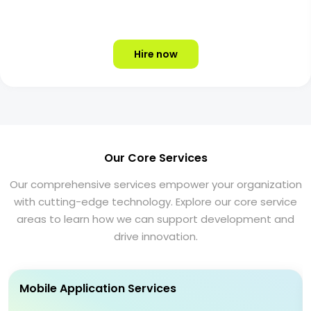
Hire now
Our Core Services
Our comprehensive services empower your organization
with cutting-edge technology. Explore our core service
areas to learn how we can support development and
drive innovation.
Mobile Application Services