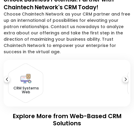
Chaintech Network's CRM Today!
Choose Chaintech Network as your CRM partner and free
up an international of possibilities for elevating your
patron relationships. Contact us nowadays to analyze
extra about our offerings and take the first step in the
direction of maximizing your business ability. Trust
Chaintech Network to empower your enterprise for
success in the virtual age.
S
CRM Systems
Web
Explore More from Web-Based CRM
Solutions