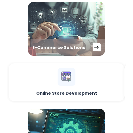
E-Commerce Solutions
Online Store Development