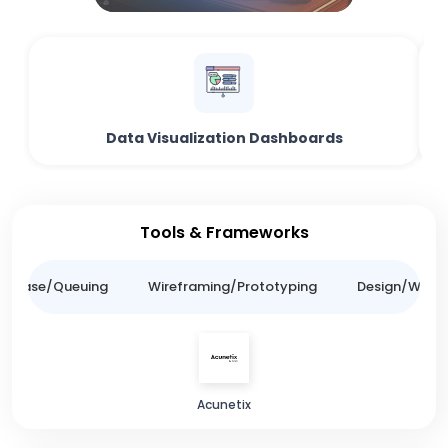
Data Visualization Dashboards
Tools & Frameworks
tabase/Queuing
Wireframing/Prototyping
Design/Websit
Acunetix