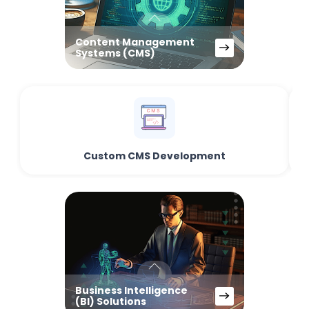
Content Management
Systems (CMS)
Custom CMS Development
Business Intelligence
(BI) Solutions