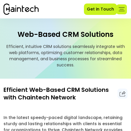
Get in Touch
Web-Based CRM Solutions
Efficient, intuitive CRM solutions seamlessly integrate with
web platforms, optimizing customer relationships, data
management, and business processes for streamlined
success.
Efficient Web-Based CRM Solutions
with Chaintech Network
In the latest speedy-paced digital landscape, retaining
sturdy and lasting relationships with clients is essential
for organizations to thrive. Chaintech Network provides