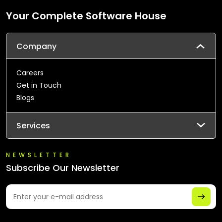
Your Complete Software House
Company
Careers
Get in Touch
Blogs
Services
NEWSLETTER
Subscribe Our Newsletter