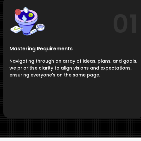
01
Mastering Requirements
Navigating through an array of ideas, plans, and goals,
we prioritise clarity to align visions and expectations,
ensuring everyone's on the same page.