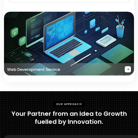
Web Development Service
OUR APPROACH
Your Partner from an Idea to Growth
fuelled by Innovation.