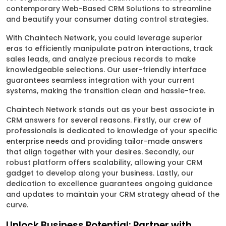
contemporary Web-Based CRM Solutions to streamline
and beautify your consumer dating control strategies.
With Chaintech Network, you could leverage superior
eras to efficiently manipulate patron interactions, track
sales leads, and analyze precious records to make
knowledgeable selections. Our user-friendly interface
guarantees seamless integration with your current
systems, making the transition clean and hassle-free.
Chaintech Network stands out as your best associate in
CRM answers for several reasons. Firstly, our crew of
professionals is dedicated to knowledge of your specific
enterprise needs and providing tailor-made answers
that align together with your desires. Secondly, our
robust platform offers scalability, allowing your CRM
gadget to develop along your business. Lastly, our
dedication to excellence guarantees ongoing guidance
and updates to maintain your CRM strategy ahead of the
curve.
Unlock Business Potential: Partner with