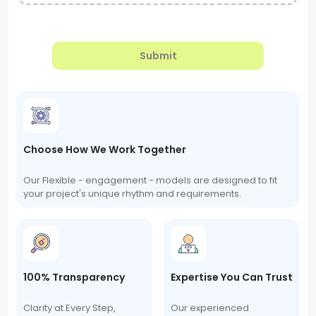
Submit
Choose How We Work Together
Our Flexible - engagement - models are designed to fit
your project's unique rhythm and requirements.
100% Transparency
Expertise You Can Trust
Clarity at Every Step,
Our experienced