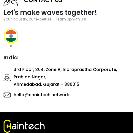
Let's make waves together!
Your industry, our expertise - Team Up with Us!
India
3rd Floor, 304, Zone A, Indraprastha Corporate,
Prahlad Nagar,
Ahmedabad, Gujarat - 380015
hello@chaintech.network