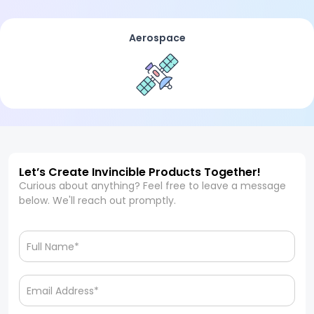
Aerospace
Let’s Create Invincible Products Together!
Curious about anything? Feel free to leave a message
below. We'll reach out promptly.