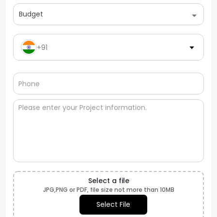
Budget
+91
Select a file
JPG,PNG or PDF, file size not more than 10MB
Select File