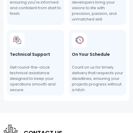
ensuring you're informed
developers bring your
and confident from start to
visions to life with
finish.
precision, passion, and
unmatched skill.
Technical Support
On Your Schedule
Get round-the-clock
Count on us for timely
technical assistance
delivery that respects your
designed to keep your
deadlines, ensuring your
operations smooth and
projects progress without
secure.
a hitch.
CONTACT US