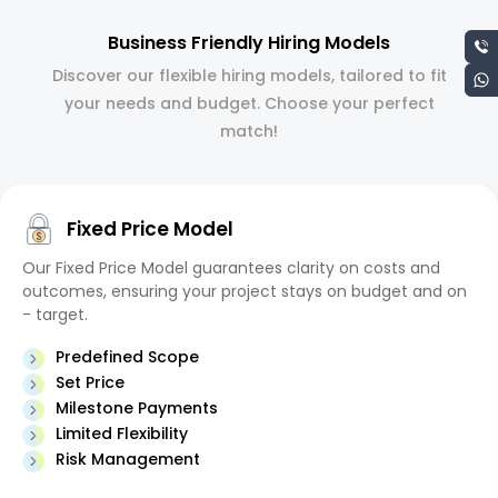
Business Friendly Hiring Models
Discover our flexible hiring models, tailored to fit
your needs and budget. Choose your perfect
match!
Fixed Price Model
Our Fixed Price Model guarantees clarity on costs and
outcomes, ensuring your project stays on budget and on
- target.
Predefined Scope
Set Price
Milestone Payments
Limited Flexibility
Risk Management