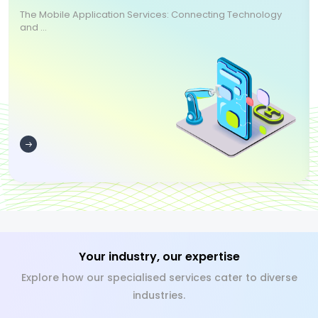
The Mobile Application Services: Connecting Technology
and ...
Your industry, our expertise
Explore how our specialised services cater to diverse
industries.