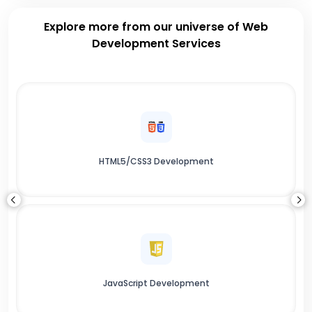
Explore more from our universe of Web
Development Services
HTML5/CSS3 Development
JavaScript Development