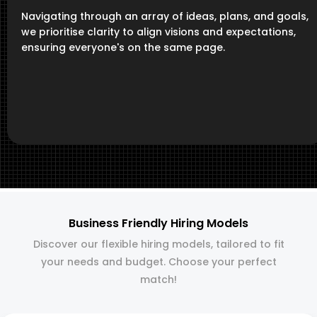
Navigating through an array of ideas, plans, and goals,
we prioritise clarity to align visions and expectations,
ensuring everyone's on the same page.
Business Friendly Hiring Models
Discover our flexible hiring models, tailored to fit
your needs and budget. Choose your perfect
match!