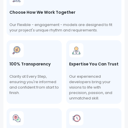
Choose How We Work Together
Our Flexible - engagement - models are designed to fit
your project's unique rhythm and requirements.
100% Transparency
Expertise You Can Trust
Clarity at Every Step,
Our experienced
ensuring you're informed
developers bring your
and confident from start to
visions to life with
finish.
precision, passion, and
unmatched skill.