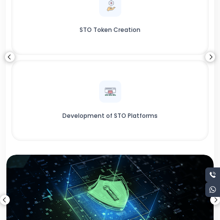
STO Token Creation
Development of STO Platforms