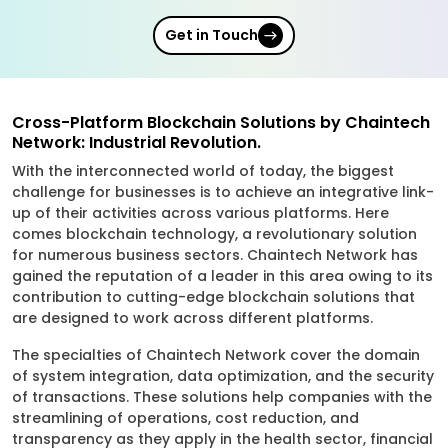
Get in Touch
Cross-Platform Blockchain Solutions by Chaintech
Network: Industrial Revolution.
With the interconnected world of today, the biggest
challenge for businesses is to achieve an integrative link-
up of their activities across various platforms. Here
comes blockchain technology, a revolutionary solution
for numerous business sectors. Chaintech Network has
gained the reputation of a leader in this area owing to its
contribution to cutting-edge blockchain solutions that
are designed to work across different platforms.
The specialties of Chaintech Network cover the domain
of system integration, data optimization, and the security
of transactions. These solutions help companies with the
streamlining of operations, cost reduction, and
transparency as they apply in the health sector, financial