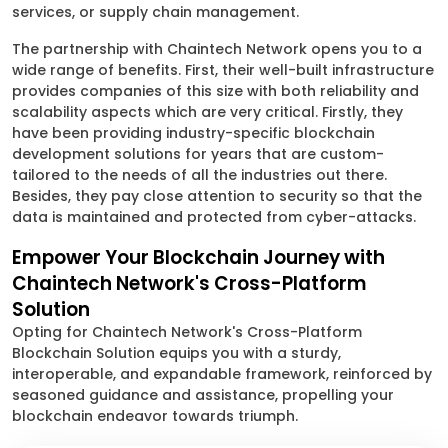
services, or supply chain management.
The partnership with Chaintech Network opens you to a
wide range of benefits. First, their well-built infrastructure
provides companies of this size with both reliability and
scalability aspects which are very critical. Firstly, they
have been providing industry-specific blockchain
development solutions for years that are custom-
tailored to the needs of all the industries out there.
Besides, they pay close attention to security so that the
data is maintained and protected from cyber-attacks.
Empower Your Blockchain Journey with
Chaintech Network's Cross-Platform
Solution
Opting for Chaintech Network's Cross-Platform
Blockchain Solution equips you with a sturdy,
interoperable, and expandable framework, reinforced by
seasoned guidance and assistance, propelling your
blockchain endeavor towards triumph.