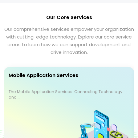
Our Core Services
Our comprehensive services empower your organization
with cutting-edge technology. Explore our core service
areas to learn how we can support development and
drive innovation.
Mobile Application Services
The Mobile Application Services: Connecting Technology
and ...