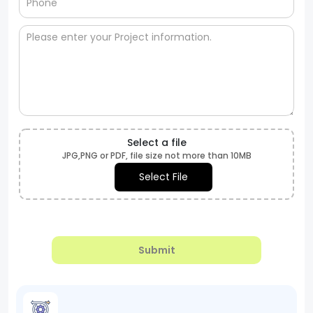
Select a file
JPG,PNG or PDF, file size not more than 10MB
Select File
Submit