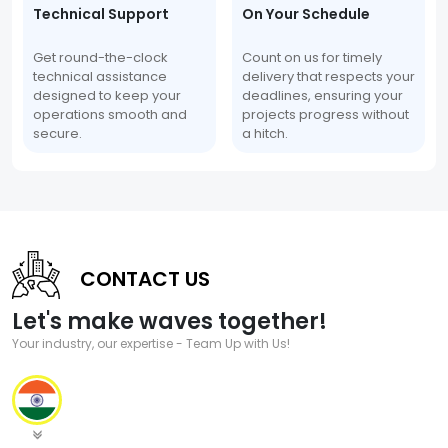
Technical Support
On Your Schedule
Get round-the-clock
Count on us for timely
technical assistance
delivery that respects your
designed to keep your
deadlines, ensuring your
operations smooth and
projects progress without
secure.
a hitch.
CONTACT US
Let's make waves together!
Your industry, our expertise - Team Up with Us!