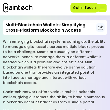
Get in Touch
Multi-Blockchain Wallets: Simplifying
Cross-Platform Blockchain Access
With emerging blockchain systems coming up, the ability
to manage digital assets across multiple blocks proves
to be a challenge. Assets are usually on different
networks; hence, to manage them, a different wallet is
needed, which is a problem and not efficient. Multi-
blockchain wallets therefore evolve as the solution
based on one that provides an integrated point of
interface to manage and interact with various
blockchain assets.
Chaintech Network offers various multi-Blockchain
wallets, giving customers the ability to handle numerous
blockchain account balances from a single portal.