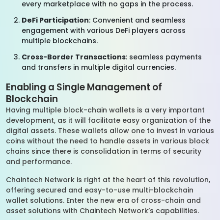
every marketplace with no gaps in the process.
DeFi Participation
: Convenient and seamless
engagement with various DeFi players across
multiple blockchains.
Cross-Border Transactions
: seamless payments
and transfers in multiple digital currencies.
Enabling a Single Management of
Blockchain
Having multiple block-chain wallets is a very important
development, as it will facilitate easy organization of the
digital assets. These wallets allow one to invest in various
coins without the need to handle assets in various block
chains since there is consolidation in terms of security
and performance.
Chaintech Network is right at the heart of this revolution,
offering secured and easy-to-use multi-blockchain
wallet solutions. Enter the new era of cross-chain and
asset solutions with Chaintech Network’s capabilities.