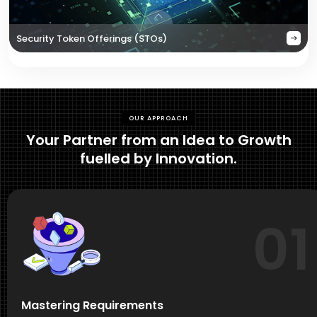
Security Token Offerings (STOs)
OUR APPROACH
Your Partner from an Idea to Growth
fuelled by Innovation.
01
Mastering Requirements