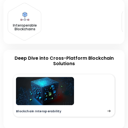
Interoperable
Blockchains
Deep Dive into Cross-Platform Blockchain
Solutions
Blockchain Interoperability