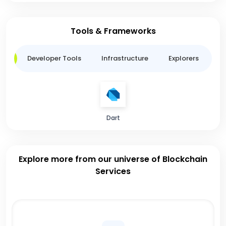
Tools & Frameworks
ge
Developer Tools
Infrastructure
Explorers
B
Dart
Explore more from our universe of Blockchain
Services