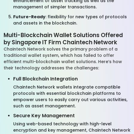
enhancement of asset tracking as well as the
management of simpler transactions.
Future-Ready
: flexibility for new types of protocols
and assets in the blockchain.
Multi-Blockchain Wallet Solutions Offered
by Singapore IT Firm Chaintech Network
Chaintech Network solves the primary problem of a
traditional wallet system, which has failed to offer
efficient multi-blockchain wallet solutions. Here’s how
their technology addresses the challenges:
Full Blockchain Integration
Chaintech Network wallets integrate compatible
protocols with essential blockchain platforms to
empower users to easily carry out various activities,
such as asset management.
Secure Key Management
Using web-based technology with high-level
encryption and key management, Chaintech Network