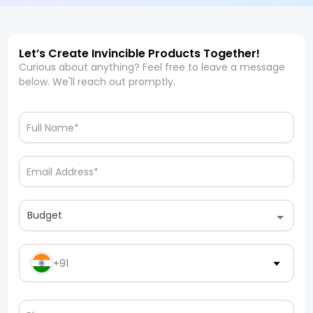
Let’s Create Invincible Products Together!
Curious about anything? Feel free to leave a message
below. We'll reach out promptly.
Budget
+91