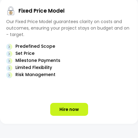
Fixed Price Model
Our Fixed Price Model guarantees clarity on costs and
outcomes, ensuring your project stays on budget and on
- target.
Predefined Scope
Set Price
Milestone Payments
Limited Flexibility
Risk Management
Hire now