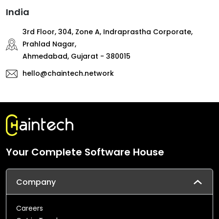
India
3rd Floor, 304, Zone A, Indraprastha Corporate,
Prahlad Nagar,
Ahmedabad, Gujarat - 380015
hello@chaintech.network
Your Complete Software House
Company
Careers