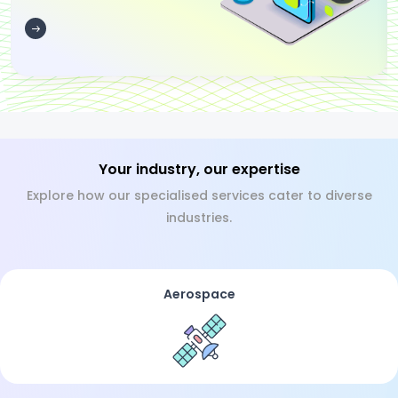
Your industry, our expertise
Explore how our specialised services cater to diverse
industries.
Aerospace