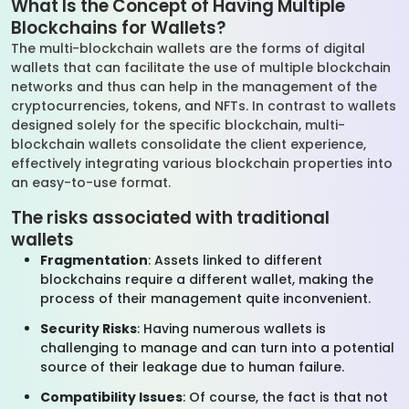
What Is the Concept of Having Multiple
Blockchains for Wallets?
The multi-blockchain wallets are the forms of digital
wallets that can facilitate the use of multiple blockchain
networks and thus can help in the management of the
cryptocurrencies, tokens, and NFTs. In contrast to wallets
designed solely for the specific blockchain, multi-
blockchain wallets consolidate the client experience,
effectively integrating various blockchain properties into
an easy-to-use format.
The risks associated with traditional
wallets
Fragmentation
: Assets linked to different
blockchains require a different wallet, making the
process of their management quite inconvenient.
Security Risks
: Having numerous wallets is
challenging to manage and can turn into a potential
source of their leakage due to human failure.
Compatibility Issues
: Of course, the fact is that not