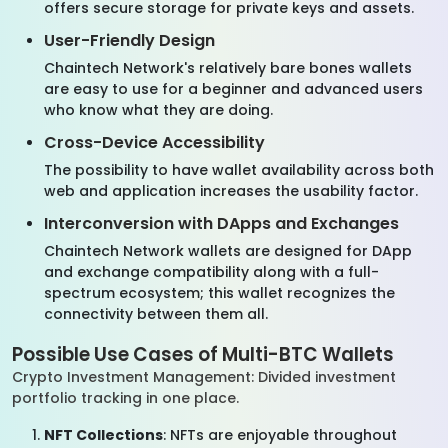
offers secure storage for private keys and assets.
User-Friendly Design
Chaintech Network's relatively bare bones wallets
are easy to use for a beginner and advanced users
who know what they are doing.
Cross-Device Accessibility
The possibility to have wallet availability across both
web and application increases the usability factor.
Interconversion with DApps and Exchanges
Chaintech Network wallets are designed for DApp
and exchange compatibility along with a full-
spectrum ecosystem; this wallet recognizes the
connectivity between them all.
Possible Use Cases of Multi-BTC Wallets
Crypto Investment Management: Divided investment
portfolio tracking in one place.
NFT Collections
: NFTs are enjoyable throughout