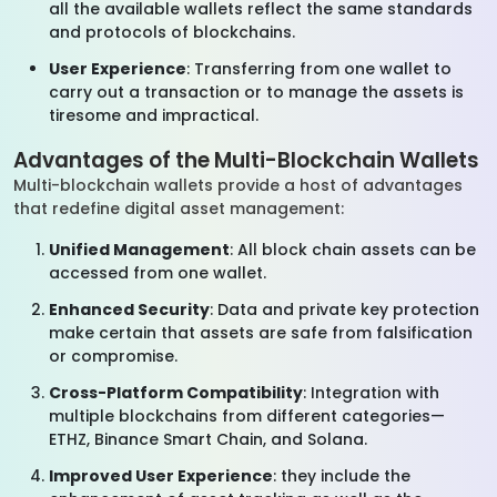
all the available wallets reflect the same standards
and protocols of blockchains.
User Experience
: Transferring from one wallet to
carry out a transaction or to manage the assets is
tiresome and impractical.
Advantages of the Multi-Blockchain Wallets
Multi-blockchain wallets provide a host of advantages
that redefine digital asset management:
Unified Management
: All block chain assets can be
accessed from one wallet.
Enhanced Security
: Data and private key protection
make certain that assets are safe from falsification
or compromise.
Cross-Platform Compatibility
: Integration with
multiple blockchains from different categories—
ETHZ, Binance Smart Chain, and Solana.
Improved User Experience
: they include the