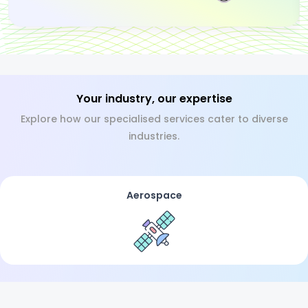
Your industry, our expertise
Explore how our specialised services cater to diverse
industries.
Aerospace