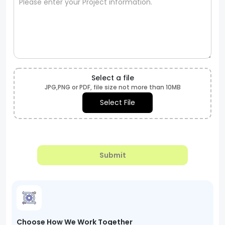
Select a file
JPG,PNG or PDF, file size not more than 10MB
Select File
Submit
Choose How We Work Together