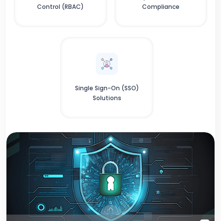
Control (RBAC)
Compliance
Single Sign-On (SSO)
Solutions