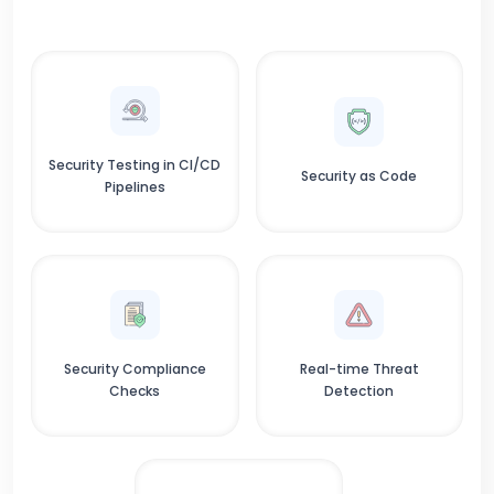
Security Testing in CI/CD
Security as Code
Pipelines
Security Compliance
Real-time Threat
Checks
Detection