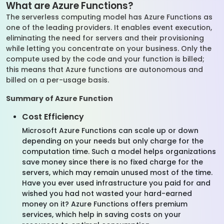
What are Azure Functions?
The serverless computing model has Azure Functions as
one of the leading providers. It enables event execution,
eliminating the need for servers and their provisioning
while letting you concentrate on your business. Only the
compute used by the code and your function is billed;
this means that Azure functions are autonomous and
billed on a per-usage basis.
Summary of Azure Function
Cost Efficiency
Microsoft Azure Functions can scale up or down
depending on your needs but only charge for the
computation time. Such a model helps organizations
save money since there is no fixed charge for the
servers, which may remain unused most of the time.
Have you ever used infrastructure you paid for and
wished you had not wasted your hard-earned
money on it? Azure Functions offers premium
services, which help in saving costs on your