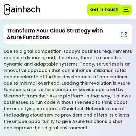
Get in Touch
Transform Your Cloud Strategy with
Azure Functions
Due to digital competition, today’s business requirements
are quite dynamic, and, therefore, there is a need for
dynamic and adaptable systems. Today, serverless is an
innovative approach that can enhance utilization rates
and accelerate of further development of applications
due to minimal overhead. Leading this revolution is Azure
Functions, a serverless computer service operated by
Microsoft from their Azure platform. In that way, it allows
businesses to run code without the need to think about
the underlying structures. Chaintech Network is one of
the leading cloud service providers and offers its clients
the unique opportunity to give Azure Functions a shot
and improve their digital environment.