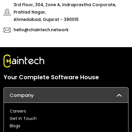
3rd Floor, 304, Zone A, Indraprastha Corporate,
Prahlad Nagar,
Ahmedabad, Gujarat - 380015
hello@chaintech.network
Your Complete Software House
Company
Careers
Get in Touch
Blogs