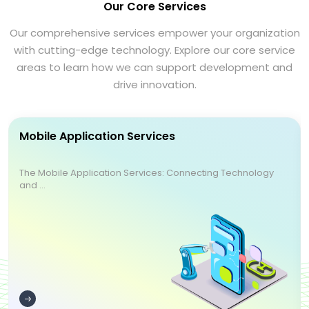
Our Core Services
Our comprehensive services empower your organization
with cutting-edge technology. Explore our core service
areas to learn how we can support development and
drive innovation.
Mobile Application Services
The Mobile Application Services: Connecting Technology
and ...