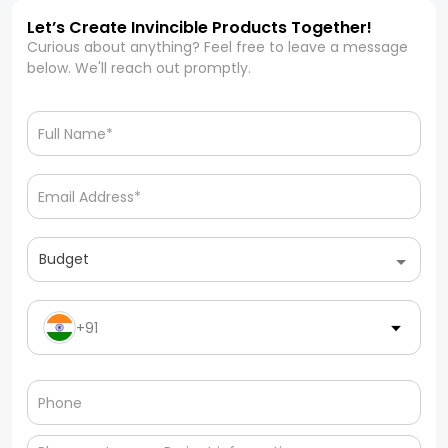
Let’s Create Invincible Products Together!
Curious about anything? Feel free to leave a message
below. We'll reach out promptly.
Budget
+91