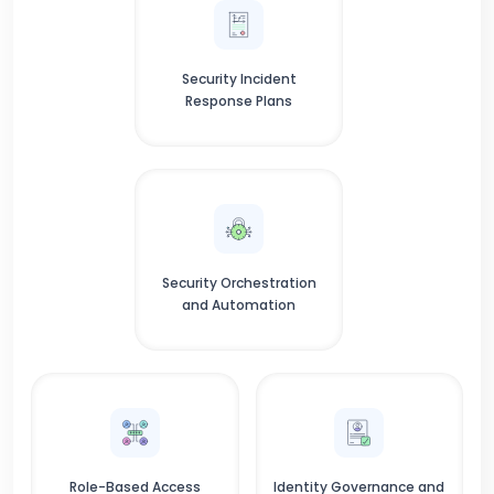
Security Incident
Response Plans
Security Orchestration
and Automation
Role-Based Access
Identity Governance and