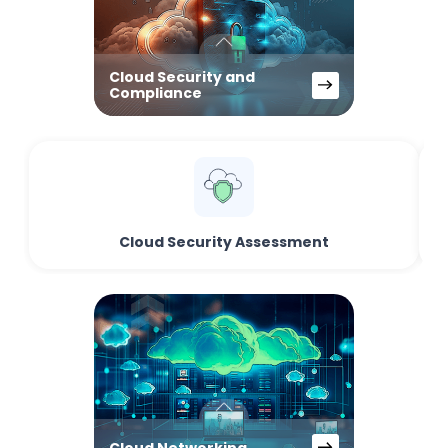
Cloud Security and
Compliance
Cloud Security Assessment
Cloud Networking