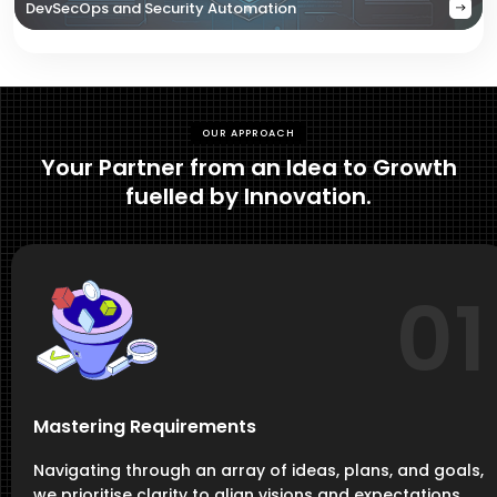
DevSecOps and Security Automation
OUR APPROACH
Your Partner from an Idea to Growth
fuelled by Innovation.
01
Mastering Requirements
Navigating through an array of ideas, plans, and goals,
we prioritise clarity to align visions and expectations,