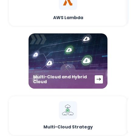
AWS Lambda
Multi-Cloud and Hybrid
Cloud
Multi-Cloud Strategy