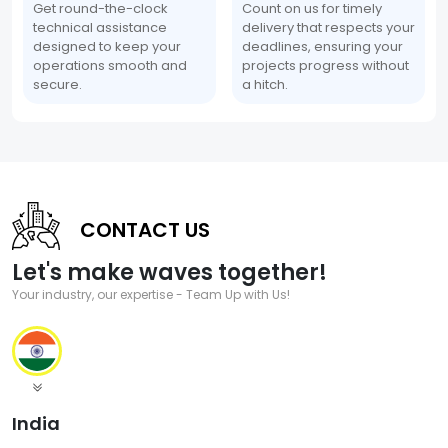
Get round-the-clock
Count on us for timely
technical assistance
delivery that respects your
designed to keep your
deadlines, ensuring your
operations smooth and
projects progress without
secure.
a hitch.
CONTACT US
Let's make waves together!
Your industry, our expertise - Team Up with Us!
India