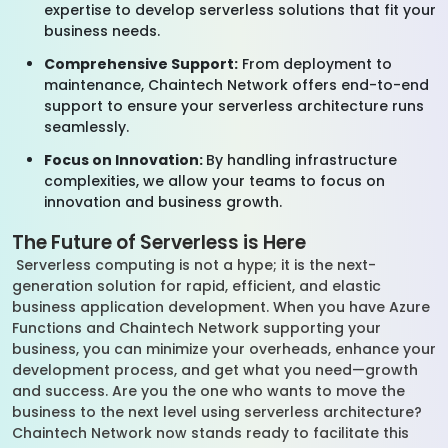
expertise to develop serverless solutions that fit your
business needs.
Comprehensive Support:
From deployment to
maintenance, Chaintech Network offers end-to-end
support to ensure your serverless architecture runs
seamlessly.
Focus on Innovation:
By handling infrastructure
complexities, we allow your teams to focus on
innovation and business growth.
The Future of Serverless is Here
Serverless computing is not a hype; it is the next-
generation solution for rapid, efficient, and elastic
business application development. When you have Azure
Functions and Chaintech Network supporting your
business, you can minimize your overheads, enhance your
development process, and get what you need—growth
and success. Are you the one who wants to move the
business to the next level using serverless architecture?
Chaintech Network now stands ready to facilitate this