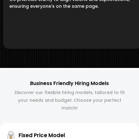
ensuring everyone's on the same page.
Business Friendly Hiring Models
Discover our flexible hiring models, tailored to fit
your needs and budget. Choose your perfect
match!
Fixed Price Model