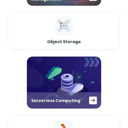
Object Storage
Serverless Computing