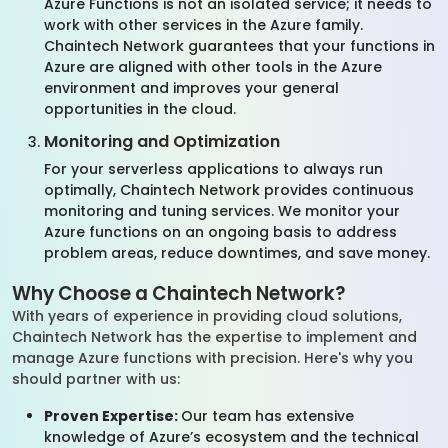
Azure Functions is not an isolated service; it needs to
work with other services in the Azure family.
Chaintech Network guarantees that your functions in
Azure are aligned with other tools in the Azure
environment and improves your general
opportunities in the cloud.
Monitoring and Optimization
For your serverless applications to always run
optimally, Chaintech Network provides continuous
monitoring and tuning services. We monitor your
Azure functions on an ongoing basis to address
problem areas, reduce downtimes, and save money.
Why Choose a Chaintech Network?
With years of experience in providing cloud solutions,
Chaintech Network has the expertise to implement and
manage Azure functions with precision. Here's why you
should partner with us:
Proven Expertise:
Our team has extensive
knowledge of Azure’s ecosystem and the technical