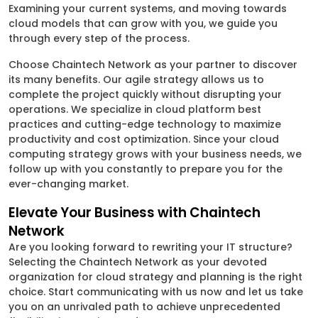
Examining your current systems, and moving towards
cloud models that can grow with you, we guide you
through every step of the process.
Choose Chaintech Network as your partner to discover
its many benefits. Our agile strategy allows us to
complete the project quickly without disrupting your
operations. We specialize in cloud platform best
practices and cutting-edge technology to maximize
productivity and cost optimization. Since your cloud
computing strategy grows with your business needs, we
follow up with you constantly to prepare you for the
ever-changing market.
Elevate Your Business with Chaintech
Network
Are you looking forward to rewriting your IT structure?
Selecting the Chaintech Network as your devoted
organization for cloud strategy and planning is the right
choice. Start communicating with us now and let us take
you on an unrivaled path to achieve unprecedented