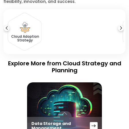
flexibility, innovation, and success.
C
Cloud Adoption
Strategy
Explore More from Cloud Strategy and
Planning
Data Storage and
Management