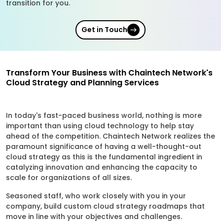
transition for you.
Get in Touch
Transform Your Business with Chaintech Network's
Cloud Strategy and Planning Services
In today's fast-paced business world, nothing is more
important than using cloud technology to help stay
ahead of the competition. Chaintech Network realizes the
paramount significance of having a well-thought-out
cloud strategy as this is the fundamental ingredient in
catalyzing innovation and enhancing the capacity to
scale for organizations of all sizes.
Seasoned staff, who work closely with you in your
company, build custom cloud strategy roadmaps that
move in line with your objectives and challenges.