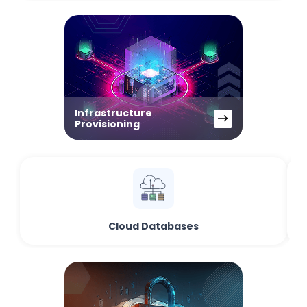
Infrastructure
Provisioning
Cloud Databases