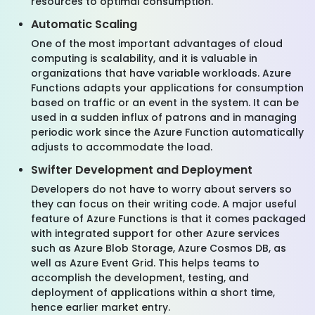
resources to optimal consumption.
Automatic Scaling
One of the most important advantages of cloud
computing is scalability, and it is valuable in
organizations that have variable workloads. Azure
Functions adapts your applications for consumption
based on traffic or an event in the system. It can be
used in a sudden influx of patrons and in managing
periodic work since the Azure Function automatically
adjusts to accommodate the load.
Swifter Development and Deployment
Developers do not have to worry about servers so
they can focus on their writing code. A major useful
feature of Azure Functions is that it comes packaged
with integrated support for other Azure services
such as Azure Blob Storage, Azure Cosmos DB, as
well as Azure Event Grid. This helps teams to
accomplish the development, testing, and
deployment of applications within a short time,
hence earlier market entry.