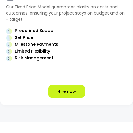
Our Fixed Price Model guarantees clarity on costs and
outcomes, ensuring your project stays on budget and on
- target.
Predefined Scope
Set Price
Milestone Payments
Limited Flexibility
Risk Management
Hire now