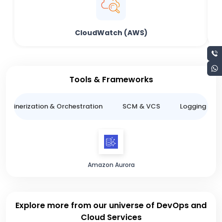
CloudWatch (AWS)
Tools & Frameworks
ntainerization & Orchestration
SCM & VCS
Logging & M
Amazon Aurora
Explore more from our universe of DevOps and
Cloud Services