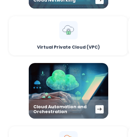
Virtual Private Cloud (VPC)
Cloud Automation and
Orchestration