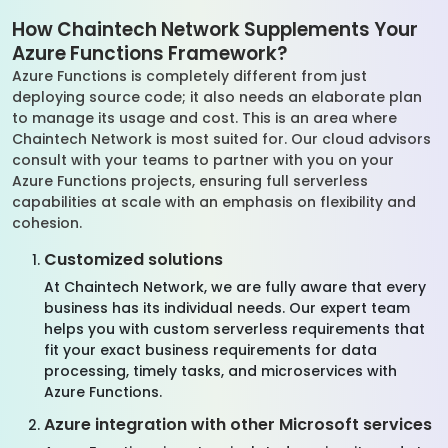
How Chaintech Network Supplements Your
Azure Functions Framework?
Azure Functions is completely different from just
deploying source code; it also needs an elaborate plan
to manage its usage and cost. This is an area where
Chaintech Network is most suited for. Our cloud advisors
consult with your teams to partner with you on your
Azure Functions projects, ensuring full serverless
capabilities at scale with an emphasis on flexibility and
cohesion.
Customized solutions
At Chaintech Network, we are fully aware that every
business has its individual needs. Our expert team
helps you with custom serverless requirements that
fit your exact business requirements for data
processing, timely tasks, and microservices with
Azure Functions.
Azure integration with other Microsoft services