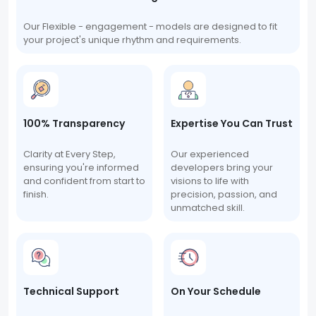
Our Flexible - engagement - models are designed to fit
your project's unique rhythm and requirements.
100% Transparency
Expertise You Can Trust
Clarity at Every Step,
Our experienced
ensuring you're informed
developers bring your
and confident from start to
visions to life with
finish.
precision, passion, and
unmatched skill.
Technical Support
On Your Schedule