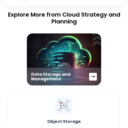
Explore More from Cloud Strategy and
Planning
Data Storage and
Management
Object Storage