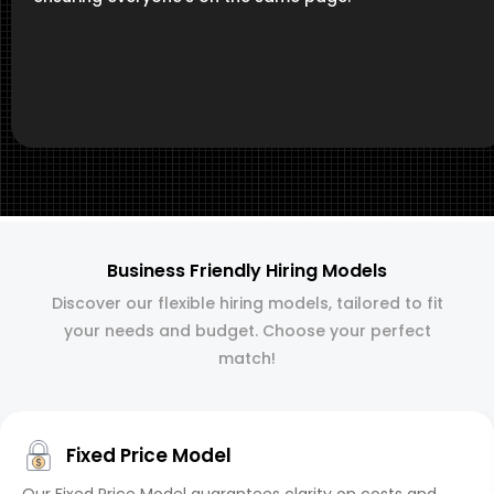
Business Friendly Hiring Models
Discover our flexible hiring models, tailored to fit
your needs and budget. Choose your perfect
match!
Fixed Price Model