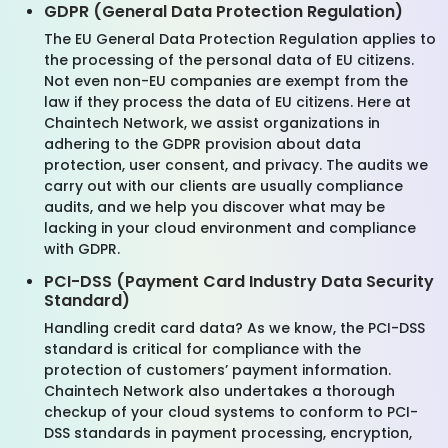
GDPR (General Data Protection Regulation)
The EU General Data Protection Regulation applies to
the processing of the personal data of EU citizens.
Not even non-EU companies are exempt from the
law if they process the data of EU citizens. Here at
Chaintech Network, we assist organizations in
adhering to the GDPR provision about data
protection, user consent, and privacy. The audits we
carry out with our clients are usually compliance
audits, and we help you discover what may be
lacking in your cloud environment and compliance
with GDPR.
PCI-DSS (Payment Card Industry Data Security
Standard)
Handling credit card data? As we know, the PCI-DSS
standard is critical for compliance with the
protection of customers’ payment information.
Chaintech Network also undertakes a thorough
checkup of your cloud systems to conform to PCI-
DSS standards in payment processing, encryption,