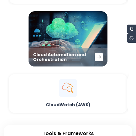
Cloud Automation and
Orchestration
CloudWatch (AWS)
Tools & Frameworks