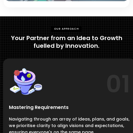
OUR APPROACH
Your Partner from an Idea to Growth
fuelled by Innovation.
01
Mastering Requirements
Navigating through an array of ideas, plans, and goals,
we prioritise clarity to align visions and expectations,
ensuring everyone's on the same page.