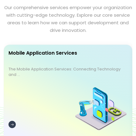
Our comprehensive services empower your organization
with cutting-edge technology. Explore our core service
areas to learn how we can support development and
drive innovation.
Mobile Application Services
The Mobile Application Services: Connecting Technology
and ...