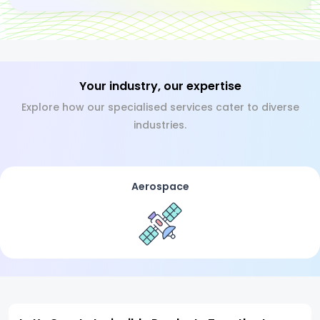
Your industry, our expertise
Explore how our specialised services cater to diverse
industries.
Aerospace