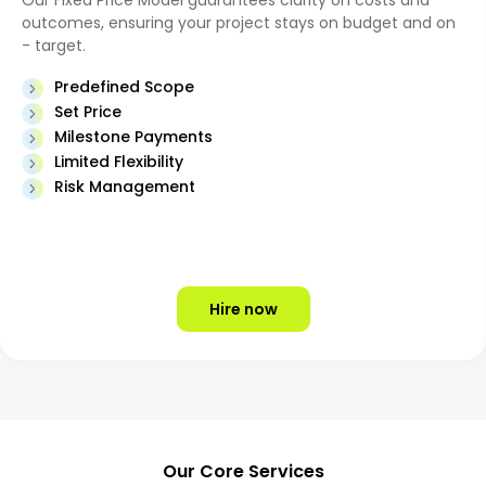
Our Fixed Price Model guarantees clarity on costs and
outcomes, ensuring your project stays on budget and on
- target.
Predefined Scope
Set Price
Milestone Payments
Limited Flexibility
Risk Management
Hire now
Our Core Services