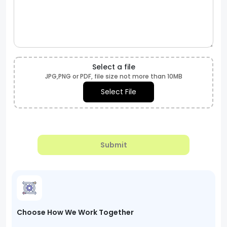
Select a file
JPG,PNG or PDF, file size not more than 10MB
Select File
Submit
Choose How We Work Together