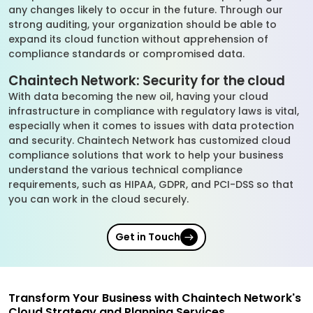
any changes likely to occur in the future. Through our
strong auditing, your organization should be able to
expand its cloud function without apprehension of
compliance standards or compromised data.
Chaintech Network: Security for the cloud
With data becoming the new oil, having your cloud
infrastructure in compliance with regulatory laws is vital,
especially when it comes to issues with data protection
and security. Chaintech Network has customized cloud
compliance solutions that work to help your business
understand the various technical compliance
requirements, such as HIPAA, GDPR, and PCI-DSS so that
you can work in the cloud securely.
Get in Touch
Transform Your Business with Chaintech Network's
Cloud Strategy and Planning Services