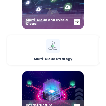
Multi-Cloud and Hybrid
Cloud
Multi-Cloud Strategy
Infrastructure