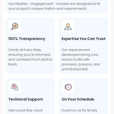
Our Flexible - engagement - models are designed to fit
your project's unique rhythm and requirements.
100% Transparency
Expertise You Can Trust
Clarity at Every Step,
Our experienced
ensuring you're informed
developers bring your
and confident from start to
visions to life with
finish.
precision, passion, and
unmatched skill.
Technical Support
On Your Schedule
Get round-the-clock
Count on us for timely