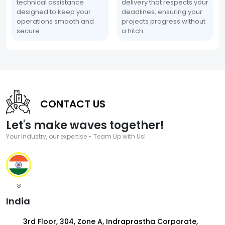
technical assistance
delivery that respects your
designed to keep your
deadlines, ensuring your
operations smooth and
projects progress without
secure.
a hitch.
CONTACT US
Let's make waves together!
Your industry, our expertise - Team Up with Us!
India
3rd Floor, 304, Zone A, Indraprastha Corporate,