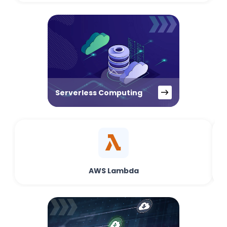
Serverless Computing
AWS Lambda