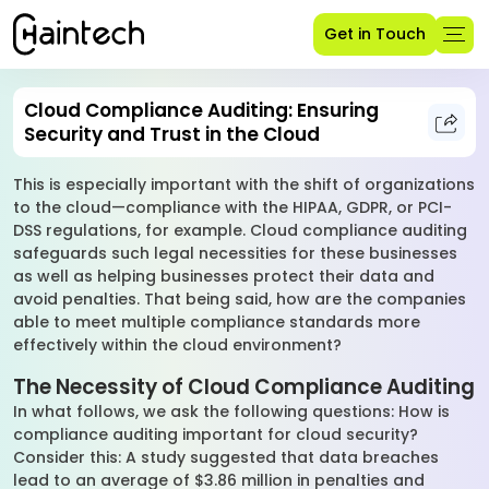
Get in Touch
Cloud Compliance Auditing: Ensuring
Security and Trust in the Cloud
This is especially important with the shift of organizations
to the cloud—compliance with the HIPAA, GDPR, or PCI-
DSS regulations, for example. Cloud compliance auditing
safeguards such legal necessities for these businesses
as well as helping businesses protect their data and
avoid penalties. That being said, how are the companies
able to meet multiple compliance standards more
effectively within the cloud environment?
The Necessity of Cloud Compliance Auditing
In what follows, we ask the following questions: How is
compliance auditing important for cloud security?
Consider this: A study suggested that data breaches
lead to an average of $3.86 million in penalties and