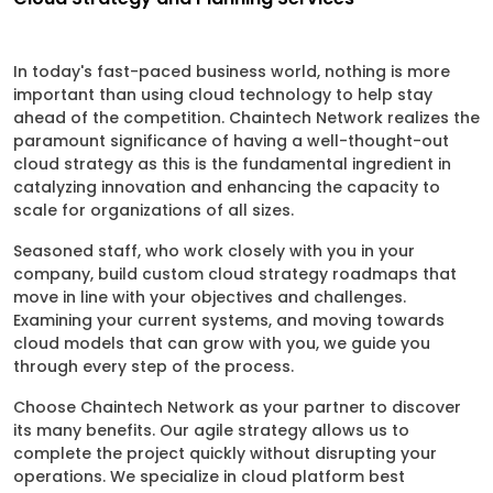
In today's fast-paced business world, nothing is more
important than using cloud technology to help stay
ahead of the competition. Chaintech Network realizes the
paramount significance of having a well-thought-out
cloud strategy as this is the fundamental ingredient in
catalyzing innovation and enhancing the capacity to
scale for organizations of all sizes.
Seasoned staff, who work closely with you in your
company, build custom cloud strategy roadmaps that
move in line with your objectives and challenges.
Examining your current systems, and moving towards
cloud models that can grow with you, we guide you
through every step of the process.
Choose Chaintech Network as your partner to discover
its many benefits. Our agile strategy allows us to
complete the project quickly without disrupting your
operations. We specialize in cloud platform best