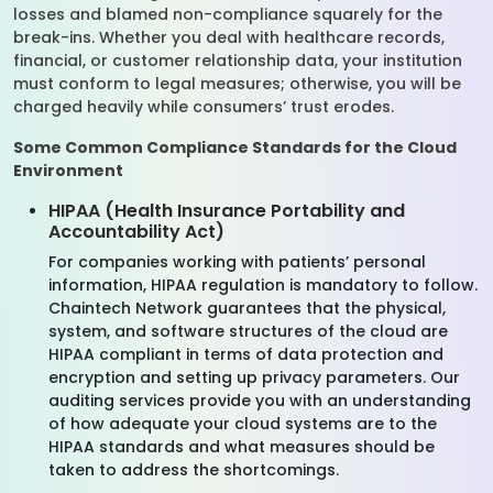
losses and blamed non-compliance squarely for the
break-ins. Whether you deal with healthcare records,
financial, or customer relationship data, your institution
must conform to legal measures; otherwise, you will be
charged heavily while consumers’ trust erodes.
Some Common Compliance Standards for the Cloud
Environment
HIPAA (Health Insurance Portability and
Accountability Act)
For companies working with patients’ personal
information, HIPAA regulation is mandatory to follow.
Chaintech Network guarantees that the physical,
system, and software structures of the cloud are
HIPAA compliant in terms of data protection and
encryption and setting up privacy parameters. Our
auditing services provide you with an understanding
of how adequate your cloud systems are to the
HIPAA standards and what measures should be
taken to address the shortcomings.