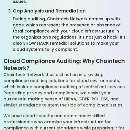
issues.
Gap Analysis and Remediation
During auditing, Chaintech Network comes up with
gaps, which represent the presence or absence of
total compliance with your cloud infrastructure in
the organization’s regulations. It’s not just a hack; it’s
also SHOW HACK remedial solutions to make your
cloud systems fully compliant.
Cloud Compliance Auditing: Why Chaintech
Network?
Chaintech Network thus distinction in providing
compliance auditing solutions for cloud environments,
which include compliance auditing of end-client services.
Regarding privacy and compliance, we assist your
business in making sense of HIPAA, GDPR, PCI-DSS, and
similar standards to stem the tide of compliance issues.
We have cloud security and compliance-skilled
professionals who examine your infrastructure for
compliance with current standards while preparing it for