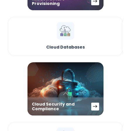
Provisioning
Cloud Databases
Cloud Security and
Compliance