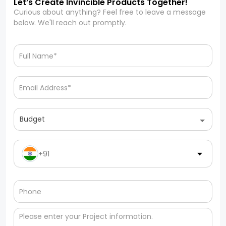
Let’s Create Invincible Products Together!
Curious about anything? Feel free to leave a message
below. We'll reach out promptly.
Budget
+91