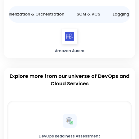
ntainerization & Orchestration
SCM & VCS
Logging & M
Amazon Aurora
Explore more from our universe of DevOps and
Cloud Services
DevOps Readiness Assessment