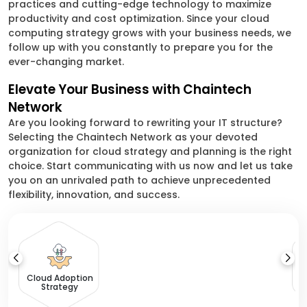
practices and cutting-edge technology to maximize
productivity and cost optimization. Since your cloud
computing strategy grows with your business needs, we
follow up with you constantly to prepare you for the
ever-changing market.
Elevate Your Business with Chaintech
Network
Are you looking forward to rewriting your IT structure?
Selecting the Chaintech Network as your devoted
organization for cloud strategy and planning is the right
choice. Start communicating with us now and let us take
you on an unrivaled path to achieve unprecedented
flexibility, innovation, and success.
C
Cloud Adoption
Strategy