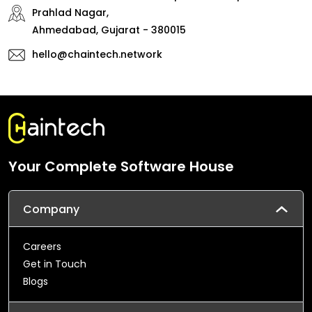
Prahlad Nagar,
Ahmedabad, Gujarat - 380015
hello@chaintech.network
Your Complete Software House
Company
Careers
Get in Touch
Blogs