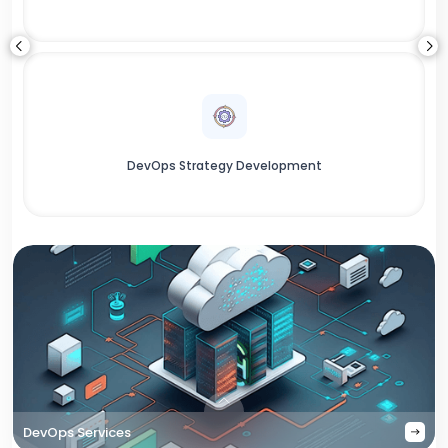
DevOps Strategy Development
DevOps Services