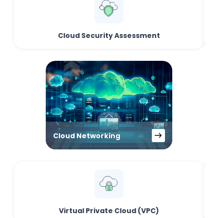
Cloud Security Assessment
Cloud Networking
Virtual Private Cloud (VPC)