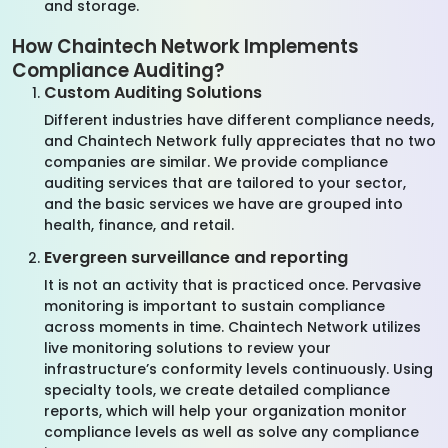
and storage.
How Chaintech Network Implements
Compliance Auditing?
Custom Auditing Solutions
Different industries have different compliance needs,
and Chaintech Network fully appreciates that no two
companies are similar. We provide compliance
auditing services that are tailored to your sector,
and the basic services we have are grouped into
health, finance, and retail.
Evergreen surveillance and reporting
It is not an activity that is practiced once. Pervasive
monitoring is important to sustain compliance
across moments in time. Chaintech Network utilizes
live monitoring solutions to review your
infrastructure’s conformity levels continuously. Using
specialty tools, we create detailed compliance
reports, which will help your organization monitor
compliance levels as well as solve any compliance