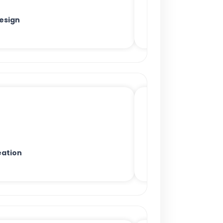
esign
ation