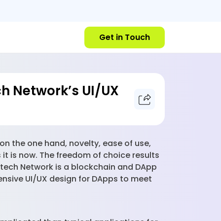
Get in Touch
h Network’s UI/UX
n the one hand, novelty, ease of use,
 it is now. The freedom of choice results
ntech Network is a blockchain and DApp
ensive UI/UX design for DApps to meet