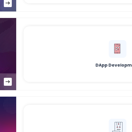
DApp Developm