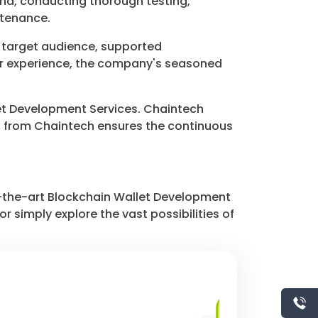
nd, conducting thorough testing,
ntenance.
, target audience, supported
ser experience, the company's seasoned
allet Development Services. Chaintech
t from Chaintech ensures the continuous
f-the-art Blockchain Wallet Development
r simply explore the vast possibilities of