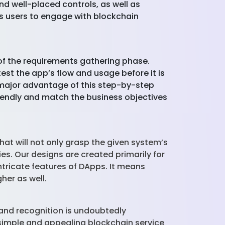
d well-placed controls, as well as
s users to engage with blockchain
of the requirements gathering phase.
est the app’s flow and usage before it is
 major advantage of this step-by-step
friendly and match the business objectives
at will not only grasp the given system’s
ies. Our designs are created primarily for
ntricate features of DApps. It means
gher as well.
 and recognition is undoubtedly
simple and appealing blockchain service