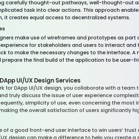
g carefully thought-out pathways, well-thought-out an
plicated task into clear actions. This approach enable
, it creates equal access to decentralized systems.
es
igners make use of wireframes and prototypes as part 
 experience for stakeholders and users to interact and t
ack to make the necessary changes to the interface. A
ll prepare the final build of the application to be user-
DApp UI/UX Design Services
for DApp UI/UX design, you collaborate with a team th
and truly discuss the issue of user experience complexit
equently, simplicity of use, even concerning the most i
aking the overall satisfaction of users significantly hi
 of a good front-end user interface to win users’ trust
UX design can make a difference to help you create a 