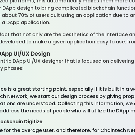
lized platforms; this automatically makes them more co
or DApp design to bring complicated blockchain functiona
about 70% of users quit using an application due to a
f a DApp application.
ct that not only are the aesthetics of the interface a
 developed to make a given application easy to use, fr
DApp UI/UX Design
ntric DApp UI/UX designer that is focused on delivering
ey phases:
is a great starting point, especially if it is built in 
ch Network, we start our design process by giving prope
ctations are understood. Collecting this information, 
address the needs of people who will utilize the DApp m
lockchain Digitize
e for the average user, and therefore, for Chaintech Ne