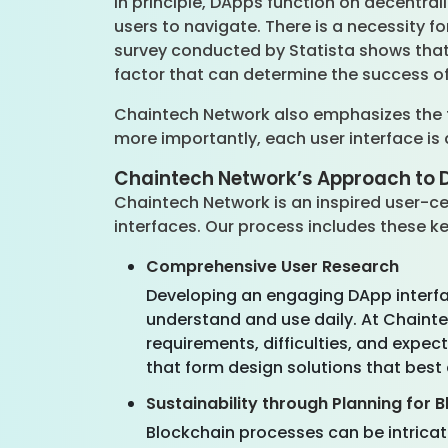
In principle, DApps function on decentra
users to navigate. There is a necessity f
survey conducted by Statista shows that 
factor that can determine the success o
Chaintech Network also emphasizes the fa
more importantly, each user interface is
Chaintech Network’s Approach to 
Chaintech Network is an inspired user-ce
interfaces. Our process includes these k
Comprehensive User Research
Developing an engaging DApp interface 
understand and use daily. At Chainte
requirements, difficulties, and expe
that form design solutions that best 
Sustainability through Planning for B
Blockchain processes can be intricat