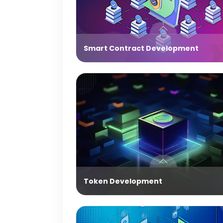
Smart Contract Development
Token Development