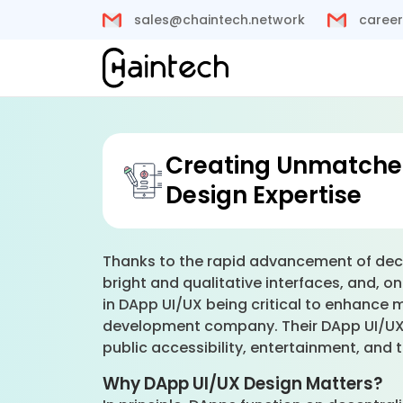
sales@chaintech.network
career
Creating Unmatched
Design Expertise
Thanks to the rapid advancement of dece
bright and qualitative interfaces, and, on
in DApp UI/UX being critical to enhance
development company. Their DApp UI/UX d
public accessibility, entertainment, and
Why DApp UI/UX Design Matters?