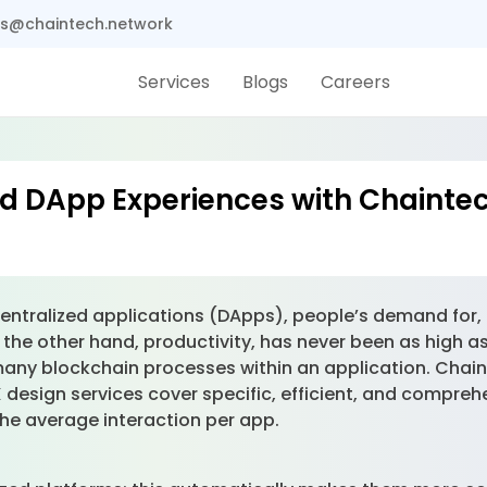
s@chaintech.network
Services
Blogs
Careers
 DApp Experiences with Chaintec
ntralized applications (DApps), people’s demand for, o
 the other hand, productivity, has never been as high as
 many blockchain processes within an application. Chai
esign services cover specific, efficient, and compreh
 the average interaction per app.