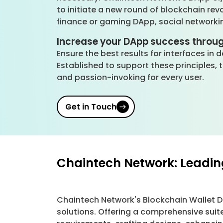
to initiate a new round of blockchain rev
finance or gaming DApp, social networki
Increase your DApp success throu
Ensure the best results for interfaces in
Established to support these principles,
and passion-invoking for every user.
Get in Touch
Chaintech Network: Leadin
Chaintech Network's Blockchain Wallet 
solutions. Offering a comprehensive suit