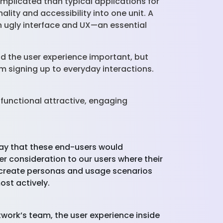
mplicated than typical applications for
lity and accessibility into one unit. A
n ugly interface and UX—an essential
nd the user experience important, but
om signing up to everyday interactions.
 functional attractive, engaging
a way that these end-users would
r consideration to our users where their
we create personas and usage scenarios
ost actively.
twork’s team, the user experience inside