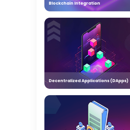
Blockchain Integration
Decentralized Applications (DApps)