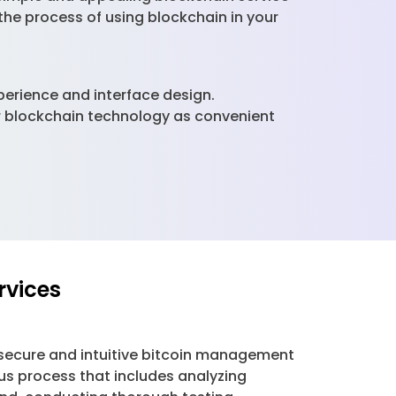
 the process of using blockchain in your
xperience and interface design.
ver blockchain technology as convenient
rvices
secure and intuitive bitcoin management
us process that includes analyzing