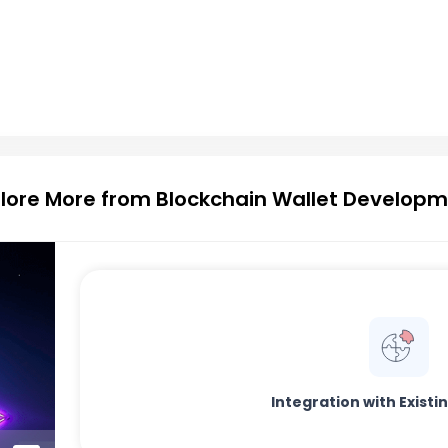
lore More from Blockchain Wallet Develop
Integration with Exist