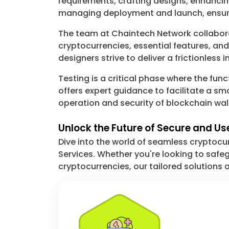
requirements, crafting designs, enhanci
managing deployment and launch, ensuri
The team at Chaintech Network collaborate
cryptocurrencies, essential features, a
designers strive to deliver a frictionless
Testing is a critical phase where the func
offers expert guidance to facilitate a 
operation and security of blockchain wa
Unlock the Future of Secure and U
Dive into the world of seamless cryptoc
Services. Whether you're looking to safegu
cryptocurrencies, our tailored solutions