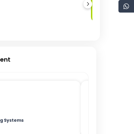
Multi-Signature
Wallets
ment
ing Systems