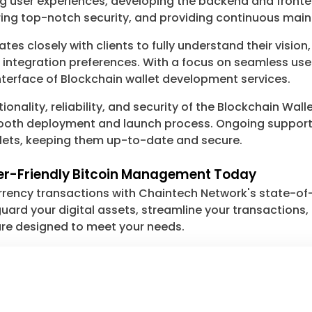
ng user experiences, developing the backend and fronte
ng top-notch security, and providing continuous mai
s closely with clients to fully understand their vision
nd integration preferences. With a focus on seamless u
 interface of Blockchain wallet development services.
tionality, reliability, and security of the Blockchain W
smooth deployment and launch process. Ongoing suppor
llets, keeping them up-to-date and secure.
ser-Friendly Bitcoin Management Today
urrency transactions with Chaintech Network's state-o
ard your digital assets, streamline your transactions, o
 are designed to meet your needs.