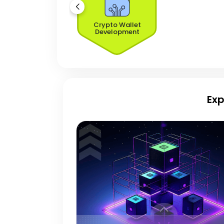
Crypto Wallet
Development
Exp