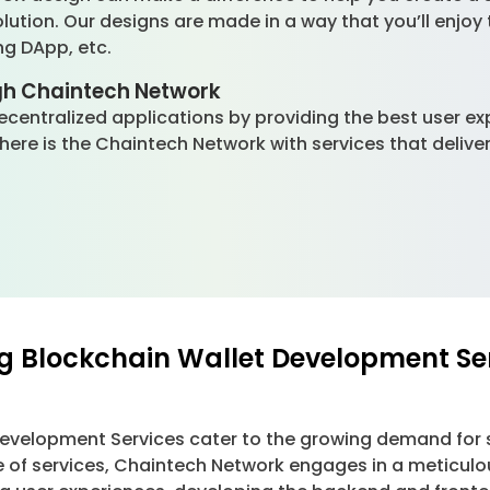
olution. Our designs are made in a way that you’ll enjoy
ng DApp, etc.
gh Chaintech Network
 decentralized applications by providing the best user e
 there is the Chaintech Network with services that deli
g Blockchain Wallet Development Se
Development Services cater to the growing demand for 
e of services, Chaintech Network engages in a meticulo