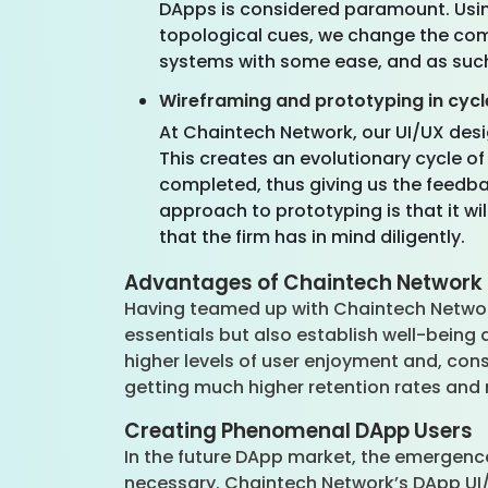
DApps is considered paramount. Usin
topological cues, we change the com
systems with some ease, and as such
Wireframing and prototyping in cycl
At Chaintech Network, our UI/UX des
This creates an evolutionary cycle of
completed, thus giving us the feedb
approach to prototyping is that it wi
that the firm has in mind diligently.
Advantages of Chaintech Network 
Having teamed up with Chaintech Network 
essentials but also establish well-being 
higher levels of user enjoyment and, cons
getting much higher retention rates and m
Creating Phenomenal DApp Users
In the future DApp market, the emergence
necessary. Chaintech Network’s DApp UI/