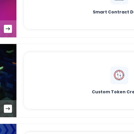
Smart Contract D
Custom Token Cre