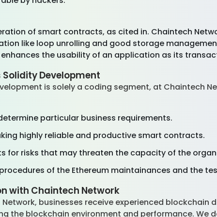
rable by hackers.
ration of smart contracts, as cited in. Chaintech Netwo
ation like loop unrolling and good storage management 
enhances the usability of an application as its transact
 Solidity Development
velopment is solely a coding segment, at Chaintech Net
:
 determine particular business requirements.
ing highly reliable and productive smart contracts.
 for risks that may threaten the capacity of the organ
procedures of the Ethereum maintainances and the te
on with Chaintech Network
 Network, businesses receive experienced blockchain d
ng the blockchain environment and performance. We dev