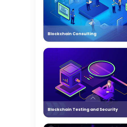
Blockchain Consulting
Blockchain Testing and Security