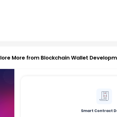
lore More from Blockchain Wallet Develop
Smart Contract D