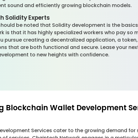
ent sound and efficiently growing blockchain models.
h Solidity Experts
should be noted that Solidity development is the basics
k is that it has highly specialized workers who pay so 
you pursue creating a decentralized application, a token
ons that are both functional and secure. Lease your nex
velopment to new heights with confidence.
g Blockchain Wallet Development Se
Development Services cater to the growing demand for 
e of services, Chaintech Network engages in a meticulo