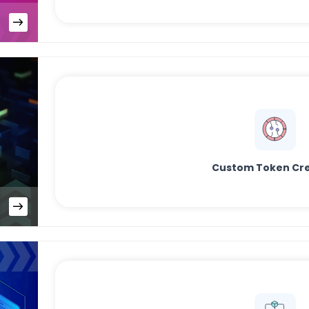
Custom Token Cre