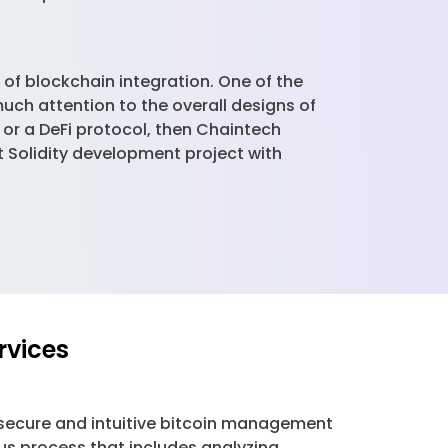
 of blockchain integration. One of the
much attention to the overall designs of
, or a DeFi protocol, then Chaintech
t Solidity development project with
rvices
secure and intuitive bitcoin management
us process that includes analyzing