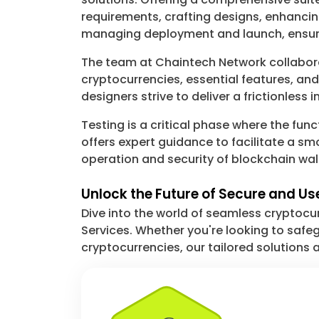
requirements, crafting designs, enhanci
managing deployment and launch, ensuri
The team at Chaintech Network collaborate
cryptocurrencies, essential features, a
designers strive to deliver a frictionless
Testing is a critical phase where the func
offers expert guidance to facilitate a 
operation and security of blockchain wa
Unlock the Future of Secure and U
Dive into the world of seamless cryptoc
Services. Whether you're looking to safegu
cryptocurrencies, our tailored solutions