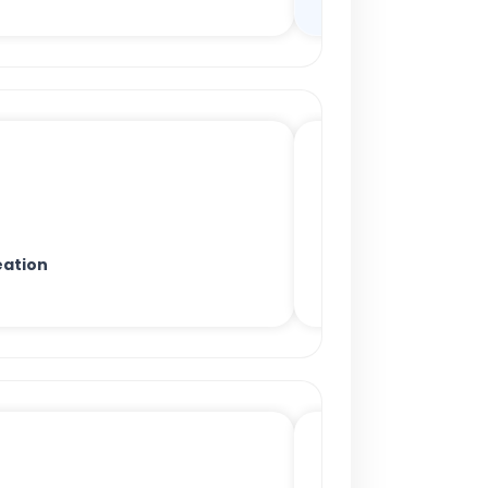
ation