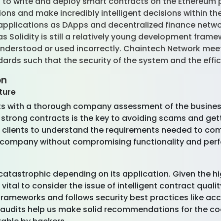
to write and deploy smart contracts on the Ethereum pla
tions and make incredibly intelligent decisions within 
 applications as DApps and decentralized finance netwo
 Solidity is still a relatively young development framew
understood or used incorrectly. Chaintech Network meet
rds such that the security of the system and the effic
on
ture
nts with a thorough company assessment of the business
strong contracts is the key to avoiding scams and gett
 clients to understand the requirements needed to com
e company without compromising functionality and per
ry catastrophic depending on its application. Given the 
s vital to consider the issue of intelligent contract qu
frameworks and follows security best practices like ac
udits help us make solid recommendations for the code