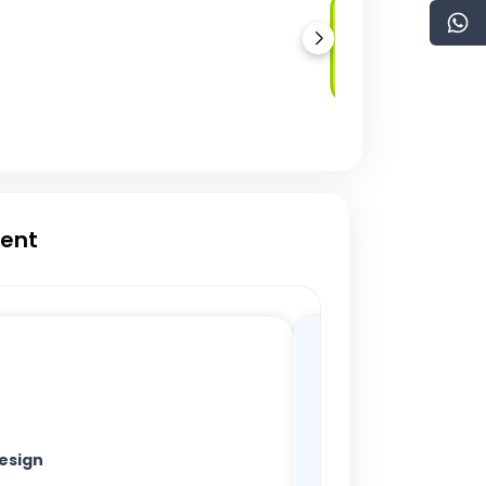
Multi-Signature
Wallets
ment
esign