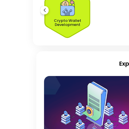
Crypto Wallet
Development
Exp