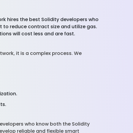
rk hires the best Solidity developers who
to reduce contract size and utilize gas.
ions will cost less and are fast.
work, it is a complex process. We
ization.
sts.
evelopers who know both the Solidity
elop reliable and flexible smart