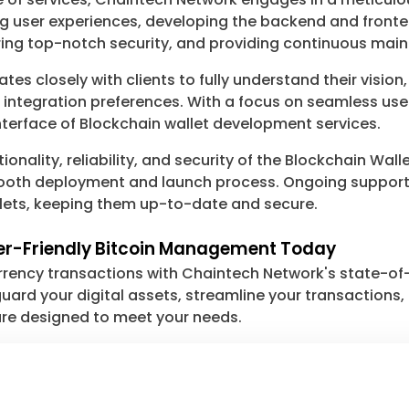
ng user experiences, developing the backend and fronte
ng top-notch security, and providing continuous mai
s closely with clients to fully understand their vision
nd integration preferences. With a focus on seamless u
 interface of Blockchain wallet development services.
tionality, reliability, and security of the Blockchain W
smooth deployment and launch process. Ongoing suppor
llets, keeping them up-to-date and secure.
ser-Friendly Bitcoin Management Today
urrency transactions with Chaintech Network's state-o
ard your digital assets, streamline your transactions, o
 are designed to meet your needs.