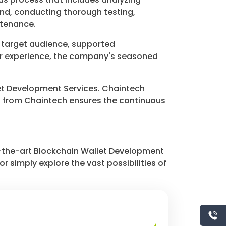
nd, conducting thorough testing,
ntenance.
, target audience, supported
ser experience, the company's seasoned
allet Development Services. Chaintech
t from Chaintech ensures the continuous
f-the-art Blockchain Wallet Development
r simply explore the vast possibilities of