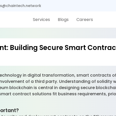
s@chaintech.network
Services
Blogs
Careers
nt: Building Secure Smart Contrac
echnology in digital transformation, smart contracts o
nvolvement of a third party. Understanding of solidity 
um blockchain is central in designing secure blockchai
art contract solutions fit business requirements, priori
.
mportant?