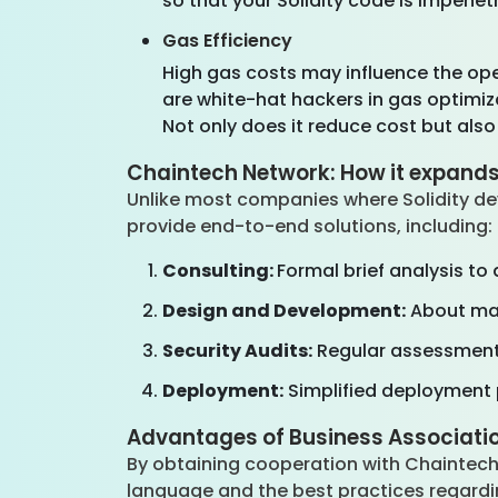
so that your Solidity code is impenet
Gas Efficiency
High gas costs may influence the ope
are white-hat hackers in gas optimiz
Not only does it reduce cost but also 
Chaintech Network: How it expands
Unlike most companies where Solidity de
provide end-to-end solutions, including
Consulting:
Formal brief analysis to
Design and Development:
About mak
Security Audits:
Regular assessments
Deployment:
Simplified deployment 
Advantages of Business Associati
By obtaining cooperation with Chaintech
language and the best practices regardi