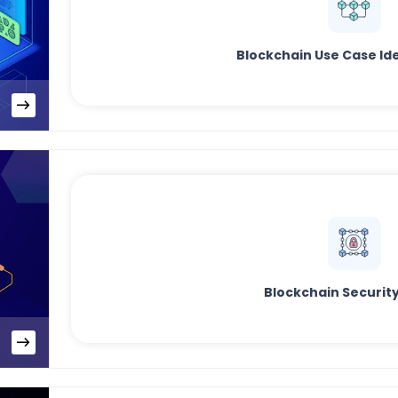
Blockchain Use Case Ide
Blockchain Security