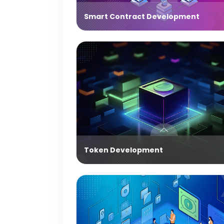
Smart Contract Development
Token Development