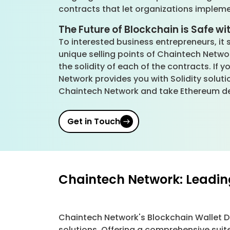
contracts that let organizations implem
The Future of Blockchain is Safe wit
To interested business entrepreneurs, it 
unique selling points of Chaintech Networ
the solidity of each of the contracts. If 
Network provides you with Solidity soluti
Chaintech Network and take Ethereum de
Get in Touch
Chaintech Network: Leadin
Chaintech Network's Blockchain Wallet 
solutions. Offering a comprehensive suit