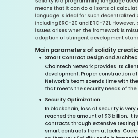
Solidity is a programming language used 
means that it can do all sorts of calcula
language is ideal for such decentralized
including ERC-20 and ERC-721. However, as
issues arises when the framework is mis
adoption of stringent development standa
Main parameters of solidity creati
Smart Contract Design and Architec
Chaintech Network provides its clie
development. Proper construction of 
Network’s team spends time with the
that meets the security needs of th
Security Optimization
In blockchain, loss of security is ve
reached the amount of $3 billion, it i
contracts through extensive testing 
smart contracts from attacks. Code a