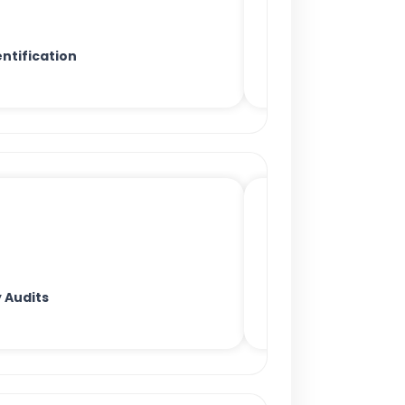
ntification
 Audits