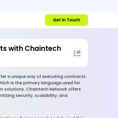
Get in Touch
ts with Chaintech
ffer a unique way of executing contracts
which is the primary language used for
n solutions. Chaintech Network offers
tizing security, scalability, and