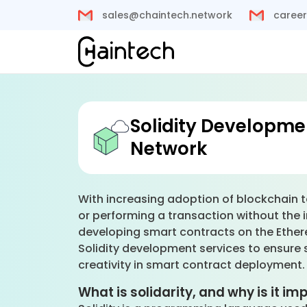
sales@chaintech.network
career
Solidity Developme
Network
With increasing adoption of blockchain t
or performing a transaction without the i
developing smart contracts on the Ethere
Solidity development services to ensure sm
creativity in smart contract deployment
What is solidarity, and why is it i