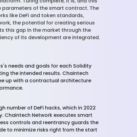
tform. Turing complete, it is, and this
the parameters of the smart contract. The
rks like DeFi and token standards,
ork, the potential for creating serious
s this gap in the market through the
iency of its development are integrated.
's needs and goals for each Solidity
ing the intended results. Chaintech
e up with a contractual architecture
formance.
high number of DeFi hacks, which in 2022
ality. Chaintech Network executes smart
cess controls and reentrancy guards the
 to minimize risks right from the start