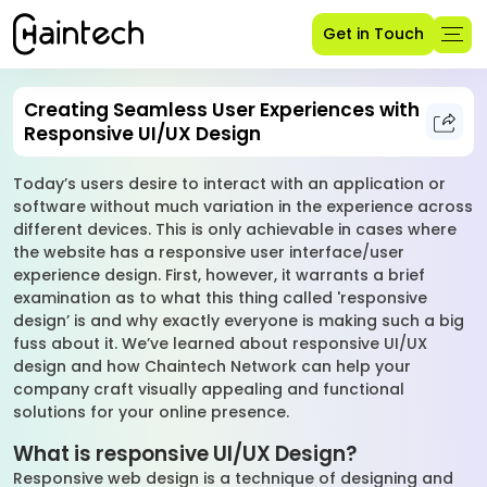
Get in Touch
Creating Seamless User Experiences with
Responsive UI/UX Design
Today’s users desire to interact with an application or
software without much variation in the experience across
different devices. This is only achievable in cases where
the website has a responsive user interface/user
experience design. First, however, it warrants a brief
examination as to what this thing called 'responsive
design’ is and why exactly everyone is making such a big
fuss about it. We’ve learned about responsive UI/UX
design and how Chaintech Network can help your
company craft visually appealing and functional
solutions for your online presence.
What is responsive UI/UX Design?
Responsive web design is a technique of designing and