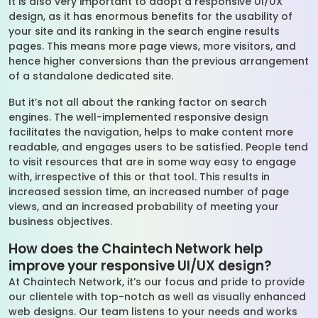
It is also very important to adopt a responsive UI/UX
design, as it has enormous benefits for the usability of
your site and its ranking in the search engine results
pages. This means more page views, more visitors, and
hence higher conversions than the previous arrangement
of a standalone dedicated site.
But it’s not all about the ranking factor on search
engines. The well-implemented responsive design
facilitates the navigation, helps to make content more
readable, and engages users to be satisfied. People tend
to visit resources that are in some way easy to engage
with, irrespective of this or that tool. This results in
increased session time, an increased number of page
views, and an increased probability of meeting your
business objectives.
How does the Chaintech Network help
improve your responsive UI/UX design?
At Chaintech Network, it’s our focus and pride to provide
our clientele with top-notch as well as visually enhanced
web designs. Our team listens to your needs and works