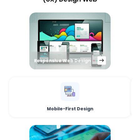
Responsive Web Design
Mobile-First Design