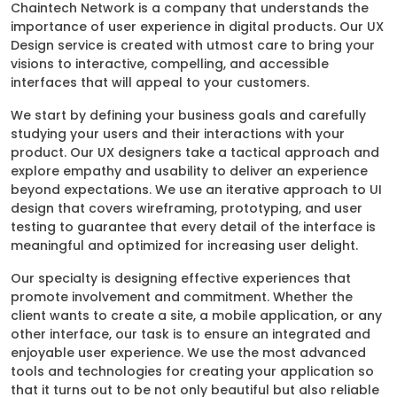
Chaintech Network is a company that understands the
importance of user experience in digital products. Our UX
Design service is created with utmost care to bring your
visions to interactive, compelling, and accessible
interfaces that will appeal to your customers.
We start by defining your business goals and carefully
studying your users and their interactions with your
product. Our UX designers take a tactical approach and
explore empathy and usability to deliver an experience
beyond expectations. We use an iterative approach to UI
design that covers wireframing, prototyping, and user
testing to guarantee that every detail of the interface is
meaningful and optimized for increasing user delight.
Our specialty is designing effective experiences that
promote involvement and commitment. Whether the
client wants to create a site, a mobile application, or any
other interface, our task is to ensure an integrated and
enjoyable user experience. We use the most advanced
tools and technologies for creating your application so
that it turns out to be not only beautiful but also reliable