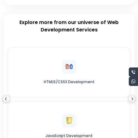
Explore more from our universe of Web
Development Services
HTML5/CSS3 Development
JavaScript Development