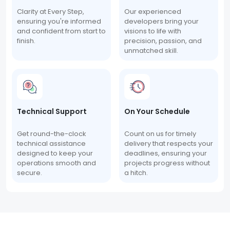
Clarity at Every Step,
Our experienced
ensuring you're informed
developers bring your
and confident from start to
visions to life with
finish.
precision, passion, and
unmatched skill.
Technical Support
On Your Schedule
Get round-the-clock
Count on us for timely
technical assistance
delivery that respects your
designed to keep your
deadlines, ensuring your
operations smooth and
projects progress without
secure.
a hitch.