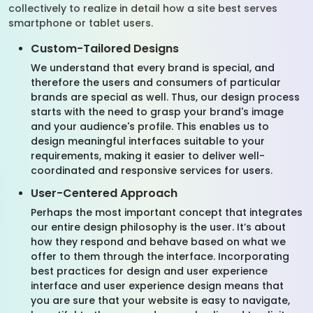
collectively to realize in detail how a site best serves
smartphone or tablet users.
Custom-Tailored Designs
We understand that every brand is special, and
therefore the users and consumers of particular
brands are special as well. Thus, our design process
starts with the need to grasp your brand's image
and your audience's profile. This enables us to
design meaningful interfaces suitable to your
requirements, making it easier to deliver well-
coordinated and responsive services for users.
User-Centered Approach
Perhaps the most important concept that integrates
our entire design philosophy is the user. It’s about
how they respond and behave based on what we
offer to them through the interface. Incorporating
best practices for design and user experience
interface and user experience design means that
you are sure that your website is easy to navigate,