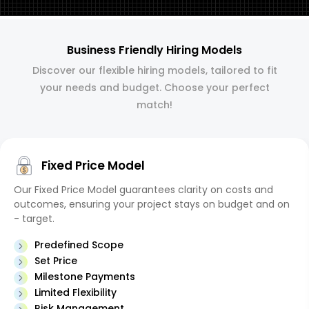
Business Friendly Hiring Models
Discover our flexible hiring models, tailored to fit
your needs and budget. Choose your perfect
match!
Fixed Price Model
Our Fixed Price Model guarantees clarity on costs and
outcomes, ensuring your project stays on budget and on
- target.
Predefined Scope
Set Price
Milestone Payments
Limited Flexibility
Risk Management