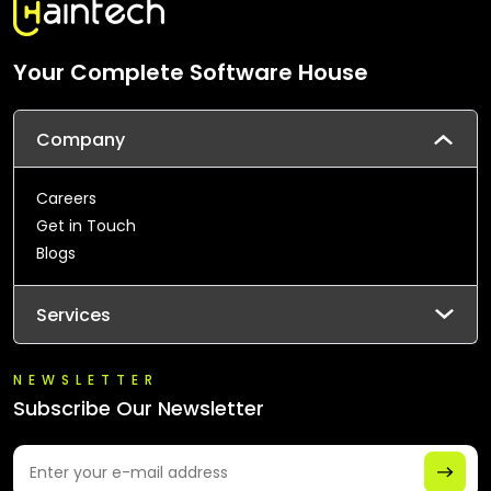
Your Complete Software House
Company
Careers
Get in Touch
Blogs
Services
NEWSLETTER
Subscribe Our Newsletter