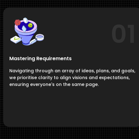
01
Mastering Requirements
Navigating through an array of ideas, plans, and goals,
we prioritise clarity to align visions and expectations,
ensuring everyone's on the same page.