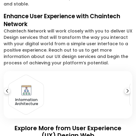
and stable.
Enhance User Experience with Chaintech
Network
Chaintech Network will work closely with you to deliver UX
Design services that will transform the way you interact
with your digital world from a simple user interface to a
positive experience. Reach out to us to get more
information about our UX design services and begin the
process of achieving your platform’s potential.
Information
Architecture
Explore More from User Experience
(UX) Design Web