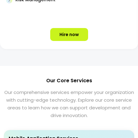
Hire now
Our Core Services
Our comprehensive services empower your organization
with cutting-edge technology. Explore our core service
areas to learn how we can support development and
drive innovation.