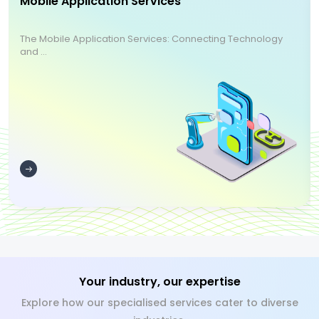
Mobile Application Services
The Mobile Application Services: Connecting Technology
and ...
Your industry, our expertise
Explore how our specialised services cater to diverse