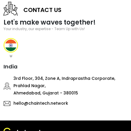
CONTACT US
Let's make waves together!
Your industry, our expertise - Team Up with Us!
India
3rd Floor, 304, Zone A, Indraprastha Corporate,
Prahlad Nagar,
Ahmedabad, Gujarat - 380015
hello@chaintech.network