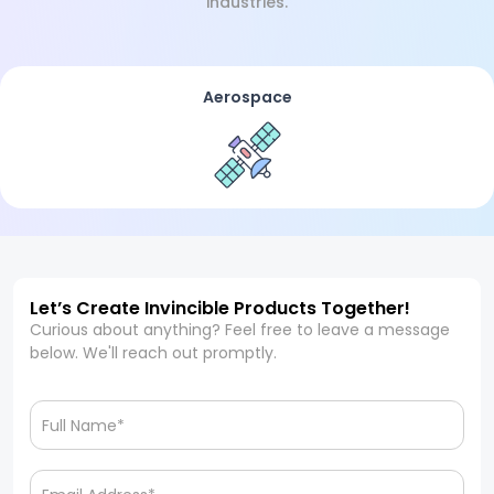
industries.
Aerospace
Let’s Create Invincible Products Together!
Curious about anything? Feel free to leave a message
below. We'll reach out promptly.