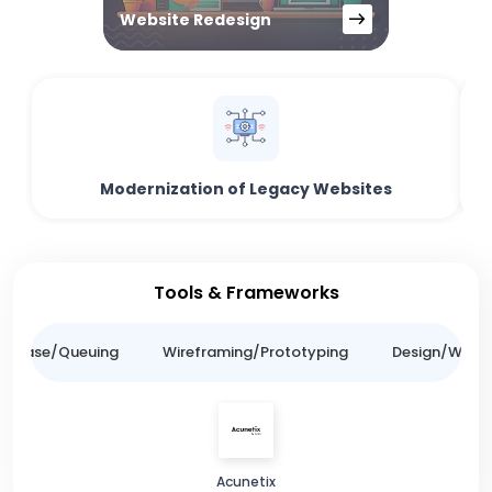
Website Redesign
Modernization of Legacy Websites
Tools & Frameworks
tabase/Queuing
Wireframing/Prototyping
Design/Websit
Acunetix