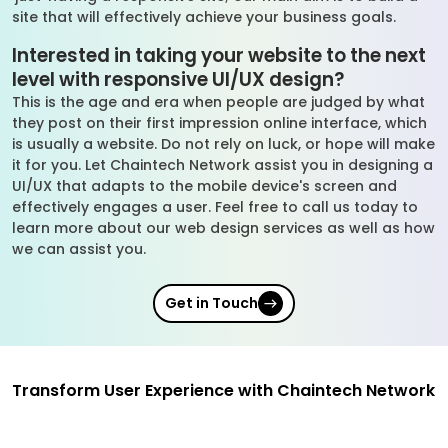
site that will effectively achieve your business goals.
Interested in taking your website to the next
level with responsive UI/UX design?
This is the age and era when people are judged by what
they post on their first impression online interface, which
is usually a website. Do not rely on luck, or hope will make
it for you. Let Chaintech Network assist you in designing a
UI/UX that adapts to the mobile device's screen and
effectively engages a user. Feel free to call us today to
learn more about our web design services as well as how
we can assist you.
Get in Touch
Transform User Experience with Chaintech Network