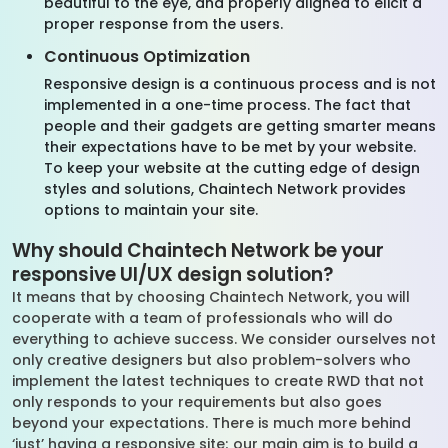
beautiful to the eye, and properly aligned to elicit a
proper response from the users.
Continuous Optimization
Responsive design is a continuous process and is not
implemented in a one-time process. The fact that
people and their gadgets are getting smarter means
their expectations have to be met by your website.
To keep your website at the cutting edge of design
styles and solutions, Chaintech Network provides
options to maintain your site.
Why should Chaintech Network be your
responsive UI/UX design solution?
It means that by choosing Chaintech Network, you will
cooperate with a team of professionals who will do
everything to achieve success. We consider ourselves not
only creative designers but also problem-solvers who
implement the latest techniques to create RWD that not
only responds to your requirements but also goes
beyond your expectations. There is much more behind
‘just’ having a responsive site; our main aim is to build a