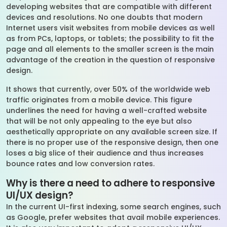
developing websites that are compatible with different
devices and resolutions. No one doubts that modern
Internet users visit websites from mobile devices as well
as from PCs, laptops, or tablets; the possibility to fit the
page and all elements to the smaller screen is the main
advantage of the creation in the question of responsive
design.
It shows that currently, over 50% of the worldwide web
traffic originates from a mobile device. This figure
underlines the need for having a well-crafted website
that will be not only appealing to the eye but also
aesthetically appropriate on any available screen size. If
there is no proper use of the responsive design, then one
loses a big slice of their audience and thus increases
bounce rates and low conversion rates.
Why is there a need to adhere to responsive
UI/UX design?
In the current UI-first indexing, some search engines, such
as Google, prefer websites that avail mobile experiences.