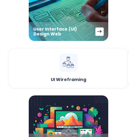
User Interface (UI)
Design Web
UI Wireframing