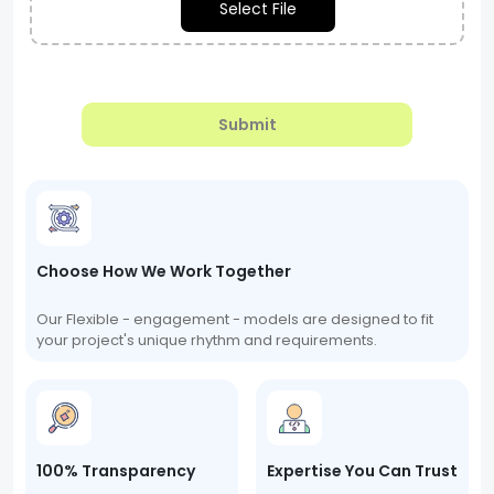
Select File
Submit
Choose How We Work Together
Our Flexible - engagement - models are designed to fit
your project's unique rhythm and requirements.
100% Transparency
Expertise You Can Trust