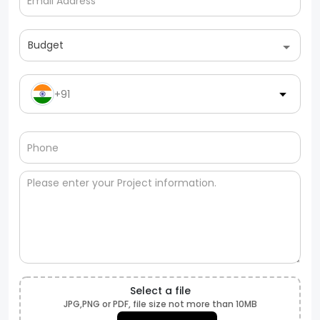
Budget
+91
Select a file
JPG,PNG or PDF, file size not more than 10MB