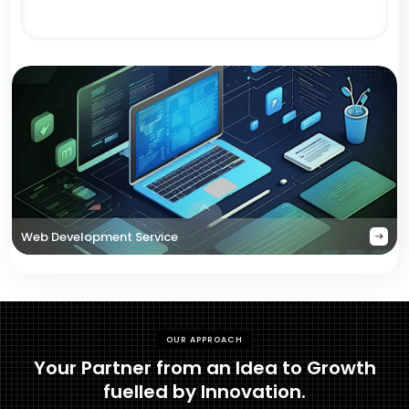
Web Development Service
OUR APPROACH
Your Partner from an Idea to Growth
fuelled by Innovation.