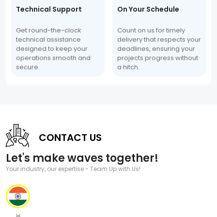
Technical Support
On Your Schedule
Get round-the-clock
Count on us for timely
technical assistance
delivery that respects your
designed to keep your
deadlines, ensuring your
operations smooth and
projects progress without
secure.
a hitch.
CONTACT US
Let's make waves together!
Your industry, our expertise - Team Up with Us!