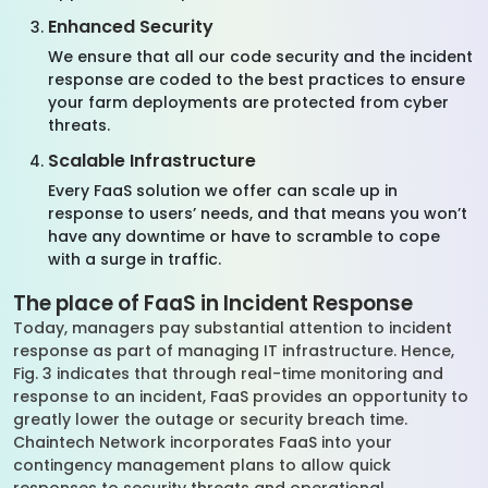
Enhanced Security
We ensure that all our code security and the incident
response are coded to the best practices to ensure
your farm deployments are protected from cyber
threats.
Scalable Infrastructure
Every FaaS solution we offer can scale up in
response to users’ needs, and that means you won’t
have any downtime or have to scramble to cope
with a surge in traffic.
The place of FaaS in Incident Response
Today, managers pay substantial attention to incident
response as part of managing IT infrastructure. Hence,
Fig. 3 indicates that through real-time monitoring and
response to an incident, FaaS provides an opportunity to
greatly lower the outage or security breach time.
Chaintech Network incorporates FaaS into your
contingency management plans to allow quick