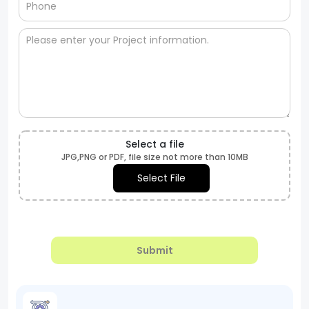
Select a file
JPG,PNG or PDF, file size not more than 10MB
Select File
Submit