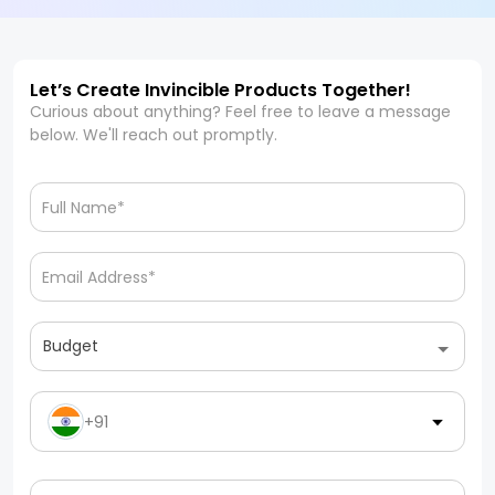
Let’s Create Invincible Products Together!
Curious about anything? Feel free to leave a message
below. We'll reach out promptly.
Budget
+91