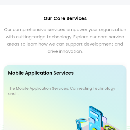
Our Core Services
Our comprehensive services empower your organization
with cutting-edge technology. Explore our core service
areas to learn how we can support development and
drive innovation.
Mobile Application Services
The Mobile Application Services: Connecting Technology
and ...