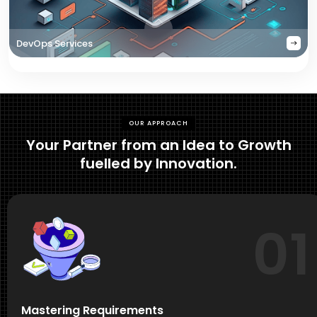
DevOps Services
OUR APPROACH
Your Partner from an Idea to Growth
fuelled by Innovation.
01
Mastering Requirements