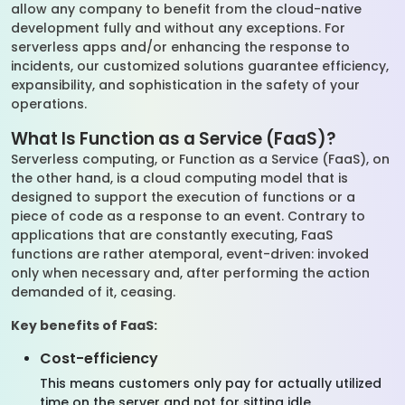
allow any company to benefit from the cloud-native
development fully and without any exceptions. For
serverless apps and/or enhancing the response to
incidents, our customized solutions guarantee efficiency,
expansibility, and sophistication in the safety of your
operations.
What Is Function as a Service (FaaS)?
Serverless computing, or Function as a Service (FaaS), on
the other hand, is a cloud computing model that is
designed to support the execution of functions or a
piece of code as a response to an event. Contrary to
applications that are constantly executing, FaaS
functions are rather atemporal, event-driven: invoked
only when necessary and, after performing the action
demanded of it, ceasing.
Key benefits of FaaS:
Cost-efficiency
This means customers only pay for actually utilized
time on the server and not for sitting idle.