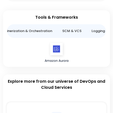
Tools & Frameworks
ntainerization & Orchestration
SCM & VCS
Logging & M
Amazon Aurora
Explore more from our universe of DevOps and
Cloud Services