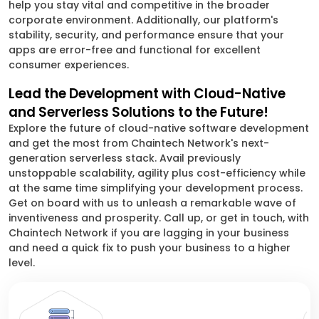
help you stay vital and competitive in the broader
corporate environment. Additionally, our platform's
stability, security, and performance ensure that your
apps are error-free and functional for excellent
consumer experiences.
Lead the Development with Cloud-Native
and Serverless Solutions to the Future!
Explore the future of cloud-native software development
and get the most from Chaintech Network's next-
generation serverless stack. Avail previously
unstoppable scalability, agility plus cost-efficiency while
at the same time simplifying your development process.
Get on board with us to unleash a remarkable wave of
inventiveness and prosperity. Call up, or get in touch, with
Chaintech Network if you are lagging in your business
and need a quick fix to push your business to a higher
level.