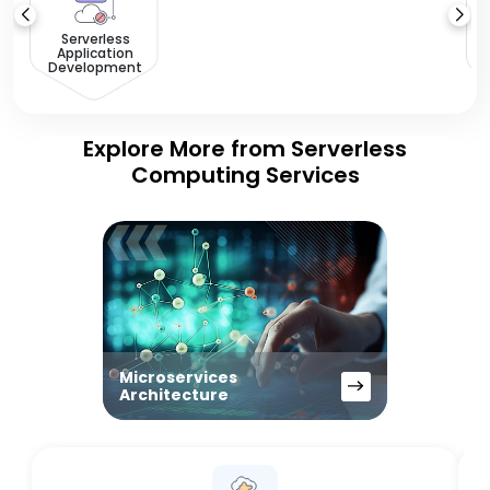
Serverless
Application
Development
Explore More from Serverless
Computing Services
Microservices
Architecture