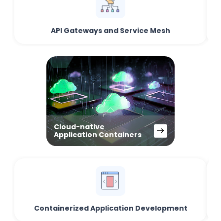
API Gateways and Service Mesh
Cloud-native
Application Containers
Containerized Application Development