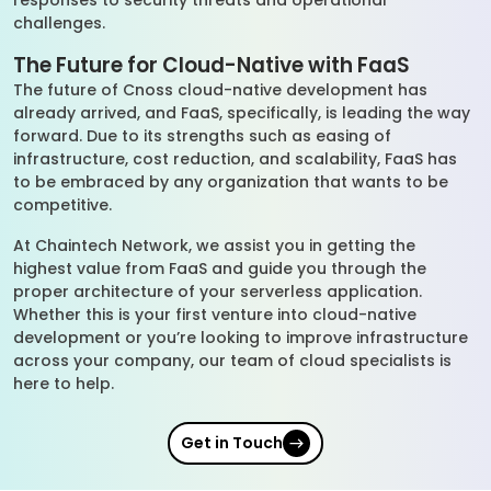
responses to security threats and operational
challenges.
The Future for Cloud-Native with FaaS
The future of Cnoss cloud-native development has
already arrived, and FaaS, specifically, is leading the way
forward. Due to its strengths such as easing of
infrastructure, cost reduction, and scalability, FaaS has
to be embraced by any organization that wants to be
competitive.
At Chaintech Network, we assist you in getting the
highest value from FaaS and guide you through the
proper architecture of your serverless application.
Whether this is your first venture into cloud-native
development or you’re looking to improve infrastructure
across your company, our team of cloud specialists is
here to help.
Get in Touch