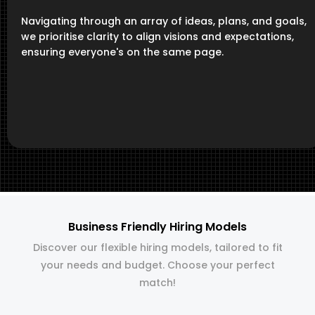
Navigating through an array of ideas, plans, and goals,
we prioritise clarity to align visions and expectations,
ensuring everyone's on the same page.
Business Friendly Hiring Models
Discover our flexible hiring models, tailored to fit
your needs and budget. Choose your perfect
match!