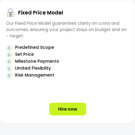
Fixed Price Model
Our Fixed Price Model guarantees clarity on costs and
outcomes, ensuring your project stays on budget and on
- target.
Predefined Scope
Set Price
Milestone Payments
Limited Flexibility
Risk Management
Hire now