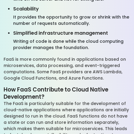
Scalability
It provides the opportunity to grow or shrink with the
number of requests automatically.
Simplified infrastructure management
Writing of code is done while the cloud computing
provider manages the foundation.
FaaS is more commonly found in applications based on
microservices, data processing, and event-triggered
computations. Some FaaS providers are AWS Lambda,
Google Cloud Functions, and Azure Functions.
How FaaS Contribute to Cloud Native
Development?
The FaaS is particularly suitable for the development of
cloud-native applications where applications are initially
designed to run in the cloud. FaaS functions do not have
a state or can run and store information separately,
which makes them suitable for microservices. This leads