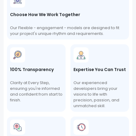
Choose How We Work Together
Our Flexible - engagement - models are designed to fit
your project's unique rhythm and requirements.
100% Transparency
Expertise You Can Trust
Clarity at Every Step,
Our experienced
ensuring you're informed
developers bring your
and confident from start to
visions to life with
finish.
precision, passion, and
unmatched skill.