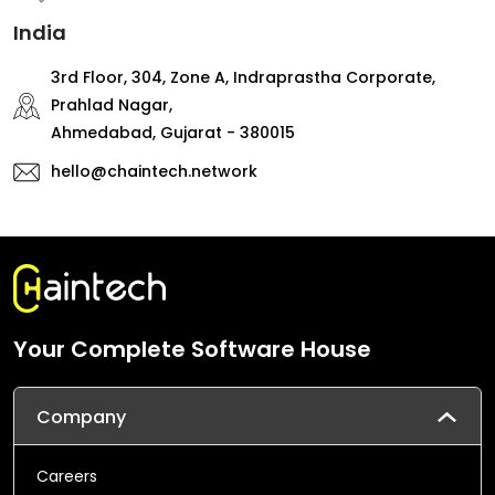
India
3rd Floor, 304, Zone A, Indraprastha Corporate,
Prahlad Nagar,
Ahmedabad, Gujarat - 380015
hello@chaintech.network
Your Complete Software House
Company
Careers