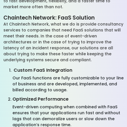
to fast development, flexibility, and a faster time to
market more often than not.
Chaintech Network: FaaS Solution
At Chaintech Network, what we do is provide consultancy
services to companies that need FaaS solutions that will
meet their needs. In the case of event-driven
architectures or in the case of trying to improve the
latency of an incident response, our solutions are all
about trying to make these faster while keeping the
underlying systems secure and compliant.
Custom FaaS Integration
Our FaaS functions are fully customizable to your line
of business and are developed, implemented, and
billed according to usage.
Optimized Performance
Event-driven computing when combined with FaaS
ensures that your applications run fast and without
lags that can demoralize users or slow down the
application’s response time.