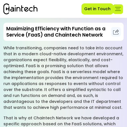
Get in Touch
Maximizing Efficiency with Function as a
Service (FaaS) and Chaintech Network
While transitioning, companies need to take into account
that in a modern cloud-native development environment,
organizations expect flexibility, elastically, and cost-
optimized. FaaS is a promising solution that allows
achieving these goals. FaaS is a serverless model where
the implementation provides the environment required to
run applications as responses to events without control
over the substrate. It offers a simplified syntactic to call
and run functions on demand and, as such, is
advantageous to the developers and the IT department
that wants to achieve high performance at minimal cost.
That is why at Chaintech Network we have developed a
specific approach based on the FaaS solutions, which