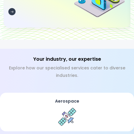
Your industry, our expertise
Explore how our specialised services cater to diverse
industries.
Aerospace