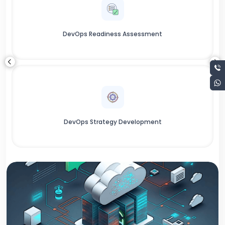
DevOps Readiness Assessment
DevOps Strategy Development