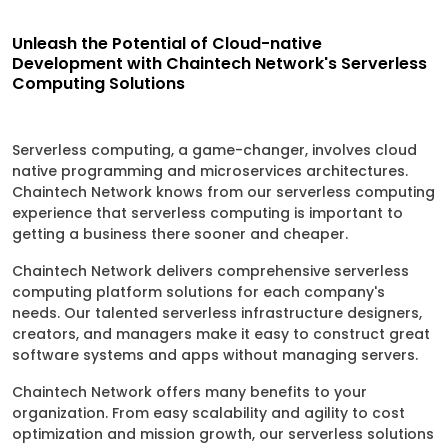
Unleash the Potential of Cloud-native
Development with Chaintech Network's Serverless
Computing Solutions
Serverless computing, a game-changer, involves cloud
native programming and microservices architectures.
Chaintech Network knows from our serverless computing
experience that serverless computing is important to
getting a business there sooner and cheaper.
Chaintech Network delivers comprehensive serverless
computing platform solutions for each company's
needs. Our talented serverless infrastructure designers,
creators, and managers make it easy to construct great
software systems and apps without managing servers.
Chaintech Network offers many benefits to your
organization. From easy scalability and agility to cost
optimization and mission growth, our serverless solutions