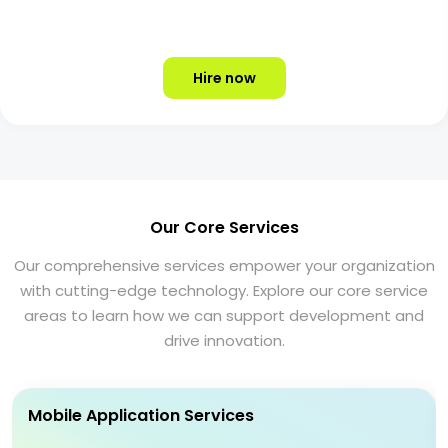
Hire now
Our Core Services
Our comprehensive services empower your organization
with cutting-edge technology. Explore our core service
areas to learn how we can support development and
drive innovation.
Mobile Application Services