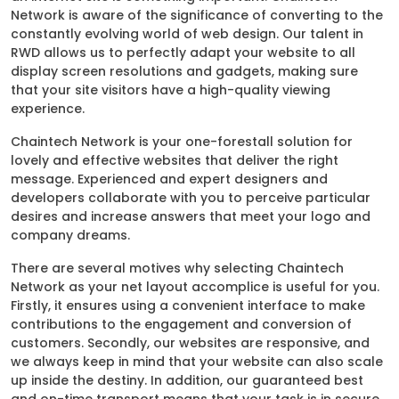
Network is aware of the significance of converting to the
constantly evolving world of web design. Our talent in
RWD allows us to perfectly adapt your website to all
display screen resolutions and gadgets, making sure
that your site visitors have a high-quality viewing
experience.
Chaintech Network is your one-forestall solution for
lovely and effective websites that deliver the right
message. Experienced and expert designers and
developers collaborate with you to perceive particular
desires and increase answers that meet your logo and
company dreams.
There are several motives why selecting Chaintech
Network as your net layout accomplice is useful for you.
Firstly, it ensures using a convenient interface to make
contributions to the engagement and conversion of
customers. Secondly, our websites are responsive, and
we always keep in mind that your website can also scale
up inside the destiny. In addition, our guaranteed best