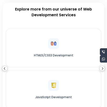
Explore more from our universe of Web
Development Services
HTML5/CSS3 Development
JavaScript Development