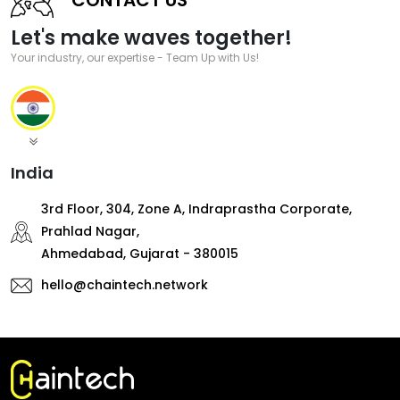
Let's make waves together!
Your industry, our expertise - Team Up with Us!
India
3rd Floor, 304, Zone A, Indraprastha Corporate,
Prahlad Nagar,
Ahmedabad, Gujarat - 380015
hello@chaintech.network