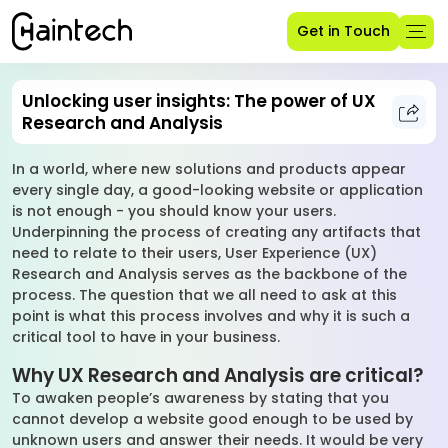
Get in Touch
Unlocking user insights: The power of UX
Research and Analysis
In a world, where new solutions and products appear
every single day, a good-looking website or application
is not enough - you should know your users.
Underpinning the process of creating any artifacts that
need to relate to their users, User Experience (UX)
Research and Analysis serves as the backbone of the
process. The question that we all need to ask at this
point is what this process involves and why it is such a
critical tool to have in your business.
Why UX Research and Analysis are critical?
To awaken people’s awareness by stating that you
cannot develop a website good enough to be used by
unknown users and answer their needs. It would be very