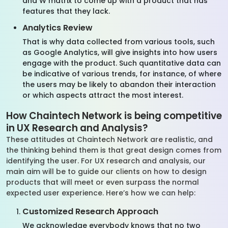
and W matrix to come up with a product that has
features that they lack.
Analytics Review
That is why data collected from various tools, such
as Google Analytics, will give insights into how users
engage with the product. Such quantitative data can
be indicative of various trends, for instance, of where
the users may be likely to abandon their interaction
or which aspects attract the most interest.
How Chaintech Network is being competitive
in UX Research and Analysis?
These attitudes at Chaintech Network are realistic, and
the thinking behind them is that great design comes from
identifying the user. For UX research and analysis, our
main aim will be to guide our clients on how to design
products that will meet or even surpass the normal
expected user experience. Here’s how we can help:
Customized Research Approach
We acknowledge everybody knows that no two