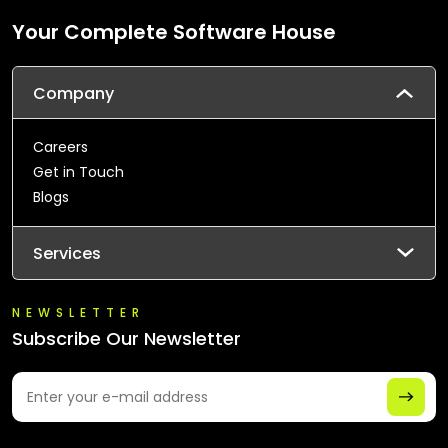
Your Complete Software House
Company
Careers
Get in Touch
Blogs
Services
NEWSLETTER
Subscribe Our Newsletter