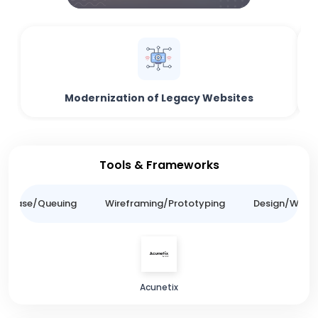
Modernization of Legacy Websites
Tools & Frameworks
tabase/Queuing
Wireframing/Prototyping
Design/Websit
Acunetix