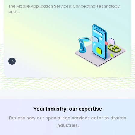
The Mobile Application Services: Connecting Technology
and ...
Your industry, our expertise
Explore how our specialised services cater to diverse
industries.