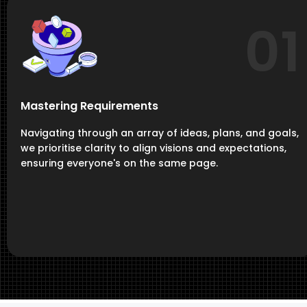
01
Mastering Requirements
Navigating through an array of ideas, plans, and goals,
we prioritise clarity to align visions and expectations,
ensuring everyone's on the same page.