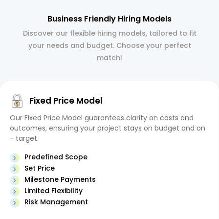
Business Friendly Hiring Models
Discover our flexible hiring models, tailored to fit
your needs and budget. Choose your perfect
match!
Fixed Price Model
Our Fixed Price Model guarantees clarity on costs and
outcomes, ensuring your project stays on budget and on
- target.
Predefined Scope
Set Price
Milestone Payments
Limited Flexibility
Risk Management