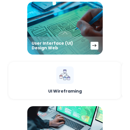
User Interface (UI)
Design Web
UI Wireframing