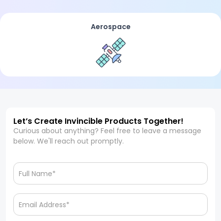
Aerospace
Let’s Create Invincible Products Together!
Curious about anything? Feel free to leave a message
below. We'll reach out promptly.