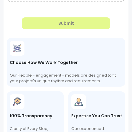
Submit
Choose How We Work Together
Our Flexible - engagement - models are designed to fit
your project's unique rhythm and requirements.
100% Transparency
Expertise You Can Trust
Clarity at Every Step,
Our experienced