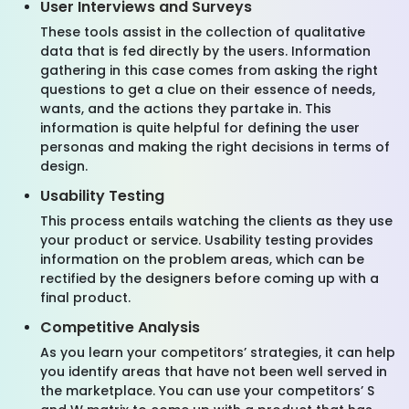
User Interviews and Surveys
These tools assist in the collection of qualitative
data that is fed directly by the users. Information
gathering in this case comes from asking the right
questions to get a clue on their essence of needs,
wants, and the actions they partake in. This
information is quite helpful for defining the user
personas and making the right decisions in terms of
design.
Usability Testing
This process entails watching the clients as they use
your product or service. Usability testing provides
information on the problem areas, which can be
rectified by the designers before coming up with a
final product.
Competitive Analysis
As you learn your competitors’ strategies, it can help
you identify areas that have not been well served in
the marketplace. You can use your competitors’ S