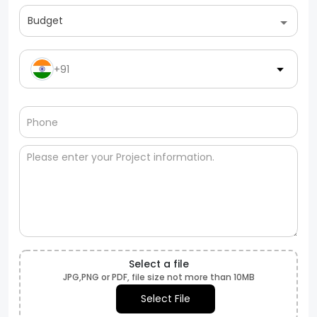
Budget
+91
Select a file
JPG,PNG or PDF, file size not more than 10MB
Select File