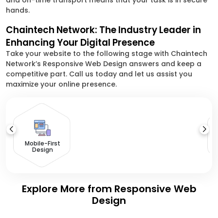
and on-time transport means that your task is in secure
hands.
Chaintech Network: The Industry Leader in
Enhancing Your Digital Presence
Take your website to the following stage with Chaintech
Network’s Responsive Web Design answers and keep a
competitive part. Call us today and let us assist you
maximize your online presence.
Mobile-First
Design
Explore More from Responsive Web
Design