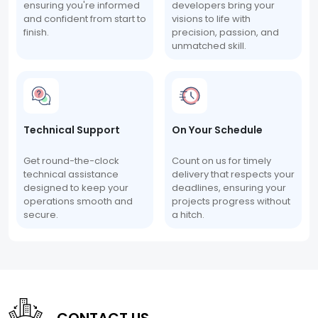
ensuring you're informed
developers bring your
and confident from start to
visions to life with
finish.
precision, passion, and
unmatched skill.
Technical Support
On Your Schedule
Get round-the-clock
Count on us for timely
technical assistance
delivery that respects your
designed to keep your
deadlines, ensuring your
operations smooth and
projects progress without
secure.
a hitch.
CONTACT US