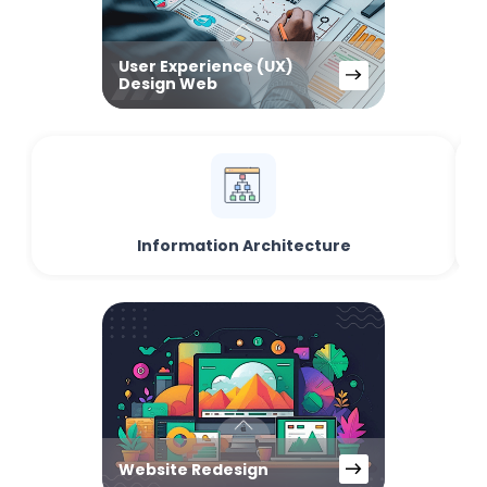
User Experience (UX)
Design Web
Information Architecture
Website Redesign