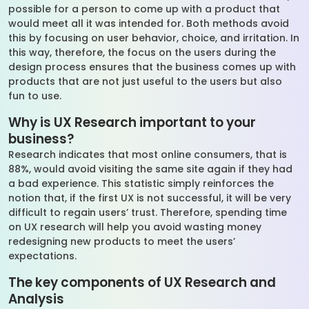
possible for a person to come up with a product that
would meet all it was intended for. Both methods avoid
this by focusing on user behavior, choice, and irritation. In
this way, therefore, the focus on the users during the
design process ensures that the business comes up with
products that are not just useful to the users but also
fun to use.
Why is UX Research important to your
business?
Research indicates that most online consumers, that is
88%, would avoid visiting the same site again if they had
a bad experience. This statistic simply reinforces the
notion that, if the first UX is not successful, it will be very
difficult to regain users’ trust. Therefore, spending time
on UX research will help you avoid wasting money
redesigning new products to meet the users’
expectations.
The key components of UX Research and
Analysis