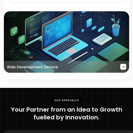
Web Development Service
OUR APPROACH
Your Partner from an Idea to Growth
fuelled by Innovation.