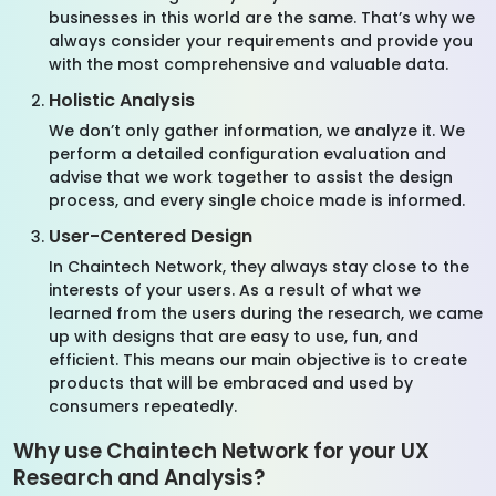
businesses in this world are the same. That’s why we
always consider your requirements and provide you
with the most comprehensive and valuable data.
Holistic Analysis
We don’t only gather information, we analyze it. We
perform a detailed configuration evaluation and
advise that we work together to assist the design
process, and every single choice made is informed.
User-Centered Design
In Chaintech Network, they always stay close to the
interests of your users. As a result of what we
learned from the users during the research, we came
up with designs that are easy to use, fun, and
efficient. This means our main objective is to create
products that will be embraced and used by
consumers repeatedly.
Why use Chaintech Network for your UX
Research and Analysis?