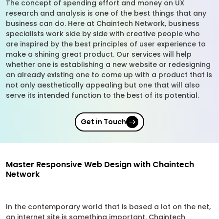
The concept of spending effort and money on UX
research and analysis is one of the best things that any
business can do. Here at Chaintech Network, business
specialists work side by side with creative people who
are inspired by the best principles of user experience to
make a shining great product. Our services will help
whether one is establishing a new website or redesigning
an already existing one to come up with a product that is
not only aesthetically appealing but one that will also
serve its intended function to the best of its potential.
Get in Touch
Master Responsive Web Design with Chaintech
Network
In the contemporary world that is based a lot on the net,
an internet site is something important. Chaintech