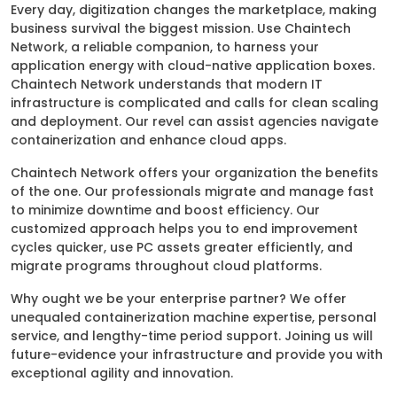
Every day, digitization changes the marketplace, making
business survival the biggest mission. Use Chaintech
Network, a reliable companion, to harness your
application energy with cloud-native application boxes.
Chaintech Network understands that modern IT
infrastructure is complicated and calls for clean scaling
and deployment. Our revel can assist agencies navigate
containerization and enhance cloud apps.
Chaintech Network offers your organization the benefits
of the one. Our professionals migrate and manage fast
to minimize downtime and boost efficiency. Our
customized approach helps you to end improvement
cycles quicker, use PC assets greater efficiently, and
migrate programs throughout cloud platforms.
Why ought we be your enterprise partner? We offer
unequaled containerization machine expertise, personal
service, and lengthy-time period support. Joining us will
future-evidence your infrastructure and provide you with
exceptional agility and innovation.