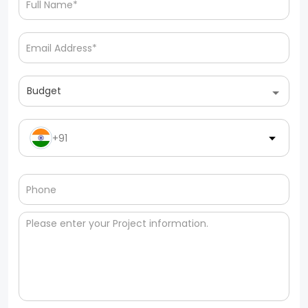
Budget
+91