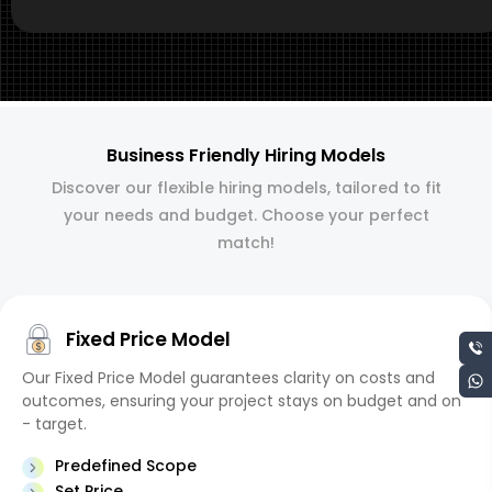
Business Friendly Hiring Models
Discover our flexible hiring models, tailored to fit
your needs and budget. Choose your perfect
match!
Fixed Price Model
Our Fixed Price Model guarantees clarity on costs and
outcomes, ensuring your project stays on budget and on
- target.
Predefined Scope
Set Price