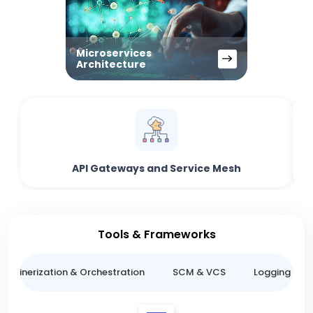
Microservices
Architecture
API Gateways and Service Mesh
Tools & Frameworks
ntainerization & Orchestration
SCM & VCS
Logging & M