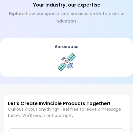
Your industry, our expertise
Explore how our specialised services cater to diverse
industries.
Aerospace
Let’s Create Invincible Products Together!
Curious about anything? Feel free to leave a message
below. We'll reach out promptly.