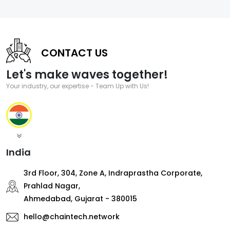
CONTACT US
Let's make waves together!
Your industry, our expertise - Team Up with Us!
India
3rd Floor, 304, Zone A, Indraprastha Corporate,
Prahlad Nagar,
Ahmedabad, Gujarat - 380015
hello@chaintech.network