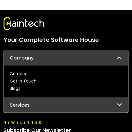
Your Complete Software House
Company
Careers
Get in Touch
Blogs
Services
NEWSLETTER
Subscribe Our Newsletter