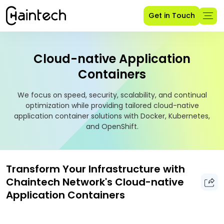
Get in Touch
Cloud-native Application
Containers
We focus on speed, security, scalability, and continual
optimization while providing tailored cloud-native
application container solutions with Docker, Kubernetes,
and OpenShift.
Transform Your Infrastructure with
Chaintech Network's Cloud-native
Application Containers