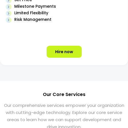
Milestone Payments
Limited Flexibility
Risk Management
Hire now
Our Core Services
Our comprehensive services empower your organization
with cutting-edge technology. Explore our core service
areas to learn how we can support development and
drive innovation.