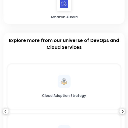
Amazon Aurora
Explore more from our universe of DevOps and
Cloud Services
Cloud Adoption Strategy