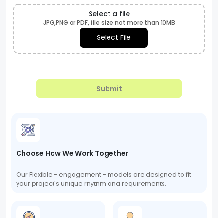
Select a file
JPG,PNG or PDF, file size not more than 10MB
Select File
Submit
Choose How We Work Together
Our Flexible - engagement - models are designed to fit
your project's unique rhythm and requirements.