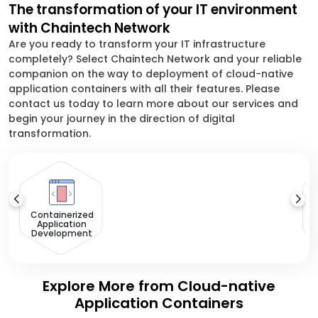
The transformation of your IT environment
with Chaintech Network
Are you ready to transform your IT infrastructure
completely? Select Chaintech Network and your reliable
companion on the way to deployment of cloud-native
application containers with all their features. Please
contact us today to learn more about our services and
begin your journey in the direction of digital
transformation.
Containerized
Application
Development
Explore More from Cloud-native
Application Containers