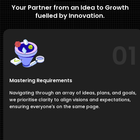
Your Partner from an Idea to Growth
fuelled by Innovation.
01
Mastering Requirements
Navigating through an array of ideas, plans, and goals,
we prioritise clarity to align visions and expectations,
ensuring everyone's on the same page.