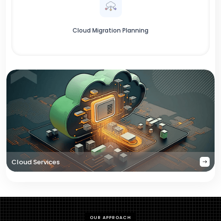
Cloud Migration Planning
Cloud Services
OUR APPROACH