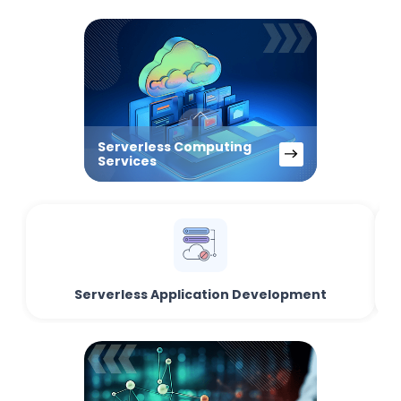
Serverless Computing
Services
Serverless Application Development