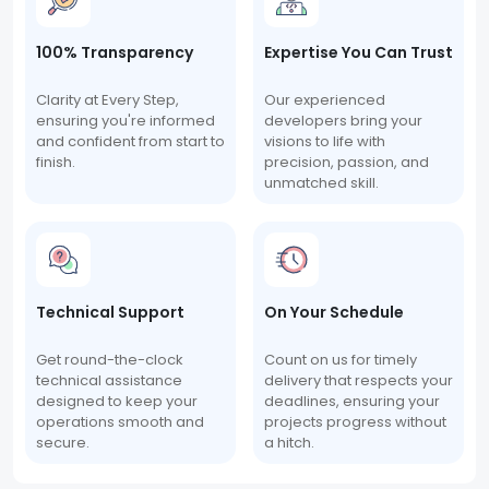
100% Transparency
Expertise You Can Trust
Clarity at Every Step,
Our experienced
ensuring you're informed
developers bring your
and confident from start to
visions to life with
finish.
precision, passion, and
unmatched skill.
Technical Support
On Your Schedule
Get round-the-clock
Count on us for timely
technical assistance
delivery that respects your
designed to keep your
deadlines, ensuring your
operations smooth and
projects progress without
secure.
a hitch.