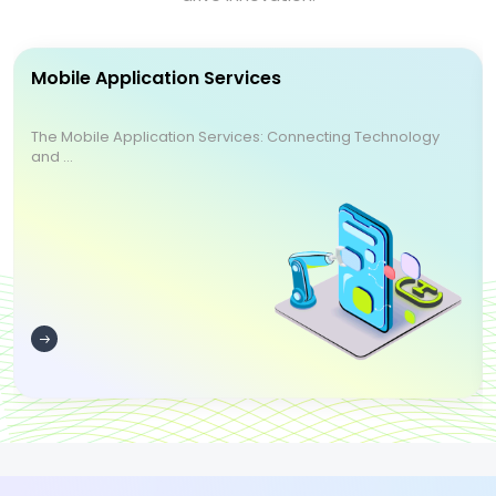
Mobile Application Services
The Mobile Application Services: Connecting Technology
and ...