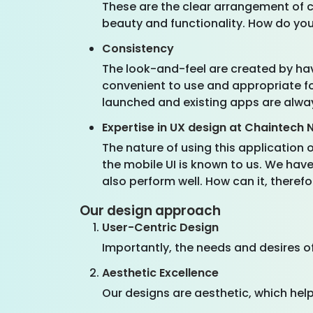
These are the clear arrangement of co
beauty and functionality. How do yo
Consistency
The look-and-feel are created by havi
convenient to use and appropriate fo
launched and existing apps are alway
Expertise in UX design at Chaintech
The nature of using this application
the mobile UI is known to us. We have
also perform well. How can it, there
Our design approach
User-Centric Design
Importantly, the needs and desires of
Aesthetic Excellence
Our designs are aesthetic, which help