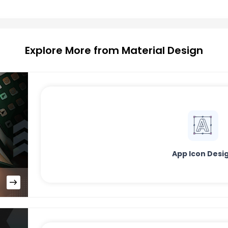
Explore More from Material Design
App Icon Desi