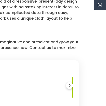
 aid of a responsive, present-day design
ns with painstaking interest in detail to
peak complicated data through easy,
rk uses a unique cloth layout to help
r imaginative and prescient and grow your
 presence now. Contact us to maximize
Material
Components