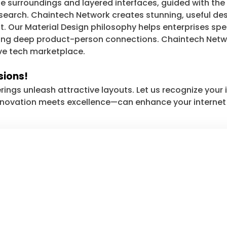
le surroundings and layered interfaces, guided with the
arch. Chaintech Network creates stunning, useful desig
nt. Our Material Design philosophy helps enterprises s
ering deep product-person connections. Chaintech Netwo
ve tech marketplace.
sions!
rings unleash attractive layouts. Let us recognize you
nnovation meets excellence—can enhance your internet