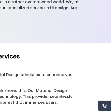
ue in a rather overcrowded world. We, at
 specialized service in UI design. Are
ervices
ial Design principles to enhance your
rk knows this. Our Material Design
technology. This provider seamlessly
interest that immerses users.