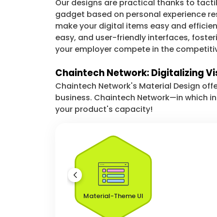
Our designs are practical thanks to tacti
gadget based on personal experience rese
make your digital items easy and efficie
easy, and user-friendly interfaces, fost
your employer compete in the competiti
Chaintech Network: Digitalizing Vi
Chaintech Network's Material Design offe
business. Chaintech Network—in which i
your product's capacity!
Material-Theme UI