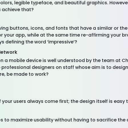
lors, legible typeface, and beautiful graphics. However
u achieve that?
ng buttons, icons, and fonts that have a similar or the
r your app, while at the same time re-affirming your b
s defining the word ‘impressive’?
 Network
 on a mobile device is well understood by the team at C
 professional designers on staff whose aim is to design
fore, be made to work?
 your users always come first; the design itself is easy
s to maximize usability without having to sacrifice the 