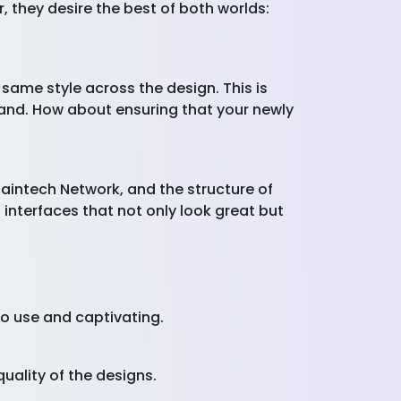
, they desire the best of both worlds:
 same style across the design. This is
rand. How about ensuring that your newly
haintech Network, and the structure of
 interfaces that not only look great but
 to use and captivating.
quality of the designs.