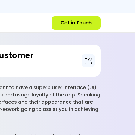
Get in Touch
Customer
tant to have a superb user interface (UI)
tes and usage loyalty of the app. Speaking
terfaces and their appearance that are
 Network going to assist you in achieving