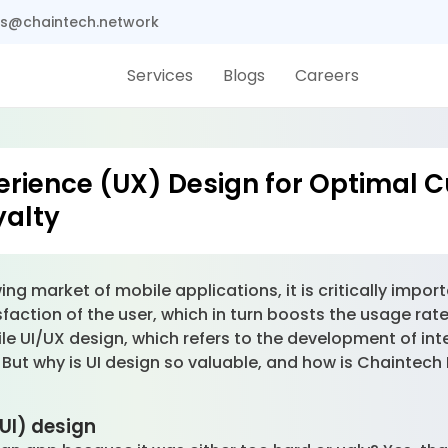
s@chaintech.network
Services
Blogs
Careers
erience (UX) Design for Optimal 
yalty
ing market of mobile applications, it is critically impor
tisfaction of the user, which in turn boosts the usage ra
le UI/UX design, which refers to the development of in
. But why is UI design so valuable, and how is Chaintech
(UI) design