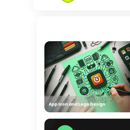
App Icon and Logo Design