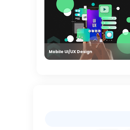
Mobile UI/UX Design