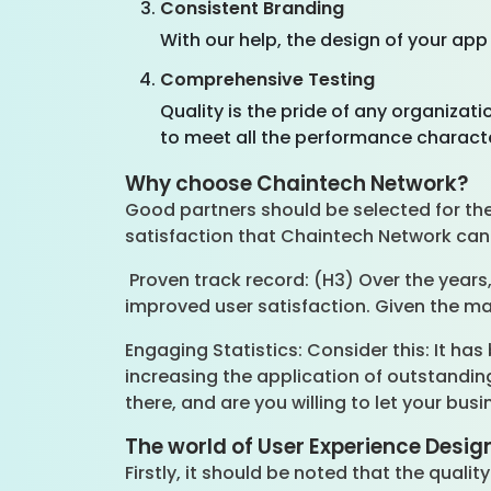
Consistent Branding
With our help, the design of your ap
Comprehensive Testing
Quality is the pride of any organizat
to meet all the performance characte
Why choose Chaintech Network?
Good partners should be selected for the d
satisfaction that Chaintech Network can 
Proven track record: (H3) Over the years
improved user satisfaction. Given the m
Engaging Statistics: Consider this: It has 
increasing the application of outstanding
there, and are you willing to let your busi
The world of User Experience Desig
Firstly, it should be noted that the quali