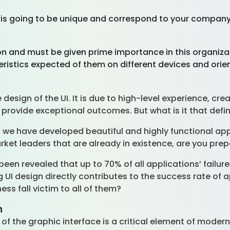
p is going to be unique and correspond to your company
ion and must be given prime importance in this organiza
ristics expected of them on different devices and orie
esign of the UI. It is due to high-level experience, crea
provide exceptional outcomes. But what is it that def
, we have developed beautiful and highly functional app
arket leaders that are already in existence, are you p
been revealed that up to 70% of all applications’ failures
 UI design directly contributes to the success rate of 
ness fall victim to all of them?
n
ty of the graphic interface is a critical element of mode