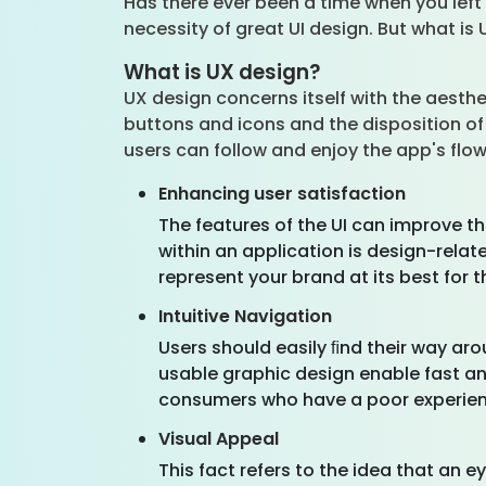
Has there ever been a time when you left 
necessity of great UI design. But what is 
What is UX design?
UX design concerns itself with the aesthe
buttons and icons and the disposition of
users can follow and enjoy the app's flo
Enhancing user satisfaction
The features of the UI can improve th
within an application is design-rela
represent your brand at its best for t
Intuitive Navigation
Users should easily ﬁnd their way ar
usable graphic design enable fast an
consumers who have a poor experience
Visual Appeal
This fact refers to the idea that an 