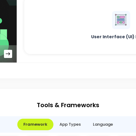
User Interface (UI)
Tools & Frameworks
Framework
App Types
Language