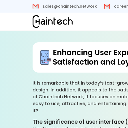
sales@chaintech.network
career
Enhancing User Exp
Satisfaction and Lo
It is remarkable that in today’s fast-grow
design. In addition, it appeals to the sa
of Chaintech Network, it focuses on mobi
easy to use, attractive, and entertaining
it?
The significance of user interface 