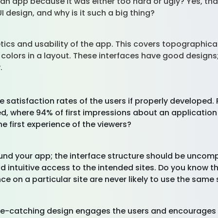
an app because it was either too hard or ugly? Yes, that
UI design, and why is it such a big thing?
tics and usability of the app. This covers topographical
 colors in a layout. These interfaces have good designs
w.
e satisfaction rates of the users if properly developed
ted, where 94% of first impressions about an applicatio
he first experience of the viewers?
ound your app; the interface structure should be uncom
d intuitive access to the intended sites. Do you know t
 on a particular site are never likely to use the same 
eye-catching design engages the users and encourages t