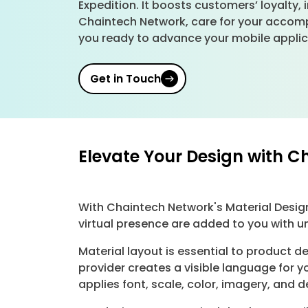
Expedition. It boosts customers’ loyalty,
Chaintech Network, care for your accompl
you ready to advance your mobile appli
Get in Touch
Elevate Your Design with C
With Chaintech Network's Material Design 
virtual presence are added to you with u
Material layout is essential to product 
provider creates a visible language for 
applies font, scale, color, imagery, and 