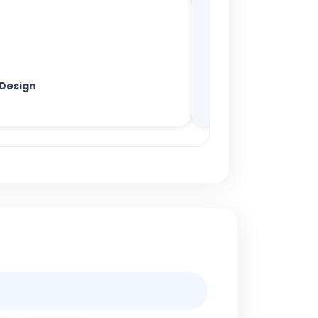
 Design