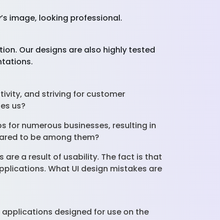
’s image, looking professional.
tion. Our designs are also highly tested
ntations.
tivity, and striving for customer
ines us?
s for numerous businesses, resulting in
repared to be among them?
 are a result of usability. The fact is that
applications. What UI design mistakes are
rn applications designed for use on the