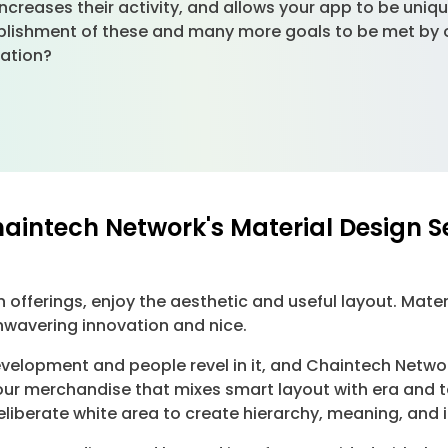
 increases their activity, and allows your app to be uniq
ishment of these and many more goals to be met by our
cation?
haintech Network's Material Design S
offerings, enjoy the aesthetic and useful layout. Mater
nwavering innovation and nice.
development and people revel in it, and Chaintech Netwo
your merchandise that mixes smart layout with era and 
deliberate white area to create hierarchy, meaning, and 