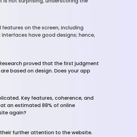
 is not surprising, underscoring the
 features on the screen, including
; interfaces have good designs; hence,
. Research proved that the first judgment
n are based on design. Does your app
plicated. Key features, coherence, and
hat an estimated 88% of online
site again?
heir further attention to the website.