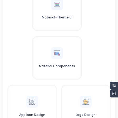
Material-Theme UI
Material Components
App Icon Design
Logo Design