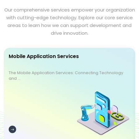
Our comprehensive services empower your organization
with cutting-edge technology. Explore our core service
areas to learn how we can support development and
drive innovation.
Mobile Application Services
The Mobile Application Services: Connecting Technology
and ...