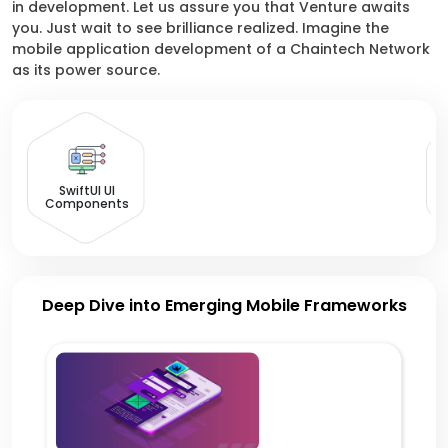
in development. Let us assure you that Venture awaits
you. Just wait to see brilliance realized. Imagine the
mobile application development of a Chaintech Network
as its power source.
SwiftUI UI
Components
Deep Dive into Emerging Mobile Frameworks