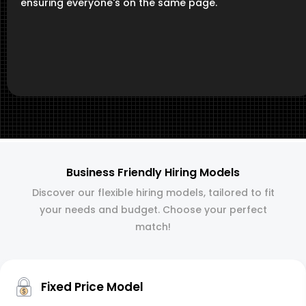
ensuring everyone's on the same page.
Business Friendly Hiring Models
Discover our flexible hiring models, tailored to fit
your needs and budget. Choose your perfect
match!
Fixed Price Model