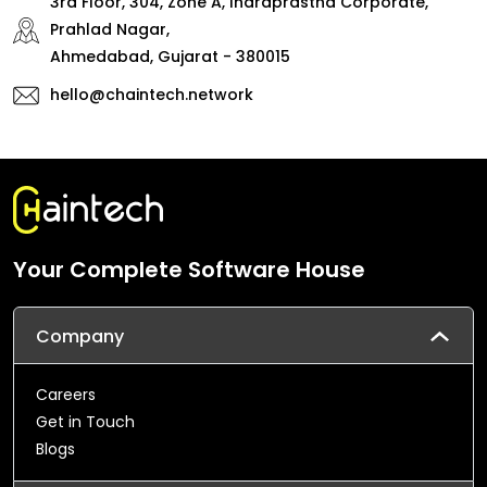
3rd Floor, 304, Zone A, Indraprastha Corporate,
Prahlad Nagar,
Ahmedabad, Gujarat - 380015
hello@chaintech.network
Your Complete Software House
Company
Careers
Get in Touch
Blogs