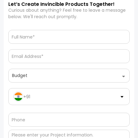
Let’s Create Invincible Products Together!
Curious about anything? Feel free to leave a message
below. We'll reach out promptly.
Budget
+91