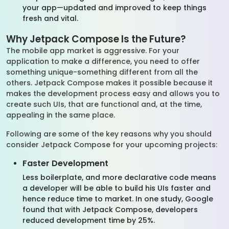
your app—updated and improved to keep things
fresh and vital.
Why Jetpack Compose Is the Future?
The mobile app market is aggressive. For your
application to make a difference, you need to offer
something unique-something different from all the
others. Jetpack Compose makes it possible because it
makes the development process easy and allows you to
create such UIs, that are functional and, at the time,
appealing in the same place.
Following are some of the key reasons why you should
consider Jetpack Compose for your upcoming projects:
Faster Development
Less boilerplate, and more declarative code means
a developer will be able to build his UIs faster and
hence reduce time to market. In one study, Google
found that with Jetpack Compose, developers
reduced development time by 25%.