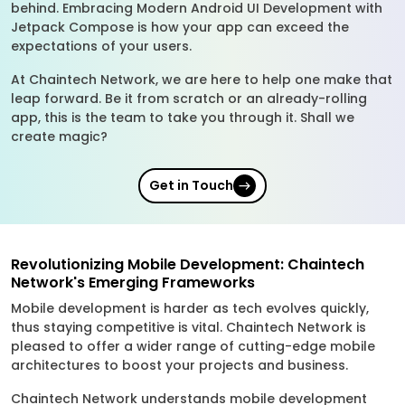
behind. Embracing Modern Android UI Development with
Jetpack Compose is how your app can exceed the
expectations of your users.
At Chaintech Network, we are here to help one make that
leap forward. Be it from scratch or an already-rolling
app, this is the team to take you through it. Shall we
create magic?
Get in Touch
Revolutionizing Mobile Development: Chaintech
Network's Emerging Frameworks
Mobile development is harder as tech evolves quickly,
thus staying competitive is vital. Chaintech Network is
pleased to offer a wider range of cutting-edge mobile
architectures to boost your projects and business.
Chaintech Network understands mobile development