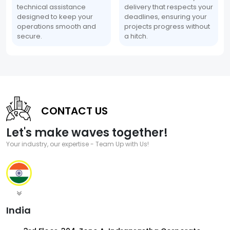
technical assistance
delivery that respects your
designed to keep your
deadlines, ensuring your
operations smooth and
projects progress without
secure.
a hitch.
CONTACT US
Let's make waves together!
Your industry, our expertise - Team Up with Us!
India