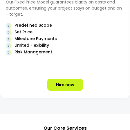
Our Fixed Price Model guarantees clarity on costs and
outcomes, ensuring your project stays on budget and on
- target.
Predefined Scope
Set Price
Milestone Payments
Limited Flexibility
Risk Management
Hire now
Our Core Services