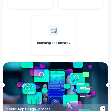
Branding and Identity
Mobile App Design Services