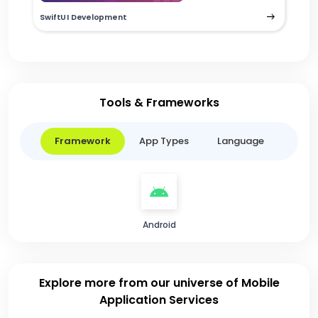
SwiftUI Development
Tools & Frameworks
Framework
App Types
Language
Android
Explore more from our universe of Mobile
Application Services