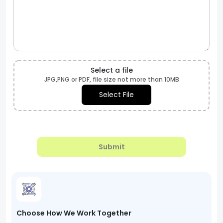
Select a file
JPG,PNG or PDF, file size not more than 10MB
Select File
Submit
Choose How We Work Together