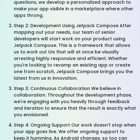
questions, we develop a personalized approach to
make your app visible in a marketplace where other
apps throng.
Step 2: Development Using Jetpack Compose After
mapping out your needs, our team of senior
developers will start work on your product using
Jetpack Compose. This is a framework that allows
us to work out UIs that will at once be visually
arresting highly responsive and efficient. Whether
you're looking to revamp an existing app or create
one from scratch, Jetpack Compose brings you the
latest from us in innovation.
Step 3: Continuous Collaboration We believe in
collaboration. Throughout the development phase,
we're engaging with you heavily through feedback
and iteration to ensure that the result is exactly what
you envisioned.
Step 4: Ongoing Support Our work doesn't stop when
your app goes live. We offer ongoing support to
keep it humming. As Android changes, so too can