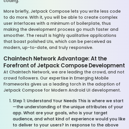
coding.
More briefly, Jetpack Compose lets you write less code
to do more. With it, you will be able to create complex
user interfaces with a minimum of boilerplate, thus
making the development process go much faster and
smoother. The result is highly qualitative applications
that boast polished UIs, which can be perceived as
modern, up-to-date, and truly responsive.
Chaintech Network Advantage: At the
Forefront of Jetpack Compose Development
At Chaintech Network, we are leading the crowd, and not
crowd followers. Our expertise in Emerging Mobile
Frameworks gives us a leading torch in the adoption of
Jetpack Compose for Modern Android UI development.
Step 1: Understand Your Needs This is where we start
—the understanding of the unique attributes of your
app. What are your goals, who is your target
audience, and what kind of experience would you like
to deliver to your users? In response to the above