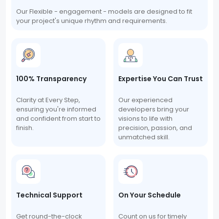
Our Flexible - engagement - models are designed to fit
your project's unique rhythm and requirements.
100% Transparency
Expertise You Can Trust
Clarity at Every Step,
Our experienced
ensuring you're informed
developers bring your
and confident from start to
visions to life with
finish.
precision, passion, and
unmatched skill.
Technical Support
On Your Schedule
Get round-the-clock
Count on us for timely