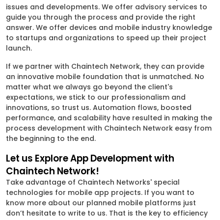
issues and developments. We offer advisory services to
guide you through the process and provide the right
answer. We offer devices and mobile industry knowledge
to startups and organizations to speed up their project
launch.
If we partner with Chaintech Network, they can provide
an innovative mobile foundation that is unmatched. No
matter what we always go beyond the client's
expectations, we stick to our professionalism and
innovations, so trust us. Automation flows, boosted
performance, and scalability have resulted in making the
process development with Chaintech Network easy from
the beginning to the end.
Let us Explore App Development with
Chaintech Network!
Take advantage of Chaintech Networks' special
technologies for mobile app projects. If you want to
know more about our planned mobile platforms just
don’t hesitate to write to us. That is the key to efficiency