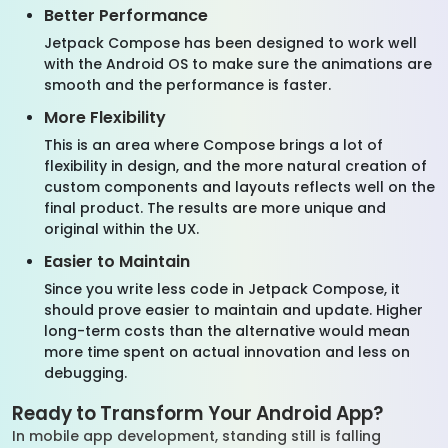
Better Performance
Jetpack Compose has been designed to work well
with the Android OS to make sure the animations are
smooth and the performance is faster.
More Flexibility
This is an area where Compose brings a lot of
flexibility in design, and the more natural creation of
custom components and layouts reflects well on the
final product. The results are more unique and
original within the UX.
Easier to Maintain
Since you write less code in Jetpack Compose, it
should prove easier to maintain and update. Higher
long-term costs than the alternative would mean
more time spent on actual innovation and less on
debugging.
Ready to Transform Your Android App?
In mobile app development, standing still is falling