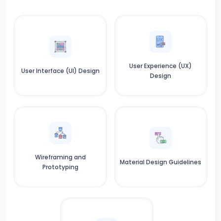
User Experience (UX)
User Interface (UI) Design
Design
Wireframing and
Material Design Guidelines
Prototyping