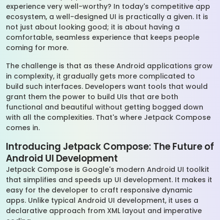
experience very well-worthy? In today's competitive app
ecosystem, a well-designed UI is practically a given. It is
not just about looking good; it is about having a
comfortable, seamless experience that keeps people
coming for more.
The challenge is that as these Android applications grow
in complexity, it gradually gets more complicated to
build such interfaces. Developers want tools that would
grant them the power to build UIs that are both
functional and beautiful without getting bogged down
with all the complexities. That's where Jetpack Compose
comes in.
Introducing Jetpack Compose: The Future of
Android UI Development
Jetpack Compose is Google's modern Android UI toolkit
that simplifies and speeds up UI development. It makes it
easy for the developer to craft responsive dynamic
apps. Unlike typical Android UI development, it uses a
declarative approach from XML layout and imperative