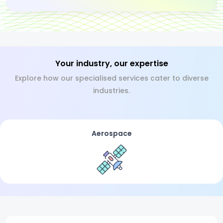
Your industry, our expertise
Explore how our specialised services cater to diverse
industries.
Aerospace