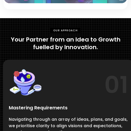
OUR APPROACH
Your Partner from an Idea to Growth
fuelled by Innovation.
01
Mastering Requirements
Navigating through an array of ideas, plans, and goals,
we prioritise clarity to align visions and expectations,