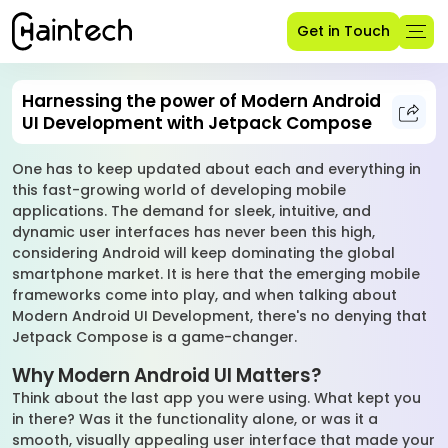
Get in Touch
Harnessing the power of Modern Android
UI Development with Jetpack Compose
One has to keep updated about each and everything in
this fast-growing world of developing mobile
applications. The demand for sleek, intuitive, and
dynamic user interfaces has never been this high,
considering Android will keep dominating the global
smartphone market. It is here that the emerging mobile
frameworks come into play, and when talking about
Modern Android UI Development, there's no denying that
Jetpack Compose is a game-changer.
Why Modern Android UI Matters?
Think about the last app you were using. What kept you
in there? Was it the functionality alone, or was it a
smooth, visually appealing user interface that made your