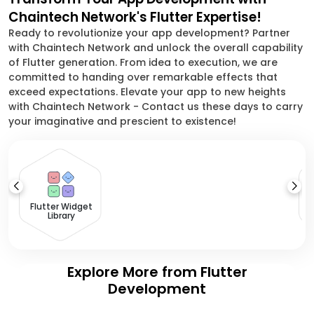
Chaintech Network's Flutter Expertise!
Ready to revolutionize your app development? Partner
with Chaintech Network and unlock the overall capability
of Flutter generation. From idea to execution, we are
committed to handing over remarkable effects that
exceed expectations. Elevate your app to new heights
with Chaintech Network - Contact us these days to carry
your imaginative and prescient to existence!
Flutter Widget
Library
Explore More from Flutter
Development