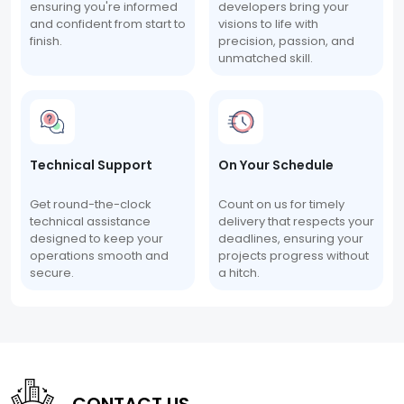
ensuring you're informed
developers bring your
and confident from start to
visions to life with
finish.
precision, passion, and
unmatched skill.
Technical Support
On Your Schedule
Get round-the-clock
Count on us for timely
technical assistance
delivery that respects your
designed to keep your
deadlines, ensuring your
operations smooth and
projects progress without
secure.
a hitch.
CONTACT US