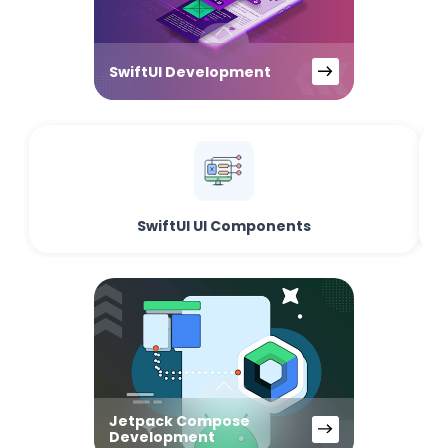
SwiftUI Development
SwiftUI UI Components
Jetpack Compose
Development