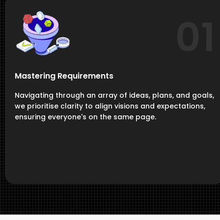
01
Mastering Requirements
Navigating through an array of ideas, plans, and goals,
we prioritise clarity to align visions and expectations,
ensuring everyone's on the same page.