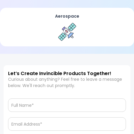
Aerospace
Let’s Create Invincible Products Together!
Curious about anything? Feel free to leave a message
below. We'll reach out promptly.