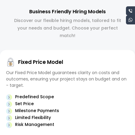
Business Friendly Hiring Models
Discover our flexible hiring models, tailored to fit
your needs and budget. Choose your perfect
match!
Fixed Price Model
Our Fixed Price Model guarantees clarity on costs and
outcomes, ensuring your project stays on budget and on
- target.
Predefined Scope
Set Price
Milestone Payments
Limited Flexibility
Risk Management