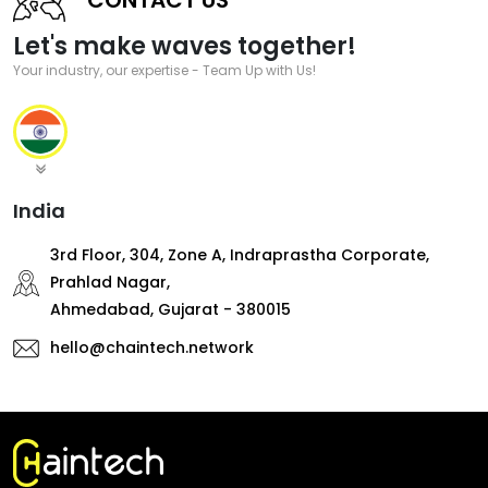
Let's make waves together!
Your industry, our expertise - Team Up with Us!
India
3rd Floor, 304, Zone A, Indraprastha Corporate,
Prahlad Nagar,
Ahmedabad, Gujarat - 380015
hello@chaintech.network