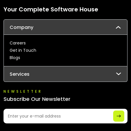
Your Complete Software House
Company
Careers
Get in Touch
Blogs
Services
NEWSLETTER
Subscribe Our Newsletter