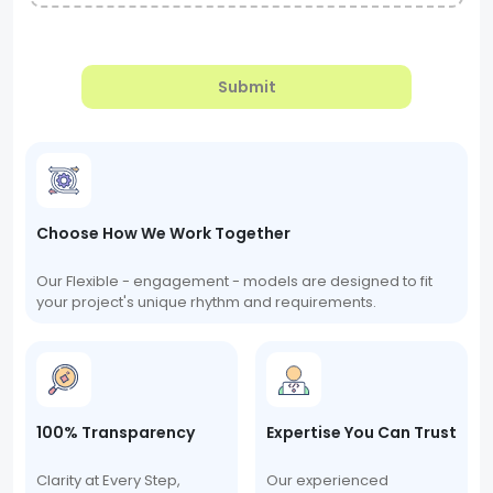
Submit
Choose How We Work Together
Our Flexible - engagement - models are designed to fit
your project's unique rhythm and requirements.
100% Transparency
Expertise You Can Trust
Clarity at Every Step,
Our experienced