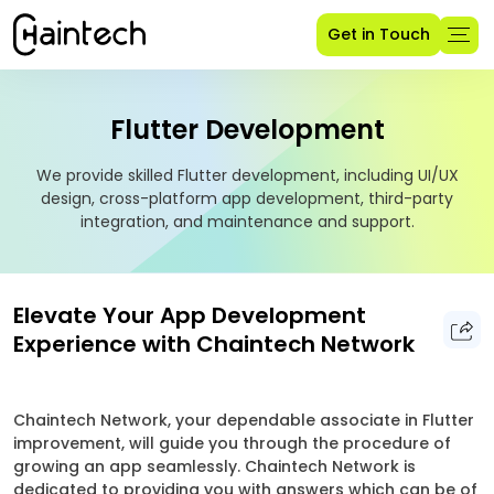
Get in Touch
Flutter Development
We provide skilled Flutter development, including UI/UX
design, cross-platform app development, third-party
integration, and maintenance and support.
Elevate Your App Development
Experience with Chaintech Network
Chaintech Network, your dependable associate in Flutter
improvement, will guide you through the procedure of
growing an app seamlessly. Chaintech Network is
dedicated to providing you with answers which can be of