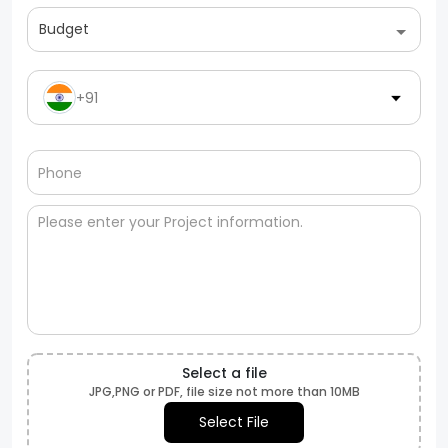
Budget
+91
Select a file
JPG,PNG or PDF, file size not more than 10MB
Select File