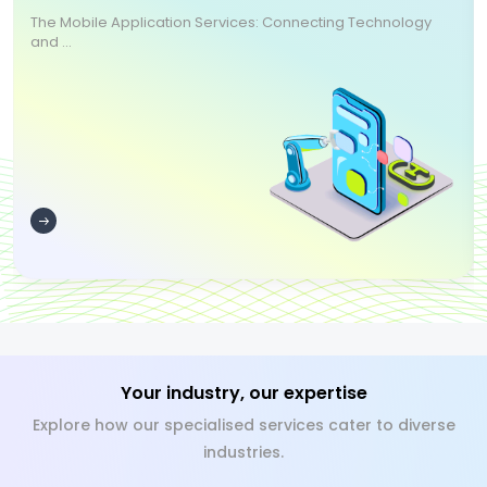
The Mobile Application Services: Connecting Technology
and ...
Your industry, our expertise
Explore how our specialised services cater to diverse
industries.