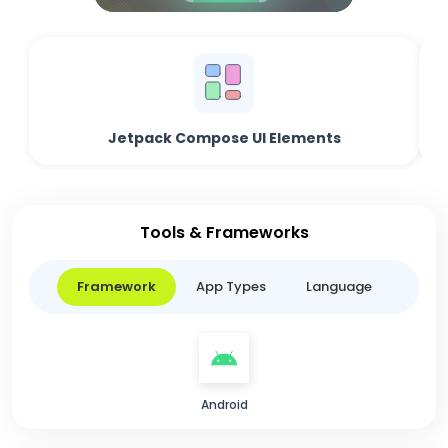
Jetpack Compose UI Elements
Tools & Frameworks
Framework
App Types
Language
Android