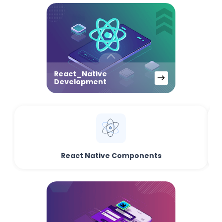
React_Native
Development
React Native Components