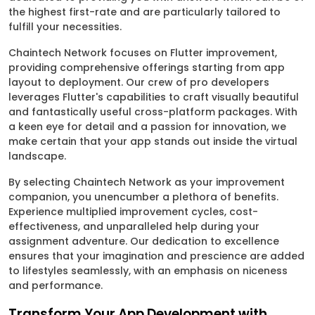
the highest first-rate and are particularly tailored to
fulfill your necessities.
Chaintech Network focuses on Flutter improvement,
providing comprehensive offerings starting from app
layout to deployment. Our crew of pro developers
leverages Flutter's capabilities to craft visually beautiful
and fantastically useful cross-platform packages. With
a keen eye for detail and a passion for innovation, we
make certain that your app stands out inside the virtual
landscape.
By selecting Chaintech Network as your improvement
companion, you unencumber a plethora of benefits.
Experience multiplied improvement cycles, cost-
effectiveness, and unparalleled help during your
assignment adventure. Our dedication to excellence
ensures that your imagination and prescience are added
to lifestyles seamlessly, with an emphasis on niceness
and performance.
Transform Your App Development with