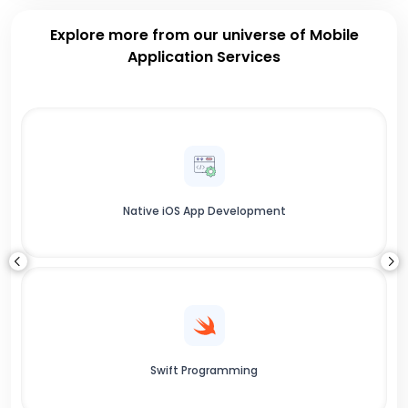
Explore more from our universe of Mobile
Application Services
Native iOS App Development
Swift Programming