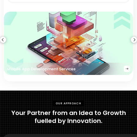
Mobile App Development Services
OUR APPROACH
Your Partner from an Idea to Growth
fuelled by Innovation.