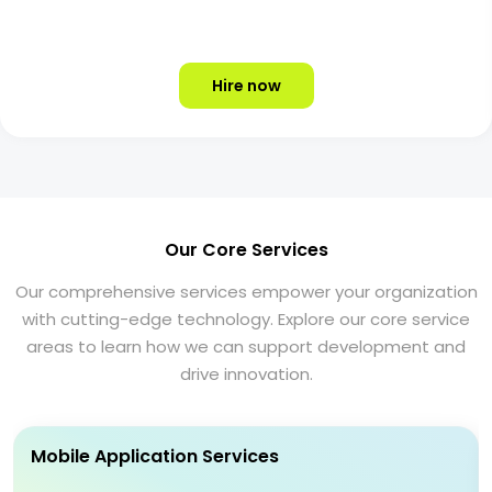
Hire now
Our Core Services
Our comprehensive services empower your organization
with cutting-edge technology. Explore our core service
areas to learn how we can support development and
drive innovation.
Mobile Application Services