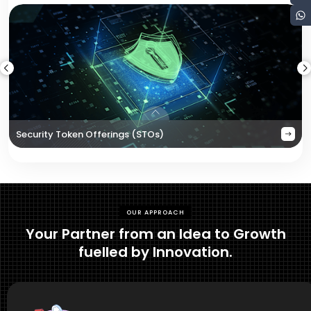
Security Token Offerings (STOs)
OUR APPROACH
Your Partner from an Idea to Growth
fuelled by Innovation.