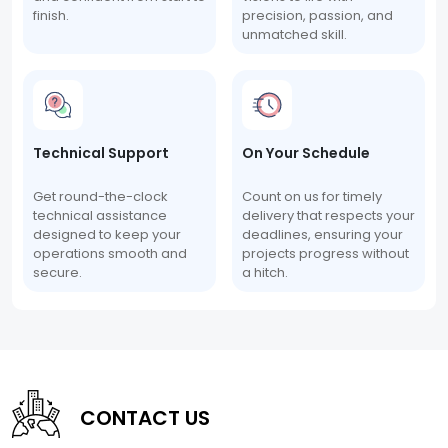
finish.
precision, passion, and
unmatched skill.
Technical Support
On Your Schedule
Get round-the-clock
Count on us for timely
technical assistance
delivery that respects your
designed to keep your
deadlines, ensuring your
operations smooth and
projects progress without
secure.
a hitch.
CONTACT US