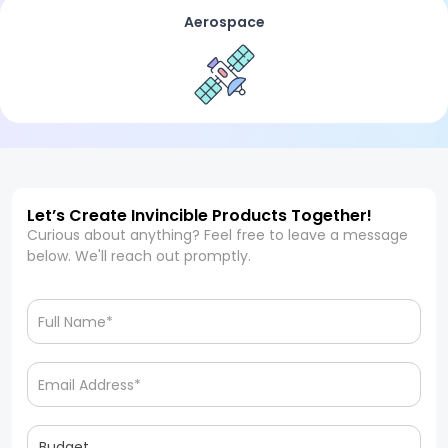
Aerospace
Let’s Create Invincible Products Together!
Curious about anything? Feel free to leave a message
below. We'll reach out promptly.
Budget