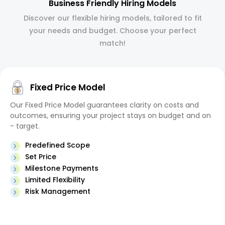
Business Friendly Hiring Models
Discover our flexible hiring models, tailored to fit
your needs and budget. Choose your perfect
match!
Fixed Price Model
Our Fixed Price Model guarantees clarity on costs and
outcomes, ensuring your project stays on budget and on
- target.
Predefined Scope
Set Price
Milestone Payments
Limited Flexibility
Risk Management