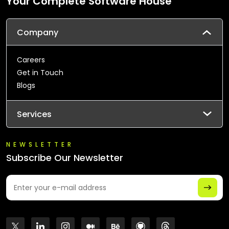
Your Complete Software House
Company
Careers
Get in Touch
Blogs
Services
NEWSLETTER
Subscribe Our Newsletter