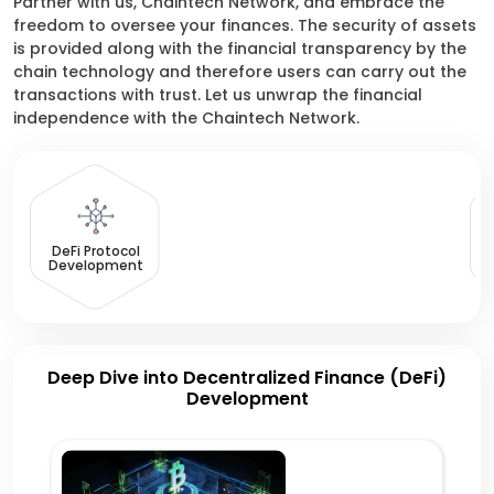
Partner with us, Chaintech Network, and embrace the
freedom to oversee your finances. The security of assets
is provided along with the financial transparency by the
chain technology and therefore users can carry out the
transactions with trust. Let us unwrap the financial
independence with the Chaintech Network.
Yi
DeFi Protocol
Development
Deep Dive into Decentralized Finance (DeFi)
Development