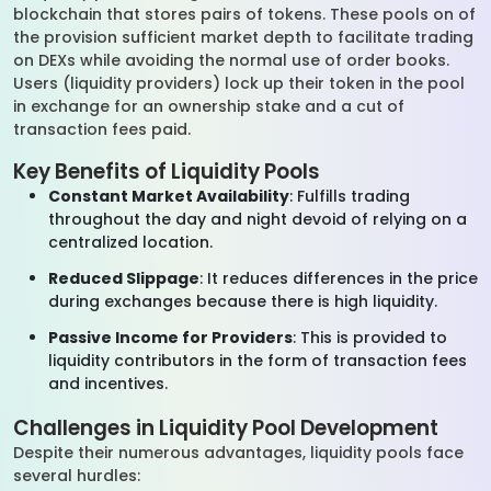
blockchain that stores pairs of tokens. These pools on of
the provision sufficient market depth to facilitate trading
on DEXs while avoiding the normal use of order books.
Users (liquidity providers) lock up their token in the pool
in exchange for an ownership stake and a cut of
transaction fees paid.
Key Benefits of Liquidity Pools
Constant Market Availability
: Fulfills trading
throughout the day and night devoid of relying on a
centralized location.
Reduced Slippage
: It reduces differences in the price
during exchanges because there is high liquidity.
Passive Income for Providers
: This is provided to
liquidity contributors in the form of transaction fees
and incentives.
Challenges in Liquidity Pool Development
Despite their numerous advantages, liquidity pools face
several hurdles: