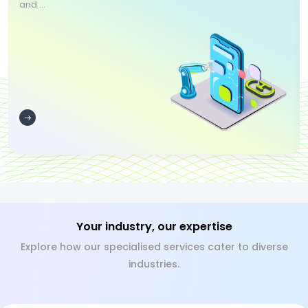
and ...
Your industry, our expertise
Explore how our specialised services cater to diverse
industries.