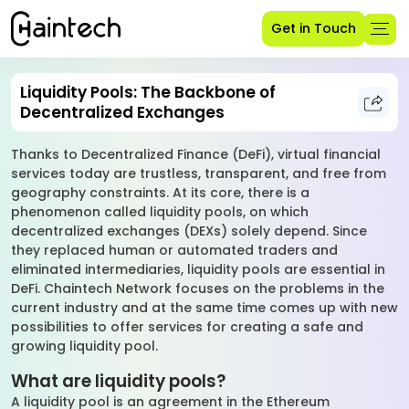
Get in Touch
Liquidity Pools: The Backbone of
Decentralized Exchanges
Thanks to Decentralized Finance (DeFi), virtual financial
services today are trustless, transparent, and free from
geography constraints. At its core, there is a
phenomenon called liquidity pools, on which
decentralized exchanges (DEXs) solely depend. Since
they replaced human or automated traders and
eliminated intermediaries, liquidity pools are essential in
DeFi. Chaintech Network focuses on the problems in the
current industry and at the same time comes up with new
possibilities to offer services for creating a safe and
growing liquidity pool.
What are liquidity pools?
A liquidity pool is an agreement in the Ethereum