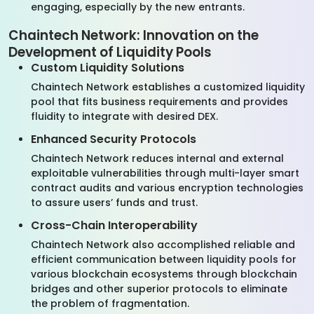
engaging, especially by the new entrants.
Chaintech Network: Innovation on the
Development of Liquidity Pools
Custom Liquidity Solutions
Chaintech Network establishes a customized liquidity
pool that fits business requirements and provides
fluidity to integrate with desired DEX.
Enhanced Security Protocols
Chaintech Network reduces internal and external
exploitable vulnerabilities through multi-layer smart
contract audits and various encryption technologies
to assure users’ funds and trust.
Cross-Chain Interoperability
Chaintech Network also accomplished reliable and
efficient communication between liquidity pools for
various blockchain ecosystems through blockchain
bridges and other superior protocols to eliminate
the problem of fragmentation.