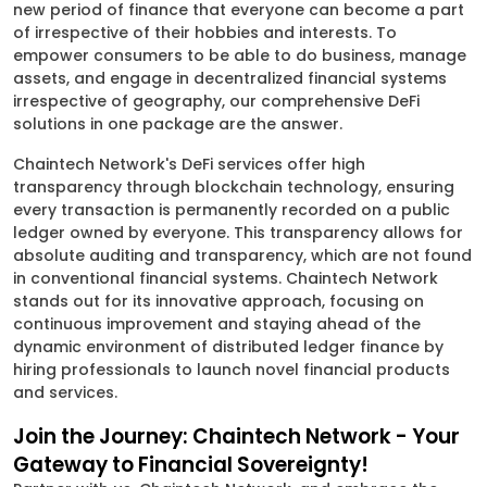
new period of finance that everyone can become a part
of irrespective of their hobbies and interests. To
empower consumers to be able to do business, manage
assets, and engage in decentralized financial systems
irrespective of geography, our comprehensive DeFi
solutions in one package are the answer.
Chaintech Network's DeFi services offer high
transparency through blockchain technology, ensuring
every transaction is permanently recorded on a public
ledger owned by everyone. This transparency allows for
absolute auditing and transparency, which are not found
in conventional financial systems. Chaintech Network
stands out for its innovative approach, focusing on
continuous improvement and staying ahead of the
dynamic environment of distributed ledger finance by
hiring professionals to launch novel financial products
and services.
Join the Journey: Chaintech Network - Your
Gateway to Financial Sovereignty!