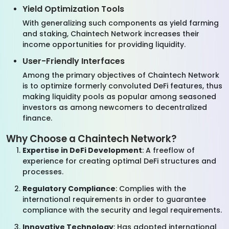
Yield Optimization Tools
With generalizing such components as yield farming
and staking, Chaintech Network increases their
income opportunities for providing liquidity.
User-Friendly Interfaces
Among the primary objectives of Chaintech Network
is to optimize formerly convoluted DeFi features, thus
making liquidity pools as popular among seasoned
investors as among newcomers to decentralized
finance.
Why Choose a Chaintech Network?
Expertise in DeFi Development
: A freeflow of
experience for creating optimal DeFi structures and
processes.
Regulatory Compliance
: Complies with the
international requirements in order to guarantee
compliance with the security and legal requirements.
Innovative Technology
: Has adopted international