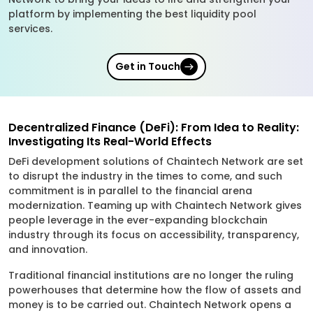
platform by implementing the best liquidity pool
services.
Get in Touch
Decentralized Finance (DeFi): From Idea to Reality:
Investigating Its Real-World Effects
DeFi development solutions of Chaintech Network are set
to disrupt the industry in the times to come, and such
commitment is in parallel to the financial arena
modernization. Teaming up with Chaintech Network gives
people leverage in the ever-expanding blockchain
industry through its focus on accessibility, transparency,
and innovation.
Traditional financial institutions are no longer the ruling
powerhouses that determine how the flow of assets and
money is to be carried out. Chaintech Network opens a