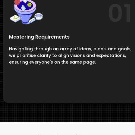
01
Mastering Requirements
Navigating through an array of ideas, plans, and goals,
we prioritise clarity to align visions and expectations,
ensuring everyone's on the same page.