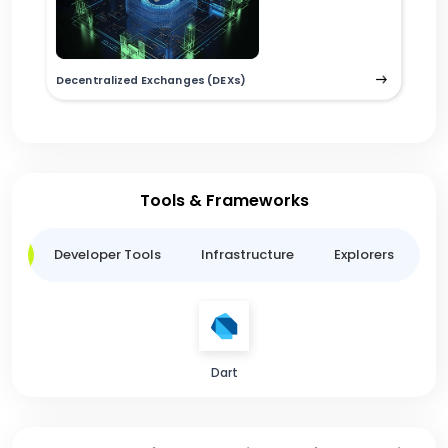
Decentralized Exchanges (DEXs)
Tools & Frameworks
ge
Developer Tools
Infrastructure
Explorers
B
Dart