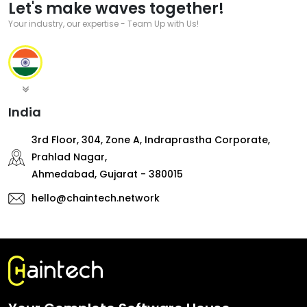
Let's make waves together!
Your industry, our expertise - Team Up with Us!
India
3rd Floor, 304, Zone A, Indraprastha Corporate,
Prahlad Nagar,
Ahmedabad, Gujarat - 380015
hello@chaintech.network