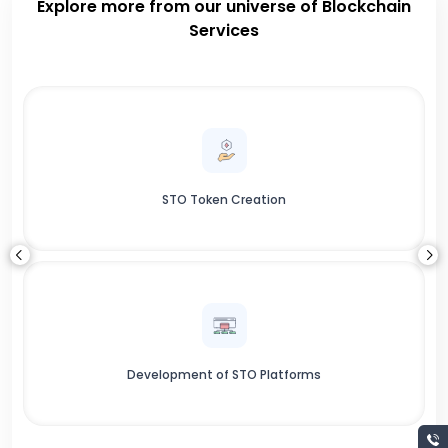
Explore more from our universe of Blockchain
Services
STO Token Creation
Development of STO Platforms