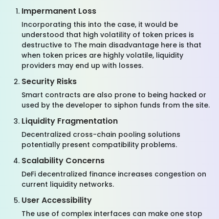
Impermanent Loss
Incorporating this into the case, it would be
understood that high volatility of token prices is
destructive to The main disadvantage here is that
when token prices are highly volatile, liquidity
providers may end up with losses.
Security Risks
Smart contracts are also prone to being hacked or
used by the developer to siphon funds from the site.
Liquidity Fragmentation
Decentralized cross-chain pooling solutions
potentially present compatibility problems.
Scalability Concerns
DeFi decentralized finance increases congestion on
current liquidity networks.
User Accessibility
The use of complex interfaces can make one stop