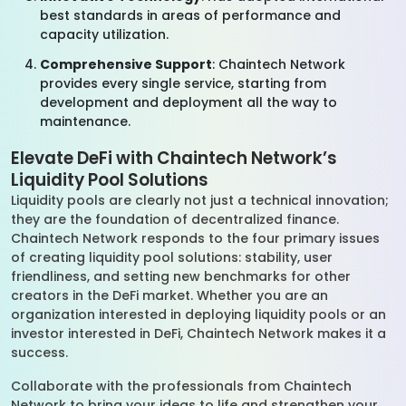
best standards in areas of performance and
capacity utilization.
Comprehensive Support
: Chaintech Network
provides every single service, starting from
development and deployment all the way to
maintenance.
Elevate DeFi with Chaintech Network’s
Liquidity Pool Solutions
Liquidity pools are clearly not just a technical innovation;
they are the foundation of decentralized finance.
Chaintech Network responds to the four primary issues
of creating liquidity pool solutions: stability, user
friendliness, and setting new benchmarks for other
creators in the DeFi market. Whether you are an
organization interested in deploying liquidity pools or an
investor interested in DeFi, Chaintech Network makes it a
success.
Collaborate with the professionals from Chaintech
Network to bring your ideas to life and strengthen your