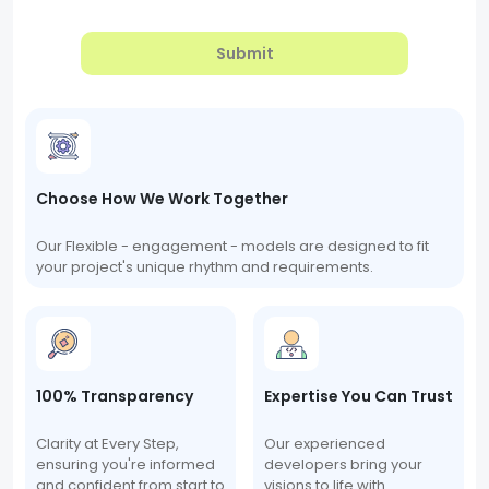
Submit
Choose How We Work Together
Our Flexible - engagement - models are designed to fit
your project's unique rhythm and requirements.
100% Transparency
Expertise You Can Trust
Clarity at Every Step,
Our experienced
ensuring you're informed
developers bring your
and confident from start to
visions to life with