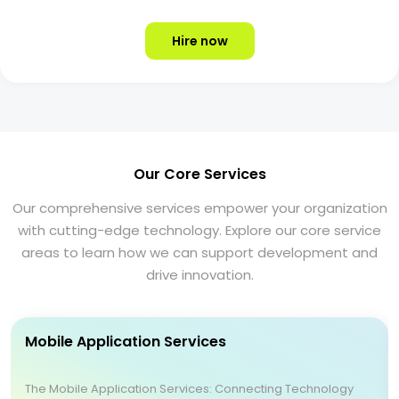
Hire now
Our Core Services
Our comprehensive services empower your organization
with cutting-edge technology. Explore our core service
areas to learn how we can support development and
drive innovation.
Mobile Application Services
The Mobile Application Services: Connecting Technology