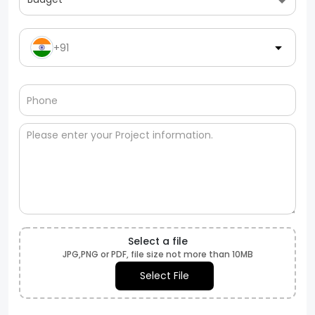
+91
Select a file
JPG,PNG or PDF, file size not more than 10MB
Select File