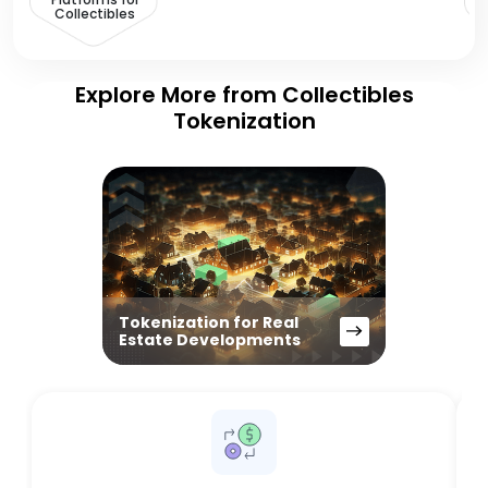
Collectibles
Explore More from Collectibles
Tokenization
Tokenization for Real
Estate Developments