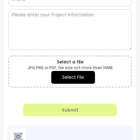
Select a file
JPG,PNG or PDF, file size not more than 10MB
Select File
Submit