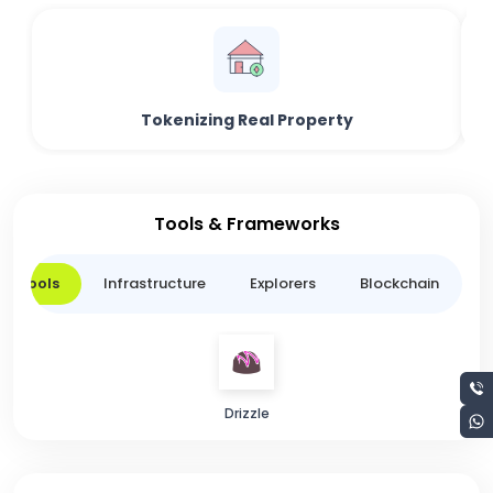
Tokenizing Real Property
Tools & Frameworks
er Tools
Infrastructure
Explorers
Blockchain
L
Drizzle