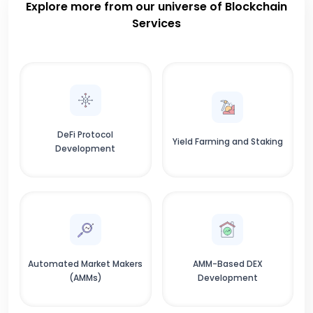
Explore more from our universe of Blockchain
Services
DeFi Protocol
Yield Farming and Staking
Development
Automated Market Makers
AMM-Based DEX
(AMMs)
Development