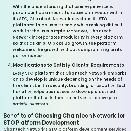
With the understanding that user experience is
paramount as a means to retain an investor within
its STO, Chaintech Network develops its STO
platforms to be user-friendly while making difficult
work for the user simple. Moreover, Chaintech
Network incorporates modularity in every platform
so that as an STO picks up growth, the platform
welcomes the growth without compromising on its
performance.
Modifications to Satisfy Clients’ Requirements
Every STO platform that Chaintech Network embarks
on to develop is unique depending on the needs of
the client, be it in security, branding, or usability. Such
flexibility helps businesses to develop a desired
platform that suits their objectives effectively to
satisfy investors.
Benefits of Choosing Chaintech Network for
STO Platform Development
Chaintech Network’s STO platform development services