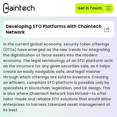
Get in Touch
Developing STO Platforms with Chaintech
Network
In the current global economy, security token offerings
(STOs) have emerged as the new trends for integrating
the digitalization of fiscal assets into the modern
economy. The legal terminology of an STO platform acts
as the structure for any given securities sale, as it helps
create an easily navigable, safe, and legal manner
through which offerings are sold to investors. Creating
an efficient, compliant STO platform is possible only by
specialists in blockchain, legislation, and UX design. This
is also where Chaintech Network has thrived—to offer
tailor-made and reliable STO solutions that would allow
enterprises to harness tokenized asset management at
its best.