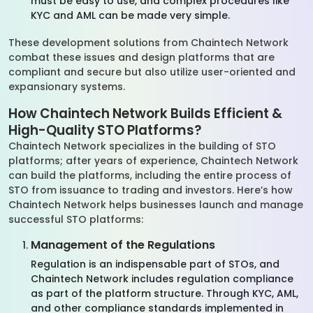
must be easy to use, and complex procedures like
KYC and AML can be made very simple.
These development solutions from Chaintech Network
combat these issues and design platforms that are
compliant and secure but also utilize user-oriented and
expansionary systems.
How Chaintech Network Builds Efficient &
High-Quality STO Platforms?
Chaintech Network specializes in the building of STO
platforms; after years of experience, Chaintech Network
can build the platforms, including the entire process of
STO from issuance to trading and investors. Here’s how
Chaintech Network helps businesses launch and manage
successful STO platforms:
Management of the Regulations
Regulation is an indispensable part of STOs, and
Chaintech Network includes regulation compliance
as part of the platform structure. Through KYC, AML,
and other compliance standards implemented in