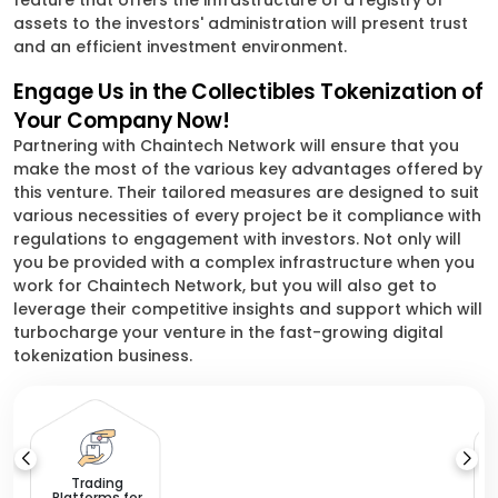
feature that offers the infrastructure of a registry of
assets to the investors' administration will present trust
and an efficient investment environment.
Engage Us in the Collectibles Tokenization of
Your Company Now!
Partnering with Chaintech Network will ensure that you
make the most of the various key advantages offered by
this venture. Their tailored measures are designed to suit
various necessities of every project be it compliance with
regulations to engagement with investors. Not only will
you be provided with a complex infrastructure when you
work for Chaintech Network, but you will also get to
leverage their competitive insights and support which will
turbocharge your venture in the fast-growing digital
tokenization business.
A
a
Trading
Platforms for