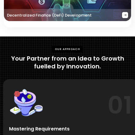
Decentralized Finance (DeFi) Development
OUR APPROACH
Your Partner from an Idea to Growth
fuelled by Innovation.
01
Mastering Requirements