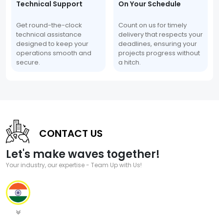
Technical Support
On Your Schedule
Get round-the-clock
Count on us for timely
technical assistance
delivery that respects your
designed to keep your
deadlines, ensuring your
operations smooth and
projects progress without
secure.
a hitch.
CONTACT US
Let's make waves together!
Your industry, our expertise - Team Up with Us!