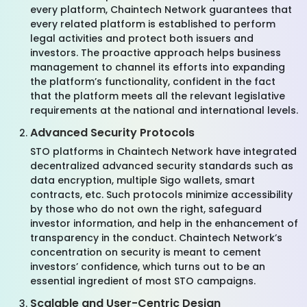
every platform, Chaintech Network guarantees that
every related platform is established to perform
legal activities and protect both issuers and
investors. The proactive approach helps business
management to channel its efforts into expanding
the platform’s functionality, confident in the fact
that the platform meets all the relevant legislative
requirements at the national and international levels.
Advanced Security Protocols
STO platforms in Chaintech Network have integrated
decentralized advanced security standards such as
data encryption, multiple Sigo wallets, smart
contracts, etc. Such protocols minimize accessibility
by those who do not own the right, safeguard
investor information, and help in the enhancement of
transparency in the conduct. Chaintech Network’s
concentration on security is meant to cement
investors’ confidence, which turns out to be an
essential ingredient of most STO campaigns.
Scalable and User-Centric Design