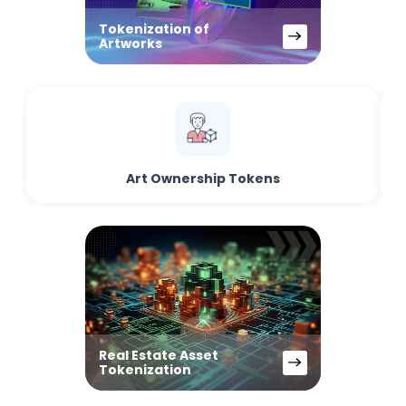
Tokenization of
Artworks
Art Ownership Tokens
Real Estate Asset
Tokenization