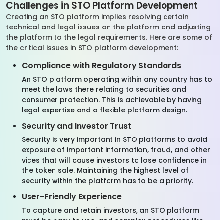
Challenges in STO Platform Development
Creating an STO platform implies resolving certain
technical and legal issues on the platform and adjusting
the platform to the legal requirements. Here are some of
the critical issues in STO platform development:
Compliance with Regulatory Standards
An STO platform operating within any country has to
meet the laws there relating to securities and
consumer protection. This is achievable by having
legal expertise and a flexible platform design.
Security and Investor Trust
Security is very important in STO platforms to avoid
exposure of important information, fraud, and other
vices that will cause investors to lose confidence in
the token sale. Maintaining the highest level of
security within the platform has to be a priority.
User-Friendly Experience
To capture and retain investors, an STO platform