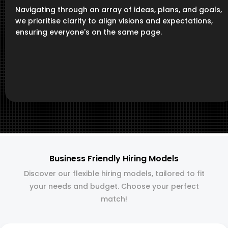
Navigating through an array of ideas, plans, and goals,
we prioritise clarity to align visions and expectations,
ensuring everyone's on the same page.
Business Friendly Hiring Models
Discover our flexible hiring models, tailored to fit
your needs and budget. Choose your perfect
match!