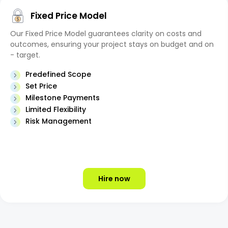
Fixed Price Model
Our Fixed Price Model guarantees clarity on costs and
outcomes, ensuring your project stays on budget and on
- target.
Predefined Scope
Set Price
Milestone Payments
Limited Flexibility
Risk Management
Hire now