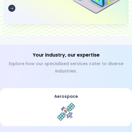
Your industry, our expertise
Explore how our specialised services cater to diverse
industries.
Aerospace