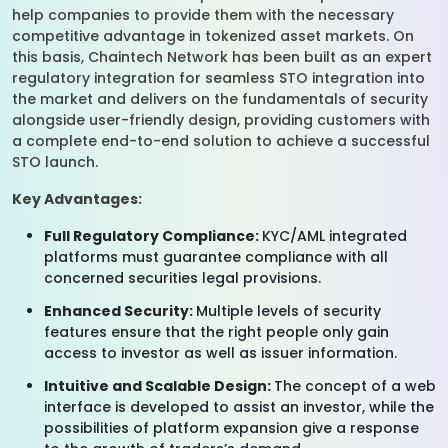
help companies to provide them with the necessary
competitive advantage in tokenized asset markets. On
this basis, Chaintech Network has been built as an expert
regulatory integration for seamless STO integration into
the market and delivers on the fundamentals of security
alongside user-friendly design, providing customers with
a complete end-to-end solution to achieve a successful
STO launch.
Key Advantages:
Full Regulatory Compliance:
KYC/AML integrated
platforms must guarantee compliance with all
concerned securities legal provisions.
Enhanced Security:
Multiple levels of security
features ensure that the right people only gain
access to investor as well as issuer information.
Intuitive and Scalable Design:
The concept of a web
interface is developed to assist an investor, while the
possibilities of platform expansion give a response