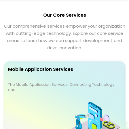
Our Core Services
Our comprehensive services empower your organization
with cutting-edge technology. Explore our core service
areas to learn how we can support development and
drive innovation.
Mobile Application Services
The Mobile Application Services: Connecting Technology
and ...