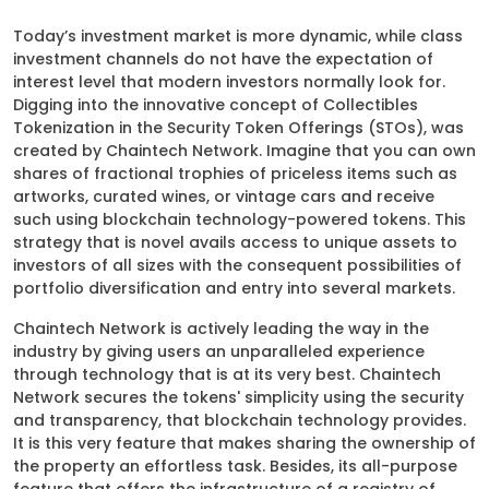
Today’s investment market is more dynamic, while class
investment channels do not have the expectation of
interest level that modern investors normally look for.
Digging into the innovative concept of Collectibles
Tokenization in the Security Token Offerings (STOs), was
created by Chaintech Network. Imagine that you can own
shares of fractional trophies of priceless items such as
artworks, curated wines, or vintage cars and receive
such using blockchain technology-powered tokens. This
strategy that is novel avails access to unique assets to
investors of all sizes with the consequent possibilities of
portfolio diversification and entry into several markets.
Chaintech Network is actively leading the way in the
industry by giving users an unparalleled experience
through technology that is at its very best. Chaintech
Network secures the tokens' simplicity using the security
and transparency, that blockchain technology provides.
It is this very feature that makes sharing the ownership of
the property an effortless task. Besides, its all-purpose