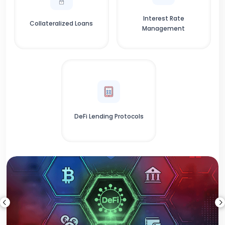
Interest Rate
Collateralized Loans
Management
DeFi Lending Protocols