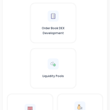
Order Book DEX
Development
Liquidity Pools