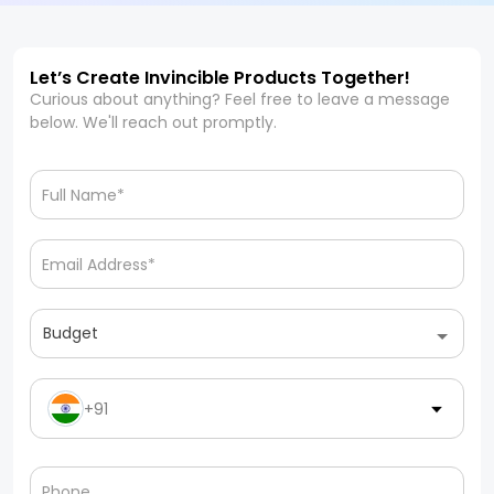
Let’s Create Invincible Products Together!
Curious about anything? Feel free to leave a message
below. We'll reach out promptly.
Budget
+91