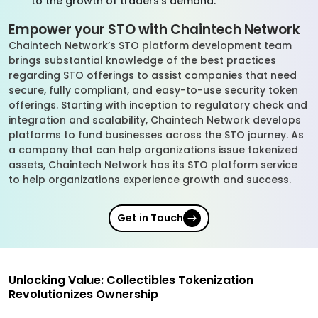
to the growth of traders’s demand.
Empower your STO with Chaintech Network
Chaintech Network’s STO platform development team
brings substantial knowledge of the best practices
regarding STO offerings to assist companies that need
secure, fully compliant, and easy-to-use security token
offerings. Starting with inception to regulatory check and
integration and scalability, Chaintech Network develops
platforms to fund businesses across the STO journey. As
a company that can help organizations issue tokenized
assets, Chaintech Network has its STO platform service
to help organizations experience growth and success.
Get in Touch
Unlocking Value: Collectibles Tokenization
Revolutionizes Ownership