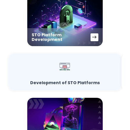
STO Platform
Development
Development of STO Platforms