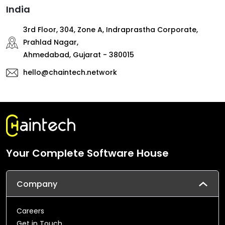
India
3rd Floor, 304, Zone A, Indraprastha Corporate,
Prahlad Nagar,
Ahmedabad, Gujarat - 380015
hello@chaintech.network
Your Complete Software House
Company
Careers
Get in Touch