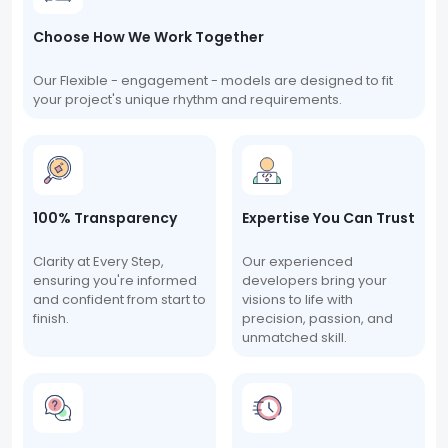
Choose How We Work Together
Our Flexible - engagement - models are designed to fit
your project's unique rhythm and requirements.
100% Transparency
Expertise You Can Trust
Clarity at Every Step,
Our experienced
ensuring you're informed
developers bring your
and confident from start to
visions to life with
finish.
precision, passion, and
unmatched skill.