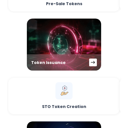
Pre-Sale Tokens
Token Issuance
STO Token Creation