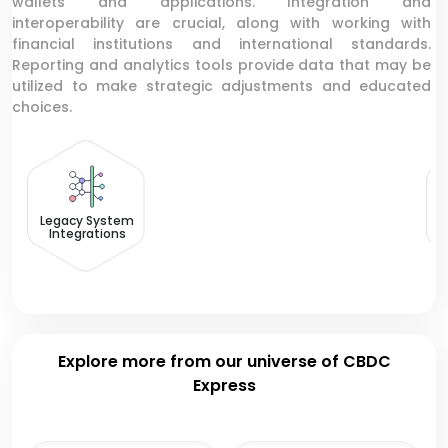
wallets and applications. Integration and
interoperability are crucial, along with working with
financial institutions and international standards.
Reporting and analytics tools provide data that may be
utilized to make strategic adjustments and educated
choices.
C
T
Legacy System
Integrations
Explore more from our universe of CBDC
Express