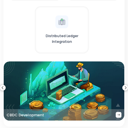
Distributed Ledger
Integration
CBDC Development