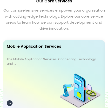
Our Core Services
Our comprehensive services empower your organization
with cutting-edge technology. Explore our core service
areas to learn how we can support development and
drive innovation.
Mobile Application Services
The Mobile Application Services: Connecting Technology
and ...