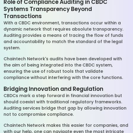
Role of Compliance Auditing in CBDC
Systems Transparency Beyond
Transactions
With a CBDC environment, transactions occur within a
dynamic network that requires absolute transparency.
Auditing provides a means of tracing the flow of funds
and accountability to match the standard of the legal
system.
Chaintech Network's audits have been developed with
the aim of being integrated into the CBDC system,
ensuring the use of robust tools that validate
compliance without interfering with the core functions.
Bridging Innovation and Regulation
CBDCs mark a step forward in financial innovation but
should coexist with traditional regulatory frameworks.
Auditing services bridge that gap by allowing innovation
not to compromise compliance.
Chaintech Network makes this easier for companies, and
with our help, one can navigate even the most intricate