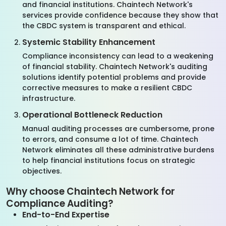
and financial institutions. Chaintech Network's
services provide confidence because they show that
the CBDC system is transparent and ethical.
Systemic Stability Enhancement
Compliance inconsistency can lead to a weakening
of financial stability. Chaintech Network's auditing
solutions identify potential problems and provide
corrective measures to make a resilient CBDC
infrastructure.
Operational Bottleneck Reduction
Manual auditing processes are cumbersome, prone
to errors, and consume a lot of time. Chaintech
Network eliminates all these administrative burdens
to help financial institutions focus on strategic
objectives.
Why choose Chaintech Network for
Compliance Auditing?
End-to-End Expertise