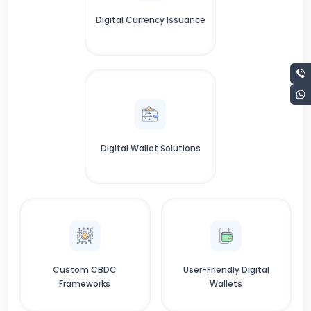
Digital Currency Issuance
Digital Wallet Solutions
Custom CBDC
User-Friendly Digital
Frameworks
Wallets