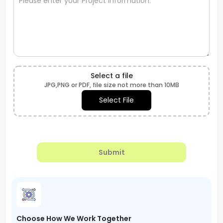
Select a file
JPG,PNG or PDF, file size not more than 10MB
Select File
Submit
Choose How We Work Together