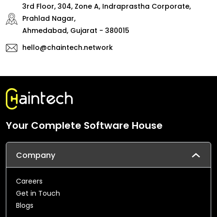
3rd Floor, 304, Zone A, Indraprastha Corporate,
Prahlad Nagar,
Ahmedabad, Gujarat - 380015
hello@chaintech.network
Your Complete Software House
Company
Careers
Get in Touch
Blogs