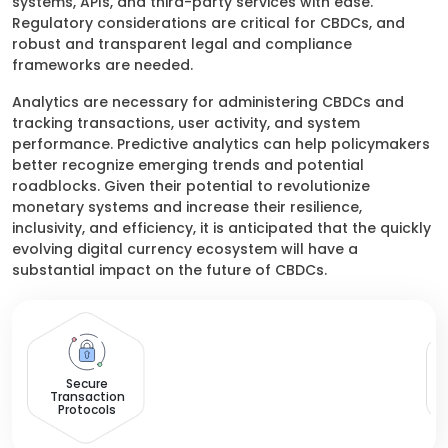
systems, APIs, and third-party services with ease.
Regulatory considerations are critical for CBDCs, and
robust and transparent legal and compliance
frameworks are needed.
Analytics are necessary for administering CBDCs and
tracking transactions, user activity, and system
performance. Predictive analytics can help policymakers
better recognize emerging trends and potential
roadblocks. Given their potential to revolutionize
monetary systems and increase their resilience,
inclusivity, and efficiency, it is anticipated that the quickly
evolving digital currency ecosystem will have a
substantial impact on the future of CBDCs.
M
Secure
Transaction
Protocols