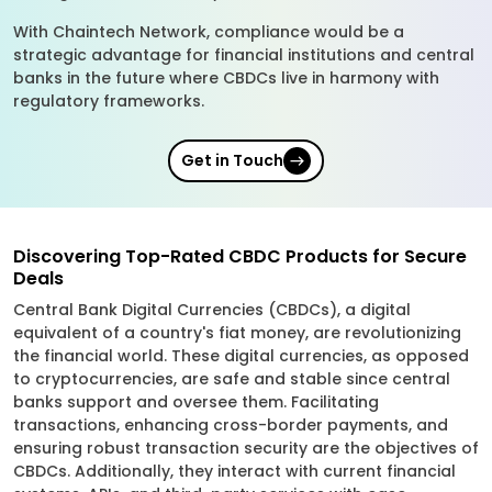
With Chaintech Network, compliance would be a
strategic advantage for financial institutions and central
banks in the future where CBDCs live in harmony with
regulatory frameworks.
Get in Touch
Discovering Top-Rated CBDC Products for Secure
Deals
Central Bank Digital Currencies (CBDCs), a digital
equivalent of a country's fiat money, are revolutionizing
the financial world. These digital currencies, as opposed
to cryptocurrencies, are safe and stable since central
banks support and oversee them. Facilitating
transactions, enhancing cross-border payments, and
ensuring robust transaction security are the objectives of
CBDCs. Additionally, they interact with current financial