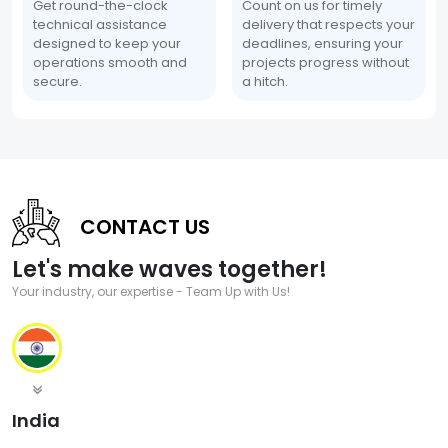
Get round-the-clock
Count on us for timely
technical assistance
delivery that respects your
designed to keep your
deadlines, ensuring your
operations smooth and
projects progress without
secure.
a hitch.
CONTACT US
Let's make waves together!
Your industry, our expertise - Team Up with Us!
India