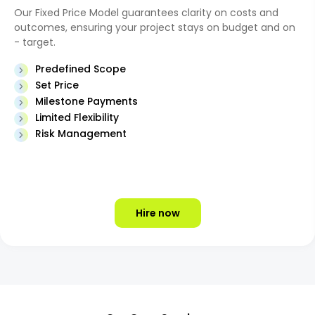
Our Fixed Price Model guarantees clarity on costs and
outcomes, ensuring your project stays on budget and on
- target.
Predefined Scope
Set Price
Milestone Payments
Limited Flexibility
Risk Management
Hire now