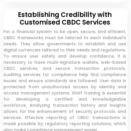
Establishing Credibility with
Customised CBDC Services
For a financial system to be open, secure, and efficient,
CBDC frameworks must be tailored to each individual's
needs. They allow governments to establish and use
digital currencies tailored to their needs and regulations.
To ensure user safety and develop confidence, it is
necessary to have multi-signature wallets, web-based
CBDC services, and secure transaction protocols.
Auditing services for compliance help find compliance
issues and ensure standards are followed. User data is
protected from unauthorized access by identity and
access management systems. Staff training is essential
for developing a certified and knowledgeable
workforce. Analyzing transaction history and insights
allows for the enhancement of security protocols and
services. Effective reporting of CBDC transactions is
made possible by regulatory reporting solutions, which
also make compliance management easier.