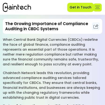
Get in Touch
The Growing Importance of Compliance
Auditing in CBDC Systems
When Central Bank Digital Currencies (CBDCs) redefine
the face of global finance, compliance auditing
represents an essential part of those operations. It is
neither mere regulation compliance but rather making
sure the financial community remains safe, trustworthy,
and resilient enough to pass scrutiny at every point.
Chaintech Network leads this revolution, providing
advanced compliance auditing services tailored
specifically for CBDCs. They ensure that central banks,
financial institutions, and businesses are always keeping
up with the changing regulatory frameworks while
establishing public trust in digital currencies.