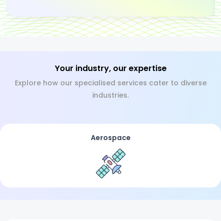
Your industry, our expertise
Explore how our specialised services cater to diverse
industries.
Aerospace