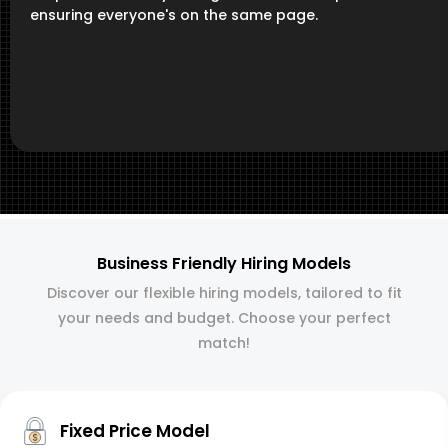
ensuring everyone's on the same page.
Business Friendly Hiring Models
Discover our flexible hiring models, tailored to fit
your needs and budget. Choose your perfect
match!
Fixed Price Model