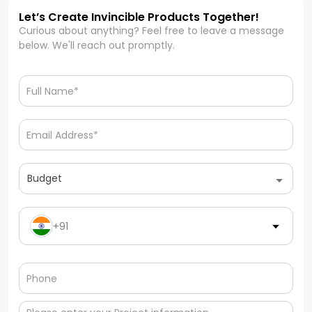
Let’s Create Invincible Products Together!
Curious about anything? Feel free to leave a message
below. We'll reach out promptly.
Budget
+91