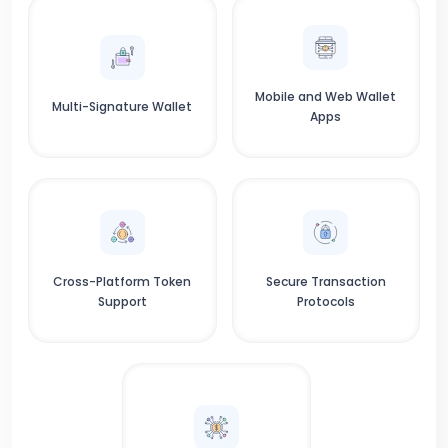
Mobile and Web Wallet
Multi-Signature Wallet
Apps
Cross-Platform Token
Secure Transaction
Support
Protocols