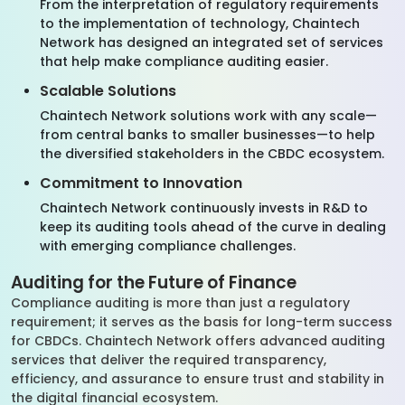
From the interpretation of regulatory requirements
to the implementation of technology, Chaintech
Network has designed an integrated set of services
that help make compliance auditing easier.
Scalable Solutions
Chaintech Network solutions work with any scale—
from central banks to smaller businesses—to help
the diversified stakeholders in the CBDC ecosystem.
Commitment to Innovation
Chaintech Network continuously invests in R&D to
keep its auditing tools ahead of the curve in dealing
with emerging compliance challenges.
Auditing for the Future of Finance
Compliance auditing is more than just a regulatory
requirement; it serves as the basis for long-term success
for CBDCs. Chaintech Network offers advanced auditing
services that deliver the required transparency,
efficiency, and assurance to ensure trust and stability in
the digital financial ecosystem.