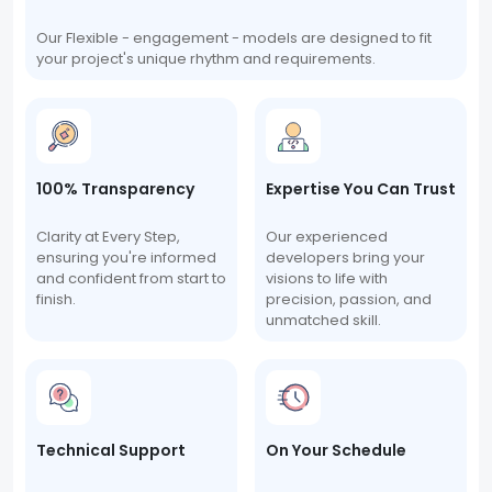
Our Flexible - engagement - models are designed to fit
your project's unique rhythm and requirements.
100% Transparency
Expertise You Can Trust
Clarity at Every Step,
Our experienced
ensuring you're informed
developers bring your
and confident from start to
visions to life with
finish.
precision, passion, and
unmatched skill.
Technical Support
On Your Schedule