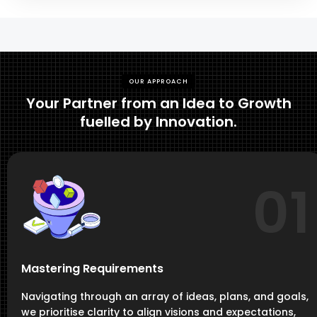
OUR APPROACH
Your Partner from an Idea to Growth
fuelled by Innovation.
01
Mastering Requirements
Navigating through an array of ideas, plans, and goals,
we prioritise clarity to align visions and expectations,