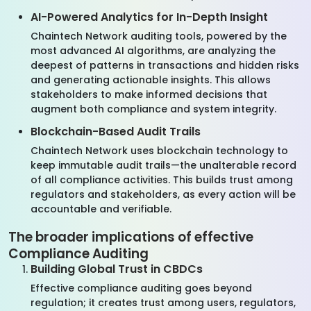
AI-Powered Analytics for In-Depth Insight
Chaintech Network auditing tools, powered by the
most advanced AI algorithms, are analyzing the
deepest of patterns in transactions and hidden risks
and generating actionable insights. This allows
stakeholders to make informed decisions that
augment both compliance and system integrity.
Blockchain-Based Audit Trails
Chaintech Network uses blockchain technology to
keep immutable audit trails—the unalterable record
of all compliance activities. This builds trust among
regulators and stakeholders, as every action will be
accountable and verifiable.
The broader implications of effective
Compliance Auditing
Building Global Trust in CBDCs
Effective compliance auditing goes beyond
regulation; it creates trust among users, regulators,