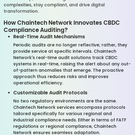
complexities, stay compliant, and drive digital
transformation.
How Chaintech Network Innovates CBDC
Compliance Auditing?
Real-Time Audit Mechanisms
Periodic audits are no longer reflective; rather, they
provide service at specific intervals. Chaintech
Network's real-time audit solutions track CBDC
systems in real-time, raising the alert about any out-
of-pattern anomalies that emerge. The proactive
approach thus reduces risks and improves
operational efficiency.
Customizable Audit Protocols
No two regulatory environments are the same.
Chaintech Network services encompass protocols
tailored specifically for various regional and
industrial compliance needs. Either in terms of FATF
regulations or regional compliance, Chaintech
Network ensures seamless adaptation.