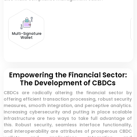
CB
Multi-Signature
Wallet
Empowering the Financial Sector:
The Development of CBDCs
CBDCs are radically altering the financial sector by
offering efficient transaction processing, robust security
measures, smooth integration, and perceptive analytics.
Increasing cybersecurity and putting in place scalable
infrastructure are two ways to take full advantage of
this. Robust security, seamless interface functionality,
and interoperability are attributes of prosperous CBDC