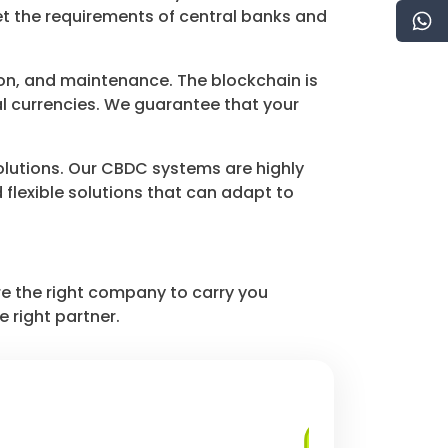
et the requirements of central banks and
n, and maintenance. The blockchain is
al currencies. We guarantee that your
solutions. Our CBDC systems are highly
flexible solutions that can adapt to
e the right company to carry you
e right partner.