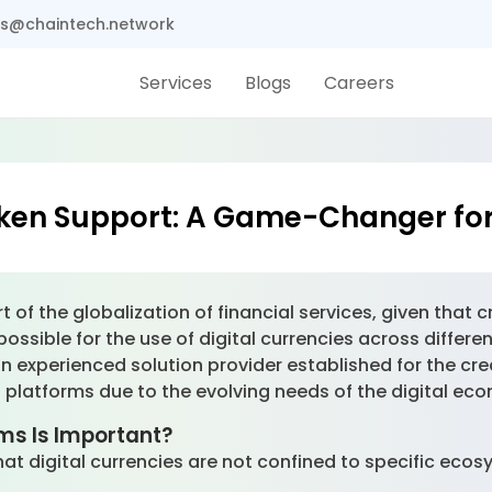
s@chaintech.network
Services
Blogs
Careers
ken Support: A Game-Changer fo
rt of the globalization of financial services, given tha
t possible for the use of digital currencies across diffe
 experienced solution provider established for the cr
s platforms due to the evolving needs of the digital ec
ms Is Important?
t digital currencies are not confined to specific ecosy