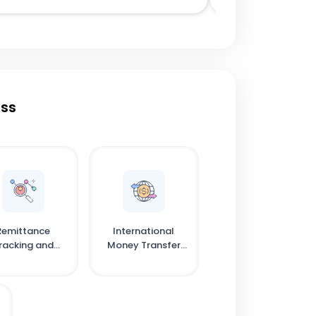
ess
Remittance
International
racking and
Money Transfer
onfirmation
Solutions