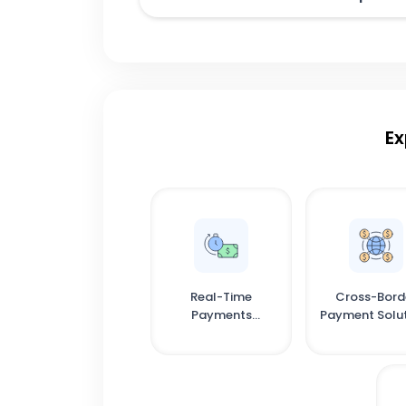
Ex
Real-Time
Cross-Bord
Payments
Payment Solu
Infrastructure