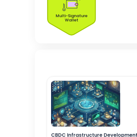
Multi-Signature
Wallet
CBDC Infrastructure Developmen