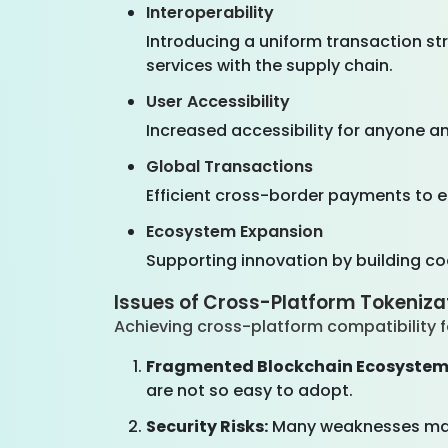
Interoperability
Introducing a uniform transaction st
services with the supply chain.
User Accessibility
Increased accessibility for anyone an
Global Transactions
Efficient cross-border payments to er
Ecosystem Expansion
Supporting innovation by building c
Issues of Cross-Platform Tokeniza
Achieving cross-platform compatibility 
Fragmented Blockchain Ecosystem
are not so easy to adopt.
Security Risks:
Many weaknesses may 