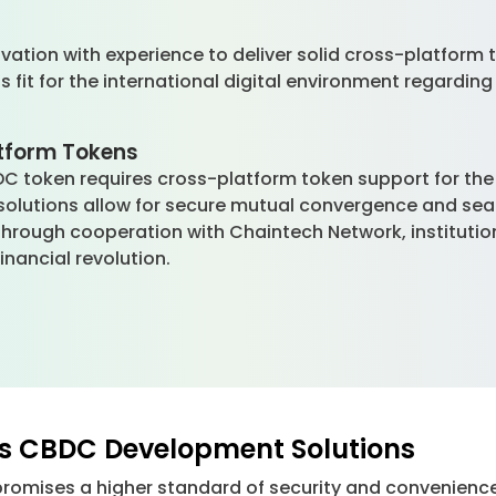
?
tion with experience to deliver solid cross-platform to
fit for the international digital environment regarding 
atform Tokens
DC token requires cross-platform token support for the 
s solutions allow for secure mutual convergence and se
s. Through cooperation with Chaintech Network, institut
inancial revolution.
rs CBDC Development Solutions
promises a higher standard of security and convenienc