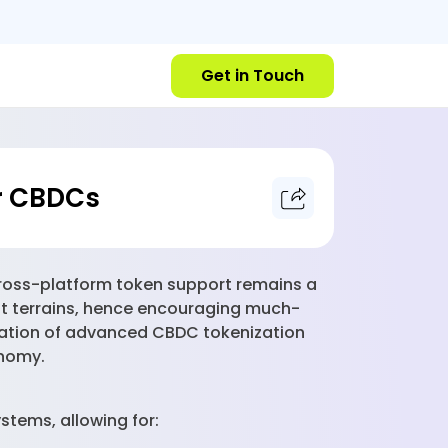
Get in Touch
r CBDCs
t cross-platform token support remains a
rent terrains, hence encouraging much-
eation of advanced CBDC tokenization
onomy.
stems, allowing for: