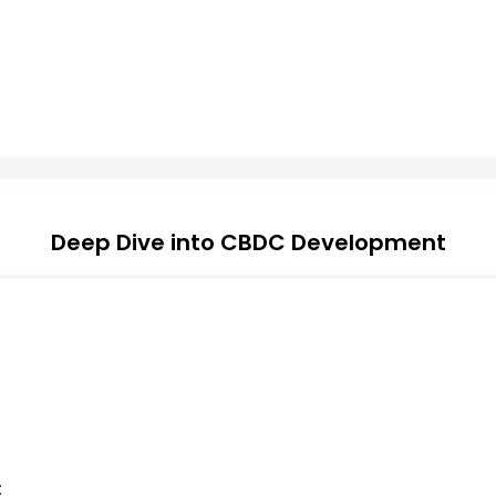
Deep Dive into CBDC Development
t