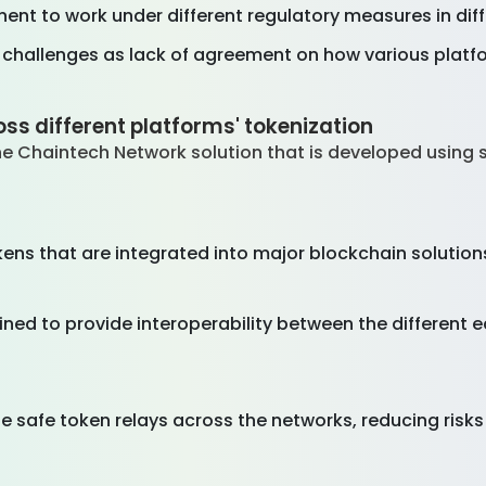
tinent to work under different regulatory measures in diff
hallenges as lack of agreement on how various platfor
ss different platforms' tokenization
e Chaintech Network solution that is developed using 
ns that are integrated into major blockchain solutions
ned to provide interoperability between the different
e safe token relays across the networks, reducing risk