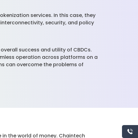
kenization services. In this case, they
interconnectivity, security, and policy
overall success and utility of CBDCs.
amless operation across platforms on a
ions can overcome the problems of
e in the world of money. Chaintech