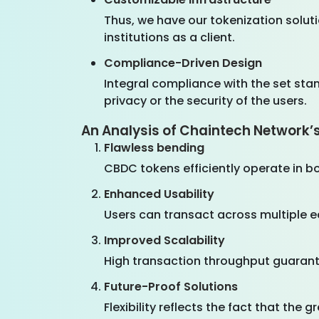
Thus, we have our tokenization soluti
institutions as a client.
Compliance-Driven Design
Integral compliance with the set sta
privacy or the security of the users.
An Analysis of Chaintech Network’
Flawless bending
CBDC tokens efficiently operate in b
Enhanced Usability
Users can transact across multiple 
Improved Scalability
High transaction throughput guarante
Future-Proof Solutions
Flexibility reflects the fact that the