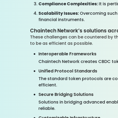
Compliance Complexities:
It is per
Scalability Issues:
Overcoming such c
financial instruments.
Chaintech Network’s solutions acro
These challenges can be countered by th
to be as efficient as possible.
Interoperable Frameworks
Chaintech Network creates CBDC toke
Unified Protocol Standards
The standard token protocols are coi
efficient.
Secure Bridging Solutions
Solutions in bridging advanced enabl
reliable.
Customizable Infrastructure