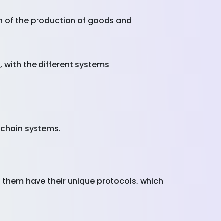
on of the production of goods and
 with the different systems.
kchain systems.
 them have their unique protocols, which