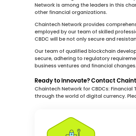
Network is among the leaders in this cha
other financial organizations.
Chaintech Network provides comprehensi
employed by our team of skilled professi
CBDC will be not only secure and resistan
Our team of qualified blockchain develope
secure, adhering to regulatory requireme
business ventures and financial changes
Ready to Innovate? Contact Chain
Chaintech Network for CBDCs: Financial 
through the world of digital currency. Ple