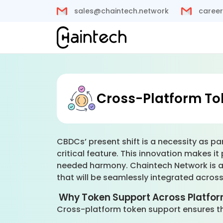
sales@chaintech.network
career
Cross-Platform To
CBDCs’ present shift is a necessity as pa
critical feature. This innovation makes i
needed harmony. Chaintech Network is an
that will be seamlessly integrated acros
Why Token Support Across Platfor
Cross-platform token support ensures tha