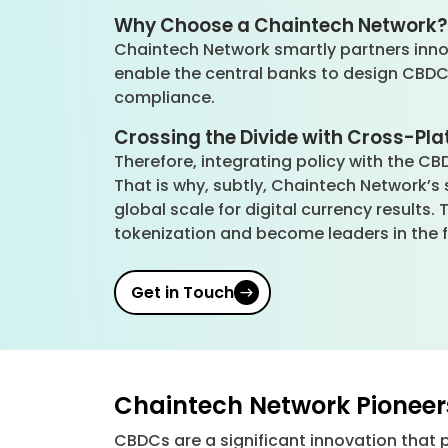
Why Choose a Chaintech Network
Chaintech Network smartly partners innova
enable the central banks to design CBDCs 
compliance.
Crossing the Divide with Cross-Pl
Therefore, integrating policy with the CB
That is why, subtly, Chaintech Network’
global scale for digital currency result
tokenization and become leaders in the f
Get in Touch
Chaintech Network Pionee
CBDCs are a significant innovation that 