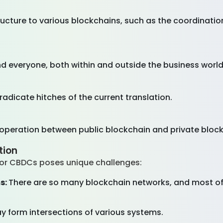
ructure to various blockchains, such as the coordinati
d everyone, both within and outside the business world,
adicate hitches of the current translation.
ooperation between public blockchain and private bloc
tion
for CBDCs poses unique challenges:
s:
There are so many blockchain networks, and most of
form intersections of various systems.