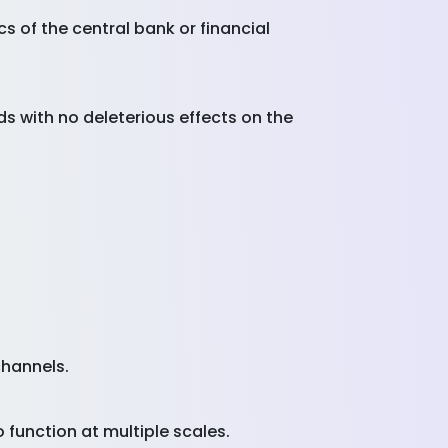
s of the central bank or financial
s with no deleterious effects on the
channels.
o function at multiple scales.