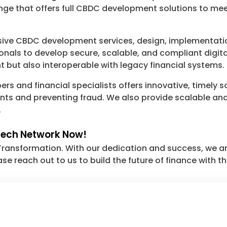
nge that offers full CBDC development solutions to me
ve CBDC development services, design, implementatio
onals to develop secure, scalable, and compliant digit
t but also interoperable with legacy financial systems.
rs and financial specialists offers innovative, timely 
nts and preventing fraud. We also provide scalable and 
.
tech Network Now!
Transformation. With our dedication and success, we ar
ase reach out to us to build the future of finance with th