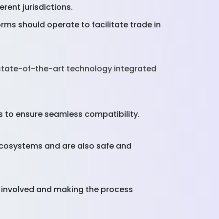
erent jurisdictions.
ms should operate to facilitate trade in
state-of-the-art technology integrated
 to ensure seamless compatibility.
 ecosystems and are also safe and
s involved and making the process