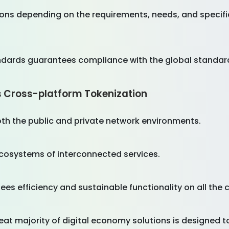
ons depending on the requirements, needs, and specific
ndards guarantees compliance with the global standard
s Cross-platform Tokenization
oth the public and private network environments.
ecosystems of interconnected services.
es efficiency and sustainable functionality on all the 
 great majority of digital economy solutions is designed t