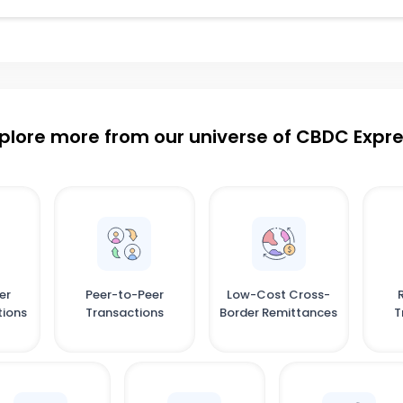
plore more from our universe of CBDC Expr
er
Peer-to-Peer
Low-Cost Cross-
tions
Transactions
Border Remittances
T
C