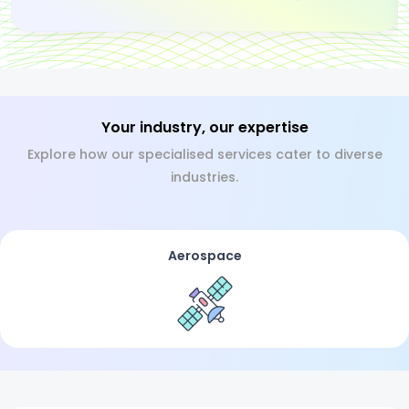
Your industry, our expertise
Explore how our specialised services cater to diverse
industries.
Aerospace