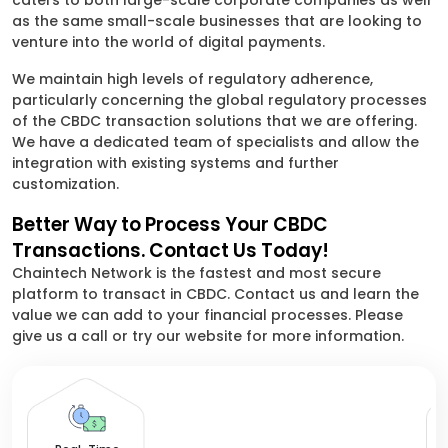
caters to both large-scale corporate companies as well
as the same small-scale businesses that are looking to
venture into the world of digital payments.
We maintain high levels of regulatory adherence,
particularly concerning the global regulatory processes
of the CBDC transaction solutions that we are offering.
We have a dedicated team of specialists and allow the
integration with existing systems and further
customization.
Better Way to Process Your CBDC
Transactions. Contact Us Today!
Chaintech Network is the fastest and most secure
platform to transact in CBDC. Contact us and learn the
value we can add to your financial processes. Please
give us a call or try our website for more information.