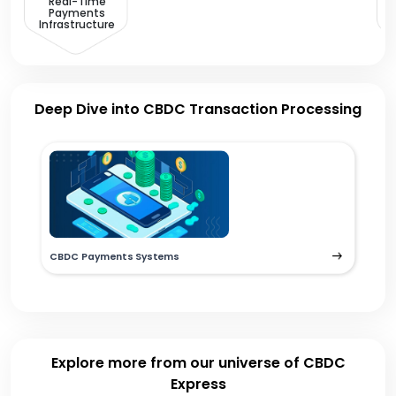
Real-Time
Payments
Infrastructure
Deep Dive into CBDC Transaction Processing
CBDC Payments Systems
Explore more from our universe of CBDC
Express