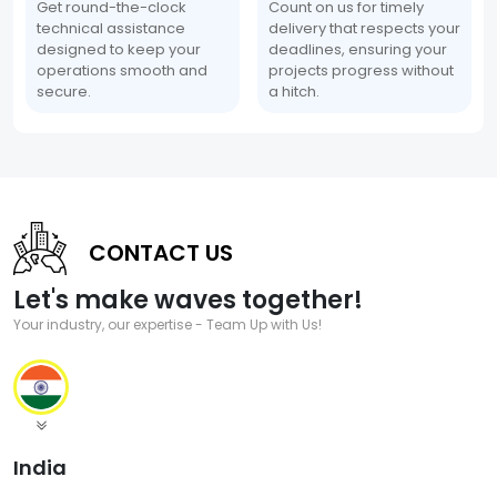
Get round-the-clock
Count on us for timely
technical assistance
delivery that respects your
designed to keep your
deadlines, ensuring your
operations smooth and
projects progress without
secure.
a hitch.
CONTACT US
Let's make waves together!
Your industry, our expertise - Team Up with Us!
India