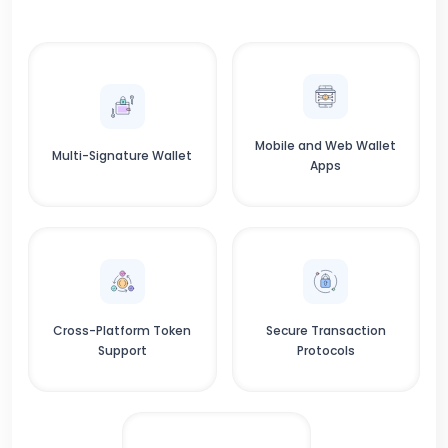
Mobile and Web Wallet
Multi-Signature Wallet
Apps
Cross-Platform Token
Secure Transaction
Support
Protocols