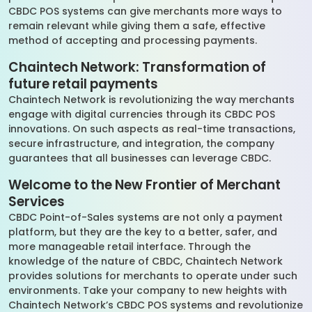
CBDC POS systems can give merchants more ways to
remain relevant while giving them a safe, effective
method of accepting and processing payments.
Chaintech Network: Transformation of
future retail payments
Chaintech Network is revolutionizing the way merchants
engage with digital currencies through its CBDC POS
innovations. On such aspects as real-time transactions,
secure infrastructure, and integration, the company
guarantees that all businesses can leverage CBDC.
Welcome to the New Frontier of Merchant
Services
CBDC Point-of-Sales systems are not only a payment
platform, but they are the key to a better, safer, and
more manageable retail interface. Through the
knowledge of the nature of CBDC, Chaintech Network
provides solutions for merchants to operate under such
environments. Take your company to new heights with
Chaintech Network’s CBDC POS systems and revolutionize