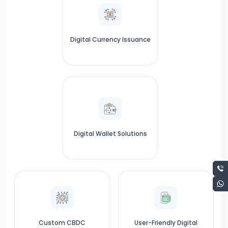
Digital Currency Issuance
Digital Wallet Solutions
Custom CBDC
User-Friendly Digital