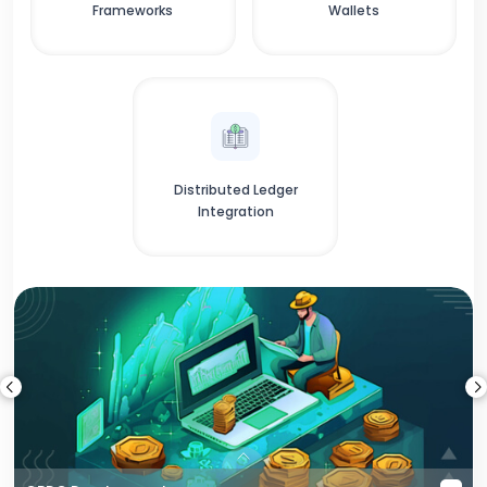
Frameworks
Wallets
Distributed Ledger
Integration