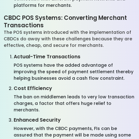
platforms for merchants.
CBDC POS Systems: Converting Merchant
Transactions
The POS systems introduced with the implementation of
CBDCs do away with these challenges because they are
effective, cheap, and secure for merchants.
Actual-Time Transactions
POS systems have the added advantage of
improving the speed of payment settlement thereby
helping businesses avoid a cash flow constraint.
Cost Efficiency
The ban on middlemen leads to very low transaction
charges, a factor that offers huge relief to
merchants.
Enhanced Security
However, with the CBDC payments, FIs can be
assured that the payment will be made using some