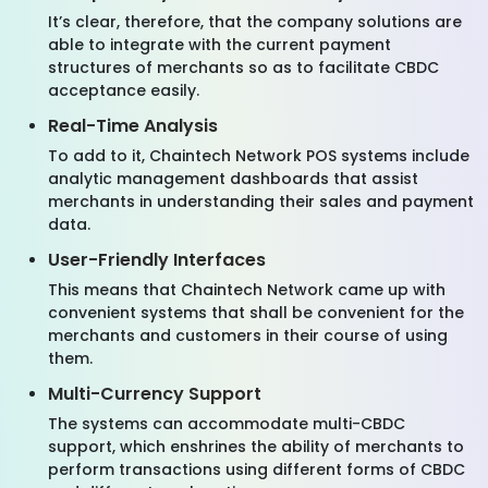
It’s clear, therefore, that the company solutions are
able to integrate with the current payment
structures of merchants so as to facilitate CBDC
acceptance easily.
Real-Time Analysis
To add to it, Chaintech Network POS systems include
analytic management dashboards that assist
merchants in understanding their sales and payment
data.
User-Friendly Interfaces
This means that Chaintech Network came up with
convenient systems that shall be convenient for the
merchants and customers in their course of using
them.
Multi-Currency Support
The systems can accommodate multi-CBDC
support, which enshrines the ability of merchants to
perform transactions using different forms of CBDC