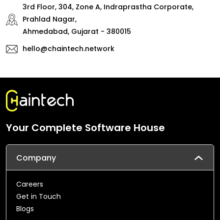
3rd Floor, 304, Zone A, Indraprastha Corporate,
Prahlad Nagar,
Ahmedabad, Gujarat - 380015
hello@chaintech.network
Your Complete Software House
Company
Careers
Get in Touch
Blogs