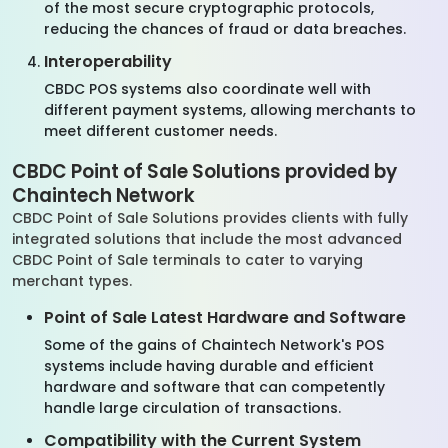
of the most secure cryptographic protocols,
reducing the chances of fraud or data breaches.
Interoperability
CBDC POS systems also coordinate well with
different payment systems, allowing merchants to
meet different customer needs.
CBDC Point of Sale Solutions provided by
Chaintech Network
CBDC Point of Sale Solutions provides clients with fully
integrated solutions that include the most advanced
CBDC Point of Sale terminals to cater to varying
merchant types.
Point of Sale Latest Hardware and Software
Some of the gains of Chaintech Network's POS
systems include having durable and efficient
hardware and software that can competently
handle large circulation of transactions.
Compatibility with the Current System