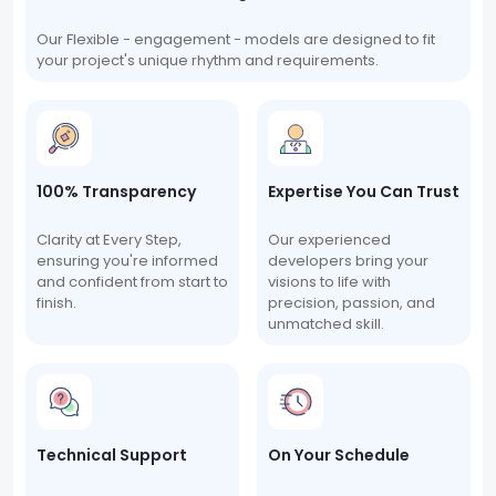
Our Flexible - engagement - models are designed to fit
your project's unique rhythm and requirements.
100% Transparency
Expertise You Can Trust
Clarity at Every Step,
Our experienced
ensuring you're informed
developers bring your
and confident from start to
visions to life with
finish.
precision, passion, and
unmatched skill.
Technical Support
On Your Schedule