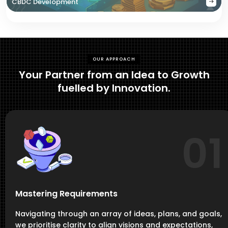
CBDC Development
OUR APPROACH
Your Partner from an Idea to Growth
fuelled by Innovation.
01
Mastering Requirements
Navigating through an array of ideas, plans, and goals,
we prioritise clarity to align visions and expectations,