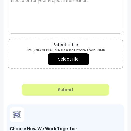
Select a file
JPG,PNG or PDF, file size not more than 10MB
Select File
Submit
Choose How We Work Together