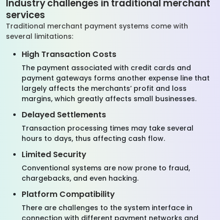
Industry challenges in traditional merchant
services
Traditional merchant payment systems come with
several limitations:
High Transaction Costs
The payment associated with credit cards and
payment gateways forms another expense line that
largely affects the merchants’ profit and loss
margins, which greatly affects small businesses.
Delayed Settlements
Transaction processing times may take several
hours to days, thus affecting cash flow.
Limited Security
Conventional systems are now prone to fraud,
chargebacks, and even hacking.
Platform Compatibility
There are challenges to the system interface in
connection with different payment networks and