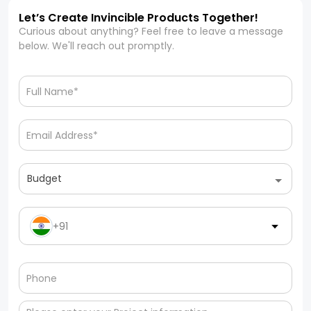
Let’s Create Invincible Products Together!
Curious about anything? Feel free to leave a message
below. We'll reach out promptly.
Budget
+91