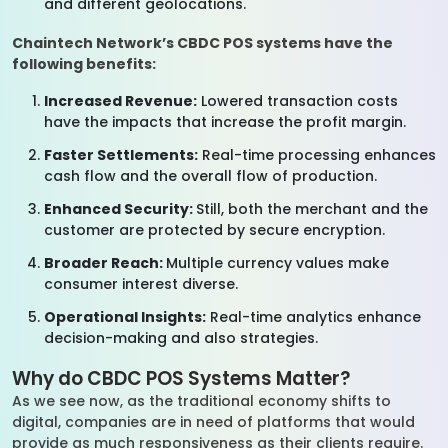
and different geolocations.
Chaintech Network’s CBDC POS systems have the
following benefits:
Increased Revenue:
Lowered transaction costs
have the impacts that increase the profit margin.
Faster Settlements:
Real-time processing enhances
cash flow and the overall flow of production.
Enhanced Security:
Still, both the merchant and the
customer are protected by secure encryption.
Broader Reach:
Multiple currency values make
consumer interest diverse.
Operational Insights:
Real-time analytics enhance
decision-making and also strategies.
Why do CBDC POS Systems Matter?
As we see now, as the traditional economy shifts to
digital, companies are in need of platforms that would
provide as much responsiveness as their clients require.