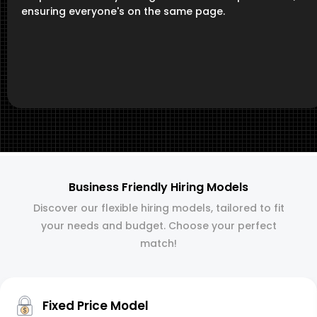
ensuring everyone's on the same page.
Business Friendly Hiring Models
Discover our flexible hiring models, tailored to fit
your needs and budget. Choose your perfect
match!
Fixed Price Model