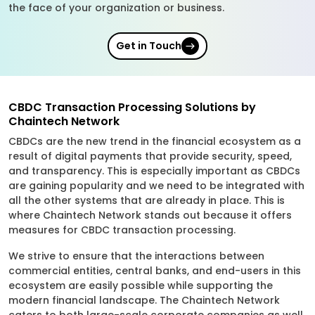
the face of your organization or business.
Get in Touch
CBDC Transaction Processing Solutions by
Chaintech Network
CBDCs are the new trend in the financial ecosystem as a
result of digital payments that provide security, speed,
and transparency. This is especially important as CBDCs
are gaining popularity and we need to be integrated with
all the other systems that are already in place. This is
where Chaintech Network stands out because it offers
measures for CBDC transaction processing.
We strive to ensure that the interactions between
commercial entities, central banks, and end-users in this
ecosystem are easily possible while supporting the
modern financial landscape. The Chaintech Network