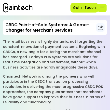
Get in Touch
CBDC Point-of-Sale Systems: A Game-
Changer for Merchant Services
The retail business is highly dynamic, not forgetting the
constant innovation of payment systems. Beginning with
CBDCs, a new angle for altering the merchant channel
has emerged. Today’s POS systems are solutions for
real-time integration and settlement, without which
business activities are hardly imaginable these days.
Chaintech Network is among the pioneers who will
participate in the CBDC transaction processing
revolution. In delivering the most progressive CBDC POS
approaches, the company guarantees that merchants
have good support to improve their business in terms of
reliability and functionality.