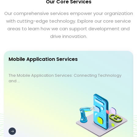
Our Core Services
Our comprehensive services empower your organization
with cutting-edge technology. Explore our core service
areas to learn how we can support development and
drive innovation.
Mobile Application Services
The Mobile Application Services: Connecting Technology
and ...