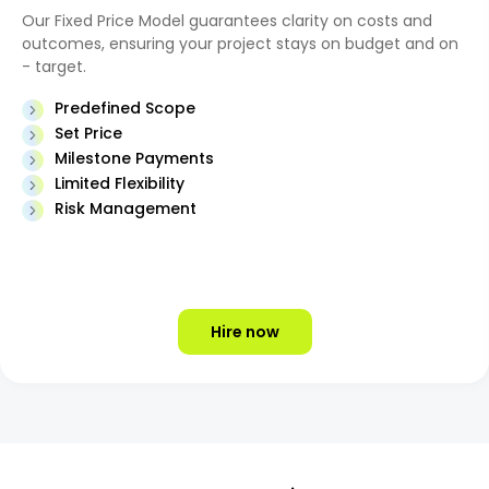
Our Fixed Price Model guarantees clarity on costs and
outcomes, ensuring your project stays on budget and on
- target.
Predefined Scope
Set Price
Milestone Payments
Limited Flexibility
Risk Management
Hire now