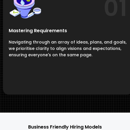
01
Mastering Requirements
Navigating through an array of ideas, plans, and goals,
we prioritise clarity to align visions and expectations,
ensuring everyone's on the same page.
Business Friendly Hiring Models