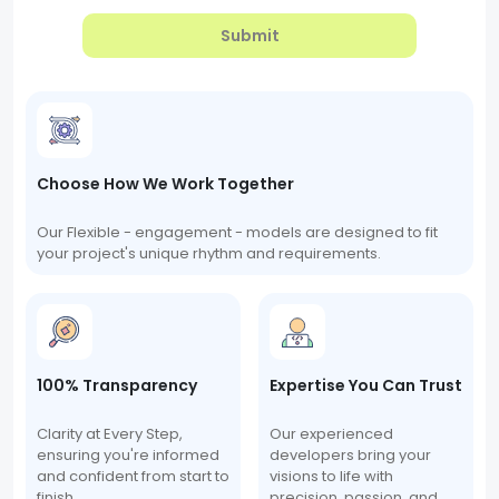
Submit
Choose How We Work Together
Our Flexible - engagement - models are designed to fit
your project's unique rhythm and requirements.
100% Transparency
Expertise You Can Trust
Clarity at Every Step,
Our experienced
ensuring you're informed
developers bring your
and confident from start to
visions to life with
finish.
precision, passion, and