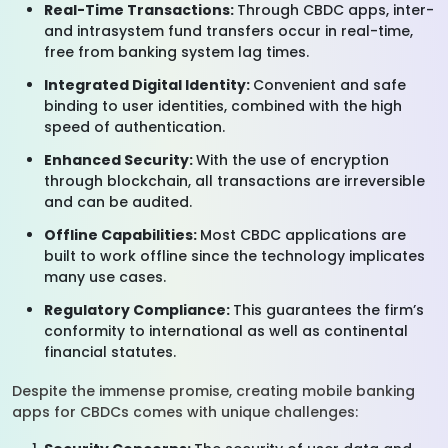
Real-Time Transactions:
Through CBDC apps, inter-
and intrasystem fund transfers occur in real-time,
free from banking system lag times.
Integrated Digital Identity:
Convenient and safe
binding to user identities, combined with the high
speed of authentication.
Enhanced Security:
With the use of encryption
through blockchain, all transactions are irreversible
and can be audited.
Offline Capabilities:
Most CBDC applications are
built to work offline since the technology implicates
many use cases.
Regulatory Compliance:
This guarantees the firm’s
conformity to international as well as continental
financial statutes.
Despite the immense promise, creating mobile banking
apps for CBDCs comes with unique challenges: