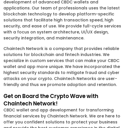
development of advanced CBDC wallets and
applications. Our team of professionals uses the latest
blockchain technology to develop platform-specific
solutions that facilitate high transaction speed, high
security, and ease of use. We provide full-cycle services
with a focus on system architecture, UI/UX design,
security integration, and maintenance.
Chaintech Network is a company that provides reliable
solutions for blockchain and fintech industries. We
specialize in custom services that can make your CBDC
wallet and app more unique. We have incorporated the
highest security standards to mitigate fraud and cyber
attacks on your crypto. Chaintech Networks are user-
friendly and thus we promote adoption and retention.
Get on Board the Crypto Wave with
Chaintech Network!
CBDC wallet and app development for transforming
financial services by Chaintech Network. We are here to
offer you confident solutions to protect your business