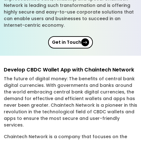
Network is leading such transformation and is offering
highly secure and easy-to-use corporate solutions that
can enable users and businesses to succeed in an
Internet-centric economy.
Get in Touch
Develop CBDC Wallet App with Chaintech Network
The future of digital money: The benefits of central bank
digital currencies. With governments and banks around
the world embracing central bank digital currencies, the
demand for effective and efficient wallets and apps has
never been greater. Chaintech Network is a pioneer in this
revolution in the technological field of CBDC wallets and
apps to ensure the most secure and user-friendly
services.
Chaintech Network is a company that focuses on the