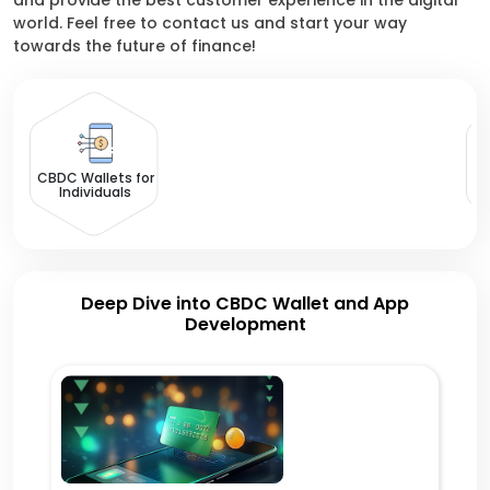
and provide the best customer experience in the digital
world. Feel free to contact us and start your way
towards the future of finance!
CBDC Wallets for
Individuals
Deep Dive into CBDC Wallet and App
Development