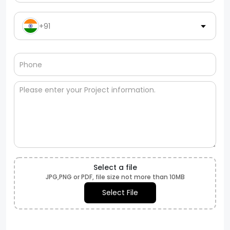
+91
Select a file
JPG,PNG or PDF, file size not more than 10MB
Select File