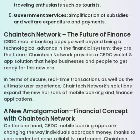
traveling enthusiasts such as tourists.
Government Services:
Simplification of subsidies
and welfare expenditure and payments.
Chaintech Network – The Future of Finance
CBDC mobile banking apps go well beyond being a
technological advance in the financial system; they are
the future. Chaintech Network provides a CBDC wallet &
app solution that helps businesses and people to get
ready for this new era.
In terms of secure, real-time transactions as well as the
ultimate user experience, Chaintech Network’s solutions
expand the new horizons of mobile banking and finance
applications.
A New Amalgamation—Financial Concept
with Chaintech Network
On the one hand, CBDC mobile banking apps are
changing the way individuals approach money, thanks to
unprecedented ease, reliability, and speed. Chaintech