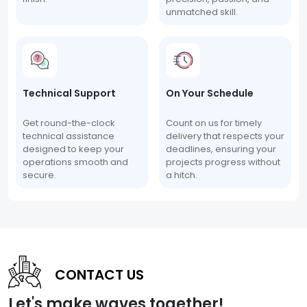
unmatched skill.
Technical Support
On Your Schedule
Get round-the-clock
Count on us for timely
technical assistance
delivery that respects your
designed to keep your
deadlines, ensuring your
operations smooth and
projects progress without
secure.
a hitch.
CONTACT US
Let's make waves together!