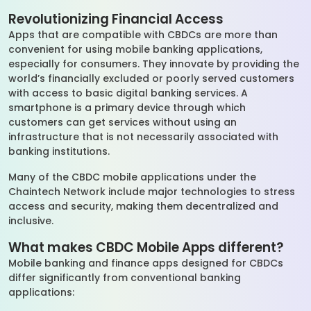
Revolutionizing Financial Access
Apps that are compatible with CBDCs are more than
convenient for using mobile banking applications,
especially for consumers. They innovate by providing the
world’s financially excluded or poorly served customers
with access to basic digital banking services. A
smartphone is a primary device through which
customers can get services without using an
infrastructure that is not necessarily associated with
banking institutions.
Many of the CBDC mobile applications under the
Chaintech Network include major technologies to stress
access and security, making them decentralized and
inclusive.
What makes CBDC Mobile Apps different?
Mobile banking and finance apps designed for CBDCs
differ significantly from conventional banking
applications: