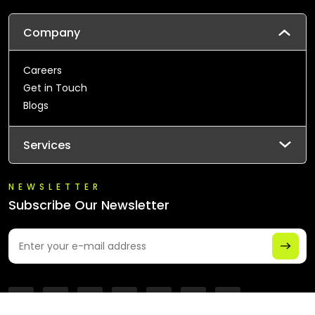
Company
Careers
Get in Touch
Blogs
Services
NEWSLETTER
Subscribe Our Newsletter