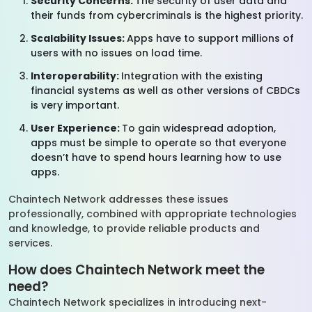
Security Concerns:
The security of user data and
their funds from cybercriminals is the highest priority.
Scalability Issues:
Apps have to support millions of
users with no issues on load time.
Interoperability:
Integration with the existing
financial systems as well as other versions of CBDCs
is very important.
User Experience:
To gain widespread adoption,
apps must be simple to operate so that everyone
doesn’t have to spend hours learning how to use
apps.
Chaintech Network addresses these issues
professionally, combined with appropriate technologies
and knowledge, to provide reliable products and
services.
How does Chaintech Network meet the
need?
Chaintech Network specializes in introducing next-