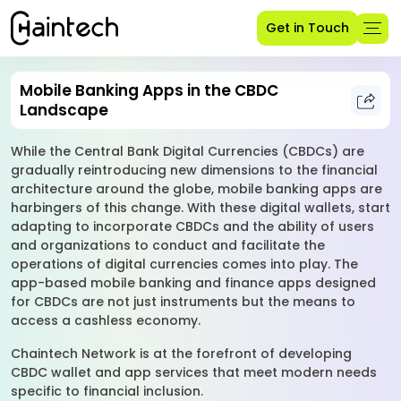
Get in Touch
Mobile Banking Apps in the CBDC
Landscape
While the Central Bank Digital Currencies (CBDCs) are
gradually reintroducing new dimensions to the financial
architecture around the globe, mobile banking apps are
harbingers of this change. With these digital wallets, start
adapting to incorporate CBDCs and the ability of users
and organizations to conduct and facilitate the
operations of digital currencies comes into play. The
app-based mobile banking and finance apps designed
for CBDCs are not just instruments but the means to
access a cashless economy.
Chaintech Network is at the forefront of developing
CBDC wallet and app services that meet modern needs
specific to financial inclusion.