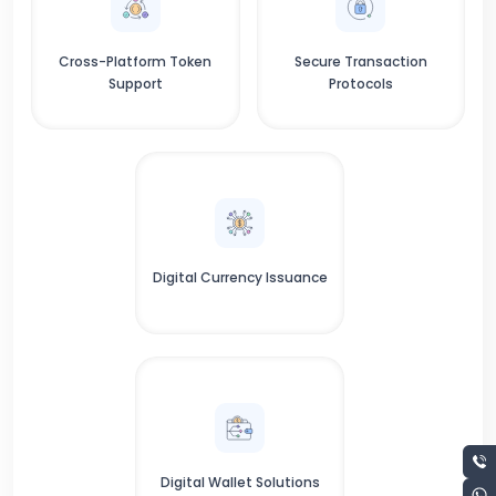
Cross-Platform Token
Secure Transaction
Support
Protocols
Digital Currency Issuance
Digital Wallet Solutions