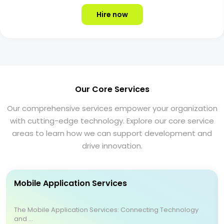
Hire now
Our Core Services
Our comprehensive services empower your organization
with cutting-edge technology. Explore our core service
areas to learn how we can support development and
drive innovation.
Mobile Application Services
The Mobile Application Services: Connecting Technology
and ...