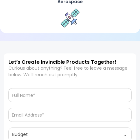
Aerospace
Let’s Create Invincible Products Together!
Curious about anything? Feel free to leave a message
below. We'll reach out promptly.
Budget