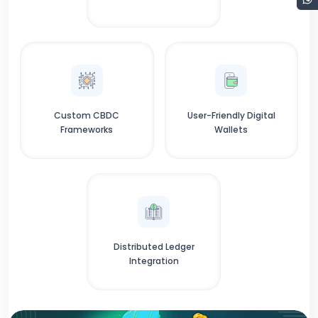
Custom CBDC
User-Friendly Digital
Frameworks
Wallets
Distributed Ledger
Integration