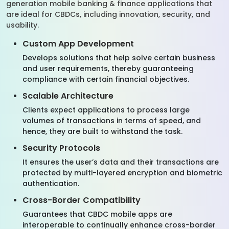
generation mobile banking & finance applications that
are ideal for CBDCs, including innovation, security, and
usability.
Custom App Development
Develops solutions that help solve certain business
and user requirements, thereby guaranteeing
compliance with certain financial objectives.
Scalable Architecture
Clients expect applications to process large
volumes of transactions in terms of speed, and
hence, they are built to withstand the task.
Security Protocols
It ensures the user’s data and their transactions are
protected by multi-layered encryption and biometric
authentication.
Cross-Border Compatibility
Guarantees that CBDC mobile apps are
interoperable to continually enhance cross-border