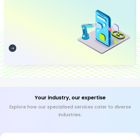
Your industry, our expertise
Explore how our specialised services cater to diverse
industries.