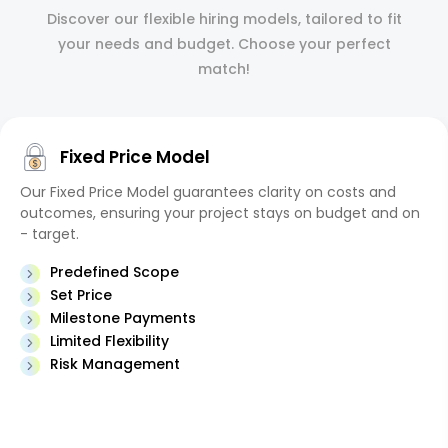
Discover our flexible hiring models, tailored to fit
your needs and budget. Choose your perfect
match!
Fixed Price Model
Our Fixed Price Model guarantees clarity on costs and
outcomes, ensuring your project stays on budget and on
- target.
Predefined Scope
Set Price
Milestone Payments
Limited Flexibility
Risk Management