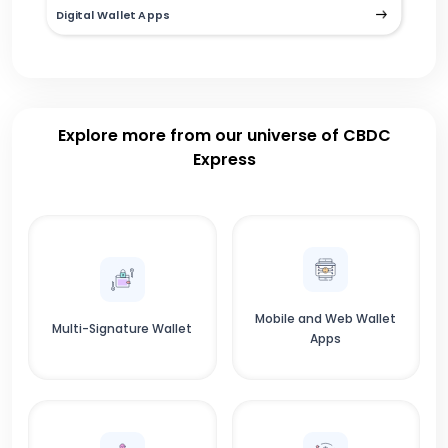
Digital Wallet Apps
Explore more from our universe of CBDC
Express
Mobile and Web Wallet
Multi-Signature Wallet
Apps