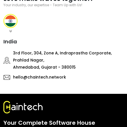
Your industry, our expertise - Team Up with Us!
India
3rd Floor, 304, Zone A, Indraprastha Corporate,
Prahlad Nagar,
Ahmedabad, Gujarat - 380015
hello@chaintech.network
Your Complete Software House