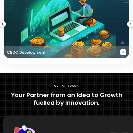
CBDC Development
OUR APPROACH
Your Partner from an Idea to Growth
fuelled by Innovation.