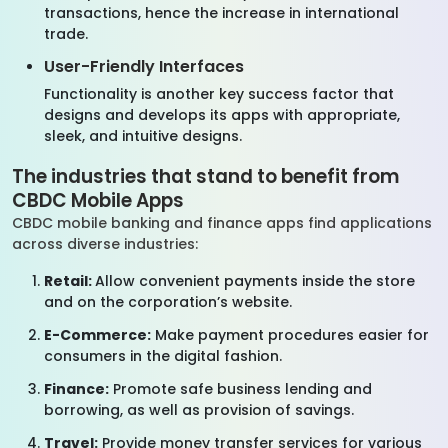
transactions, hence the increase in international
trade.
User-Friendly Interfaces
Functionality is another key success factor that
designs and develops its apps with appropriate,
sleek, and intuitive designs.
The industries that stand to benefit from
CBDC Mobile Apps
CBDC mobile banking and finance apps find applications
across diverse industries:
Retail:
Allow convenient payments inside the store
and on the corporation’s website.
E-Commerce:
Make payment procedures easier for
consumers in the digital fashion.
Finance:
Promote safe business lending and
borrowing, as well as provision of savings.
Travel:
Provide money transfer services for various