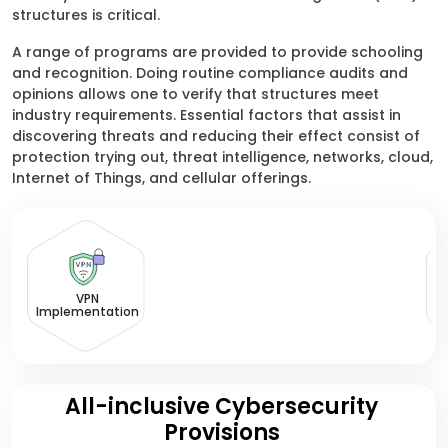
structures is critical.
A range of programs are provided to provide schooling
and recognition. Doing routine compliance audits and
opinions allows one to verify that structures meet
industry requirements. Essential factors that assist in
discovering threats and reducing their effect consist of
protection trying out, threat intelligence, networks, cloud,
Internet of Things, and cellular offerings.
VPN
Implementation
All-inclusive Cybersecurity
Provisions