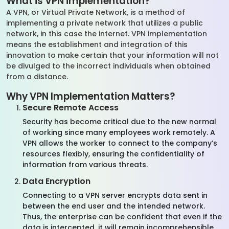
What is VPN implementation?
A VPN, or Virtual Private Network, is a method of
implementing a private network that utilizes a public
network, in this case the internet. VPN implementation
means the establishment and integration of this
innovation to make certain that your information will not
be divulged to the incorrect individuals when obtained
from a distance.
Why VPN Implementation Matters?
Secure Remote Access
Security has become critical due to the new normal
of working since many employees work remotely. A
VPN allows the worker to connect to the company’s
resources flexibly, ensuring the confidentiality of
information from various threats.
Data Encryption
Connecting to a VPN server encrypts data sent in
between the end user and the intended network.
Thus, the enterprise can be confident that even if the
data is intercepted, it will remain incomprehensible