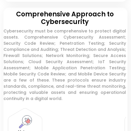
Comprehensive Approach to
Cybersecurity
Cybersecurity must be comprehensive to protect digital
assets. Comprehensive Cybersecurity Assessment;
Security Code Review; Penetration Testing; Security
Compliance and Auditing; Threat Detection and Analysis;
Firewall Solutions; Network Monitoring; Secure Access
Solutions; Cloud Security Assessment; IoT Security
Assessment; Mobile Application Penetration Testing;
Mobile Security Code Review; and Mobile Device Security
are a few of these. These protocols ensure industry
standards, compliance, and real-time threat monitoring,
protecting valuable assets and ensuring operational
continuity in a digital world.