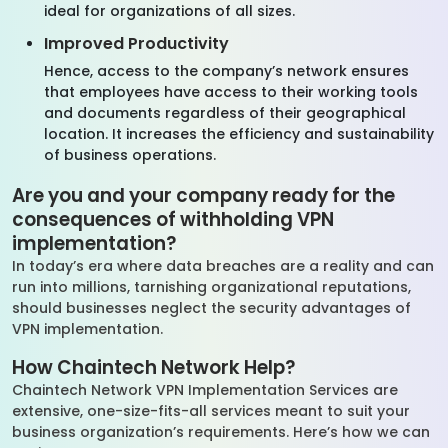
ideal for organizations of all sizes.
Improved Productivity
Hence, access to the company’s network ensures
that employees have access to their working tools
and documents regardless of their geographical
location. It increases the efficiency and sustainability
of business operations.
Are you and your company ready for the
consequences of withholding VPN
implementation?
In today’s era where data breaches are a reality and can
run into millions, tarnishing organizational reputations,
should businesses neglect the security advantages of
VPN implementation.
How Chaintech Network Help?
Chaintech Network VPN Implementation Services are
extensive, one-size-fits-all services meant to suit your
business organization’s requirements. Here’s how we can