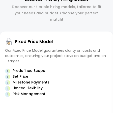
Discover our flexible hiring models, tailored to fit
your needs and budget. Choose your perfect
match!
Fixed Price Model
Our Fixed Price Model guarantees clarity on costs and
outcomes, ensuring your project stays on budget and on
- target.
Predefined Scope
Set Price
Milestone Payments
Limited Flexibility
Risk Management