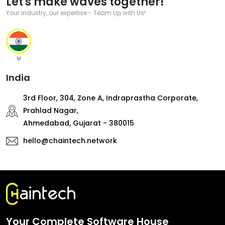
Let's make waves together!
Your industry, our expertise - Team Up with Us!
India
3rd Floor, 304, Zone A, Indraprastha Corporate,
Prahlad Nagar,
Ahmedabad, Gujarat - 380015
hello@chaintech.network
Your Complete Software House