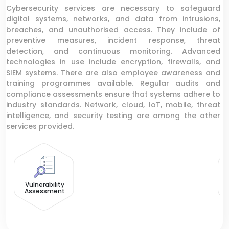
Cybersecurity services are necessary to safeguard
digital systems, networks, and data from intrusions,
breaches, and unauthorised access. They include of
preventive measures, incident response, threat
detection, and continuous monitoring. Advanced
technologies in use include encryption, firewalls, and
SIEM systems. There are also employee awareness and
training programmes available. Regular audits and
compliance assessments ensure that systems adhere to
industry standards. Network, cloud, IoT, mobile, threat
intelligence, and security testing are among the other
services provided.
D
Vulnerability
Assessment