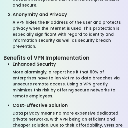
and secure.
Anonymity and Privacy
A VPN hides the IP address of the user and protects
privacy when the internet is used. This protection is
especially significant with regard to identity and
information security as well as security breach
prevention.
Benefits of VPN Implementation
Enhanced Security
More alarmingly, a report has it that 60% of
enterprises have fallen victim to data breaches via
unsecure remote access. Using a VPN greatly
minimizes this risk by offering secure networks to
remote employees.
Cost-Effective Solution
Data privacy means no more expensive dedicated
private networks, with VPN being an efficient and
cheaper solution. Due to their affordability, VPNs are