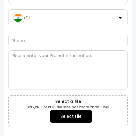
+91
Select a file
JPG,PNG or PDF, file size not more than 10MB
Select File