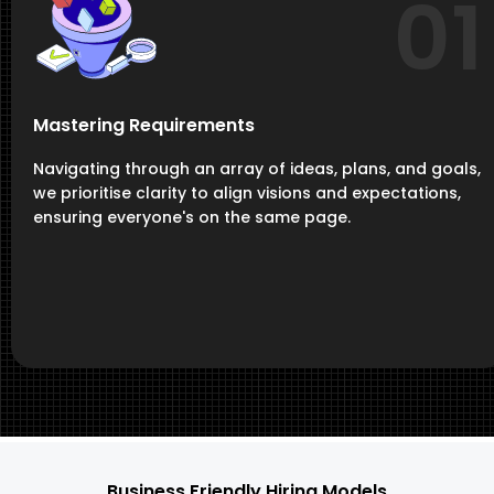
01
Mastering Requirements
Navigating through an array of ideas, plans, and goals,
we prioritise clarity to align visions and expectations,
ensuring everyone's on the same page.
Business Friendly Hiring Models