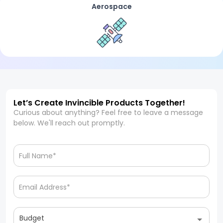
Aerospace
Let’s Create Invincible Products Together!
Curious about anything? Feel free to leave a message
below. We'll reach out promptly.
Budget