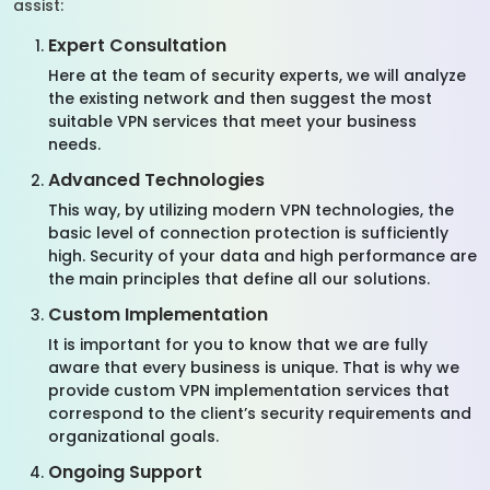
assist:
Expert Consultation
Here at the team of security experts, we will analyze
the existing network and then suggest the most
suitable VPN services that meet your business
needs.
Advanced Technologies
This way, by utilizing modern VPN technologies, the
basic level of connection protection is sufficiently
high. Security of your data and high performance are
the main principles that define all our solutions.
Custom Implementation
It is important for you to know that we are fully
aware that every business is unique. That is why we
provide custom VPN implementation services that
correspond to the client’s security requirements and
organizational goals.
Ongoing Support