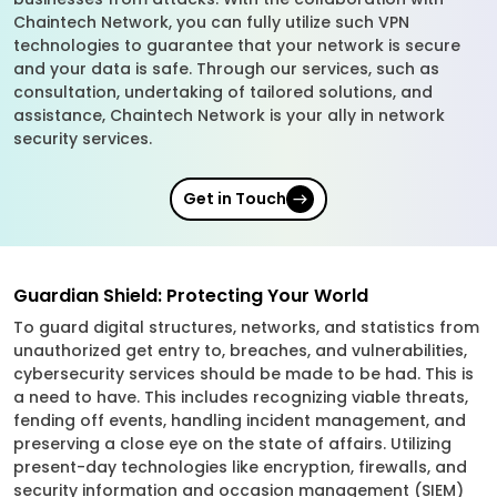
Chaintech Network, you can fully utilize such VPN
technologies to guarantee that your network is secure
and your data is safe. Through our services, such as
consultation, undertaking of tailored solutions, and
assistance, Chaintech Network is your ally in network
security services.
Get in Touch
Guardian Shield: Protecting Your World
To guard digital structures, networks, and statistics from
unauthorized get entry to, breaches, and vulnerabilities,
cybersecurity services should be made to be had. This is
a need to have. This includes recognizing viable threats,
fending off events, handling incident management, and
preserving a close eye on the state of affairs. Utilizing
present-day technologies like encryption, firewalls, and
security information and occasion management (SIEM)