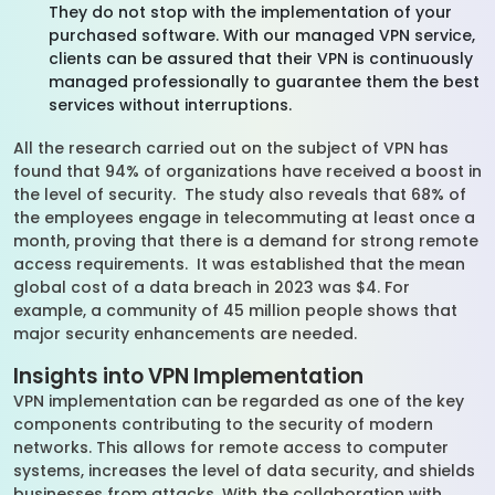
They do not stop with the implementation of your
purchased software. With our managed VPN service,
clients can be assured that their VPN is continuously
managed professionally to guarantee them the best
services without interruptions.
All the research carried out on the subject of VPN has
found that 94% of organizations have received a boost in
the level of security. The study also reveals that 68% of
the employees engage in telecommuting at least once a
month, proving that there is a demand for strong remote
access requirements. It was established that the mean
global cost of a data breach in 2023 was $4. For
example, a community of 45 million people shows that
major security enhancements are needed.
Insights into VPN Implementation
VPN implementation can be regarded as one of the key
components contributing to the security of modern
networks. This allows for remote access to computer
systems, increases the level of data security, and shields
businesses from attacks. With the collaboration with