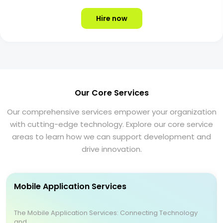
Hire now
Our Core Services
Our comprehensive services empower your organization
with cutting-edge technology. Explore our core service
areas to learn how we can support development and
drive innovation.
Mobile Application Services
The Mobile Application Services: Connecting Technology
and ...