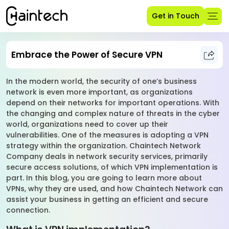
Get in Touch
Embrace the Power of Secure VPN
In the modern world, the security of one’s business
network is even more important, as organizations
depend on their networks for important operations. With
the changing and complex nature of threats in the cyber
world, organizations need to cover up their
vulnerabilities. One of the measures is adopting a VPN
strategy within the organization. Chaintech Network
Company deals in network security services, primarily
secure access solutions, of which VPN implementation is
part. In this blog, you are going to learn more about
VPNs, why they are used, and how Chaintech Network can
assist your business in getting an efficient and secure
connection.