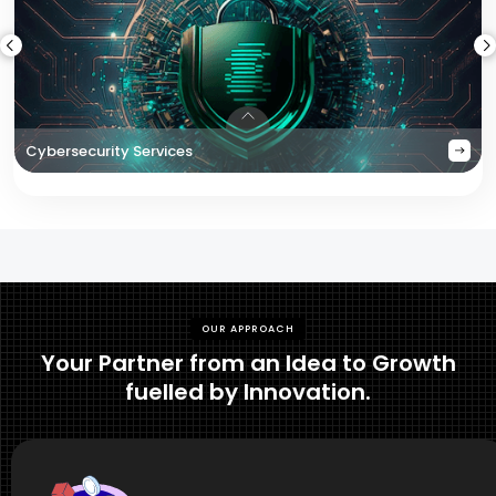
Cybersecurity Services
OUR APPROACH
Your Partner from an Idea to Growth
fuelled by Innovation.