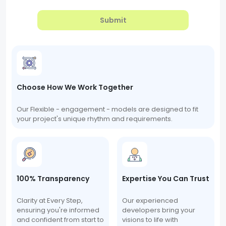
Submit
Choose How We Work Together
Our Flexible - engagement - models are designed to fit
your project's unique rhythm and requirements.
100% Transparency
Expertise You Can Trust
Clarity at Every Step,
Our experienced
ensuring you're informed
developers bring your
and confident from start to
visions to life with