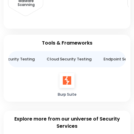
Malware
Scanning
Tools & Frameworks
n Security Testing
Cloud Security Testing
Endpoint Securi
Burp Suite
Explore more from our universe of Security
Services