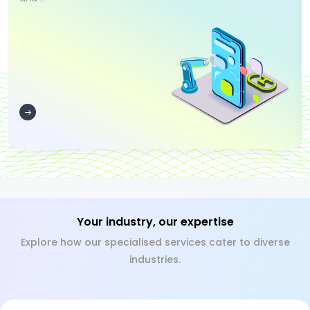
Your industry, our expertise
Explore how our specialised services cater to diverse
industries.