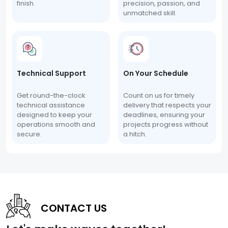
finish.
precision, passion, and
unmatched skill.
Technical Support
On Your Schedule
Get round-the-clock
Count on us for timely
technical assistance
delivery that respects your
designed to keep your
deadlines, ensuring your
operations smooth and
projects progress without
secure.
a hitch.
CONTACT US