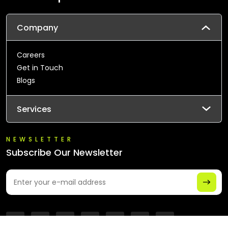
Company
Careers
Get in Touch
Blogs
Services
NEWSLETTER
Subscribe Our Newsletter