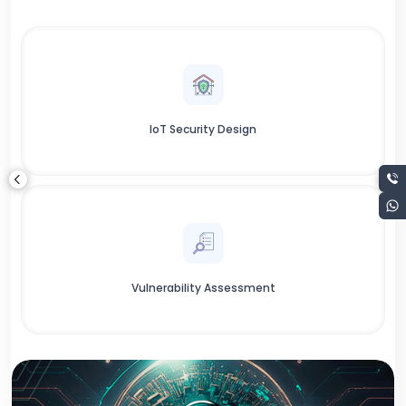
IoT Security Design
Vulnerability Assessment