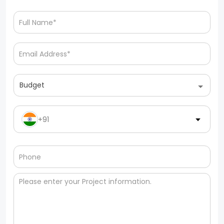
Budget
+91