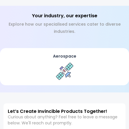
Your industry, our expertise
Explore how our specialised services cater to diverse
industries.
Aerospace
Let’s Create Invincible Products Together!
Curious about anything? Feel free to leave a message
below. We'll reach out promptly.