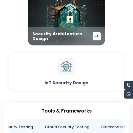
Security Architecture
Design
IoT Security Design
Tools & Frameworks
 Security Testing
Cloud Security Testing
Blockchain Secur