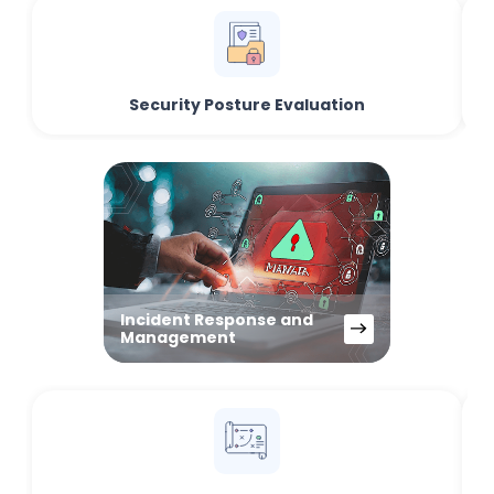
Security Posture Evaluation
Incident Response and
Management