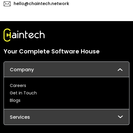
hello@chaintech.network
Your Complete Software House
Company
Careers
Get in Touch
Blogs
Services