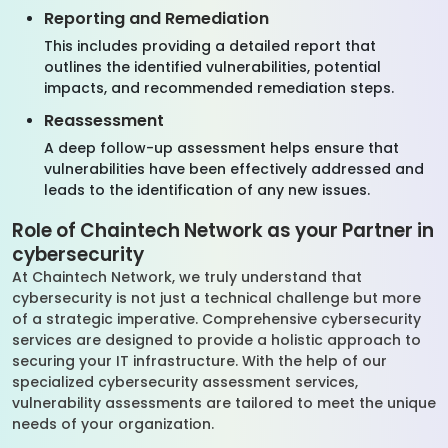
Reporting and Remediation
This includes providing a detailed report that
outlines the identified vulnerabilities, potential
impacts, and recommended remediation steps.
Reassessment
A deep follow-up assessment helps ensure that
vulnerabilities have been effectively addressed and
leads to the identification of any new issues.
Role of Chaintech Network as your Partner in
cybersecurity
At Chaintech Network, we truly understand that
cybersecurity is not just a technical challenge but more
of a strategic imperative. Comprehensive cybersecurity
services are designed to provide a holistic approach to
securing your IT infrastructure. With the help of our
specialized cybersecurity assessment services,
vulnerability assessments are tailored to meet the unique
needs of your organization.