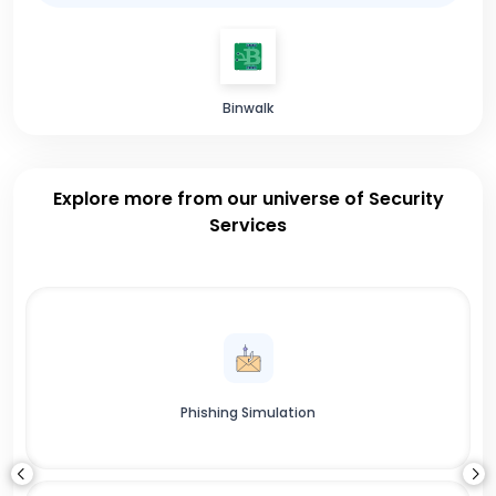
Binwalk
Explore more from our universe of Security
Services
Phishing Simulation