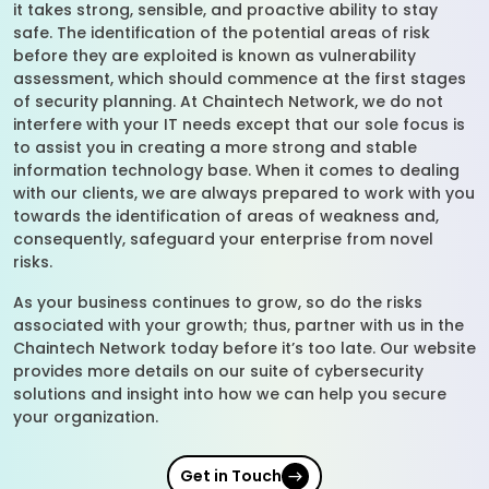
it takes strong, sensible, and proactive ability to stay
safe. The identification of the potential areas of risk
before they are exploited is known as vulnerability
assessment, which should commence at the first stages
of security planning. At Chaintech Network, we do not
interfere with your IT needs except that our sole focus is
to assist you in creating a more strong and stable
information technology base. When it comes to dealing
with our clients, we are always prepared to work with you
towards the identification of areas of weakness and,
consequently, safeguard your enterprise from novel
risks.
As your business continues to grow, so do the risks
associated with your growth; thus, partner with us in the
Chaintech Network today before it’s too late. Our website
provides more details on our suite of cybersecurity
solutions and insight into how we can help you secure
your organization.
Get in Touch