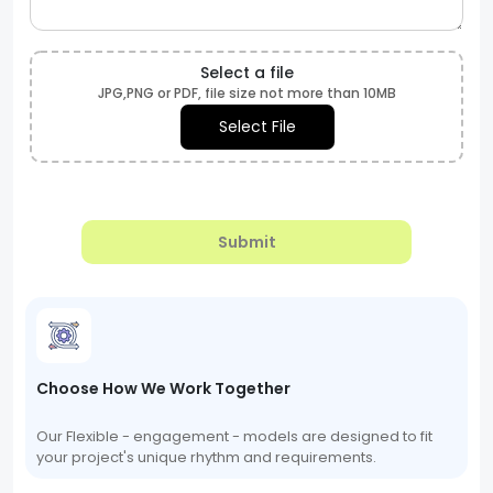
Select a file
JPG,PNG or PDF, file size not more than 10MB
Select File
Submit
Choose How We Work Together
Our Flexible - engagement - models are designed to fit
your project's unique rhythm and requirements.