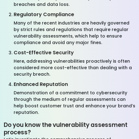
breaches and data loss.
Regulatory Compliance
Many of the recent industries are heavily governed
by strict rules and regulations that require regular
vulnerability assessments, which help to ensure
compliance and avoid any major fines.
Cost-Effective Security
Here, addressing vulnerabilities proactively is often
considered more cost-effective than dealing with a
security breach.
Enhanced Reputation
Demonstration of a commitment to cybersecurity
through the medium of regular assessments can
help boost customer trust and enhance your brand’s
reputation.
Do you know the vulnerability assessment
process?