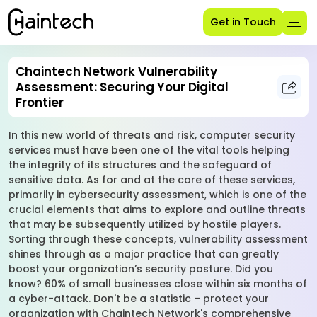
Get in Touch
Chaintech Network Vulnerability
Assessment: Securing Your Digital
Frontier
In this new world of threats and risk, computer security
services must have been one of the vital tools helping
the integrity of its structures and the safeguard of
sensitive data. As for and at the core of these services,
primarily in cybersecurity assessment, which is one of the
crucial elements that aims to explore and outline threats
that may be subsequently utilized by hostile players.
Sorting through these concepts, vulnerability assessment
shines through as a major practice that can greatly
boost your organization’s security posture. Did you
know? 60% of small businesses close within six months of
a cyber-attack. Don't be a statistic – protect your
organization with Chaintech Network's comprehensive