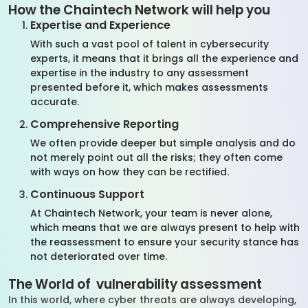
How the Chaintech Network will help you
Expertise and Experience
With such a vast pool of talent in cybersecurity
experts, it means that it brings all the experience and
expertise in the industry to any assessment
presented before it, which makes assessments
accurate.
Comprehensive Reporting
We often provide deeper but simple analysis and do
not merely point out all the risks; they often come
with ways on how they can be rectified.
Continuous Support
At Chaintech Network, your team is never alone,
which means that we are always present to help with
the reassessment to ensure your security stance has
not deteriorated over time.
The World of vulnerability assessment
In this world, where cyber threats are always developing,