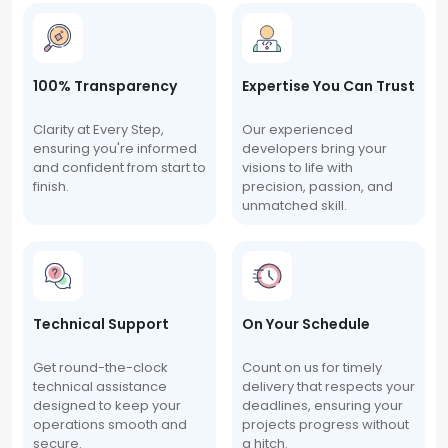
100% Transparency
Expertise You Can Trust
Clarity at Every Step,
Our experienced
ensuring you're informed
developers bring your
and confident from start to
visions to life with
finish.
precision, passion, and
unmatched skill.
Technical Support
On Your Schedule
Get round-the-clock
Count on us for timely
technical assistance
delivery that respects your
designed to keep your
deadlines, ensuring your
operations smooth and
projects progress without
secure.
a hitch.