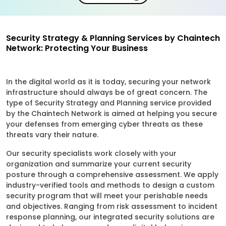
Security Strategy & Planning Services by Chaintech
Network: Protecting Your Business
In the digital world as it is today, securing your network
infrastructure should always be of great concern. The
type of Security Strategy and Planning service provided
by the Chaintech Network is aimed at helping you secure
your defenses from emerging cyber threats as these
threats vary their nature.
Our security specialists work closely with your
organization and summarize your current security
posture through a comprehensive assessment. We apply
industry-verified tools and methods to design a custom
security program that will meet your perishable needs
and objectives. Ranging from risk assessment to incident
response planning, our integrated security solutions are