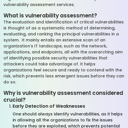
vulnerability assessment services.
What is vulnerability assessment?
The evaluation and identification of critical vulnerabilities
is thought of as a systematic method of determining,
evaluating, and ranking the principal vulnerabilities in a
system. It mainly entails an extensive scan of an
organization’s IT landscape, such as the network,
applications, and endpoints, all with the overarching aim
of identifying possible security vulnerabilities that
attackers could take advantage of. It helps
organizations feel secure and ready to contend with the
risk, which prevents less emergent issues before they can
do so.
Why is vulnerability assessment considered
crucial?
Early Detection of Weaknesses
One should always identify vulnerabilities, as it helps
in allowing all the organizations to fix the issues
before they are exploited, which prevents potential