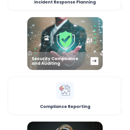
Incident Response Planning
Security Compliance
and Auditing
Compliance Reporting