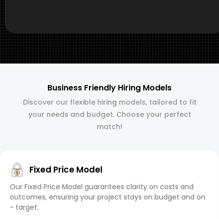
Business Friendly Hiring Models
Discover our flexible hiring models, tailored to fit
your needs and budget. Choose your perfect
match!
Fixed Price Model
Our Fixed Price Model guarantees clarity on costs and
outcomes, ensuring your project stays on budget and on
- target.