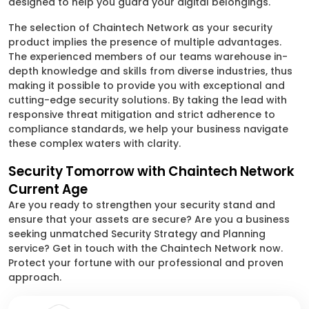
designed to help you guard your digital belongings.
The selection of Chaintech Network as your security
product implies the presence of multiple advantages.
The experienced members of our teams warehouse in-
depth knowledge and skills from diverse industries, thus
making it possible to provide you with exceptional and
cutting-edge security solutions. By taking the lead with
responsive threat mitigation and strict adherence to
compliance standards, we help your business navigate
these complex waters with clarity.
Security Tomorrow with Chaintech Network
Current Age
Are you ready to strengthen your security stand and
ensure that your assets are secure? Are you a business
seeking unmatched Security Strategy and Planning
service? Get in touch with the Chaintech Network now.
Protect your fortune with our professional and proven
approach.