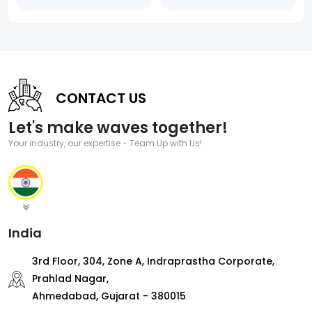
CONTACT US
Let's make waves together!
Your industry, our expertise - Team Up with Us!
India
3rd Floor, 304, Zone A, Indraprastha Corporate,
Prahlad Nagar,
Ahmedabad, Gujarat - 380015