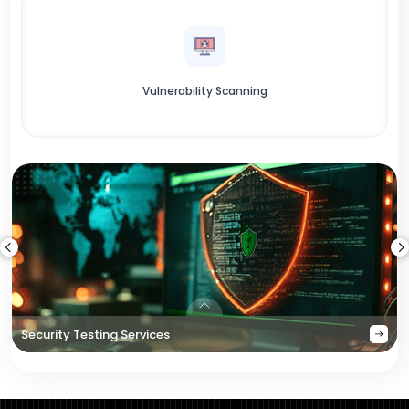
Vulnerability Scanning
Security Testing Services