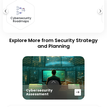
S
Cybersecurity
Roadmaps
Explore More from Security Strategy
and Planning
Cybersecurity
Assessment