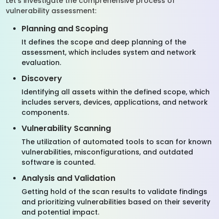
Let’s investigate the comprehensive process of
vulnerability assessment:
Planning and Scoping
It defines the scope and deep planning of the
assessment, which includes system and network
evaluation.
Discovery
Identifying all assets within the defined scope, which
includes servers, devices, applications, and network
components.
Vulnerability Scanning
The utilization of automated tools to scan for known
vulnerabilities, misconfigurations, and outdated
software is counted.
Analysis and Validation
Getting hold of the scan results to validate findings
and prioritizing vulnerabilities based on their severity
and potential impact.