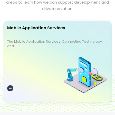
areas to learn how we can support development and
drive innovation.
Mobile Application Services
The Mobile Application Services: Connecting Technology
and ...