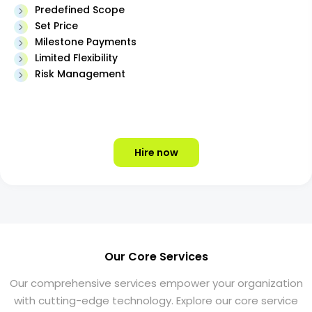
Predefined Scope
Set Price
Milestone Payments
Limited Flexibility
Risk Management
Hire now
Our Core Services
Our comprehensive services empower your organization
with cutting-edge technology. Explore our core service