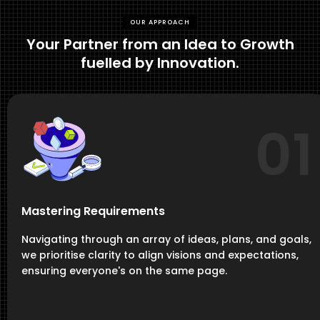
OUR APPROACH
Your Partner from an Idea to Growth
fuelled by Innovation.
01
Mastering Requirements
Navigating through an array of ideas, plans, and goals,
we prioritise clarity to align visions and expectations,
ensuring everyone's on the same page.