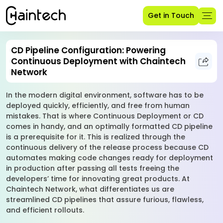
Get in Touch
CD Pipeline Configuration: Powering
Continuous Deployment with Chaintech
Network
In the modern digital environment, software has to be
deployed quickly, efficiently, and free from human
mistakes. That is where Continuous Deployment or CD
comes in handy, and an optimally formatted CD pipeline
is a prerequisite for it. This is realized through the
continuous delivery of the release process because CD
automates making code changes ready for deployment
in production after passing all tests freeing the
developers’ time for innovating great products. At
Chaintech Network, what differentiates us are
streamlined CD pipelines that assure furious, flawless,
and efficient rollouts.