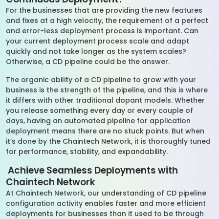
For the businesses that are providing the new features
and fixes at a high velocity, the requirement of a perfect
and error-less deployment process is important. Can
your current deployment process scale and adapt
quickly and not take longer as the system scales?
Otherwise, a CD pipeline could be the answer.
The organic ability of a CD pipeline to grow with your
business is the strength of the pipeline, and this is where
it differs with other traditional dopant models. Whether
you release something every day or every couple of
days, having an automated pipeline for application
deployment means there are no stuck points. But when
it’s done by the Chaintech Network, it is thoroughly tuned
for performance, stability, and expandability.
Achieve Seamless Deployments with
Chaintech Network
At Chaintech Network, our understanding of CD pipeline
configuration activity enables faster and more efficient
deployments for businesses than it used to be through