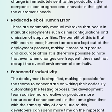
change is immediately sent to the production, the
companies can progress and innovate in the light of
the customer’s needs.
Reduced Risk of Human Error
There are commonly manual mistakes that occur in
manual deployments such as misconfigurations and
omission of steps or files. The benefit of this is that,
with each release, human factors are kept out of the
deployment process, making it more of a precise
and accurate affair. It is therefore possible to note
that even when changes are frequent, they must not
disrupt the overall environmental continuity.
Enhanced Productivity
The deployment is simplified, making it possible for
the teams to concentrate on writing their codes. By
automating the testing process, the development
team can be more creative or produce more
features and enhancements in the same given time
with the same quality of code. Due to this,
developers can spend more time on the important