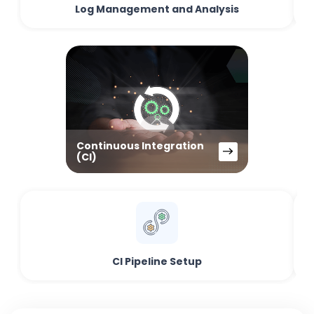
Log Management and Analysis
Continuous Integration
(CI)
CI Pipeline Setup