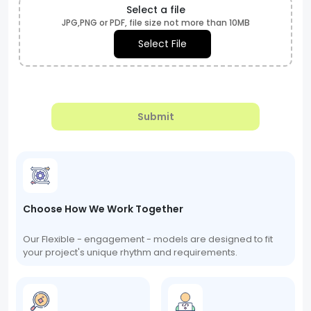
Select a file
JPG,PNG or PDF, file size not more than 10MB
Select File
Submit
Choose How We Work Together
Our Flexible - engagement - models are designed to fit
your project's unique rhythm and requirements.