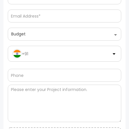
Budget
+91