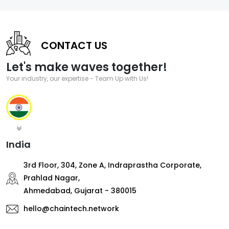
CONTACT US
Let's make waves together!
Your industry, our expertise - Team Up with Us!
India
3rd Floor, 304, Zone A, Indraprastha Corporate,
Prahlad Nagar,
Ahmedabad, Gujarat - 380015
hello@chaintech.network