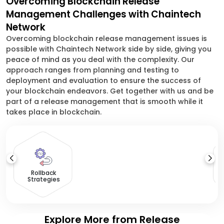
Overcoming Blockchain Release
Management Challenges with Chaintech
Network
Overcoming blockchain release management issues is
possible with Chaintech Network side by side, giving you
peace of mind as you deal with the complexity. Our
approach ranges from planning and testing to
deployment and evaluation to ensure the success of
your blockchain endeavors. Get together with us and be
part of a release management that is smooth while it
takes place in blockchain.
Rollback
Strategies
Explore More from Release