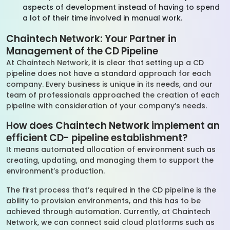
aspects of development instead of having to spend
a lot of their time involved in manual work.
Chaintech Network: Your Partner in
Management of the CD Pipeline
At Chaintech Network, it is clear that setting up a CD
pipeline does not have a standard approach for each
company. Every business is unique in its needs, and our
team of professionals approached the creation of each
pipeline with consideration of your company’s needs.
How does Chaintech Network implement an
efficient CD- pipeline establishment?
It means automated allocation of environment such as
creating, updating, and managing them to support the
environment’s production.
The first process that’s required in the CD pipeline is the
ability to provision environments, and this has to be
achieved through automation. Currently, at Chaintech
Network, we can connect said cloud platforms such as