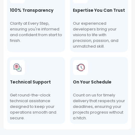
100% Transparency
Expertise You Can Trust
Clarity at Every Step,
Our experienced
ensuring you're informed
developers bring your
and confident from start to
visions to life with
finish.
precision, passion, and
unmatched skill.
Technical Support
On Your Schedule
Get round-the-clock
Count on us for timely
technical assistance
delivery that respects your
designed to keep your
deadlines, ensuring your
operations smooth and
projects progress without
secure.
a hitch.