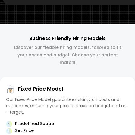
Business Friendly Hiring Models
Discover our flexible hiring models, tailored to fit
your needs and budget. Choose your perfect
match!
Fixed Price Model
Our Fixed Price Model guarantees clarity on costs and
outcomes, ensuring your project stays on budget and on
- target.
Predefined Scope
Set Price