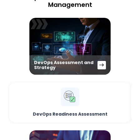
Management
DevOps Assessment and
Strategy
DevOps Readiness Assessment