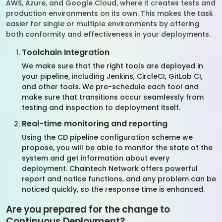
AWS, Azure, and Google Cloud, where it creates tests and
production environments on its own. This makes the task
easier for single or multiple environments by offering
both conformity and effectiveness in your deployments.
Toolchain Integration
We make sure that the right tools are deployed in
your pipeline, including Jenkins, CircleCI, GitLab CI,
and other tools. We pre-schedule each tool and
make sure that transitions occur seamlessly from
testing and inspection to deployment itself.
Real-time monitoring and reporting
Using the CD pipeline configuration scheme we
propose, you will be able to monitor the state of the
system and get information about every
deployment. Chaintech Network offers powerful
report and notice functions, and any problem can be
noticed quickly, so the response time is enhanced.
Are you prepared for the change to
Continuous Deployment?