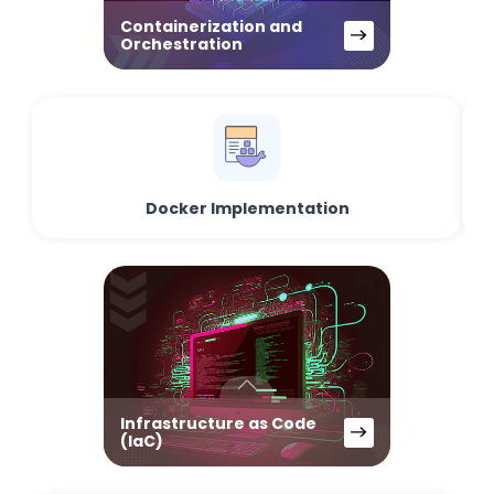
Containerization and
Orchestration
Docker Implementation
Infrastructure as Code
(IaC)