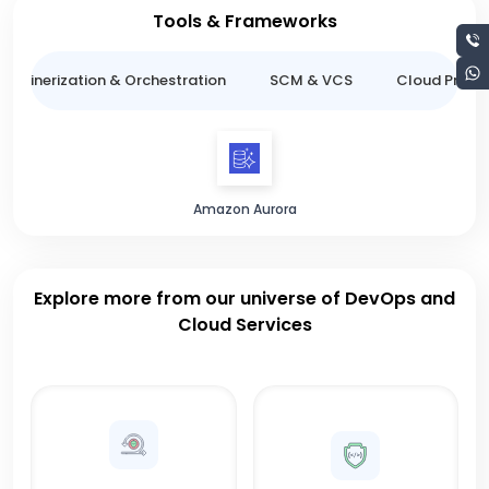
Tools & Frameworks
ntainerization & Orchestration
SCM & VCS
Cloud Provid
Amazon Aurora
Explore more from our universe of DevOps and
Cloud Services