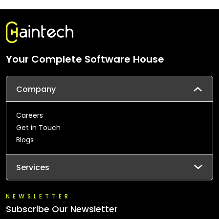
Your Complete Software House
Company
Careers
Get in Touch
Blogs
Services
NEWSLETTER
Subscribe Our Newsletter