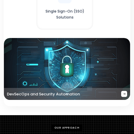
Single Sign-On (SSO)
Solutions
DevSecOps and Security Automation
OUR APPROACH