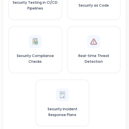
Security Testing in CI/CD
Security as Code
Pipelines
Security Compliance
Real-time Threat
Checks
Detection
Security Incident
Response Plans