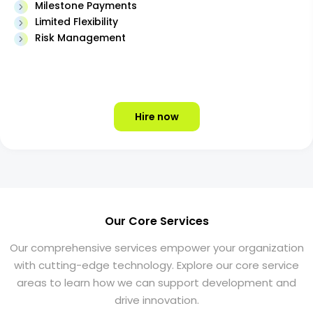
Milestone Payments
Limited Flexibility
Risk Management
Hire now
Our Core Services
Our comprehensive services empower your organization
with cutting-edge technology. Explore our core service
areas to learn how we can support development and
drive innovation.