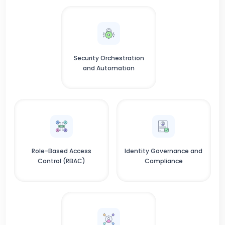
Security Orchestration
and Automation
Role-Based Access
Identity Governance and
Control (RBAC)
Compliance