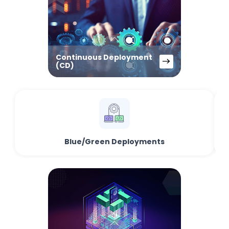
Continuous Deployment
(CD)
Blue/Green Deployments