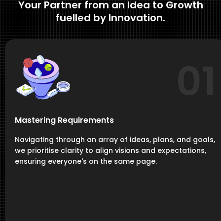
Your Partner from an Idea to Growth
fuelled by Innovation.
01
Mastering Requirements
Navigating through an array of ideas, plans, and goals,
we prioritise clarity to align visions and expectations,
ensuring everyone's on the same page.