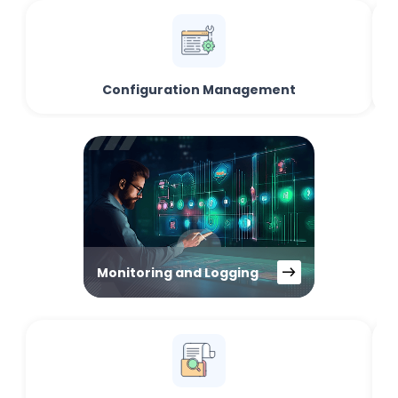
Configuration Management
Monitoring and Logging