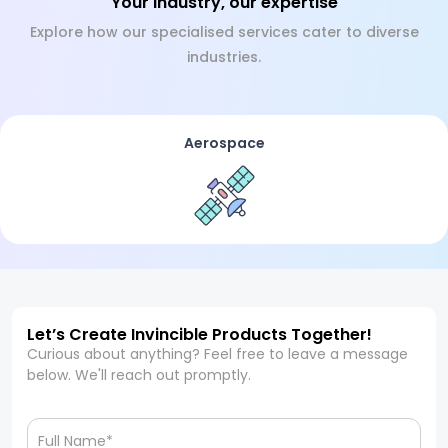
Your industry, our expertise
Explore how our specialised services cater to diverse
industries.
Aerospace
Let’s Create Invincible Products Together!
Curious about anything? Feel free to leave a message
below. We'll reach out promptly.