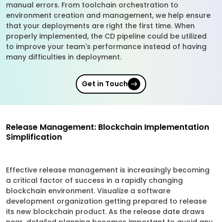
manual errors. From toolchain orchestration to
environment creation and management, we help ensure
that your deployments are right the first time. When
properly implemented, the CD pipeline could be utilized
to improve your team's performance instead of having
many difficulties in deployment.
Get in Touch
Release Management: Blockchain Implementation
Simplification
Effective release management is increasingly becoming
a critical factor of success in a rapidly changing
blockchain environment. Visualize a software
development organization getting prepared to release
its new blockchain product. As the release date draws