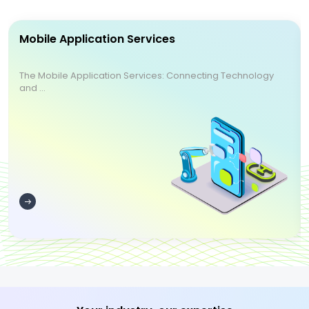
Mobile Application Services
The Mobile Application Services: Connecting Technology
and ...