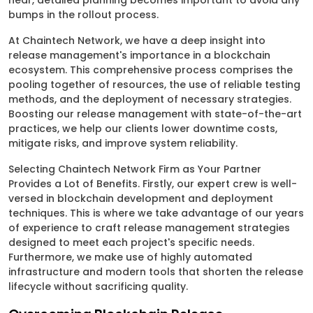
near, detailed planning becomes important to avoid any
bumps in the rollout process.
At Chaintech Network, we have a deep insight into
release management's importance in a blockchain
ecosystem. This comprehensive process comprises the
pooling together of resources, the use of reliable testing
methods, and the deployment of necessary strategies.
Boosting our release management with state-of-the-art
practices, we help our clients lower downtime costs,
mitigate risks, and improve system reliability.
Selecting Chaintech Network Firm as Your Partner
Provides a Lot of Benefits. Firstly, our expert crew is well-
versed in blockchain development and deployment
techniques. This is where we take advantage of our years
of experience to craft release management strategies
designed to meet each project's specific needs.
Furthermore, we make use of highly automated
infrastructure and modern tools that shorten the release
lifecycle without sacrificing quality.