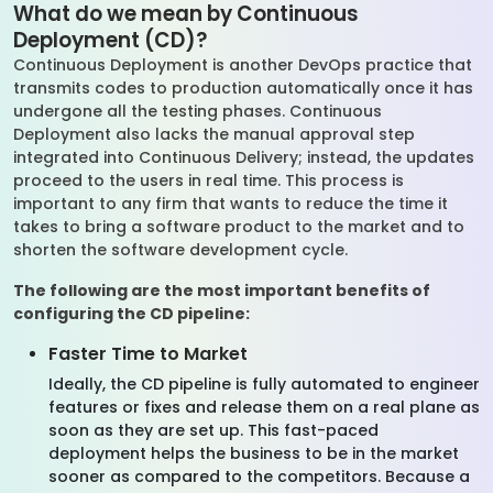
What do we mean by Continuous
Deployment (CD)?
Continuous Deployment is another DevOps practice that
transmits codes to production automatically once it has
undergone all the testing phases. Continuous
Deployment also lacks the manual approval step
integrated into Continuous Delivery; instead, the updates
proceed to the users in real time. This process is
important to any firm that wants to reduce the time it
takes to bring a software product to the market and to
shorten the software development cycle.
The following are the most important benefits of
configuring the CD pipeline:
Faster Time to Market
Ideally, the CD pipeline is fully automated to engineer
features or fixes and release them on a real plane as
soon as they are set up. This fast-paced
deployment helps the business to be in the market
sooner as compared to the competitors. Because a