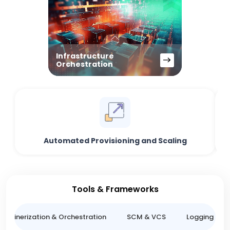
Infrastructure
Orchestration
Automated Provisioning and Scaling
Tools & Frameworks
ntainerization & Orchestration
SCM & VCS
Logging & M