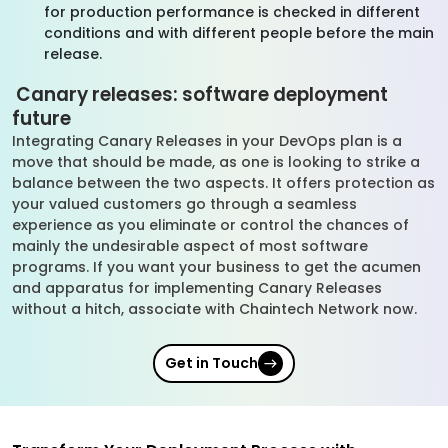
for production performance is checked in different
conditions and with different people before the main
release.
Canary releases: software deployment
future
Integrating Canary Releases in your DevOps plan is a
move that should be made, as one is looking to strike a
balance between the two aspects. It offers protection as
your valued customers go through a seamless
experience as you eliminate or control the chances of
mainly the undesirable aspect of most software
programs. If you want your business to get the acumen
and apparatus for implementing Canary Releases
without a hitch, associate with Chaintech Network now.
Get in Touch