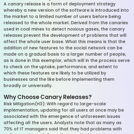
A canary release is a form of deployment strategy
whereby a new version of the software is introduced into
the market to a limited number of users before being
released to the whole market. Derived from the canaries
used in coal mines to detect noxious gases, the canary
releases prevent the development of problems that will
affect the whole user base. What this means is that the
addition of new features to the social network can be
made on a gradual basis to a larger number of people,
as is done in this exemplar, which will in the process serve
to check on the uptake, performance, and extent to
which these features are likely to be utilized by
businesses and the like before implementing them
broadly or universally.
Why Choose Canary Releases?
Risk Mitigation(H3): With regard to large-scale
implementation, updating for all users at once may be
associated with the emergence of unforeseen issues
affecting all the users. Analysts note that as many as
70% of IT managers said that they had problems with