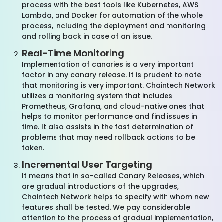
process with the best tools like Kubernetes, AWS
Lambda, and Docker for automation of the whole
process, including the deployment and monitoring
and rolling back in case of an issue.
Real-Time Monitoring
Implementation of canaries is a very important
factor in any canary release. It is prudent to note
that monitoring is very important. Chaintech Network
utilizes a monitoring system that includes
Prometheus, Grafana, and cloud-native ones that
helps to monitor performance and find issues in
time. It also assists in the fast determination of
problems that may need rollback actions to be
taken.
Incremental User Targeting
It means that in so-called Canary Releases, which
are gradual introductions of the upgrades,
Chaintech Network helps to specify with whom new
features shall be tested. We pay considerable
attention to the process of gradual implementation,