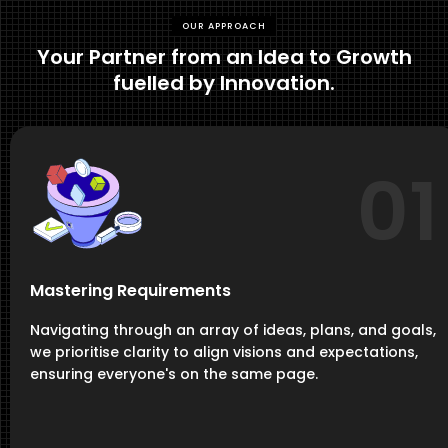
OUR APPROACH
Your Partner from an Idea to Growth
fuelled by Innovation.
01
Mastering Requirements
Navigating through an array of ideas, plans, and goals,
we prioritise clarity to align visions and expectations,
ensuring everyone's on the same page.