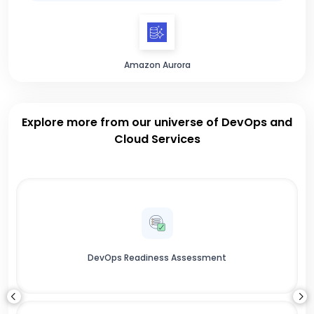
Amazon Aurora
Explore more from our universe of DevOps and
Cloud Services
DevOps Readiness Assessment