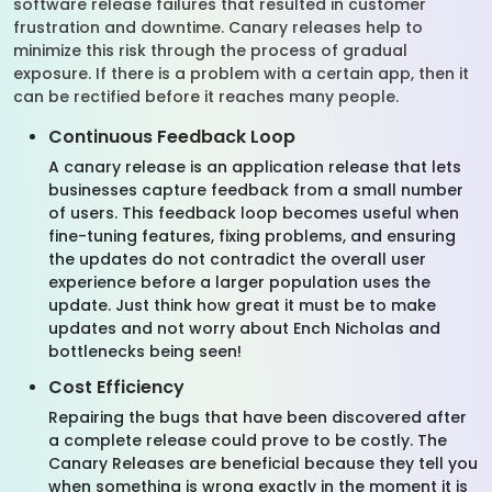
software release failures that resulted in customer
frustration and downtime. Canary releases help to
minimize this risk through the process of gradual
exposure. If there is a problem with a certain app, then it
can be rectified before it reaches many people.
Continuous Feedback Loop
A canary release is an application release that lets
businesses capture feedback from a small number
of users. This feedback loop becomes useful when
fine-tuning features, fixing problems, and ensuring
the updates do not contradict the overall user
experience before a larger population uses the
update. Just think how great it must be to make
updates and not worry about Ench Nicholas and
bottlenecks being seen!
Cost Efficiency
Repairing the bugs that have been discovered after
a complete release could prove to be costly. The
Canary Releases are beneficial because they tell you
when something is wrong exactly in the moment it is