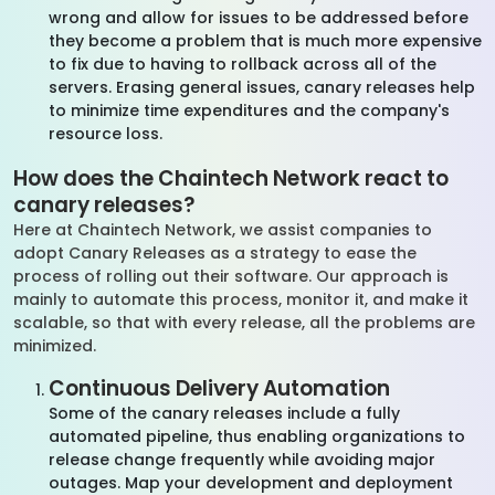
wrong and allow for issues to be addressed before
they become a problem that is much more expensive
to fix due to having to rollback across all of the
servers. Erasing general issues, canary releases help
to minimize time expenditures and the company's
resource loss.
How does the Chaintech Network react to
canary releases?
Here at Chaintech Network, we assist companies to
adopt Canary Releases as a strategy to ease the
process of rolling out their software. Our approach is
mainly to automate this process, monitor it, and make it
scalable, so that with every release, all the problems are
minimized.
Continuous Delivery Automation
Some of the canary releases include a fully
automated pipeline, thus enabling organizations to
release change frequently while avoiding major
outages. Map your development and deployment