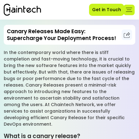
Get in Touch
Canary Releases Made Easy:
Supercharge Your Deployment Process!
In the contemporary world where there is stiff
completion and fast-moving technology, it is crucial to
bring the new software features into the market quickly
but effectively. But with that, there are issues of releasing
bugs or poor performance due to the fast cycle of the
releases. Canary Releases present a minimal-risk
approach to introducing new features to the
environment to ascertain stability and satisfaction
among the users. At Chaintech Network, we offer
services to assist organizations in successfully
developing efficient Canary Release for their specific
DevOps environment.
What is a canary release?