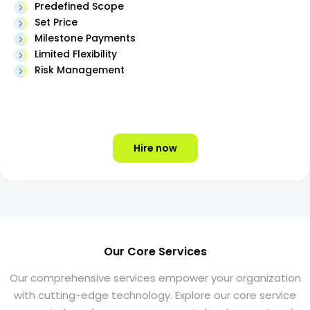
Predefined Scope
Set Price
Milestone Payments
Limited Flexibility
Risk Management
Hire now
Our Core Services
Our comprehensive services empower your organization
with cutting-edge technology. Explore our core service