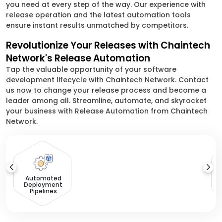
you need at every step of the way. Our experience with
release operation and the latest automation tools
ensure instant results unmatched by competitors.
Revolutionize Your Releases with Chaintech
Network's Release Automation
Tap the valuable opportunity of your software
development lifecycle with Chaintech Network. Contact
us now to change your release process and become a
leader among all. Streamline, automate, and skyrocket
your business with Release Automation from Chaintech
Network.
Automated
Deployment
Pipelines