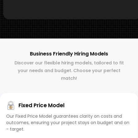
Business Friendly Hiring Models
Discover our flexible hiring models, tailored to fit
your needs and budget. Choose your perfect
match!
Fixed Price Model
Our Fixed Price Model guarantees clarity on costs and
outcomes, ensuring your project stays on budget and on
- target.