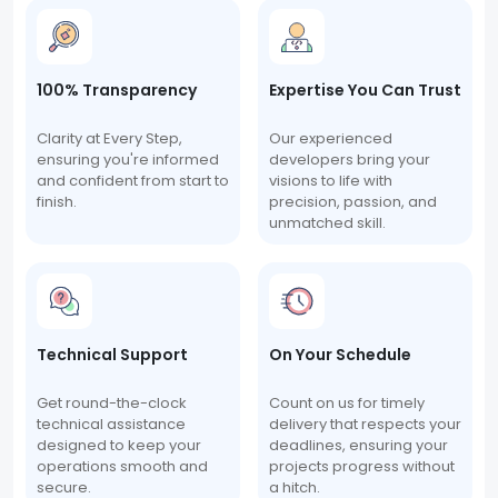
100% Transparency
Expertise You Can Trust
Clarity at Every Step,
Our experienced
ensuring you're informed
developers bring your
and confident from start to
visions to life with
finish.
precision, passion, and
unmatched skill.
Technical Support
On Your Schedule
Get round-the-clock
Count on us for timely
technical assistance
delivery that respects your
designed to keep your
deadlines, ensuring your
operations smooth and
projects progress without
secure.
a hitch.