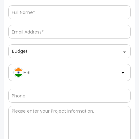
Budget
+91