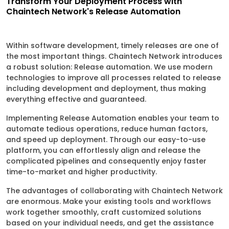
Transform Your Deployment Process with
Chaintech Network's Release Automation
Within software development, timely releases are one of
the most important things. Chaintech Network introduces
a robust solution: Release automation. We use modern
technologies to improve all processes related to release
including development and deployment, thus making
everything effective and guaranteed.
Implementing Release Automation enables your team to
automate tedious operations, reduce human factors,
and speed up deployment. Through our easy-to-use
platform, you can effortlessly align and release the
complicated pipelines and consequently enjoy faster
time-to-market and higher productivity.
The advantages of collaborating with Chaintech Network
are enormous. Make your existing tools and workflows
work together smoothly, craft customized solutions
based on your individual needs, and get the assistance