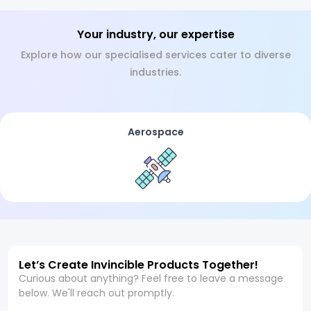
Your industry, our expertise
Explore how our specialised services cater to diverse
industries.
Aerospace
Let’s Create Invincible Products Together!
Curious about anything? Feel free to leave a message
below. We'll reach out promptly.