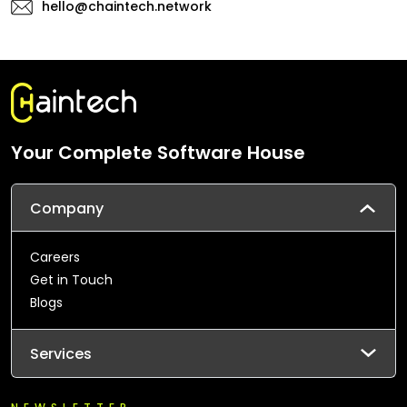
hello@chaintech.network
Your Complete Software House
Company
Careers
Get in Touch
Blogs
Services