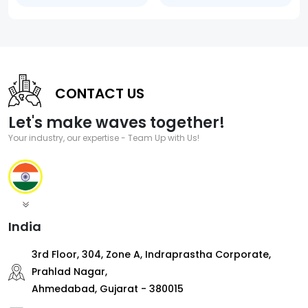
CONTACT US
Let's make waves together!
Your industry, our expertise - Team Up with Us!
India
3rd Floor, 304, Zone A, Indraprastha Corporate,
Prahlad Nagar,
Ahmedabad, Gujarat - 380015