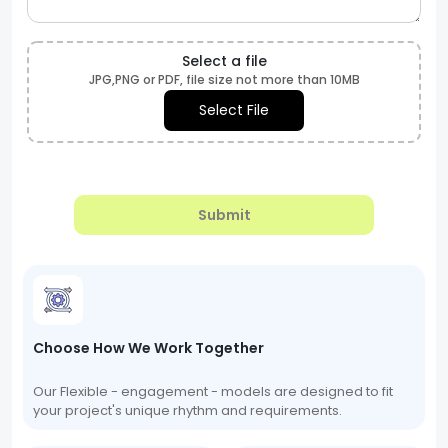
Select a file
JPG,PNG or PDF, file size not more than 10MB
Select File
Submit
Choose How We Work Together
Our Flexible - engagement - models are designed to fit
your project's unique rhythm and requirements.