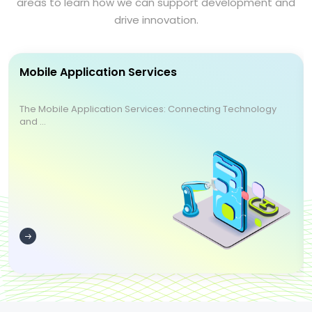
areas to learn how we can support development and
drive innovation.
Mobile Application Services
The Mobile Application Services: Connecting Technology
and ...