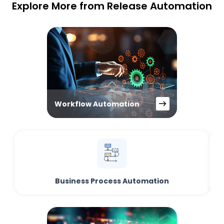
Explore More from Release Automation
Workflow Automation
Business Process Automation