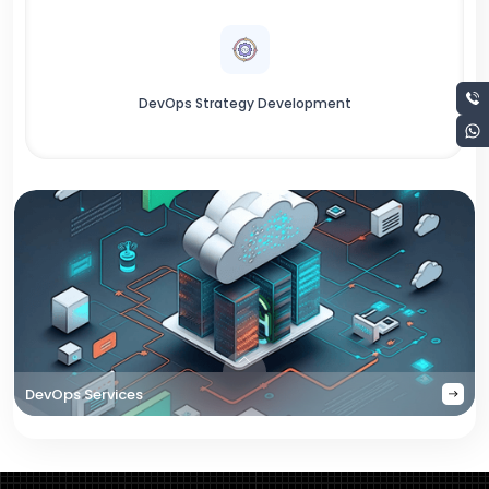
DevOps Strategy Development
DevOps Services