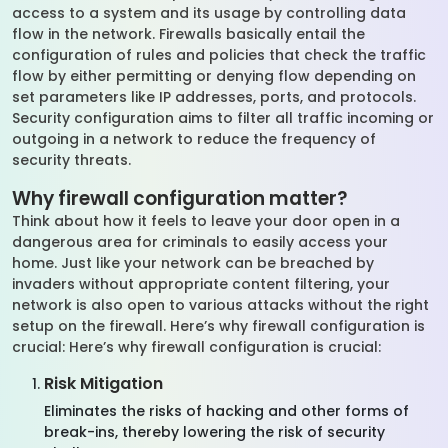
access to a system and its usage by controlling data
flow in the network. Firewalls basically entail the
configuration of rules and policies that check the traffic
flow by either permitting or denying flow depending on
set parameters like IP addresses, ports, and protocols.
Security configuration aims to filter all traffic incoming or
outgoing in a network to reduce the frequency of
security threats.
Why firewall configuration matter?
Think about how it feels to leave your door open in a
dangerous area for criminals to easily access your
home. Just like your network can be breached by
invaders without appropriate content filtering, your
network is also open to various attacks without the right
setup on the firewall. Here’s why firewall configuration is
crucial: Here’s why firewall configuration is crucial:
Risk Mitigation
Eliminates the risks of hacking and other forms of
break-ins, thereby lowering the risk of security