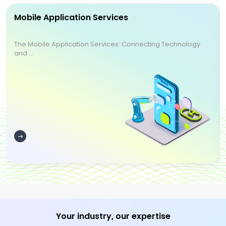
Mobile Application Services
The Mobile Application Services: Connecting Technology
and ...
Your industry, our expertise