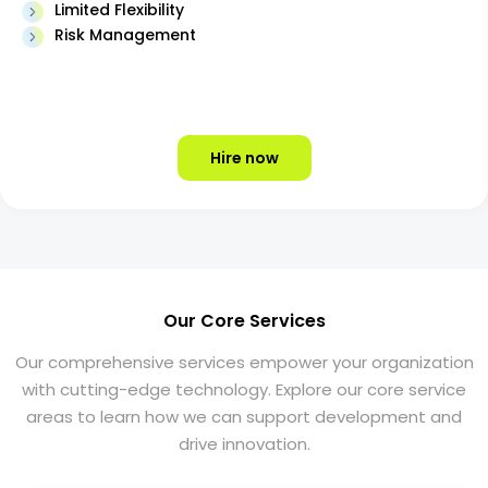
Limited Flexibility
Risk Management
Hire now
Our Core Services
Our comprehensive services empower your organization
with cutting-edge technology. Explore our core service
areas to learn how we can support development and
drive innovation.