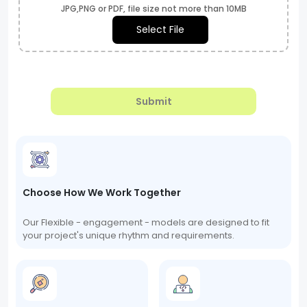
JPG,PNG or PDF, file size not more than 10MB
Select File
Submit
Choose How We Work Together
Our Flexible - engagement - models are designed to fit
your project's unique rhythm and requirements.