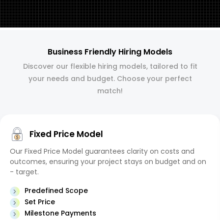
Business Friendly Hiring Models
Discover our flexible hiring models, tailored to fit
your needs and budget. Choose your perfect
match!
Fixed Price Model
Our Fixed Price Model guarantees clarity on costs and
outcomes, ensuring your project stays on budget and on
- target.
Predefined Scope
Set Price
Milestone Payments