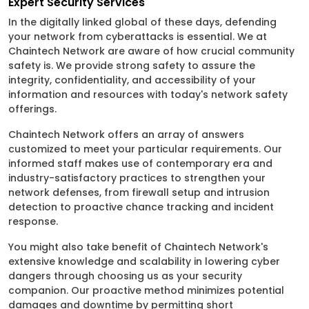
Expert Security Services
In the digitally linked global of these days, defending
your network from cyberattacks is essential. We at
Chaintech Network are aware of how crucial community
safety is. We provide strong safety to assure the
integrity, confidentiality, and accessibility of your
information and resources with today's network safety
offerings.
Chaintech Network offers an array of answers
customized to meet your particular requirements. Our
informed staff makes use of contemporary era and
industry-satisfactory practices to strengthen your
network defenses, from firewall setup and intrusion
detection to proactive chance tracking and incident
response.
You might also take benefit of Chaintech Network's
extensive knowledge and scalability in lowering cyber
dangers through choosing us as your security
companion. Our proactive method minimizes potential
damages and downtime by permitting short