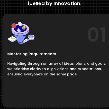
fuelled by Innovation.
01
Mastering Requirements
Navigating through an array of ideas, plans, and goals,
we prioritise clarity to align visions and expectations,
ensuring everyone's on the same page.