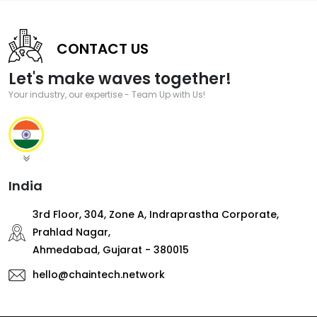
CONTACT US
Let's make waves together!
Your industry, our expertise - Team Up with Us!
India
3rd Floor, 304, Zone A, Indraprastha Corporate,
Prahlad Nagar,
Ahmedabad, Gujarat - 380015
hello@chaintech.network