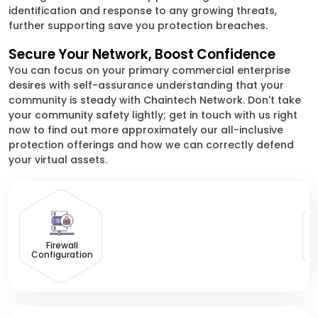
identification and response to any growing threats,
further supporting save you protection breaches.
Secure Your Network, Boost Confidence
You can focus on your primary commercial enterprise
desires with self-assurance understanding that your
community is steady with Chaintech Network. Don't take
your community safety lightly; get in touch with us right
now to find out more approximately our all-inclusive
protection offerings and how we can correctly defend
your virtual assets.
D
Firewall
Configuration