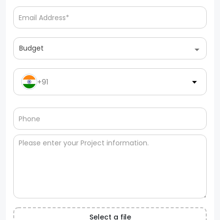
Budget
+91
Select a file