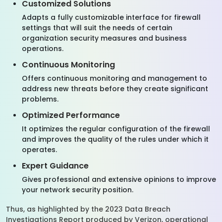
Customized Solutions
Adapts a fully customizable interface for firewall
settings that will suit the needs of certain
organization security measures and business
operations.
Continuous Monitoring
Offers continuous monitoring and management to
address new threats before they create significant
problems.
Optimized Performance
It optimizes the regular configuration of the firewall
and improves the quality of the rules under which it
operates.
Expert Guidance
Gives professional and extensive opinions to improve
your network security position.
Thus, as highlighted by the 2023 Data Breach
Investigations Report produced by Verizon, operational