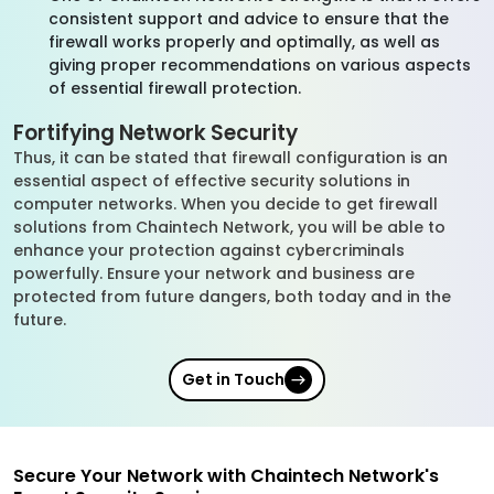
consistent support and advice to ensure that the
firewall works properly and optimally, as well as
giving proper recommendations on various aspects
of essential firewall protection.
Fortifying Network Security
Thus, it can be stated that firewall configuration is an
essential aspect of effective security solutions in
computer networks. When you decide to get firewall
solutions from Chaintech Network, you will be able to
enhance your protection against cybercriminals
powerfully. Ensure your network and business are
protected from future dangers, both today and in the
future.
Get in Touch
Secure Your Network with Chaintech Network's