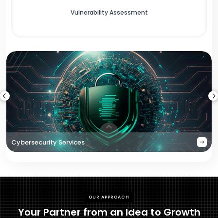
Vulnerability Assessment
Cybersecurity Services
OUR APPROACH
Your Partner from an Idea to Growth