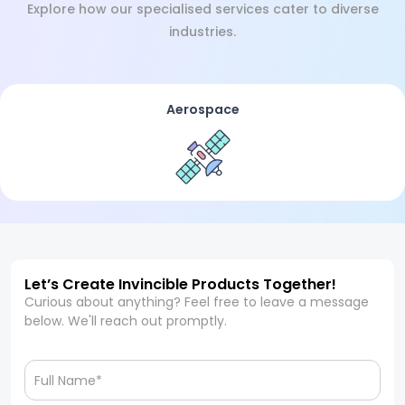
Explore how our specialised services cater to diverse
industries.
Aerospace
Let’s Create Invincible Products Together!
Curious about anything? Feel free to leave a message
below. We'll reach out promptly.