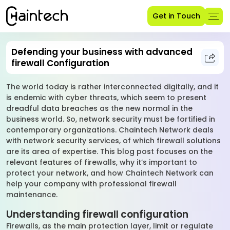
Get in Touch
Defending your business with advanced
firewall Configuration
The world today is rather interconnected digitally, and it
is endemic with cyber threats, which seem to present
dreadful data breaches as the new normal in the
business world. So, network security must be fortified in
contemporary organizations. Chaintech Network deals
with network security services, of which firewall solutions
are its area of expertise. This blog post focuses on the
relevant features of firewalls, why it’s important to
protect your network, and how Chaintech Network can
help your company with professional firewall
maintenance.
Understanding firewall configuration
Firewalls, as the main protection layer, limit or regulate