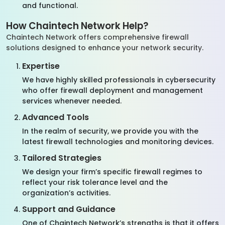
and functional.
How Chaintech Network Help?
Chaintech Network offers comprehensive firewall
solutions designed to enhance your network security.
Expertise
We have highly skilled professionals in cybersecurity
who offer firewall deployment and management
services whenever needed.
Advanced Tools
In the realm of security, we provide you with the
latest firewall technologies and monitoring devices.
Tailored Strategies
We design your firm’s specific firewall regimes to
reflect your risk tolerance level and the
organization’s activities.
Support and Guidance
One of Chaintech Network’s strengths is that it offers