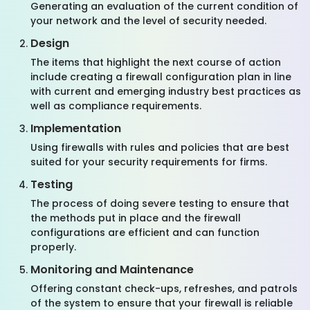
Generating an evaluation of the current condition of
your network and the level of security needed.
Design
The items that highlight the next course of action
include creating a firewall configuration plan in line
with current and emerging industry best practices as
well as compliance requirements.
Implementation
Using firewalls with rules and policies that are best
suited for your security requirements for firms.
Testing
The process of doing severe testing to ensure that
the methods put in place and the firewall
configurations are efficient and can function
properly.
Monitoring and Maintenance
Offering constant check-ups, refreshes, and patrols
of the system to ensure that your firewall is reliable