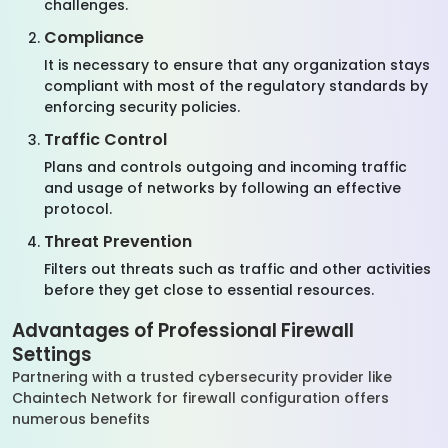
challenges.
Compliance
It is necessary to ensure that any organization stays
compliant with most of the regulatory standards by
enforcing security policies.
Traffic Control
Plans and controls outgoing and incoming traffic
and usage of networks by following an effective
protocol.
Threat Prevention
Filters out threats such as traffic and other activities
before they get close to essential resources.
Advantages of Professional Firewall
Settings
Partnering with a trusted cybersecurity provider like
Chaintech Network for firewall configuration offers
numerous benefits