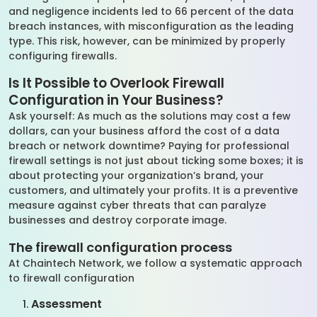
and negligence incidents led to 66 percent of the data
breach instances, with misconfiguration as the leading
type. This risk, however, can be minimized by properly
configuring firewalls.
Is It Possible to Overlook Firewall
Configuration in Your Business?
Ask yourself: As much as the solutions may cost a few
dollars, can your business afford the cost of a data
breach or network downtime? Paying for professional
firewall settings is not just about ticking some boxes; it is
about protecting your organization’s brand, your
customers, and ultimately your profits. It is a preventive
measure against cyber threats that can paralyze
businesses and destroy corporate image.
The firewall configuration process
At Chaintech Network, we follow a systematic approach
to firewall configuration
Assessment