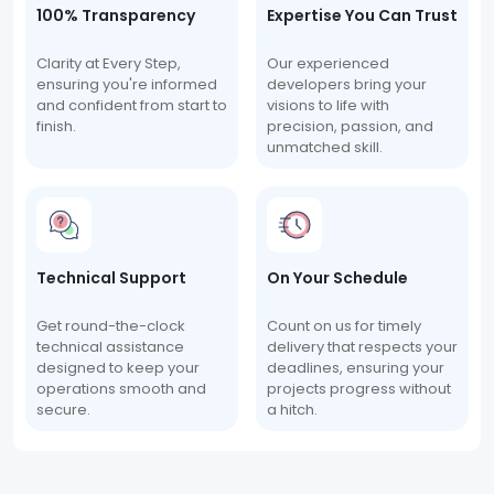
100% Transparency
Expertise You Can Trust
Clarity at Every Step,
Our experienced
ensuring you're informed
developers bring your
and confident from start to
visions to life with
finish.
precision, passion, and
unmatched skill.
Technical Support
On Your Schedule
Get round-the-clock
Count on us for timely
technical assistance
delivery that respects your
designed to keep your
deadlines, ensuring your
operations smooth and
projects progress without
secure.
a hitch.