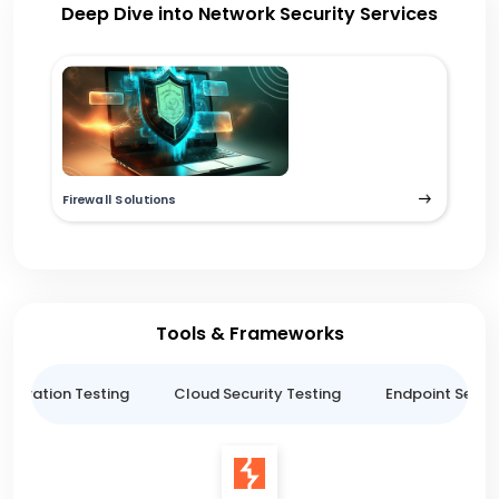
Deep Dive into Network Security Services
Firewall Solutions
Tools & Frameworks
netration Testing
Cloud Security Testing
Endpoint Securi