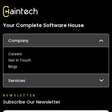
Your Complete Software House
Company
Careers
Get in Touch
Blogs
Services
NEWSLETTER
Subscribe Our Newsletter