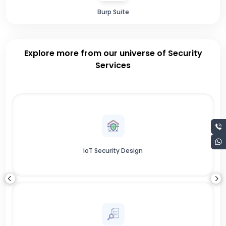
Burp Suite
Explore more from our universe of Security
Services
IoT Security Design