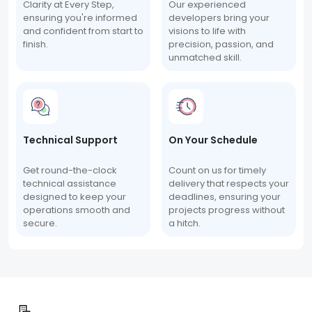
Clarity at Every Step,
Our experienced
ensuring you're informed
developers bring your
and confident from start to
visions to life with
finish.
precision, passion, and
unmatched skill.
Technical Support
On Your Schedule
Get round-the-clock
Count on us for timely
technical assistance
delivery that respects your
designed to keep your
deadlines, ensuring your
operations smooth and
projects progress without
secure.
a hitch.