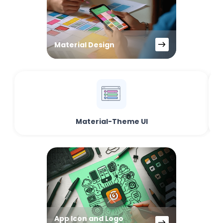
Material Design
Material-Theme UI
App Icon and Logo