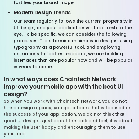
fortifies your brand image.
Modern Design Trends
Our team regularly follows the current propensity in
UI design, and your application will look fresh to the
eye. To be specific, we can consider the following
processes: Transforming minimalistic designs, using
typography as a powerful tool, and employing
animations for better feedback, we are building
interfaces that are popular now and will be popular
in years to come.
In what ways does Chaintech Network
improve your mobile app with the best UI
design?
So when you work with Chaintech Network, you do not
hire a design agency; you get a team that is focused on
the success of your application. We do not think that
good UI design is just about the look and feel; it is about
making the user happy and encouraging them to use
your app.