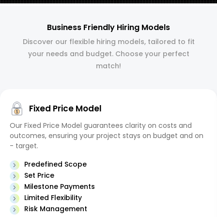
Business Friendly Hiring Models
Discover our flexible hiring models, tailored to fit
your needs and budget. Choose your perfect
match!
Fixed Price Model
Our Fixed Price Model guarantees clarity on costs and
outcomes, ensuring your project stays on budget and on
- target.
Predefined Scope
Set Price
Milestone Payments
Limited Flexibility
Risk Management