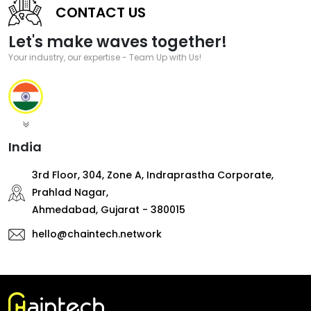
CONTACT US
Let's make waves together!
Your industry, our expertise - Team Up with Us!
India
3rd Floor, 304, Zone A, Indraprastha Corporate,
Prahlad Nagar,
Ahmedabad, Gujarat - 380015
hello@chaintech.network