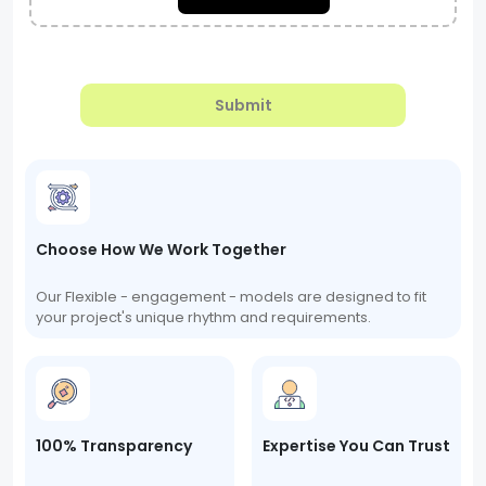
Submit
Choose How We Work Together
Our Flexible - engagement - models are designed to fit
your project's unique rhythm and requirements.
100% Transparency
Expertise You Can Trust