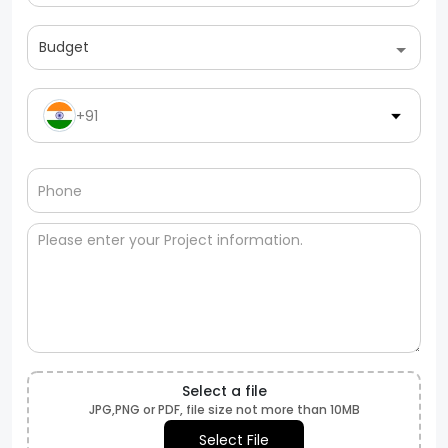
Budget
+91
Select a file
JPG,PNG or PDF, file size not more than 10MB
Select File