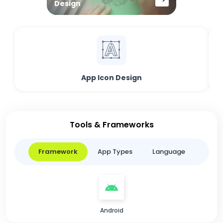
Design
App Icon Design
Tools & Frameworks
Framework
App Types
Language
Android