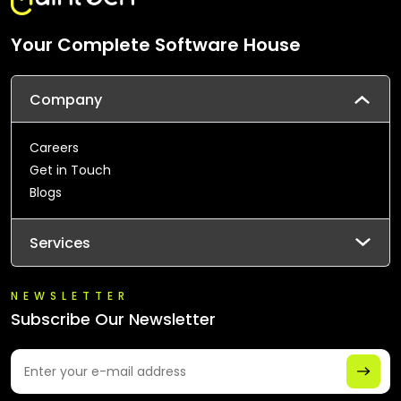
Your Complete Software House
Company
Careers
Get in Touch
Blogs
Services
NEWSLETTER
Subscribe Our Newsletter