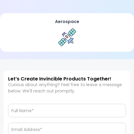
Aerospace
Let’s Create Invincible Products Together!
Curious about anything? Feel free to leave a message
below. We'll reach out promptly.