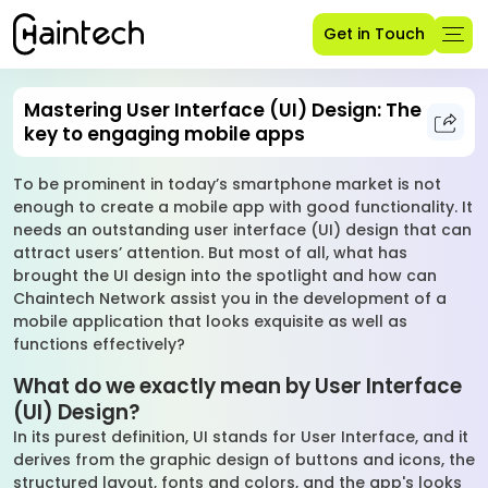
Get in Touch
Mastering User Interface (UI) Design: The
key to engaging mobile apps
To be prominent in today’s smartphone market is not
enough to create a mobile app with good functionality. It
needs an outstanding user interface (UI) design that can
attract users’ attention. But most of all, what has
brought the UI design into the spotlight and how can
Chaintech Network assist you in the development of a
mobile application that looks exquisite as well as
functions effectively?
What do we exactly mean by User Interface
(UI) Design?
In its purest definition, UI stands for User Interface, and it
derives from the graphic design of buttons and icons, the
structured layout, fonts and colors, and the app's looks