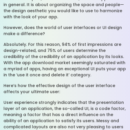
in general. It is about organizing the space and people—
the design aesthetic you would like to use to harmonize
with the look of your app.
However, does the world of user interfaces or UI design
make a difference?
Absolutely. For this reason, 94% of first impressions are
design-related, and 75% of users determine the
credibility of the credibility of an application by its looks.
With the app download market seemingly saturated with
a myriad of apps, having an exceptional UI puts your app
in the ‘use it once and delete it’ category.
Here’s how the effective design of the user interface
affects your ultimate user:
User experience strongly indicates that the presentation
layer of an application, the so-called UI, is a code factor,
meaning a factor that has a direct influence on the
ability of an application to satisfy its users. Messy and
complicated layouts are also not very pleasing to users