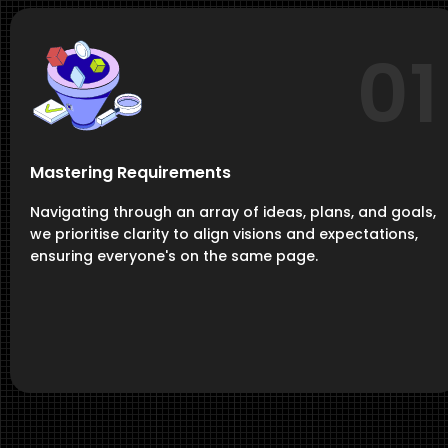
01
Mastering Requirements
Navigating through an array of ideas, plans, and goals,
we prioritise clarity to align visions and expectations,
ensuring everyone's on the same page.