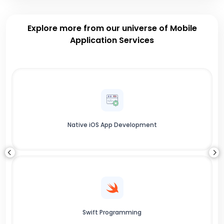
Explore more from our universe of Mobile
Application Services
Native iOS App Development
Swift Programming