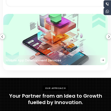
Mobile App Development Services
OUR APPROACH
Your Partner from an Idea to Growth
fuelled by Innovation.