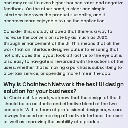
and may result in even higher bounce rates and negative
feedback. On the other hand, a clear and simple
interface improves the product’s usability, and it
becomes more enjoyable to use the application.
Consider this: a study showed that there is a way to
increase the conversion rate by as much as 200%
through enhancement of the UI. This means that all the
work that an interlace designer puts into ensuring that
not only does the layout look attractive to the eye but is
also easy to navigate is rewarded with the actions of the
users, whether that is making a purchase, subscribing to
a certain service, or spending more time in the app.
Why is Chaintech Network the best UI design
solution for your business?
At Chaintech Network, we know that the design of the UI
should be an aesthetic and effective blend of the two
concepts. With a team of professional designers, we are
always focused on making attractive interfaces for users
as well as improving the usability of a product.