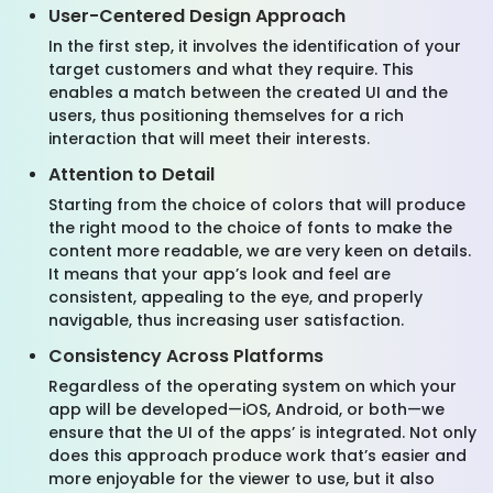
User-Centered Design Approach
In the first step, it involves the identification of your
target customers and what they require. This
enables a match between the created UI and the
users, thus positioning themselves for a rich
interaction that will meet their interests.
Attention to Detail
Starting from the choice of colors that will produce
the right mood to the choice of fonts to make the
content more readable, we are very keen on details.
It means that your app’s look and feel are
consistent, appealing to the eye, and properly
navigable, thus increasing user satisfaction.
Consistency Across Platforms
Regardless of the operating system on which your
app will be developed—iOS, Android, or both—we
ensure that the UI of the apps’ is integrated. Not only
does this approach produce work that’s easier and
more enjoyable for the viewer to use, but it also