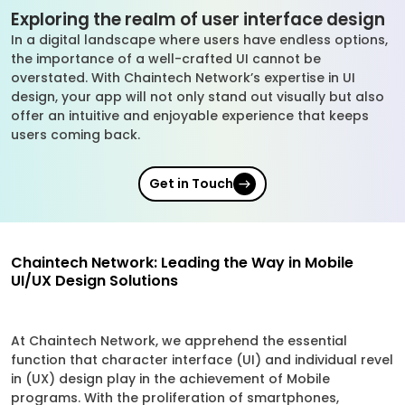
Exploring the realm of user interface design
In a digital landscape where users have endless options,
the importance of a well-crafted UI cannot be
overstated. With Chaintech Network’s expertise in UI
design, your app will not only stand out visually but also
offer an intuitive and enjoyable experience that keeps
users coming back.
Get in Touch
Chaintech Network: Leading the Way in Mobile
UI/UX Design Solutions
At Chaintech Network, we apprehend the essential
function that character interface (UI) and individual revel
in (UX) design play in the achievement of Mobile
programs. With the proliferation of smartphones,