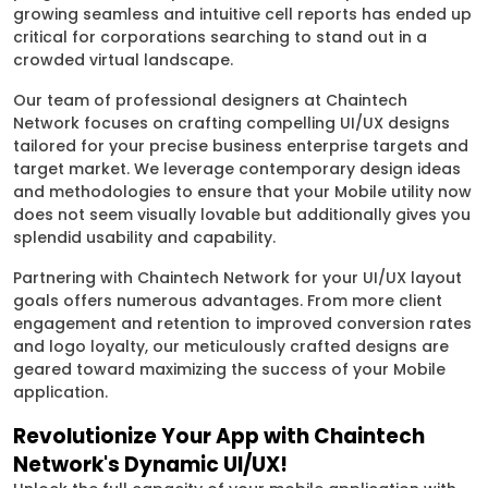
growing seamless and intuitive cell reports has ended up
critical for corporations searching to stand out in a
crowded virtual landscape.
Our team of professional designers at Chaintech
Network focuses on crafting compelling UI/UX designs
tailored for your precise business enterprise targets and
target market. We leverage contemporary design ideas
and methodologies to ensure that your Mobile utility now
does not seem visually lovable but additionally gives you
splendid usability and capability.
Partnering with Chaintech Network for your UI/UX layout
goals offers numerous advantages. From more client
engagement and retention to improved conversion rates
and logo loyalty, our meticulously crafted designs are
geared toward maximizing the success of your Mobile
application.
Revolutionize Your App with Chaintech
Network's Dynamic UI/UX!