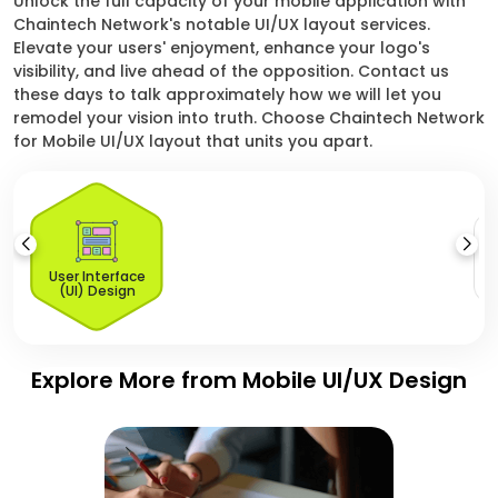
Unlock the full capacity of your mobile application with
Chaintech Network's notable UI/UX layout services.
Elevate your users' enjoyment, enhance your logo's
visibility, and live ahead of the opposition. Contact us
these days to talk approximately how we will let you
remodel your vision into truth. Choose Chaintech Network
for Mobile UI/UX layout that units you apart.
U
User Interface
(UI) Design
Explore More from Mobile UI/UX Design