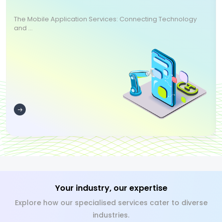
The Mobile Application Services: Connecting Technology
and ...
Your industry, our expertise
Explore how our specialised services cater to diverse
industries.