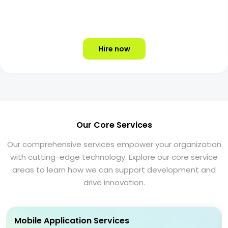
Hire now
Our Core Services
Our comprehensive services empower your organization
with cutting-edge technology. Explore our core service
areas to learn how we can support development and
drive innovation.
Mobile Application Services