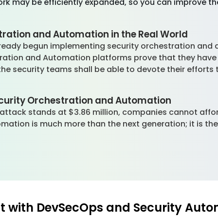
rk may be efficiently expanded, so you can improve the
tration and Automation in the Real World
eady begun implementing security orchestration and a
tration and Automation platforms prove that they hav
he security teams shall be able to devote their efforts
ecurity Orchestration and Automation
attack stands at $3.86 million, companies cannot affo
omation is much more than the next generation; it is th
 with DevSecOps and Security Auto