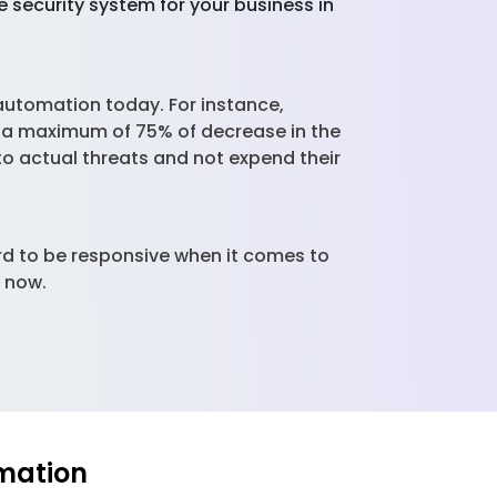
 security system for your business in
utomation today. For instance,
e a maximum of 75% of decrease in the
 to actual threats and not expend their
rd to be responsive when it comes to
e now.
mation