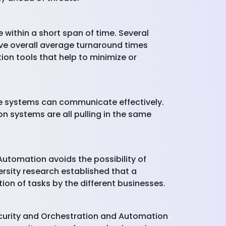
 within a short span of time. Several
ive overall average turnaround times
on tools that help to minimize or
the systems can communicate effectively.
on systems are all pulling in the same
Automation avoids the possibility of
sity research established that a
on of tasks by the different businesses.
ecurity and Orchestration and Automation