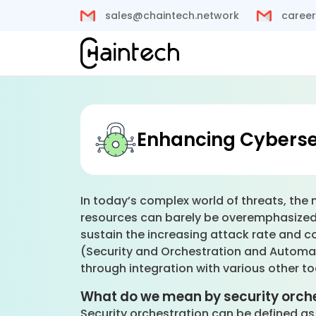
sales@chaintech.network
career
Enhancing Cyberse
In today’s complex world of threats, the 
resources can barely be overemphasized
sustain the increasing attack rate and 
(Security and Orchestration and Automa
through integration with various other t
What do we mean by security orch
Security orchestration can be defined as 