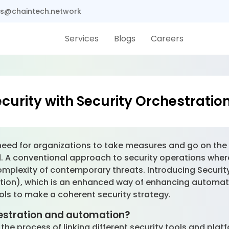
s@chaintech.network
Services
Blogs
Careers
curity with Security Orchestrati
need for organizations to take measures and go on the of
. A conventional approach to security operations whe
complexity of contemporary threats. Introducing Securi
tion), which is an enhanced way of enhancing automa
ools to make a coherent security strategy.
estration and automation?
the process of linking different security tools and pla