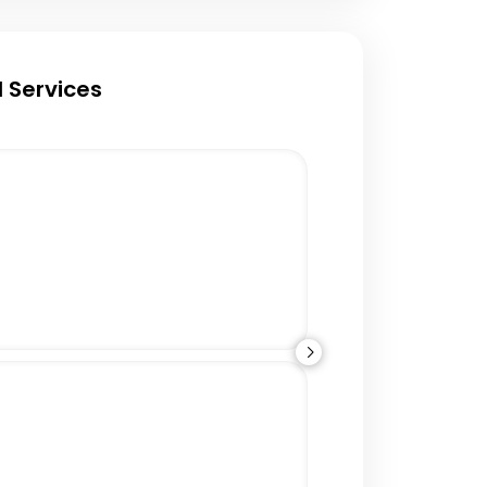
 Services