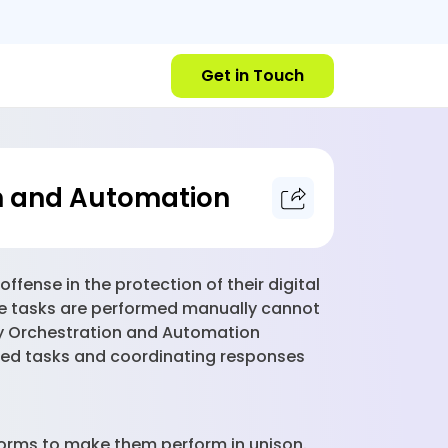
Get in Touch
on and Automation
fense in the protection of their digital
re tasks are performed manually cannot
ty Orchestration and Automation
ted tasks and coordinating responses
tforms to make them perform in unison.