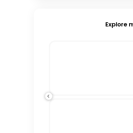
Explore 