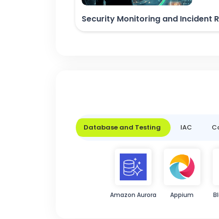
Security Monitoring and Incident
Database and Testing
IAC
Co
Amazon Aurora
Appium
B