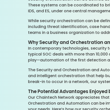
These systems can be coordinated to brin
IDS, and ES, under one central managem
While security orchestration can be define
including threat identification, case han
teams in a business organization to add
Why Security and Orchestration an
In contemporary technologies, security t
typical SOC deals with more than 10,000 a
play—automation of the first detection 
The Security and Orchestration and Aut
and intelligent orchestration that help b
break-in to occur in a network, our syst
The Potential Advantages Enjoyed 
Our Chaintech Network appreciates that e
Orchestration and Automation can be imp
your needs. Here’s how our security orch