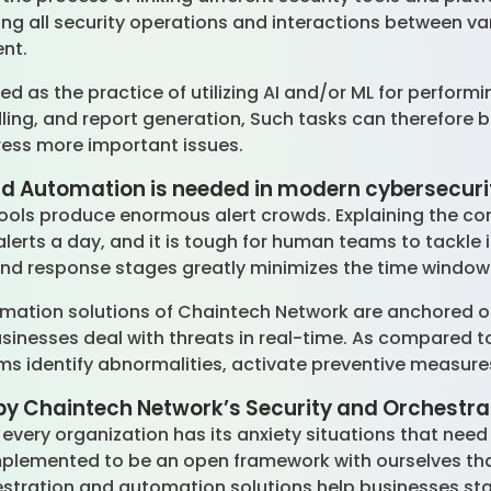
g all security operations and interactions between var
ent.
d as the practice of utilizing AI and/or ML for performi
dling, and report generation, Such tasks can therefore 
ress more important issues.
d Automation is needed in modern cybersecuri
ools produce enormous alert crowds. Explaining the con
lerts a day, and it is tough for human teams to tackle 
and response stages greatly minimizes the time window
omation solutions of Chaintech Network are anchored
usinesses deal with threats in real-time. As compared t
ems identify abnormalities, activate preventive measure
by Chaintech Network’s Security and Orchestr
very organization has its anxiety situations that nee
lemented to be an open framework with ourselves that
estration and automation solutions help businesses st