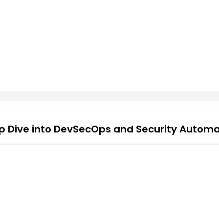
p Dive into DevSecOps and Security Automa