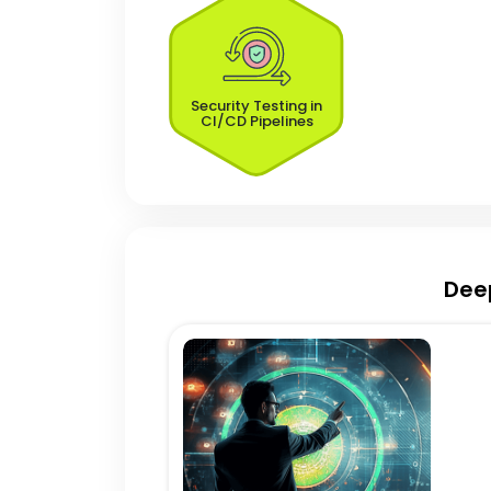
Security Testing in
CI/CD Pipelines
Dee