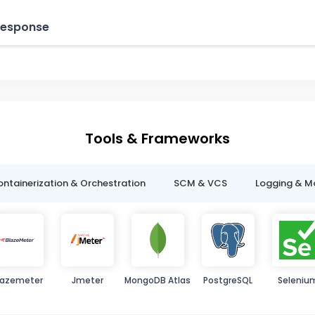
 Response
Tools & Frameworks
ntainerization & Orchestration
SCM & VCS
Logging & M
lazemeter
Jmeter
MongoDB Atlas
PostgreSQL
Seleniu