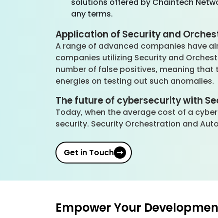
solutions offered by Chaintech Netwo
any terms.
Application of Security and Orches
A range of advanced companies have alr
companies utilizing Security and Orches
number of false positives, meaning that t
energies on testing out such anomalies.
The future of cybersecurity with S
Today, when the average cost of a cyber
security. Security Orchestration and Aut
Get in Touch
Empower Your Development