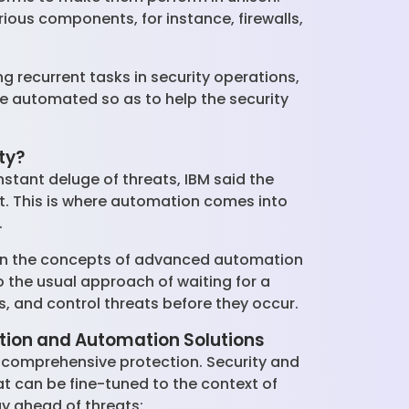
ious components, for instance, firewalls,
ng recurrent tasks in security operations,
be automated so as to help the security
ty?
stant deluge of threats, IBM said the
it. This is where automation comes into
.
 on the concepts of advanced automation
o the usual approach of waiting for a
s, and control threats before they occur.
ation and Automation Solutions
d comprehensive protection. Security and
 can be fine-tuned to the context of
ay ahead of threats: