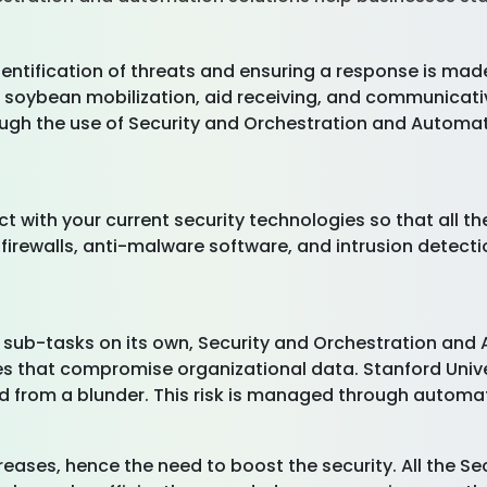
entification of threats and ensuring a response is made
t soybean mobilization, aid receiving, and communicat
gh the use of Security and Orchestration and Automati
ct with your current security technologies so that all 
firewalls, anti-malware software, and intrusion detecti
 sub-tasks on its own, Security and Orchestration and 
 that compromise organizational data. Stanford Univer
d from a blunder. This risk is managed through automati
eases, hence the need to boost the security. All the S