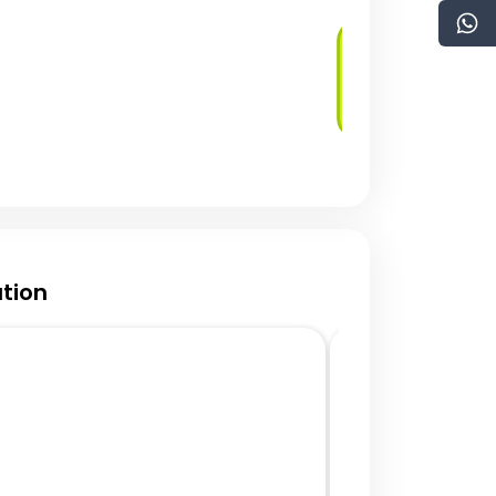
Security as Code
tion