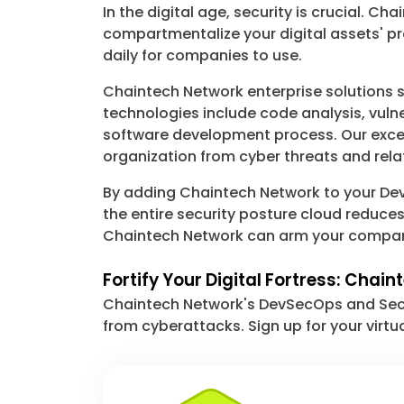
In the digital age, security is crucial.
compartmentalize your digital assets' pr
daily for companies to use.
Chaintech Network enterprise solutions s
technologies include code analysis, vuln
software development process. Our excepti
organization from cyber threats and rela
By adding Chaintech Network to your Dev
the entire security posture cloud reduce
Chaintech Network can arm your company 
Fortify Your Digital Fortress: Chai
Chaintech Network's DevSecOps and Secur
from cyberattacks. Sign up for your virtu