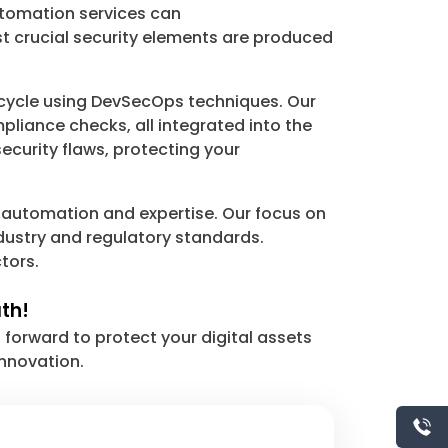
Automation services can
st crucial security elements are produced
 cycle using DevSecOps techniques. Our
pliance checks, all integrated into the
ecurity flaws, protecting your
 automation and expertise. Our focus on
dustry and regulatory standards.
tors.
ath!
orward to protect your digital assets
innovation.