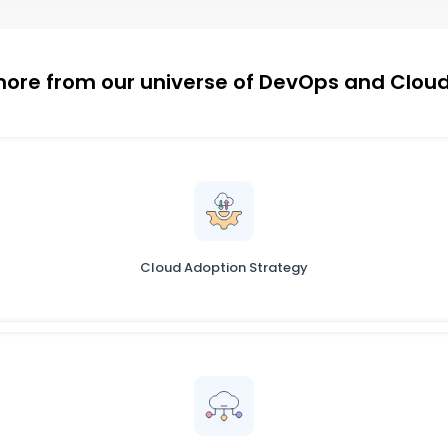
more from our universe of DevOps and Cloud
Cloud Adoption Strategy