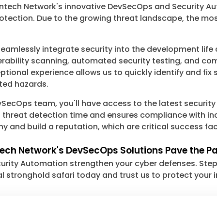
 Chaintech Network's innovative DevSecOps and Security 
otection. Due to the growing threat landscape, the mo
eamlessly integrate security into the development life
erability scanning, automated security testing, and com
onal experience allows us to quickly identify and fix s
ted hazards.
SecOps team, you'll have access to the latest security
s threat detection time and ensures compliance with in
and build a reputation, which are critical success fac
ntech Network's DevSecOps Solutions Pave the P
ity Automation strengthen your cyber defenses. Step f
al stronghold safari today and trust us to protect your 