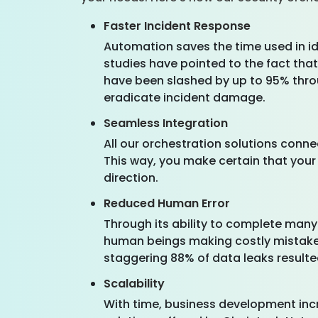
Faster Incident Response
Automation saves the time used in id
studies have pointed to the fact tha
have been slashed by up to 95% throu
eradicate incident damage.
Seamless Integration
All our orchestration solutions conne
This way, you make certain that your 
direction.
Reduced Human Error
Through its ability to complete many
human beings making costly mistakes
staggering 88% of data leaks resulte
Scalability
With time, business development incr