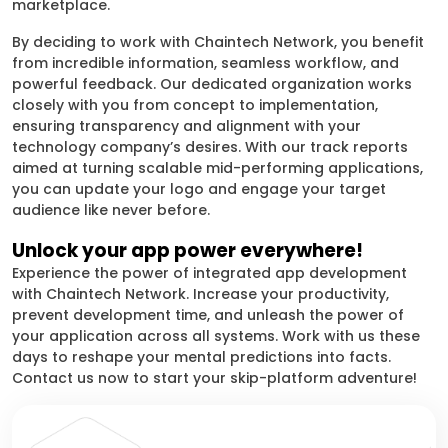
marketplace.
By deciding to work with Chaintech Network, you benefit
from incredible information, seamless workflow, and
powerful feedback. Our dedicated organization works
closely with you from concept to implementation,
ensuring transparency and alignment with your
technology company’s desires. With our track reports
aimed at turning scalable mid-performing applications,
you can update your logo and engage your target
audience like never before.
Unlock your app power everywhere!
Experience the power of integrated app development
with Chaintech Network. Increase your productivity,
prevent development time, and unleash the power of
your application across all systems. Work with us these
days to reshape your mental predictions into facts.
Contact us now to start your skip-platform adventure!