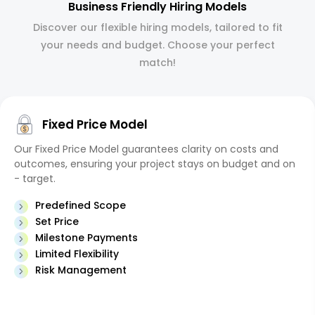
Business Friendly Hiring Models
Discover our flexible hiring models, tailored to fit
your needs and budget. Choose your perfect
match!
Fixed Price Model
Our Fixed Price Model guarantees clarity on costs and
outcomes, ensuring your project stays on budget and on
- target.
Predefined Scope
Set Price
Milestone Payments
Limited Flexibility
Risk Management