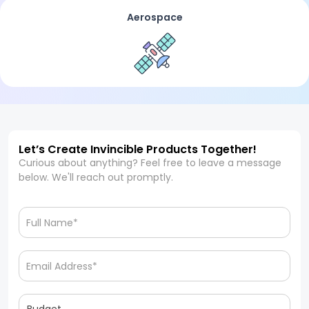
Aerospace
Let’s Create Invincible Products Together!
Curious about anything? Feel free to leave a message
below. We'll reach out promptly.