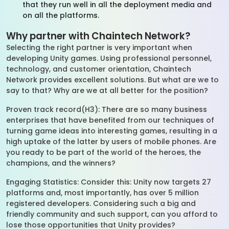
that they run well in all the deployment media and
on all the platforms.
Why partner with Chaintech Network?
Selecting the right partner is very important when
developing Unity games. Using professional personnel,
technology, and customer orientation, Chaintech
Network provides excellent solutions. But what are we to
say to that? Why are we at all better for the position?
Proven track record(H3): There are so many business
enterprises that have benefited from our techniques of
turning game ideas into interesting games, resulting in a
high uptake of the latter by users of mobile phones. Are
you ready to be part of the world of the heroes, the
champions, and the winners?
Engaging Statistics: Consider this: Unity now targets 27
platforms and, most importantly, has over 5 million
registered developers. Considering such a big and
friendly community and such support, can you afford to
lose those opportunities that Unity provides?