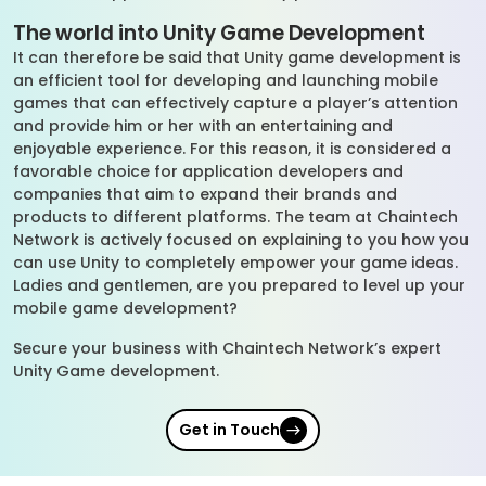
The world into Unity Game Development
It can therefore be said that Unity game development is
an efficient tool for developing and launching mobile
games that can effectively capture a player’s attention
and provide him or her with an entertaining and
enjoyable experience. For this reason, it is considered a
favorable choice for application developers and
companies that aim to expand their brands and
products to different platforms. The team at Chaintech
Network is actively focused on explaining to you how you
can use Unity to completely empower your game ideas.
Ladies and gentlemen, are you prepared to level up your
mobile game development?
Secure your business with Chaintech Network’s expert
Unity Game development.
Get in Touch