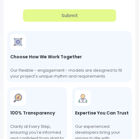
Submit
Choose How We Work Together
Our Flexible - engagement - models are designed to fit
your project's unique rhythm and requirements.
100% Transparency
Expertise You Can Trust
Clarity at Every Step,
Our experienced
ensuring you're informed
developers bring your
and confident from start to
visions to life with