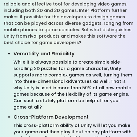
reliable and effective tool for developing video games,
including both 2D and 3D games. Inter Platform further
makes it possible for the developers to design games
that can be played across diverse gadgets, ranging from
mobile phones to game consoles. But what distinguishes
Unity from rival products and makes this software the
best choice for game developers?
Versatility and Flexibility
While it is always possible to create simple side-
scrolling 2D puzzles for a game character, Unity
supports more complex games as well, turning them
into three-dimensional adventures as well. That is
why Unity is used in more than 50% of all new mobile
games because of the flexibility of its game engine.
Can such a stately platform be helpful for your
game at all?
Cross-Platform Development
This cross-platform ability of Unity will let you make
your game and then play it out on any platform with