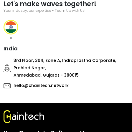
Let's make waves together!
Your industry, our expertise - Team Up with Us!
India
3rd Floor, 304, Zone A, Indraprastha Corporate,
Prahlad Nagar,
Ahmedabad, Gujarat - 380015
hello@chaintech.network