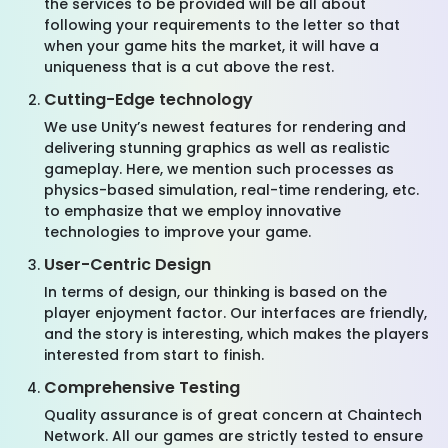
the services to be provided will be all about
following your requirements to the letter so that
when your game hits the market, it will have a
uniqueness that is a cut above the rest.
Cutting-Edge technology
We use Unity’s newest features for rendering and
delivering stunning graphics as well as realistic
gameplay. Here, we mention such processes as
physics-based simulation, real-time rendering, etc.
to emphasize that we employ innovative
technologies to improve your game.
User-Centric Design
In terms of design, our thinking is based on the
player enjoyment factor. Our interfaces are friendly,
and the story is interesting, which makes the players
interested from start to finish.
Comprehensive Testing
Quality assurance is of great concern
at
Chaintech
Network
. All our games are strictly tested to ensure