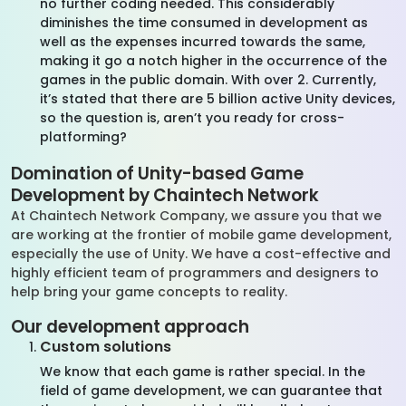
no further coding needed. This considerably
diminishes the time consumed in development as
well as the expenses incurred towards the same,
making it go a notch higher in the occurrence of the
games in the public domain. With over 2. Currently,
it’s stated that there are 5 billion active Unity devices,
so the question is, aren’t you ready for cross-
platforming?
Domination of Unity-based Game
Development by
Chaintech
Network
At
Chaintech
Network
Company, we
assure you
that we
are working at the frontier of mobile game development,
especially the use of Unity. We have a cost-effective and
highly efficient team of programmers and designers to
help bring your game concepts to reality.
Our development approach
Custom solutions
We know that each game is rather special. In the
field of game development, we can guarantee that