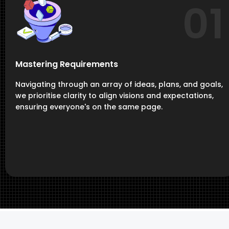
01
Mastering Requirements
Navigating through an array of ideas, plans, and goals,
we prioritise clarity to align visions and expectations,
ensuring everyone's on the same page.