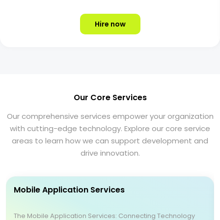
Hire now
Our Core Services
Our comprehensive services empower your organization
with cutting-edge technology. Explore our core service
areas to learn how we can support development and
drive innovation.
Mobile Application Services
The Mobile Application Services: Connecting Technology