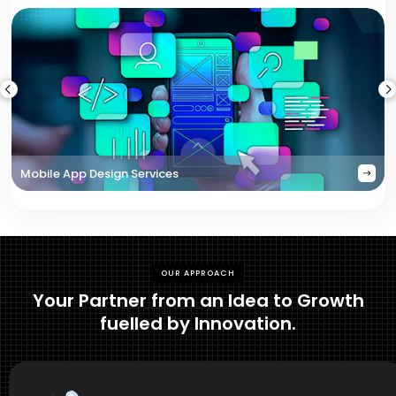
Mobile App Design Services
OUR APPROACH
Your Partner from an Idea to Growth
fuelled by Innovation.