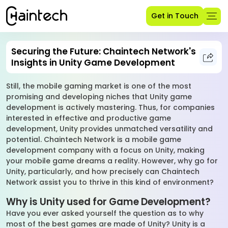
Get in Touch
Securing the Future: Chaintech Network's
Insights in Unity Game Development
Still, the mobile gaming market is one of the most
promising and developing niches that Unity game
development is actively mastering. Thus, for companies
interested in effective and productive game
development, Unity provides unmatched versatility and
potential. Chaintech Network is a mobile game
development company with a focus on Unity, making
your mobile game dreams a reality. However, why go for
Unity, particularly, and how precisely can Chaintech
Network assist you to thrive in this kind of environment?
Why is Unity used for Game Development?
Have you ever asked yourself the question as to why
most of the best games are made of Unity? Unity is a