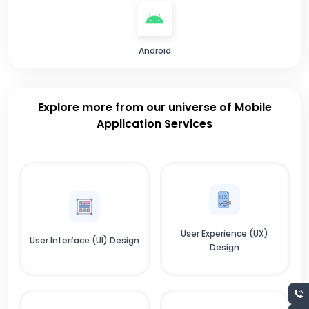
Android
Explore more from our universe of Mobile
Application Services
User Experience (UX)
User Interface (UI) Design
Design