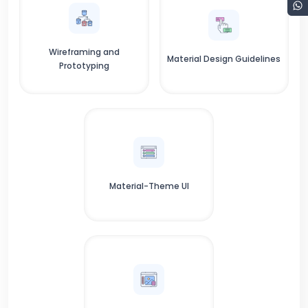
Wireframing and
Material Design Guidelines
Prototyping
Material-Theme UI