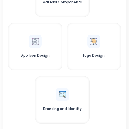
Material Components
App Icon Design
Logo Design
Branding and Identity