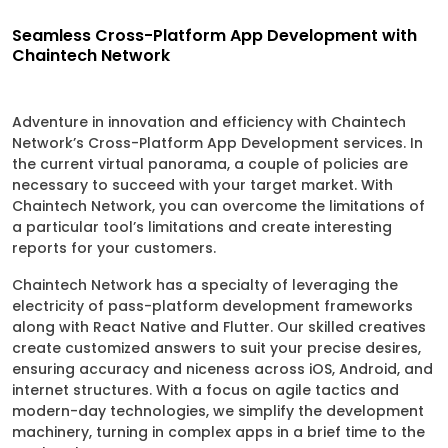
Seamless Cross-Platform App Development with
Chaintech Network
Adventure in innovation and efficiency with Chaintech
Network’s Cross-Platform App Development services. In
the current virtual panorama, a couple of policies are
necessary to succeed with your target market. With
Chaintech Network, you can overcome the limitations of
a particular tool’s limitations and create interesting
reports for your customers.
Chaintech Network has a specialty of leveraging the
electricity of pass-platform development frameworks
along with React Native and Flutter. Our skilled creatives
create customized answers to suit your precise desires,
ensuring accuracy and niceness across iOS, Android, and
internet structures. With a focus on agile tactics and
modern-day technologies, we simplify the development
machinery, turning in complex apps in a brief time to the