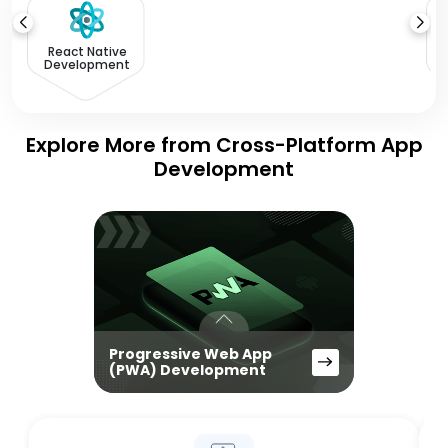
React Native
Development
Explore More from Cross-Platform App
Development
Progressive Web App
(PWA) Development