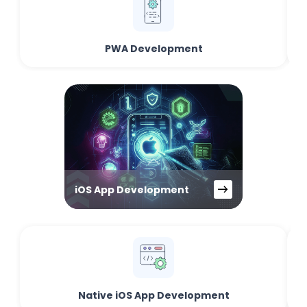
PWA Development
iOS App Development
Native iOS App Development