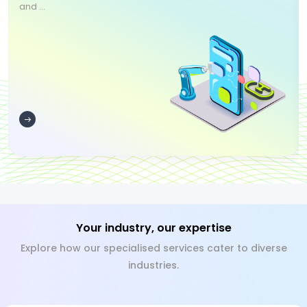
and ...
Your industry, our expertise
Explore how our specialised services cater to diverse
industries.