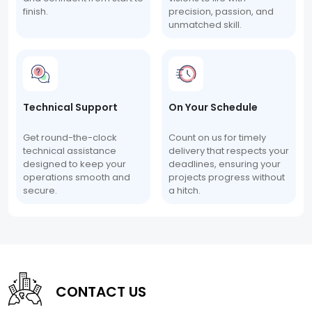
finish.
precision, passion, and
unmatched skill.
Technical Support
On Your Schedule
Get round-the-clock
Count on us for timely
technical assistance
delivery that respects your
designed to keep your
deadlines, ensuring your
operations smooth and
projects progress without
secure.
a hitch.
CONTACT US