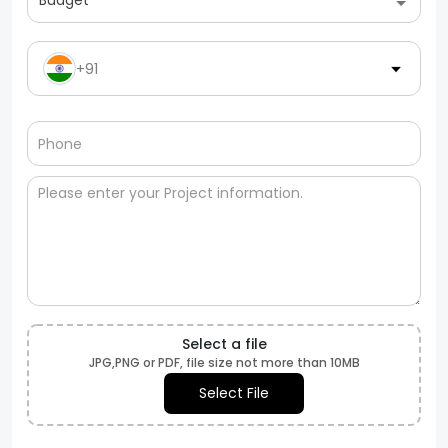
Budget
+91
Select a file
JPG,PNG or PDF, file size not more than 10MB
Select File