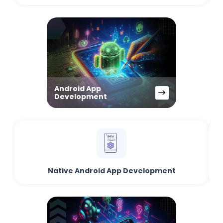
Android App
Development
Native Android App Development