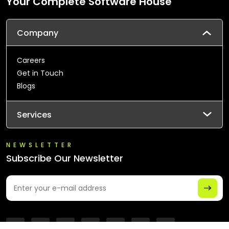
Your Complete Software House
Company
Careers
Get in Touch
Blogs
Services
NEWSLETTER
Subscribe Our Newsletter