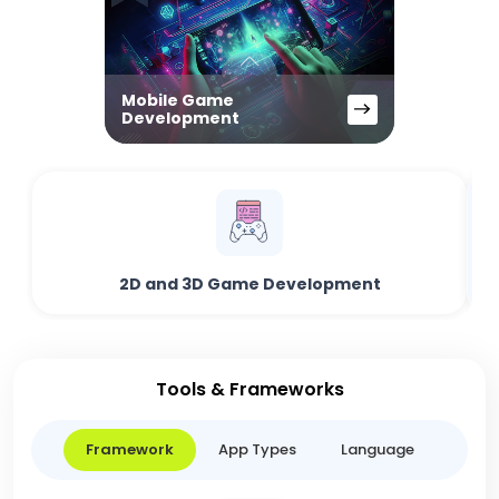
Mobile Game
Development
2D and 3D Game Development
Tools & Frameworks
Framework
App Types
Language