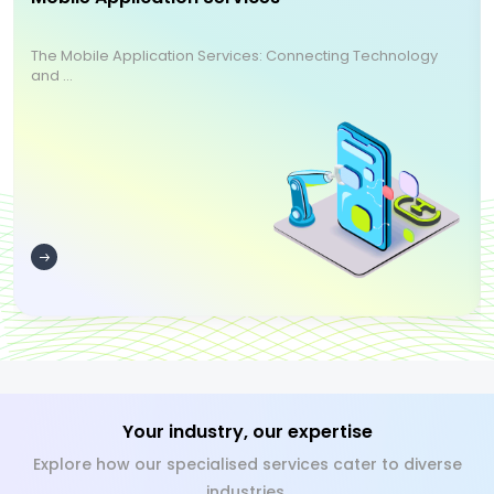
The Mobile Application Services: Connecting Technology
and ...
Your industry, our expertise
Explore how our specialised services cater to diverse
industries.