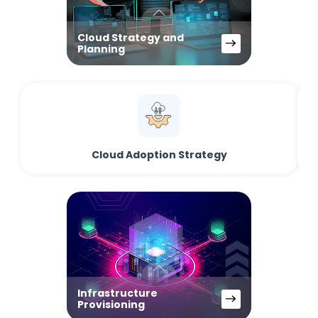
Cloud Strategy and
Planning
Cloud Adoption Strategy
Infrastructure
Provisioning