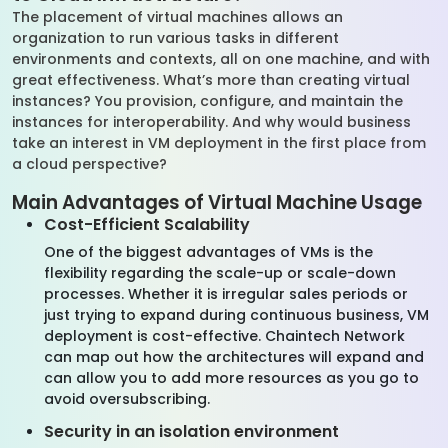
The placement of virtual machines allows an
organization to run various tasks in different
environments and contexts, all on one machine, and with
great effectiveness. What’s more than creating virtual
instances? You provision, configure, and maintain the
instances for interoperability. And why would business
take an interest in VM deployment in the first place from
a cloud perspective?
Main Advantages of Virtual Machine Usage
Cost-Efficient Scalability
One of the biggest advantages of VMs is the
flexibility regarding the scale-up or scale-down
processes. Whether it is irregular sales periods or
just trying to expand during continuous business, VM
deployment is cost-effective. Chaintech Network
can map out how the architectures will expand and
can allow you to add more resources as you go to
avoid oversubscribing.
Security in an isolation environment