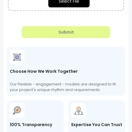
Select File
Submit
Choose How We Work Together
Our Flexible - engagement - models are designed to fit
your project's unique rhythm and requirements.
100% Transparency
Expertise You Can Trust