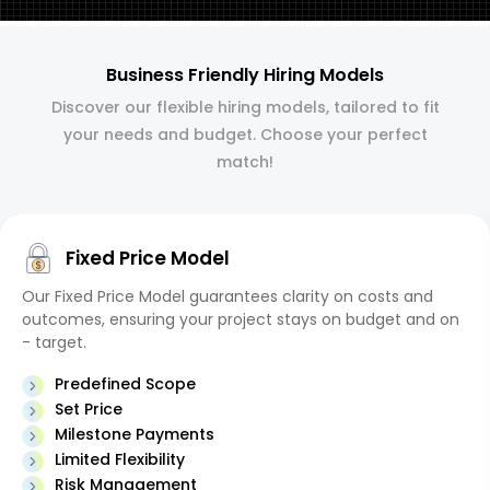
Business Friendly Hiring Models
Discover our flexible hiring models, tailored to fit
your needs and budget. Choose your perfect
match!
Fixed Price Model
Our Fixed Price Model guarantees clarity on costs and
outcomes, ensuring your project stays on budget and on
- target.
Predefined Scope
Set Price
Milestone Payments
Limited Flexibility
Risk Management