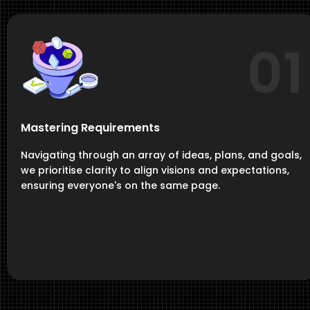
01
Mastering Requirements
Navigating through an array of ideas, plans, and goals,
we prioritise clarity to align visions and expectations,
ensuring everyone's on the same page.