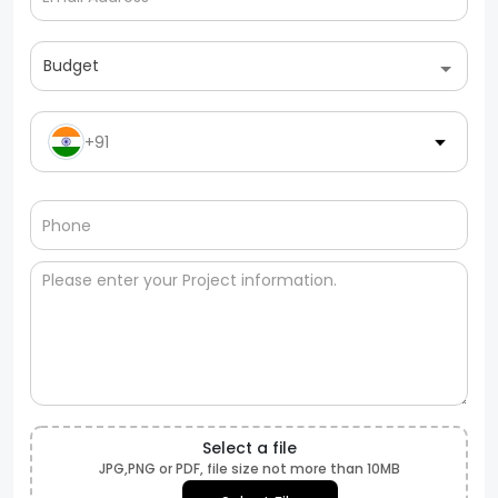
Budget
+91
Select a file
JPG,PNG or PDF, file size not more than 10MB