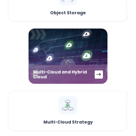
Object Storage
Multi-Cloud and Hybrid
Cloud
Multi-Cloud Strategy