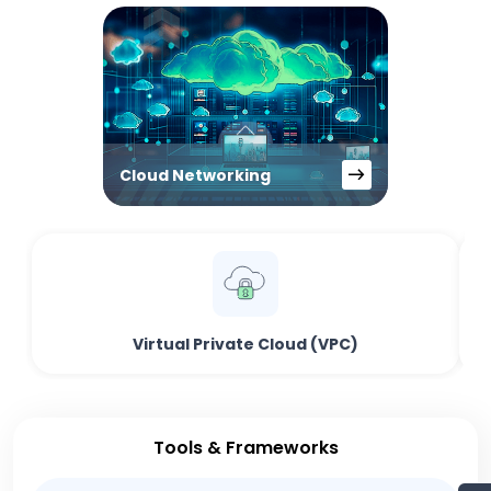
Cloud Networking
Virtual Private Cloud (VPC)
Tools & Frameworks