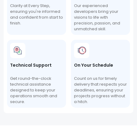
Clarity at Every Step,
Our experienced
ensuring you're informed
developers bring your
and confident from start to
visions to life with
finish.
precision, passion, and
unmatched skill.
Technical Support
On Your Schedule
Get round-the-clock
Count on us for timely
technical assistance
delivery that respects your
designed to keep your
deadlines, ensuring your
operations smooth and
projects progress without
secure.
a hitch.