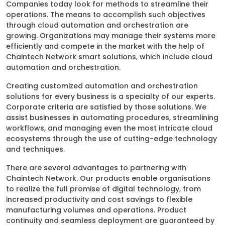
Companies today look for methods to streamline their
operations. The means to accomplish such objectives
through cloud automation and orchestration are
growing. Organizations may manage their systems more
efficiently and compete in the market with the help of
Chaintech Network smart solutions, which include cloud
automation and orchestration.
Creating customized automation and orchestration
solutions for every business is a specialty of our experts.
Corporate criteria are satisfied by those solutions. We
assist businesses in automating procedures, streamlining
workflows, and managing even the most intricate cloud
ecosystems through the use of cutting-edge technology
and techniques.
There are several advantages to partnering with
Chaintech Network. Our products enable organisations
to realize the full promise of digital technology, from
increased productivity and cost savings to flexible
manufacturing volumes and operations. Product
continuity and seamless deployment are guaranteed by