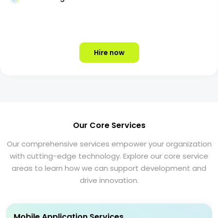
Hire now
Our Core Services
Our comprehensive services empower your organization
with cutting-edge technology. Explore our core service
areas to learn how we can support development and
drive innovation.
Mobile Application Services