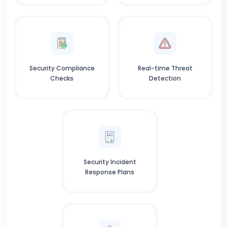
Security Compliance
Real-time Threat
Checks
Detection
Security Incident
Response Plans