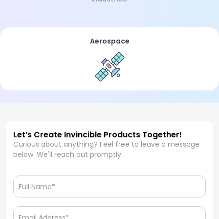
Aerospace
Let’s Create Invincible Products Together!
Curious about anything? Feel free to leave a message
below. We'll reach out promptly.