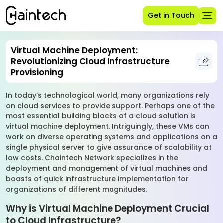
Get in Touch
Virtual Machine Deployment:
Revolutionizing Cloud Infrastructure
Provisioning
In today’s technological world, many organizations rely
on cloud services to provide support. Perhaps one of the
most essential building blocks of a cloud solution is
virtual machine deployment. Intriguingly, these VMs can
work on diverse operating systems and applications on a
single physical server to give assurance of scalability at
low costs. Chaintech Network specializes in the
deployment and management of virtual machines and
boasts of quick infrastructure implementation for
organizations of different magnitudes.
Why is Virtual Machine Deployment Crucial
to Cloud Infrastructure?