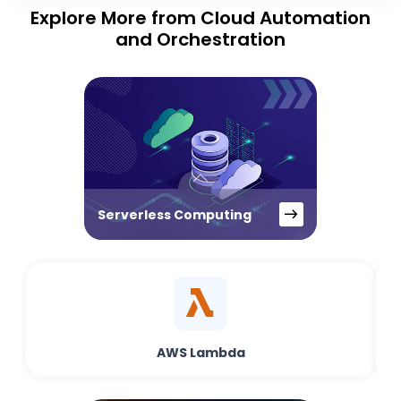
Explore More from Cloud Automation
and Orchestration
Serverless Computing
AWS Lambda