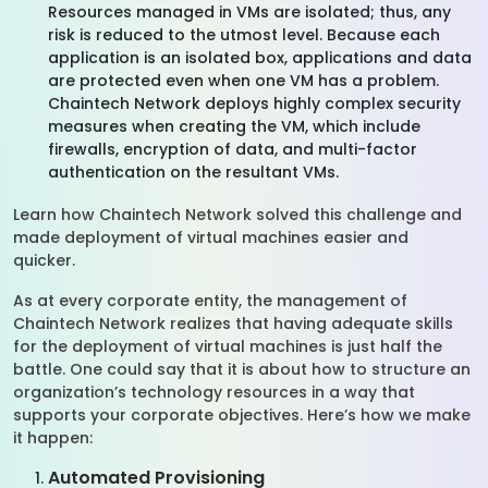
Resources managed in VMs are isolated; thus, any
risk is reduced to the utmost level. Because each
application is an isolated box, applications and data
are protected even when one VM has a problem.
Chaintech Network deploys highly complex security
measures when creating the VM, which include
firewalls, encryption of data, and multi-factor
authentication on the resultant VMs.
Learn how Chaintech Network solved this challenge and
made deployment of virtual machines easier and
quicker.
As at every corporate entity, the management of
Chaintech Network realizes that having adequate skills
for the deployment of virtual machines is just half the
battle. One could say that it is about how to structure an
organization’s technology resources in a way that
supports your corporate objectives. Here’s how we make
it happen:
Automated Provisioning