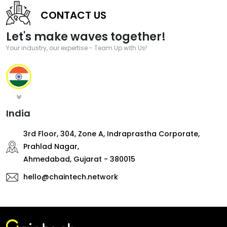
CONTACT US
Let's make waves together!
Your industry, our expertise - Team Up with Us!
India
3rd Floor, 304, Zone A, Indraprastha Corporate,
Prahlad Nagar,
Ahmedabad, Gujarat - 380015
hello@chaintech.network