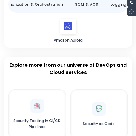
ntainerization & Orchestration
SCM & VCS
Logging & M
Amazon Aurora
Explore more from our universe of DevOps and
Cloud Services
Security Testing in CI/CD
Security as Code
Pipelines