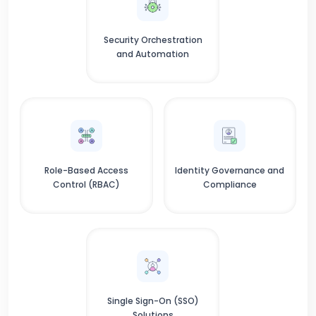
Security Orchestration
and Automation
Role-Based Access
Identity Governance and
Control (RBAC)
Compliance
Single Sign-On (SSO)
Solutions