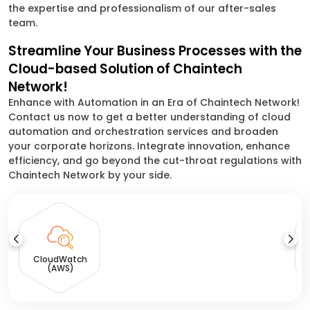
the expertise and professionalism of our after-sales
team.
Streamline Your Business Processes with the
Cloud-based Solution of Chaintech
Network!
Enhance with Automation in an Era of Chaintech Network!
Contact us now to get a better understanding of cloud
automation and orchestration services and broaden
your corporate horizons. Integrate innovation, enhance
efficiency, and go beyond the cut-throat regulations with
Chaintech Network by your side.
CloudWatch
(AWS)