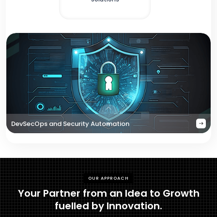
DevSecOps and Security Automation
OUR APPROACH
Your Partner from an Idea to Growth
fuelled by Innovation.