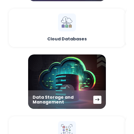
Cloud Databases
Data Storage and
Management