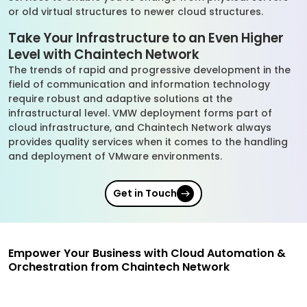
or old virtual structures to newer cloud structures.
Take Your Infrastructure to an Even Higher
Level with Chaintech Network
The trends of rapid and progressive development in the
field of communication and information technology
require robust and adaptive solutions at the
infrastructural level. VMW deployment forms part of
cloud infrastructure, and Chaintech Network always
provides quality services when it comes to the handling
and deployment of VMware environments.
Get in Touch
Empower Your Business with Cloud Automation &
Orchestration from Chaintech Network