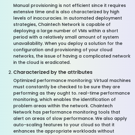
Manual provisioning is not efficient since it requires
extensive time and is also characterized by high
levels of inaccuracies. In automated deployment
strategies, Chaintech Network is capable of
deploying a large number of VMs within a short
period with a relatively small amount of system
unavailability. When you deploy a solution for the
configuration and provisioning of your cloud
networks, the issue of having a complicated network
in the cloud is eradicated.
Characterized by the attributes
Optimized performance monitoring: Virtual machines
must constantly be checked to be sure they are
performing as they ought to. real-time performance
monitoring, which enables the identification of
problem areas within the network. Chaintech
Network has performance monitoring tools that
alert on areas of slow performance. We also apply
auto-scaling features to your cloud so that it
enhances the appropriate workloads without