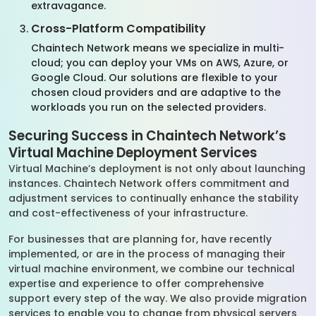
extravagance.
Cross-Platform Compatibility
Chaintech Network means we specialize in multi-
cloud; you can deploy your VMs on AWS, Azure, or
Google Cloud. Our solutions are flexible to your
chosen cloud providers and are adaptive to the
workloads you run on the selected providers.
Securing Success in Chaintech Network’s
Virtual Machine Deployment Services
Virtual Machine’s deployment is not only about launching
instances. Chaintech Network offers commitment and
adjustment services to continually enhance the stability
and cost-effectiveness of your infrastructure.
For businesses that are planning for, have recently
implemented, or are in the process of managing their
virtual machine environment, we combine our technical
expertise and experience to offer comprehensive
support every step of the way. We also provide migration
services to enable you to change from physical servers