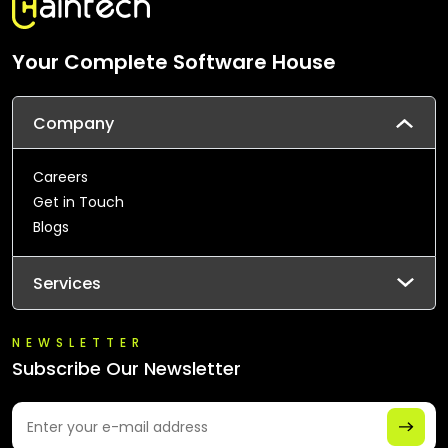
Your Complete Software House
Company
Careers
Get in Touch
Blogs
Services
NEWSLETTER
Subscribe Our Newsletter