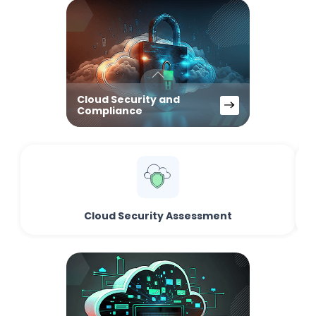
Cloud Security and
Compliance
Cloud Security Assessment