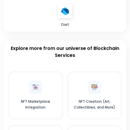
Dart
Explore more from our universe of Blockchain
Services
NFT Marketplace
NFT Creation (Art,
Integration
Collectibles, and More)