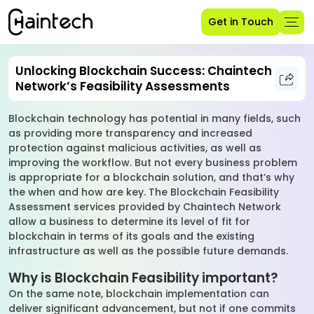
Get in Touch
Unlocking Blockchain Success: Chaintech
Network’s Feasibility Assessments
Blockchain technology has potential in many fields, such
as providing more transparency and increased
protection against malicious activities, as well as
improving the workflow. But not every business problem
is appropriate for a blockchain solution, and that’s why
the when and how are key. The Blockchain Feasibility
Assessment services provided by Chaintech Network
allow a business to determine its level of fit for
blockchain in terms of its goals and the existing
infrastructure as well as the possible future demands.
Why is Blockchain Feasibility important?
On the same note, blockchain implementation can
deliver significant advancement, but not if one commits