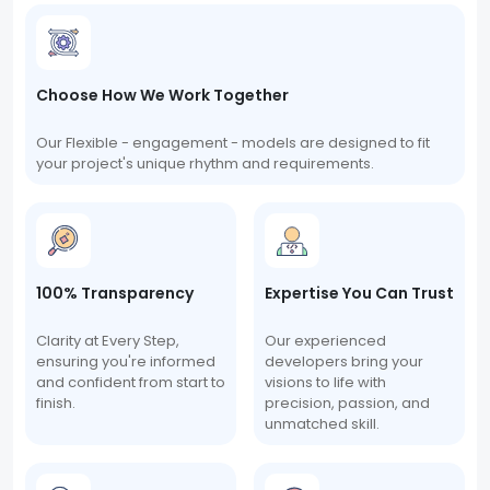
Choose How We Work Together
Our Flexible - engagement - models are designed to fit
your project's unique rhythm and requirements.
100% Transparency
Expertise You Can Trust
Clarity at Every Step,
Our experienced
ensuring you're informed
developers bring your
and confident from start to
visions to life with
finish.
precision, passion, and
unmatched skill.