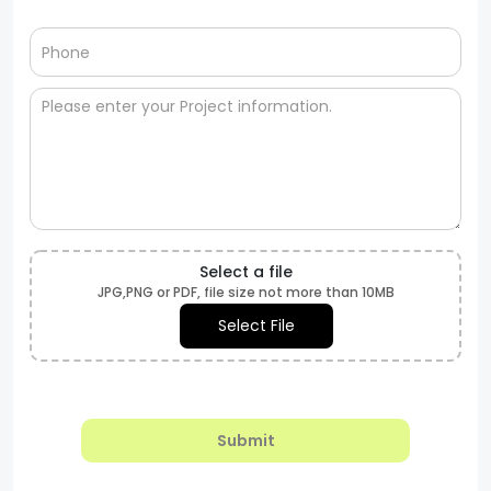
Select a file
JPG,PNG or PDF, file size not more than 10MB
Select File
Submit