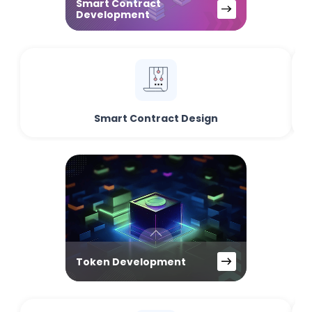
Smart Contract
Development
Smart Contract Design
Token Development