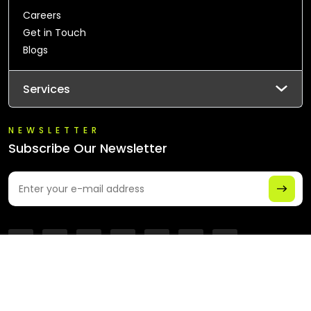
Careers
Get in Touch
Blogs
Services
NEWSLETTER
Subscribe Our Newsletter
© 2026 All Rights Reserved - Chaintech Network