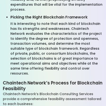
expenditures that will be vital for the implementation
process.
Picking the Right Blockchain Framework
It is interesting to note that each kind of blockchain
has its strengths and weaknesses. Chaintech
Network evaluates the characteristics of the project
to identify the degree of protection and openness,
transaction volumes, and determine the most
suitable type of blockchain framework. Regardless
of private, public, or consortium blockchains, the
selection of blockchains is of great importance to
meet operational aims and objectives while at the
same time offering flexibility and control over
resources.
Chaintech Network’s Process for Blockchain
Feasibility
Chaintech Network’s Blockchain Consulting Services
provide a comprehensive feasibility assessment tailored
to each business: