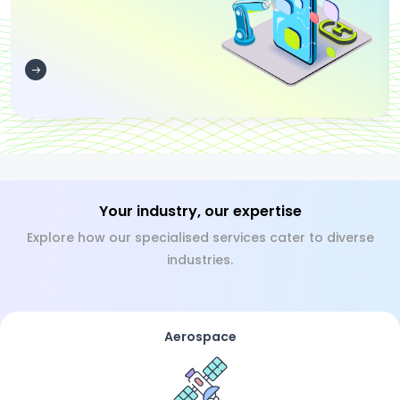
Your industry, our expertise
Explore how our specialised services cater to diverse
industries.
Aerospace