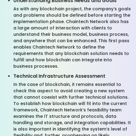
Understanding Business Needs and Goals
As with any blockchain project, the company’s goals
and problems should be defined before starting the
implementation phase. Chaintech Network also has
a large amount of interaction with clients to
understand their business model, business process,
and anywhere that can be enhanced. This first pass
enables Chaintech Network to define the
requirements that any blockchain solution needs to
fulfill and how blockchain can integrate into
business processes.
Technical Infrastructure Assessment
In the case of blockchain, it remains essential to
check this aspect to avoid creating a new system
that cannot coexist with further technical solutions.
To establish how blockchain will fit into the current
framework, Chaintech Network’s feasibility team
examines the IT structure and protocols, data
handling and storage, and integration capabilities. It
is also important in identifying the system’s level of
flexibility and, further, prophesying on likely