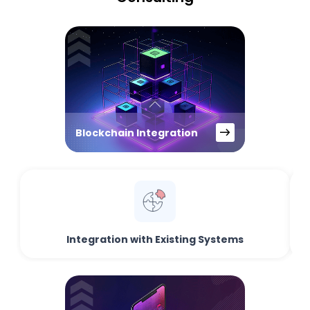
Blockchain Integration
Integration with Existing Systems