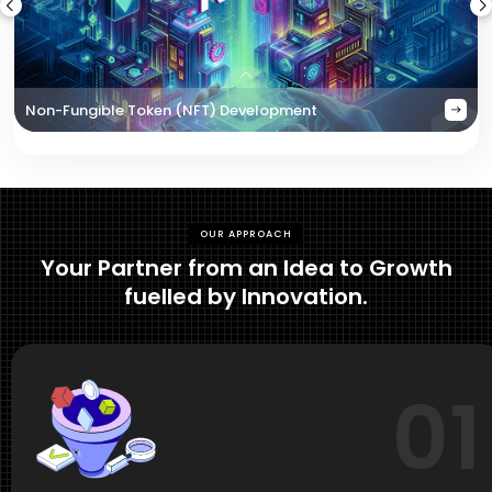
Non-Fungible Token (NFT) Development
OUR APPROACH
Your Partner from an Idea to Growth
fuelled by Innovation.
01