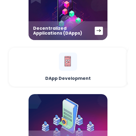
Decentralized
Applications (DApps)
DApp Development