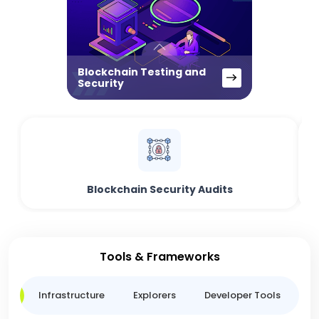
Blockchain Testing and
Security
Blockchain Security Audits
Tools & Frameworks
ge
Infrastructure
Explorers
Developer Tools
B