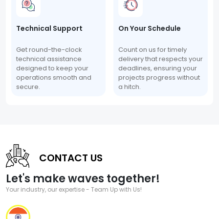
Technical Support
On Your Schedule
Get round-the-clock
Count on us for timely
technical assistance
delivery that respects your
designed to keep your
deadlines, ensuring your
operations smooth and
projects progress without
secure.
a hitch.
CONTACT US
Let's make waves together!
Your industry, our expertise - Team Up with Us!