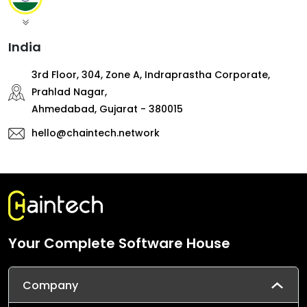
India
3rd Floor, 304, Zone A, Indraprastha Corporate,
Prahlad Nagar,
Ahmedabad, Gujarat - 380015
hello@chaintech.network
Your Complete Software House
Company