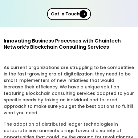
Get in Touch
Innovating Business Processes with Chaintech
Network’s Blockchain Consulting Services
As current organizations are struggling to be competitive
in the fast-growing era of digitalization, they need to be
smart implementers of new initiatives that would
increase their efficiency. We have a unique solution
featuring Blockchain consulting services adapted to your
specific needs by taking an individual and tailored
approach to make sure you get the best options to fulfill
what you need.
The adoption of distributed ledger technologies in
corporate environments brings forward a variety of
opportunities that could lay the ground for revolutionary