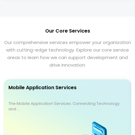
Our Core Services
Our comprehensive services empower your organization
with cutting-edge technology. Explore our core service
areas to learn how we can support development and
drive innovation.
Mobile Application Services
The Mobile Application Services: Connecting Technology
and ...