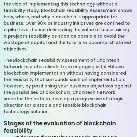
the vice of implementing this technology without a
feasibility study. Blockchain Feasibility Assessment shows
how, where, and why blockchain is appropriate for
business. Over 90% of industry initiatives are confined to
a pilot level, hence delineating the value of ascertaining
a project’s feasibility as soon as possible to avoid the
wastage of capital and the failure to accomplish stated
objectives.
The Blockchain Feasibility Assessment of Chaintech
Network insulates clients from engaging in full-blown
blockchain implementation without having considered
the feasibility that surrounds such an implementation.
However, by positioning your business objectives against
the possibilities of blockchain, Chaintech Network
smooths the path to develop a progressive strategic
direction for a stable and feasible blockchain
technology solution.
Stages of the evaluation of blockchain
feasibility