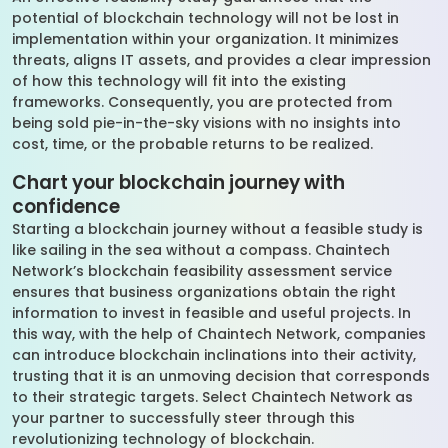
potential of blockchain technology will not be lost in
implementation within your organization. It minimizes
threats, aligns IT assets, and provides a clear impression
of how this technology will fit into the existing
frameworks. Consequently, you are protected from
being sold pie-in-the-sky visions with no insights into
cost, time, or the probable returns to be realized.
Chart your blockchain journey with
confidence
Starting a blockchain journey without a feasible study is
like sailing in the sea without a compass. Chaintech
Network’s blockchain feasibility assessment service
ensures that business organizations obtain the right
information to invest in feasible and useful projects. In
this way, with the help of Chaintech Network, companies
can introduce blockchain inclinations into their activity,
trusting that it is an unmoving decision that corresponds
to their strategic targets. Select Chaintech Network as
your partner to successfully steer through this
revolutionizing technology of blockchain.