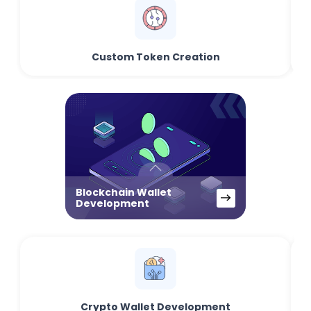
Custom Token Creation
Blockchain Wallet
Development
Crypto Wallet Development