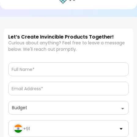
Let’s Create Invincible Products Together!
Curious about anything? Feel free to leave a message
below. We'll reach out promptly.
Budget
+91