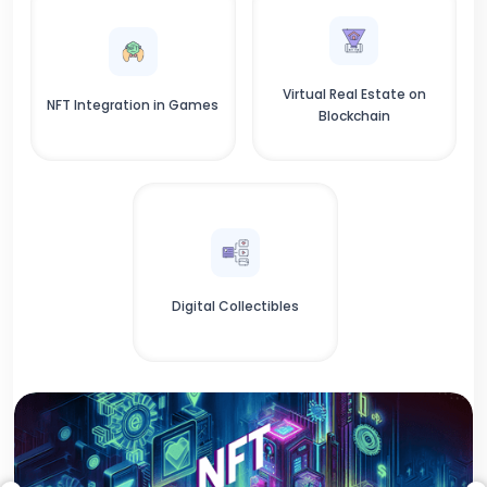
Virtual Real Estate on
NFT Integration in Games
Blockchain
Digital Collectibles