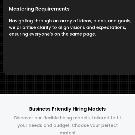
Mastering Requirements
Navigating through an array of ideas, plans, and goals,
we prioritise clarity to align visions and expectations,
ensuring everyone's on the same page.
Business Friendly Hiring Models
Discover our flexible hiring models, tailored to fit
your needs and budget. Choose your perfect
match!