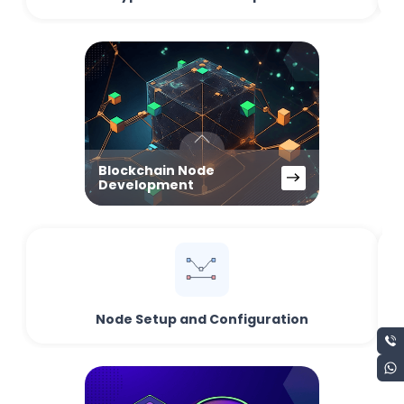
Blockchain Node
Development
Node Setup and Configuration