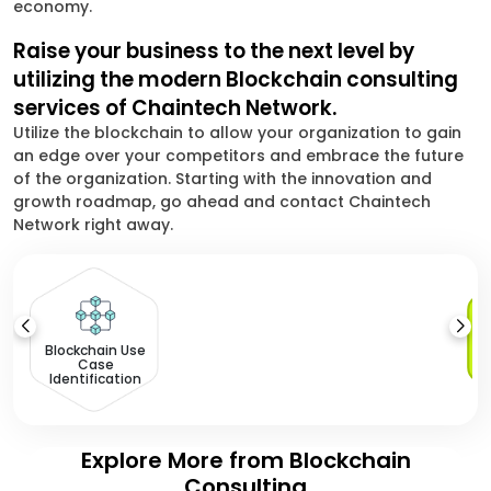
economy.
Raise your business to the next level by
utilizing the modern Blockchain consulting
services of Chaintech Network.
Utilize the blockchain to allow your organization to gain
an edge over your competitors and embrace the future
of the organization. Starting with the innovation and
growth roadmap, go ahead and contact Chaintech
Network right away.
Blockchain Use
Case
Identification
Explore More from Blockchain
Consulting