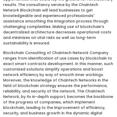
results. The consultancy service by the Chaintech
Network Blockchain will lead businesses to get
knowledgeable and experienced professionals'
assistance smoothing the integration process through
challenging complexities. Making use of blockchain's
decentralized architecture decreases operational costs
and minimizes on vital risks as well as long-term
sustainability is ensured.
Blockchain Consulting of Chaintech Network Company
ranges from identification of use cases by blockchain to
exact smart contracts development. In this manner, such
customized solutions simplify operations and boost
network efficiency by way of smooth inner workings.
Moreover, the knowledge of Chaintech Networks in the
field of blockchain strategy ensures the performance,
reliability, and security of the network. The Chaintech
Network, by its in-depth support, becomes the backbone
of the progress of companies, which implement
blockchain, leading to the improvement of efficiency,
security, and business growth in the dynamic digital