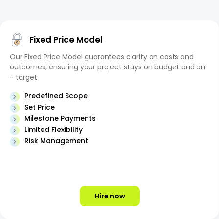
Fixed Price Model
Our Fixed Price Model guarantees clarity on costs and
outcomes, ensuring your project stays on budget and on
- target.
Predefined Scope
Set Price
Milestone Payments
Limited Flexibility
Risk Management
Hire now