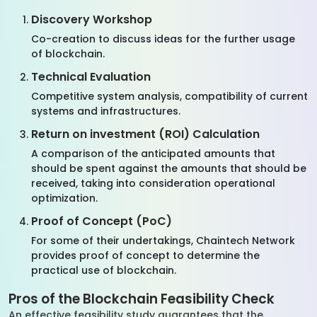
Discovery Workshop
Co-creation to discuss ideas for the further usage
of blockchain.
Technical Evaluation
Competitive system analysis, compatibility of current
systems and infrastructures.
Return on investment (ROI) Calculation
A comparison of the anticipated amounts that
should be spent against the amounts that should be
received, taking into consideration operational
optimization.
Proof of Concept (PoC)
For some of their undertakings, Chaintech Network
provides proof of concept to determine the
practical use of blockchain.
Pros of the Blockchain Feasibility Check
An effective feasibility study guarantees that the