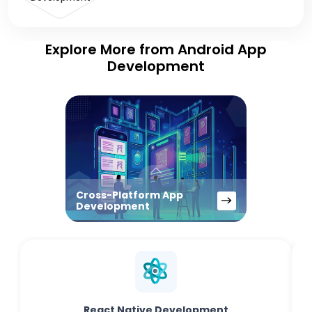
Explore More from Android App
Development
Cross-Platform App
Development
React Native Development