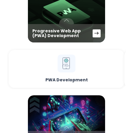
Progressive Web App
(PWA) Development
PWA Development