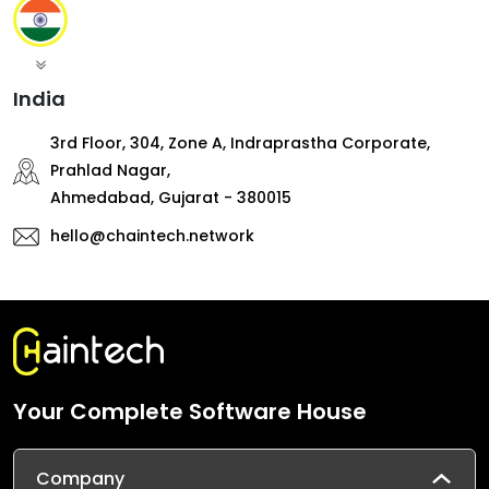
India
3rd Floor, 304, Zone A, Indraprastha Corporate,
Prahlad Nagar,
Ahmedabad, Gujarat - 380015
hello@chaintech.network
Your Complete Software House
Company