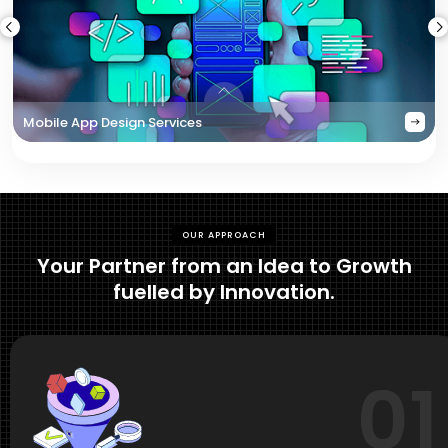
Mobile App Design Services
OUR APPROACH
Your Partner from an Idea to Growth
fuelled by Innovation.
01