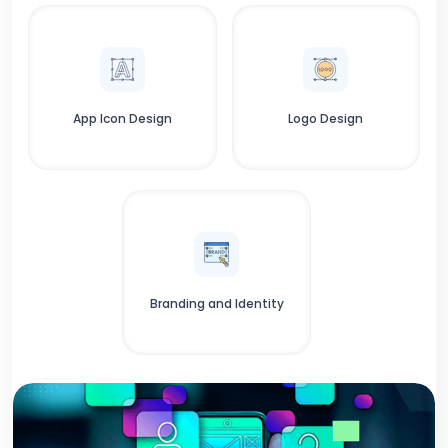
App Icon Design
Logo Design
Branding and Identity