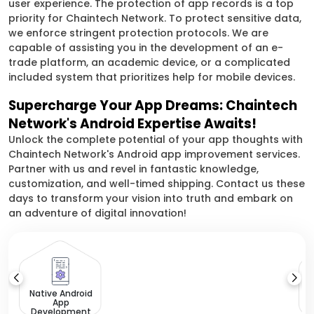
user experience. The protection of app records is a top
priority for Chaintech Network. To protect sensitive data,
we enforce stringent protection protocols. We are
capable of assisting you in the development of an e-
trade platform, an academic device, or a complicated
included system that prioritizes help for mobile devices.
Supercharge Your App Dreams: Chaintech
Network's Android Expertise Awaits!
Unlock the complete potential of your app thoughts with
Chaintech Network's Android app improvement services.
Partner with us and revel in fantastic knowledge,
customization, and well-timed shipping. Contact us these
days to transform your vision into truth and embark on
an adventure of digital innovation!
Native Android
App
Development