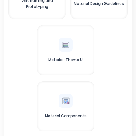
Wireframing and
Material Design Guidelines
Prototyping
Material-Theme UI
Material Components