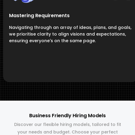
Mastering Requirements
Navigating through an array of ideas, plans, and goals,
we prioritise clarity to align visions and expectations,
ensuring everyone's on the same page.
Business Friendly Hiring Models
Discover our flexible hiring models, tailored to fit
your needs and budget. Choose your perfect