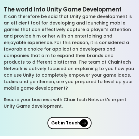
The world into Unity Game Development
It can therefore be said that Unity game development is
an efficient tool for developing and launching mobile
games that can effectively capture a player’s attention
and provide him or her with an entertaining and
enjoyable experience. For this reason, it is considered a
favorable choice for application developers and
companies that aim to expand their brands and
products to different platforms. The team at Chaintech
Network is actively focused on explaining to you how you
can use Unity to completely empower your game ideas.
Ladies and gentlemen, are you prepared to level up your
mobile game development?
Secure your business with Chaintech Network’s expert
Unity Game development.
Get in Touch