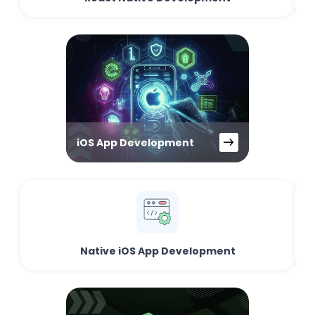
iOS App Development
Native iOS App Development