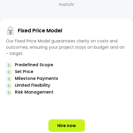
match!
Fixed Price Model
Our Fixed Price Model guarantees clarity on costs and
outcomes, ensuring your project stays on budget and on
- target.
Predefined Scope
Set Price
Milestone Payments
Limited Flexibility
Risk Management
Hire now