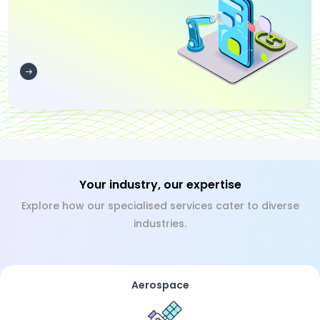
Your industry, our expertise
Explore how our specialised services cater to diverse
industries.
Aerospace