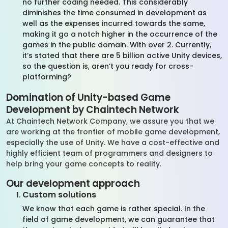
no further coding needed. This considerably
diminishes the time consumed in development as
well as the expenses incurred towards the same,
making it go a notch higher in the occurrence of the
games in the public domain. With over 2. Currently,
it’s stated that there are 5 billion active Unity devices,
so the question is, aren’t you ready for cross-
platforming?
Domination of Unity-based Game
Development by
Chaintech
Network
At
Chaintech
Network
Company, we
assure you
that we
are working at the frontier of mobile game development,
especially the use of Unity. We have a cost-effective and
highly efficient team of programmers and designers to
help bring your game concepts to reality.
Our development approach
Custom solutions
We know that each game is rather special. In the
field of game development, we can guarantee that