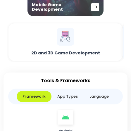
Mobile Game
Development
2D and 3D Game Development
Tools & Frameworks
Framework
App Types
Language
Android