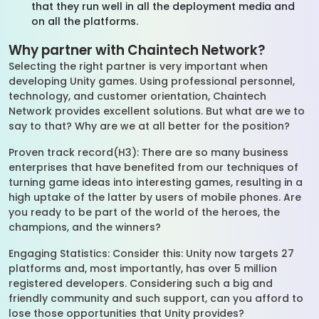
that they run well in all the deployment media and
on all the platforms.
Why partner with Chaintech Network?
Selecting the right partner is very important when
developing Unity games. Using professional personnel,
technology, and customer orientation, Chaintech
Network provides excellent solutions. But what are we to
say to that? Why are we at all better for the position?
Proven track record(H3): There are so many business
enterprises that have benefited from our techniques of
turning game ideas into interesting games, resulting in a
high uptake of the latter by users of mobile phones. Are
you ready to be part of the world of the heroes, the
champions, and the winners?
Engaging Statistics: Consider this: Unity now targets 27
platforms and, most importantly, has over 5 million
registered developers. Considering such a big and
friendly community and such support, can you afford to
lose those opportunities that Unity provides?