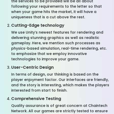
the services to be provided will be all about
following your requirements to the letter so that
when your game hits the market, it will have a
uniqueness that is a cut above the rest.
Cutting-Edge technology
We use Unity’s newest features for rendering and
delivering stunning graphics as well as realistic
gameplay. Here, we mention such processes as
physics-based simulation, real-time rendering, etc.
to emphasize that we employ innovative
technologies to improve your game.
User-Centric Design
In terms of design, our thinking is based on the
player enjoyment factor. Our interfaces are friendly,
and the story is interesting, which makes the players
interested from start to finish.
Comprehensive Testing
Quality assurance is of great concern
at
Chaintech
Network
. All our games are strictly tested to ensure