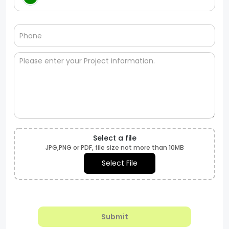
Select a file
JPG,PNG or PDF, file size not more than 10MB
Select File
Submit