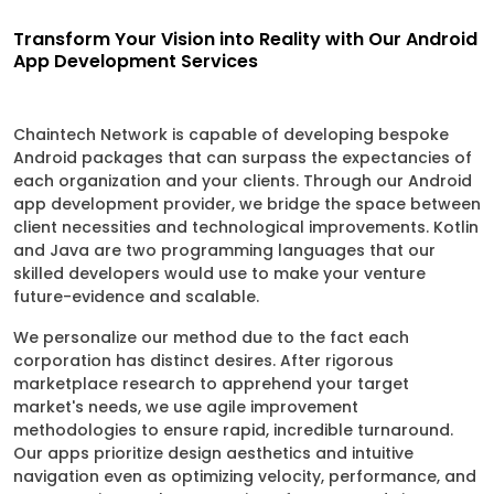
Transform Your Vision into Reality with Our Android
App Development Services
Chaintech Network is capable of developing bespoke
Android packages that can surpass the expectancies of
each organization and your clients. Through our Android
app development provider, we bridge the space between
client necessities and technological improvements. Kotlin
and Java are two programming languages that our
skilled developers would use to make your venture
future-evidence and scalable.
We personalize our method due to the fact each
corporation has distinct desires. After rigorous
marketplace research to apprehend your target
market's needs, we use agile improvement
methodologies to ensure rapid, incredible turnaround.
Our apps prioritize design aesthetics and intuitive
navigation even as optimizing velocity, performance, and