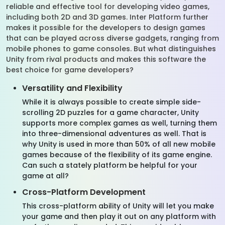
reliable and effective tool for developing video games,
including both 2D and 3D games. Inter Platform further
makes it possible for the developers to design games
that can be played across diverse gadgets, ranging from
mobile phones to game consoles. But what distinguishes
Unity from rival products and makes this software the
best choice for game developers?
Versatility and Flexibility
While it is always possible to create simple side-
scrolling 2D puzzles for a game character, Unity
supports more complex games as well, turning them
into three-dimensional adventures as well. That is
why Unity is used in more than 50% of all new mobile
games because of the flexibility of its game engine.
Can such a stately platform be helpful for your
game at all?
Cross-Platform Development
This cross-platform ability of Unity will let you make
your game and then play it out on any platform with