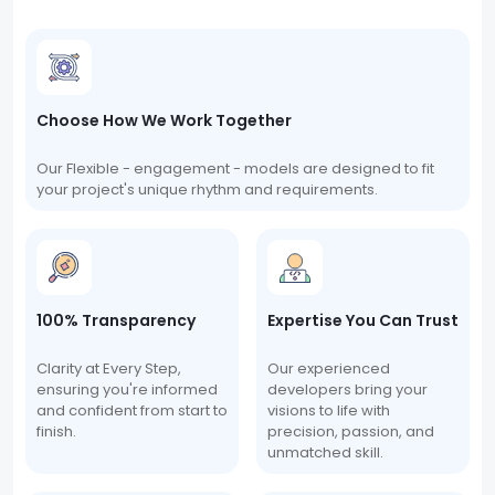
Choose How We Work Together
Our Flexible - engagement - models are designed to fit
your project's unique rhythm and requirements.
100% Transparency
Expertise You Can Trust
Clarity at Every Step,
Our experienced
ensuring you're informed
developers bring your
and confident from start to
visions to life with
finish.
precision, passion, and
unmatched skill.