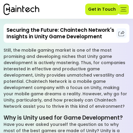
Get in Touch
Securing the Future: Chaintech Network's
Insights in Unity Game Development
Still, the mobile gaming market is one of the most
promising and developing niches that Unity game
development is actively mastering. Thus, for companies
interested in effective and productive game
development, Unity provides unmatched versatility and
potential. Chaintech Network is a mobile game
development company with a focus on Unity, making
your mobile game dreams a reality. However, why go for
Unity, particularly, and how precisely can Chaintech
Network assist you to thrive in this kind of environment?
Why is Unity used for Game Development?
Have you ever asked yourself the question as to why
most of the best games are made of Unity? Unity is a