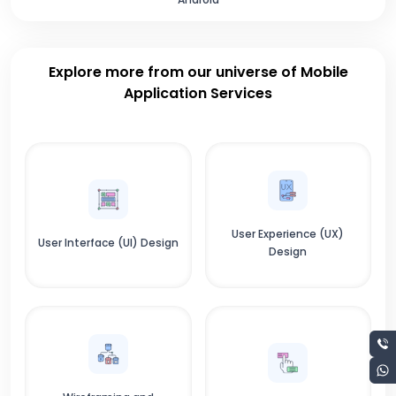
Explore more from our universe of Mobile
Application Services
User Experience (UX)
User Interface (UI) Design
Design