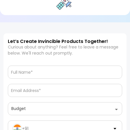
Let’s Create Invincible Products Together!
Curious about anything? Feel free to leave a message
below. We'll reach out promptly.
Budget
+91