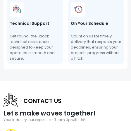
Technical Support
On Your Schedule
Get round-the-clock
Count on us for timely
technical assistance
delivery that respects your
designed to keep your
deadlines, ensuring your
operations smooth and
projects progress without
secure.
a hitch.
CONTACT US
Let's make waves together!
Your industry, our expertise - Team Up with Us!