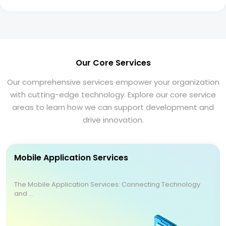
Our Core Services
Our comprehensive services empower your organization
with cutting-edge technology. Explore our core service
areas to learn how we can support development and
drive innovation.
Mobile Application Services
The Mobile Application Services: Connecting Technology
and ...