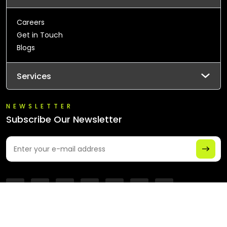
Careers
Get in Touch
Blogs
Services
NEWSLETTER
Subscribe Our Newsletter