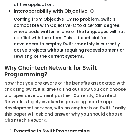
of the application.
Interoperability with Objective-C
Coming from Objective-C? No problem. Swift is
compatible with Objective-C to a certain degree,
where code written in one of the languages will not
conflict with the other. This is beneficial for
developers to employ Swift smoothly in currently
Business Friendly Hiring Models
active projects without requiring redevelopment or
rewriting of the current systems.
Discover our flexible hiring models, tailored to fit
your needs and budget. Choose your perfect
Why Chaintech Network for Swift
match!
Programming?
Now that you are aware of the benefits associated with
choosing Swift, it is time to find out how you can choose
a proper development partner. Currently, Chaintech
Fixed Price Model
Network is highly involved in providing mobile app
development services, with an emphasis on Swift. Finally,
Our Fixed Price Model guarantees clarity on costs and
this paper will ask and answer why you should choose
outcomes, ensuring your project stays on budget and on
Chaintech Network.
- target.
Expertise in Swift Programming
Predefined Scope