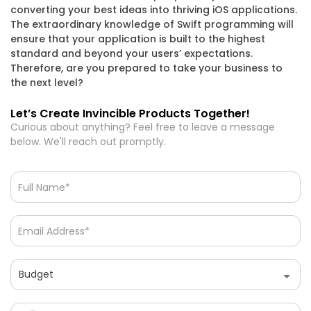
converting your best ideas into thriving iOS applications.
What are the hiring models available at
The extraordinary knowledge of Swift programming will
Chaintech Network?
ensure that your application is built to the highest
standard and beyond your users’ expectations.
Therefore, are you prepared to take your business to
What industries does Chaintech Network serve?
the next level?
Let’s Create Invincible Products Together!
What is SAAS and how can Chaintech Network
Curious about anything? Feel free to leave a message
help implement it?
below. We'll reach out promptly.
What services does Chaintech Network offer?
Let’s Create Invincible Products Together!
Curious about anything? Feel free to leave a message
below. We'll reach out promptly.
Budget