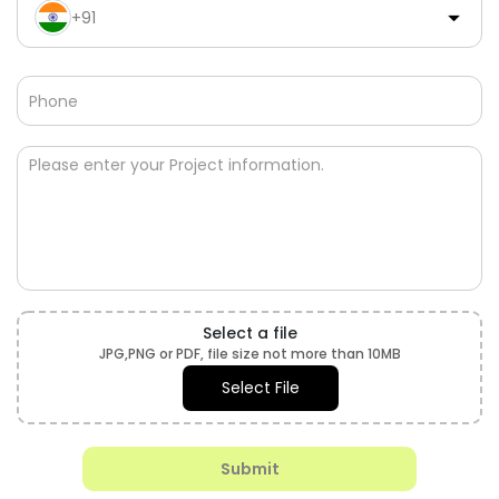
+91
Budget
+91
Select a file
JPG,PNG or PDF, file size not more than 10MB
Select File
Submit