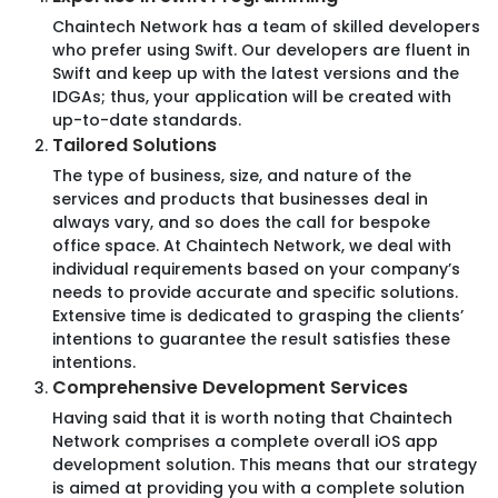
Set Price
Chaintech Network has a team of skilled developers
who prefer using Swift. Our developers are fluent in
Milestone Payments
Swift and keep up with the latest versions and the
Limited Flexibility
IDGAs; thus, your application will be created with
Risk Management
up-to-date standards.
Tailored Solutions
The type of business, size, and nature of the
services and products that businesses deal in
always vary, and so does the call for bespoke
Hire now
office space. At Chaintech Network, we deal with
individual requirements based on your company’s
needs to provide accurate and specific solutions.
Extensive time is dedicated to grasping the clients’
intentions to guarantee the result satisfies these
intentions.
Your industry, our expertise
Comprehensive Development Services
Explore how our specialised services cater to diverse
Having said that it is worth noting that Chaintech
industries.
Network comprises a complete overall iOS app
development solution. This means that our strategy
is aimed at providing you with a complete solution