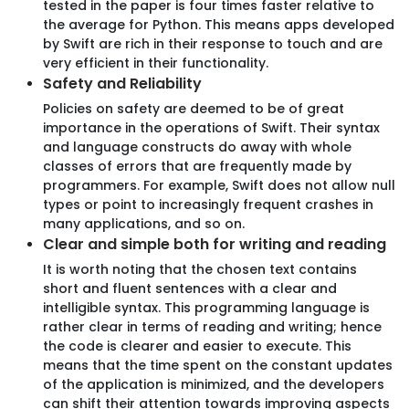
tested in the paper is four times faster relative to
OUR APPROACH
the average for Python. This means apps developed
Your Partner from an Idea to Growth
by Swift are rich in their response to touch and are
very efficient in their functionality.
fuelled by Innovation.
Safety and Reliability
Policies on safety are deemed to be of great
importance in the operations of Swift. Their syntax
01
and language constructs do away with whole
classes of errors that are frequently made by
programmers. For example, Swift does not allow null
types or point to increasingly frequent crashes in
many applications, and so on.
Clear and simple both for writing and reading
Mastering Requirements
It is worth noting that the chosen text contains
short and fluent sentences with a clear and
Navigating through an array of ideas, plans, and goals,
intelligible syntax. This programming language is
we prioritise clarity to align visions and expectations,
rather clear in terms of reading and writing; hence
ensuring everyone's on the same page.
the code is clearer and easier to execute. This
means that the time spent on the constant updates
of the application is minimized, and the developers
can shift their attention towards improving aspects