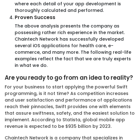
where each detail of your app development is
thoroughly calculated and performed.
Aerospace
Proven Success
The above analysis presents the company as
possessing rather rich experience in the market.
Chaintech Network has successfully developed
several iOS applications for health care, e-
commerce, and many more. The following real-life
examples reflect the fact that we are truly experts
Frequently Asked Questions!
in what we do.
Are you ready to go from an idea to reality?
Can Chaintech Network assist in automating my
business processes?
For your business to start applying the powerful Swift
programming, is it not time? As competition increases
and user satisfaction and performance of applications
Yes, we specialize in Business Automation solutions
reach their pinnacles, Swift provides one with elements
designed to streamline your operations, reduce
that assure swiftness, safety, and the easiest solution to
manual intervention, and improve efficiency. Our
implement. According to Statista, global mobile app
team will work closely with you to identify areas for
revenue is expected to be $935 billion by 2023.
automation and implement effective solutions.
Chaintech Network is a company that specializes in