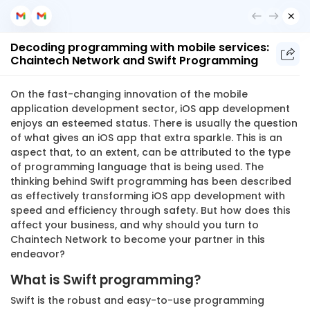
Get in Touch
Decoding programming with mobile services:
Chaintech Network and Swift Programming
Chaintech Network
On the fast-changing innovation of the mobile
application development sector, iOS app development
Get in Touch
enjoys an esteemed status. There is usually the question
of what gives an iOS app that extra sparkle. This is an
aspect that, to an extent, can be attributed to the type
of programming language that is being used. The
thinking behind Swift programming has been described
as effectively transforming iOS app development with
speed and efficiency through safety. But how does this
affect your business, and why should you turn to
Chaintech Network to become your partner in this
endeavor?
What is Swift programming?
Swift is the robust and easy-to-use programming