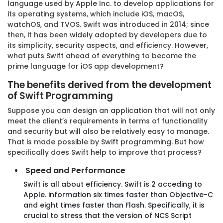
language used by Apple Inc. to develop applications for
its operating systems, which include iOS, macOS,
watchOS, and TVOS. Swift was introduced in 2014; since
then, it has been widely adopted by developers due to
its simplicity, security aspects, and efficiency. However,
what puts Swift ahead of everything to become the
prime language for iOS app development?
The benefits derived from the development
of Swift Programming
Suppose you can design an application that will not only
meet the client’s requirements in terms of functionality
and security but will also be relatively easy to manage.
That is made possible by Swift programming. But how
specifically does Swift help to improve that process?
Speed and Performance
Swift is all about efficiency. Swift is 2 acceding to
Apple. information six times faster than Objective-C
and eight times faster than Flash. Specifically, it is
crucial to stress that the version of NCS Script