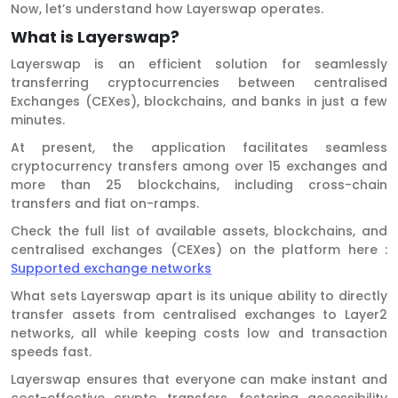
Now, let’s understand how Layerswap operates.
What is Layerswap?
Layerswap is an efficient solution for seamlessly
transferring cryptocurrencies between centralised
Exchanges (CEXes), blockchains, and banks in just a few
minutes.
At present, the application facilitates seamless
cryptocurrency transfers among over 15 exchanges and
more than 25 blockchains, including cross-chain
transfers and fiat on-ramps.
Check the full list of available assets, blockchains, and
centralised exchanges (CEXes) on the platform here :
Supported exchange networks
What sets Layerswap apart is its unique ability to directly
transfer assets from centralised exchanges to Layer2
networks, all while keeping costs low and transaction
speeds fast.
Layerswap ensures that everyone can make instant and
cost-effective crypto transfers, fostering accessibility