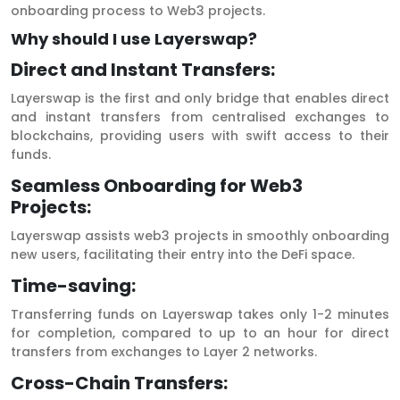
onboarding process to Web3 projects.
Why should I use Layerswap?
Direct and Instant Transfers:
Layerswap is the first and only bridge that enables direct
and instant transfers from centralised exchanges to
blockchains, providing users with swift access to their
funds.
Seamless Onboarding for Web3
Projects:
Layerswap assists web3 projects in smoothly onboarding
new users, facilitating their entry into the DeFi space.
Time-saving:
Transferring funds on Layerswap takes only 1-2 minutes
for completion, compared to up to an hour for direct
transfers from exchanges to Layer 2 networks.
Cross-Chain Transfers: