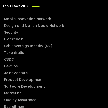
CATEGORIES
Mobile Innovation Network
Design and Motion Media Network
Security
Blockchain
Self Sovereign Identity (SSI)
Tokenization
CBDC
DevOps
Joint Venture
Product Development
Software Development
Marketing
Quality Assurance
Recruitment