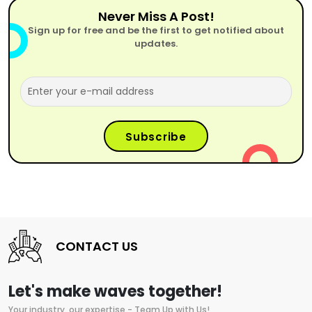
Never Miss A Post!
Sign up for free and be the first to get notified about
updates.
CONTACT US
Let's make waves together!
Your industry, our expertise - Team Up with Us!