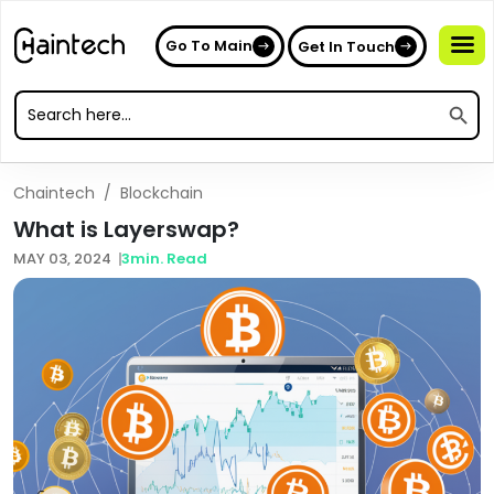
Go To Main
Get In Touch
Search
Search
for:
Search
for:
Chaintech
/
Blockchain
What is Layerswap?
MAY 03, 2024
3
min. Read