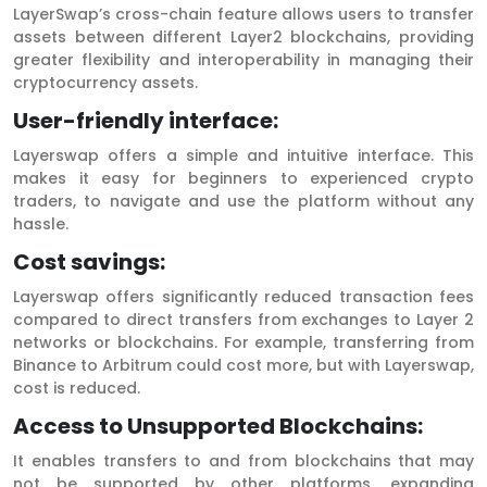
LayerSwap’s cross-chain feature allows users to transfer
assets between different Layer2 blockchains, providing
greater flexibility and interoperability in managing their
cryptocurrency assets.
User-friendly interface:
Layerswap offers a simple and intuitive interface. This
makes it easy for beginners to experienced crypto
traders, to navigate and use the platform without any
hassle.
Cost savings:
Layerswap offers significantly reduced transaction fees
compared to direct transfers from exchanges to Layer 2
networks or blockchains. For example, transferring from
Binance to Arbitrum could cost more, but with Layerswap,
cost is reduced.
Access to Unsupported Blockchains:
It enables transfers to and from blockchains that may
not be supported by other platforms, expanding