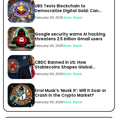
UBS Tests Blockchain to
Democratize Digital Gold: Can
India’s $1.5 Trillion Gold Market Go
February 09, 2025
4
min. Read
Digital?
Google security warns AI hacking
threatens 2.5 billion Gmail users
February 09, 2025
5
min. Read
CBDC Banned in US: How
Stablecoins Shapes Global
Finance
February 09, 2025
5
min. Read
Errol Musk’s ‘Musk It’: Will It Soar or
Crash in the Crypto Market?
February 09, 2025
5
min. Read