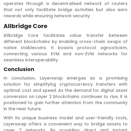
operates through a decentralised network of routers
that not only facilitate bridge activities but also earn
rewards while ensuring network security.
Allbridge Core
Allbridge Core facilitates value transfer between
different blockchains by enabling cross-chain swaps of
native stablecoins. It boasts protocol agnosticism,
connecting various EVM and non-EVM networks for
seamless interoperability.
Conclusion
In conclusion, Layerswap emerges as a promising
solution for simplifying cryptocurrency transfers with
optimal cost and speed. As the demand for digital asset
conversion on Layer 2 blockchains continues to rise, it is
positioned to gain further attention from the community
in the near future.
With its unique business model and user-friendly tools,
Layerswap offers a convenient way to bridge assets to
Layer 2 networks. By providing direct and instant