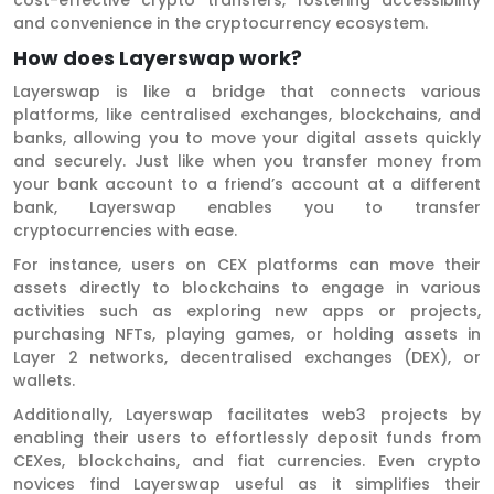
and convenience in the cryptocurrency ecosystem.
How does Layerswap work?
Layerswap is like a bridge that connects various
platforms, like centralised exchanges, blockchains, and
banks, allowing you to move your digital assets quickly
and securely. Just like when you transfer money from
your bank account to a friend’s account at a different
bank, Layerswap enables you to transfer
cryptocurrencies with ease.
For instance, users on CEX platforms can move their
assets directly to blockchains to engage in various
activities such as exploring new apps or projects,
purchasing NFTs, playing games, or holding assets in
Layer 2 networks, decentralised exchanges (DEX), or
wallets.
Additionally, Layerswap facilitates web3 projects by
enabling their users to effortlessly deposit funds from
CEXes, blockchains, and fiat currencies. Even crypto
novices find Layerswap useful as it simplifies their