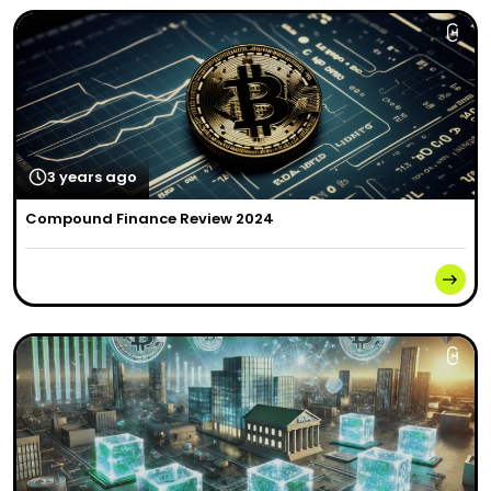
3 years ago
Compound Finance Review 2024