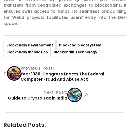
transfers from centralised exchanges to blockchains, it
ensures swift access to funds. Its seamless onboarding
for Web3 projects facilitates users’ entry into the DeFi
space.
Blockchain Development
blockchain ecosystem
Blockchain Innovation
Blockchain Technology
Previous Post:
Year 1986: Congress Enacts The Federal
Computer Fraud And Abuse Act
Next Post:
Guide to Crypto Tax in India
Related Posts: