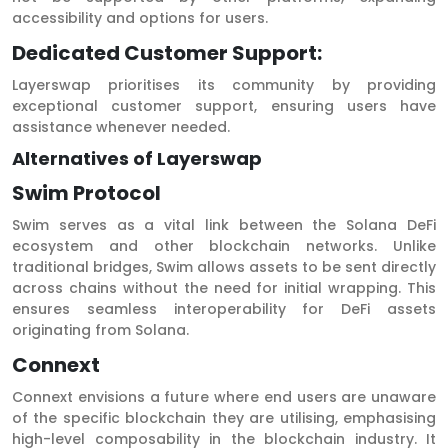
accessibility and options for users.
Dedicated Customer Support:
Layerswap prioritises its community by providing
exceptional customer support, ensuring users have
assistance whenever needed.
Alternatives of Layerswap
Swim Protocol
Swim serves as a vital link between the Solana DeFi
ecosystem and other blockchain networks. Unlike
traditional bridges, Swim allows assets to be sent directly
across chains without the need for initial wrapping. This
ensures seamless interoperability for DeFi assets
originating from Solana.
Connext
Connext envisions a future where end users are unaware
of the specific blockchain they are utilising, emphasising
high-level composability in the blockchain industry. It