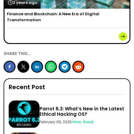
2 years ago
Finance and Blockchain: A New Era of Digital
Transformation
SHARE THIS…
Recent Post
Parrot 6.3: What’s New in the Latest
Ethical Hacking OS?
February 09, 2025
4
min. Read