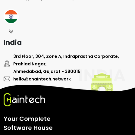
India
3rd Floor, 304, Zone A, Indraprastha Corporate,
Prahlad Nagar,
Ahmedabad, Gujarat - 380015
hello@chaintech.network
Your Complete
Software House