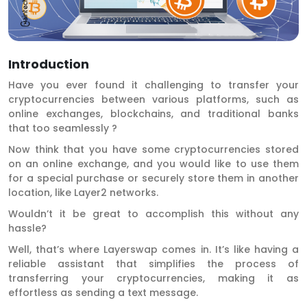
Introduction
Have you ever found it challenging to transfer your
cryptocurrencies between various platforms, such as
online exchanges, blockchains, and traditional banks
that too seamlessly ?
Now think that you have some cryptocurrencies stored
on an online exchange, and you would like to use them
for a special purchase or securely store them in another
location, like Layer2 networks.
Wouldn’t it be great to accomplish this without any
hassle?
Well, that’s where Layerswap comes in. It’s like having a
reliable assistant that simplifies the process of
transferring your cryptocurrencies, making it as
effortless as sending a text message.