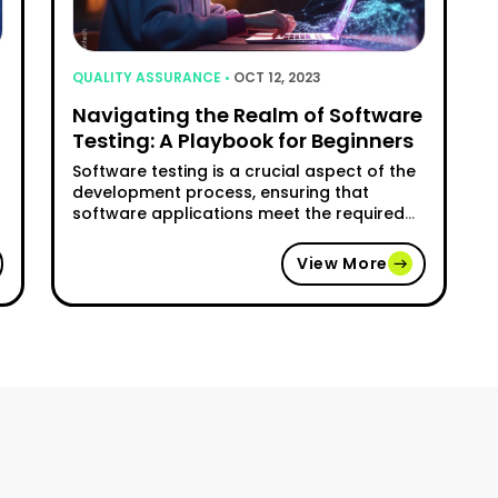
QUALITY ASSURANCE •
OCT 12, 2023
Navigating the Realm of Software
Testing: A Playbook for Beginners
Software testing is a crucial aspect of the
development process, ensuring that
software applications meet the required
standards of quality and functionality.
However, for beginners, navigating the
View More
realm of software testing can be
challenging. This article aims to provide a
comprehensive guide for newcomers,
covering the key concepts, methodologies,
cess: Why Quality Assurance Is Incomplete Without Software 
tools, and best practices involved in …
"Navigating the Realm of Software 
Continue reading