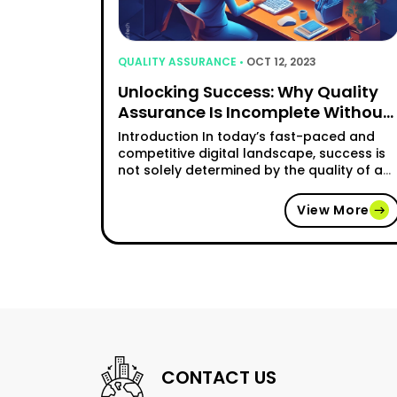
QUALITY ASSURANCE •
OCT 12, 2023
Unlocking Success: Why Quality
Assurance Is Incomplete Without
Software Testing
Introduction In today’s fast-paced and
competitive digital landscape, success is
not solely determined by the quality of a
software product, but also by the
seamless experience it offers to users.
View More
Quality assurance (QA) plays a crucial
role in ensuring that software meets the
desired standards, but to truly unleash
success, comprehensive software testing
"Unlocking Suc
must be …
Continue reading
CONTACT US