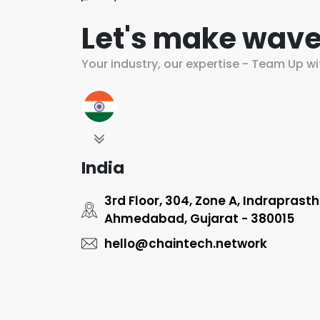
Let's make wave
Your industry, our expertise - Team Up wi
India
3rd Floor, 304, Zone A, Indraprast
Ahmedabad, Gujarat - 380015
hello@chaintech.network