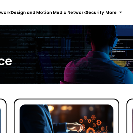
More
twork
Design and Motion Media Network
Security
ce