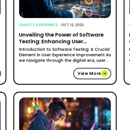
QUALITY ASSURANCE •
OCT 12, 2023
Unveiling the Power of Software
Testing: Enhancing User
Experience
Introduction to Software Testing: A Crucial
Element in User Experience Improvement As
we navigate through the digital era, user
experience has become a crucial aspect
of any software or application. The way
View More
users interact with technology greatly
impacts their satisfaction and loyalty. This
o
is where software testing steps in to
ensure a seamless and enjoyable …
"Unveiling the Power of Software T
Continue reading
tter Software Testing Methods for Startups"