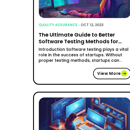
QUALITY ASSURANCE •
OCT 12, 2023
The Ultimate Guide to Better
Software Testing Methods for
Startups
Introduction Software testing plays a vital
role in the success of startups. Without
proper testing methods, startups can
encounter numerous challenges that
hinder their growth and development. This
View More
comprehensive guide aims to explore the
importance of software testing for
startups and provide valuable insights int
various testing methods and strategies.
Common Challenges Faced by Startups …
"The Ultimate Guide to Be
Continue reading