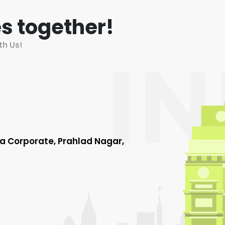
s together!
th Us!
ha Corporate, Prahlad Nagar,