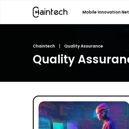
Mobile Innovation Ne
Search
for:
Chaintech
Quality Assurance
Quality Assuran