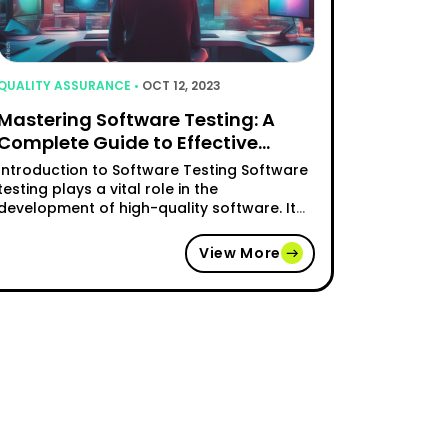
QUALITY ASSURANCE •
OCT 12, 2023
Mastering Software Testing: A
Complete Guide to Effective
Testing Strategies
Introduction to Software Testing Software
testing plays a vital role in the
development of high-quality software. It
involves the process of investigating and
evaluating software to identify any
View More
potential issues or defects that may impair
its functionality, reliability, or security. By
thoroughly testing software, developers
can ensure that it meets the desired
esting: Enhancing User Experience"
requirements and functions …
"Mastering Software Testing: A Complete Gui
Continue reading