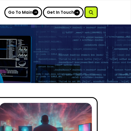
Go To Main
Get In Touch