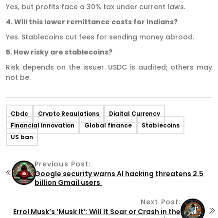
Yes, but profits face a 30% tax under current laws.
4. Will this lower remittance costs for Indians?
Yes. Stablecoins cut fees for sending money abroad.
5. How risky are stablecoins?
Risk depends on the issuer. USDC is audited; others may
not be.
Cbdc
Crypto Regulations
Digital Currency
Financial Innovation
Global finance
Stablecoins
US ban
Previous Post:
Google security warns AI hacking threatens 2.5
billion Gmail users
Next Post:
Errol Musk’s ‘Musk It’: Will It Soar or Crash in the