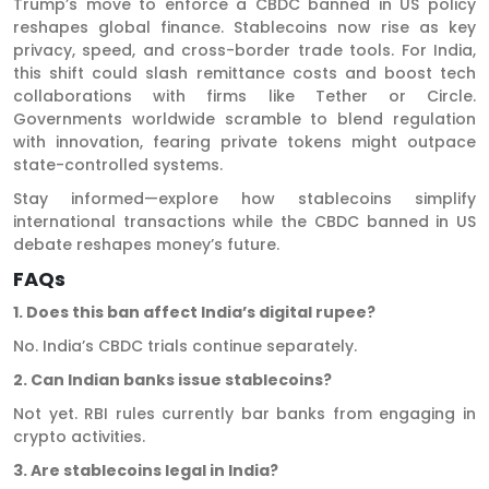
Trump’s move to enforce a CBDC banned in US policy
reshapes global finance. Stablecoins now rise as key
privacy, speed, and cross-border trade tools. For India,
this shift could slash remittance costs and boost tech
collaborations with firms like Tether or Circle.
Governments worldwide scramble to blend regulation
with innovation, fearing private tokens might outpace
state-controlled systems.
Stay informed—explore how stablecoins simplify
international transactions while the CBDC banned in US
debate reshapes money’s future.
FAQs
1. Does this ban affect India’s digital rupee?
No. India’s CBDC trials continue separately.
2. Can Indian banks issue stablecoins?
Not yet. RBI rules currently bar banks from engaging in
crypto activities.
3. Are stablecoins legal in India?