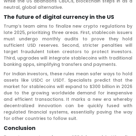
While the US abandons CBDCs, blockchain steps in as a
neutral, global alternative.
The future of digital currency in the US
Trump’s team aims to finalize new crypto regulations by
late 2025, prioritizing three areas. First, stablecoin issuers
must undergo monthly audits to prove they hold
sufficient USD reserves. Second, stricter penalties will
target fraudulent token creators to protect investors.
Third, upgrades will integrate stablecoins with traditional
banking apps, simplifying transfers and payments.
For Indian investors, these rules mean safer ways to hold
assets like USDC or USDT. Specialists predict that the
market for stablecoins will expand to $300 billion in 2026
due to the growing worldwide demand for inexpensive
and efficient transactions. It marks a new era whereby
decentralized innovation can be quickly fused with
regulated financial systems, essentially paving the way
for other countries to follow suit.
Conclusio
n