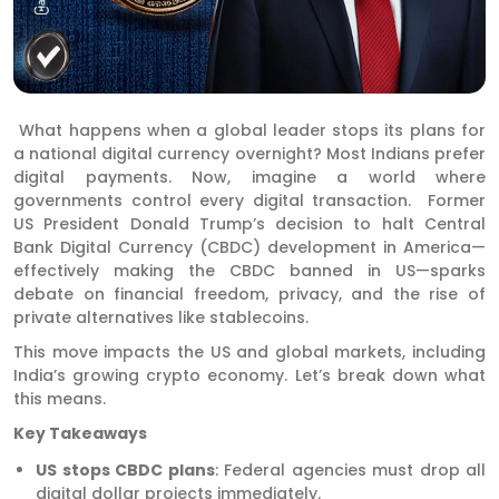
What happens when a global leader stops its plans for
a national digital currency overnight? Most Indians prefer
digital payments. Now, imagine a world where
governments control every digital transaction. Former
US President Donald Trump’s decision to halt Central
Bank Digital Currency (CBDC) development in America—
effectively making the CBDC banned in US—sparks
debate on financial freedom, privacy, and the rise of
private alternatives like stablecoins.
This move impacts the US and global markets, including
India’s growing crypto economy. Let’s break down what
this means.
Key Takeaways
US stops CBDC plans
: Federal agencies must drop all
digital dollar projects immediately.