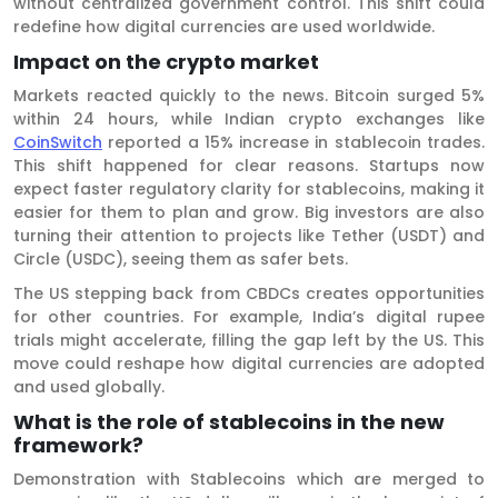
without centralized government control. This shift could
redefine how digital currencies are used worldwide.
Impact on the crypto market
Markets reacted quickly to the news. Bitcoin surged 5%
within 24 hours, while Indian crypto exchanges like
CoinSwitch
reported a 15% increase in stablecoin trades.
This shift happened for clear reasons. Startups now
expect faster regulatory clarity for stablecoins, making it
easier for them to plan and grow. Big investors are also
turning their attention to projects like Tether (USDT) and
Circle (USDC), seeing them as safer bets.
The US stepping back from CBDCs creates opportunities
for other countries. For example, India’s digital rupee
trials might accelerate, filling the gap left by the US. This
move could reshape how digital currencies are adopted
and used globally.
What is the role of stablecoins in the new
framework?
Demonstration with Stablecoins which are merged to