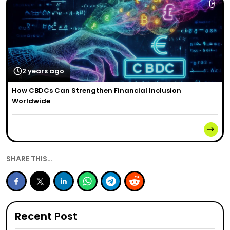
2 years ago
How CBDCs Can Strengthen Financial Inclusion
Worldwide
SHARE THIS…
Recent Post