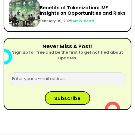
Benefits of Tokenization: IMF
Insights on Opportunities and Risks
February 09, 2025
4
min. Read
Never Miss A Post!
Sign up for free and be the first to get notified about
updates.