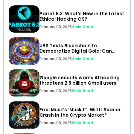
Parrot 6.3: What’s New in the Latest
Ethical Hacking OS?
February 09, 2025
4
min. Read
UBS Tests Blockchain to
Democratize Digital Gold: Can
India’s $1.5 Trillion Gold Market Go
February 09, 2025
4
min. Read
Digital?
Google security warns AI hacking
threatens 2.5 billion Gmail users
February 09, 2025
5
min. Read
Errol Musk’s ‘Musk It’: Will It Soar or
Crash in the Crypto Market?
February 09, 2025
5
min. Read