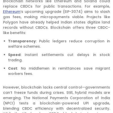
Blockchain networks like Ethereum and Solana could
replace CBDCs for public transactions. For example,
Ethereum
’s upcoming upgrade (EIP-3074) aims to slash
gas fees, making micropayments viable. Projects like
Polygon have already helped Indian states digitize land
records without CBDCs. Blockchain offers three CBDC-
like benefits:
Transparency
: Public ledgers reduce corruption in
welfare schemes.
Speed
: Instant settlements cut delays in stock
trading.
Cost
: No middlemen in remittances save migrant
workers fees.
However, blockchain lacks central control—governments
can’t freeze funds during crises. Still, hybrid models are
emerging. The National Payments Corporation of India
(NPCI) tests a blockchain-powered UPI upgrade,
blending CBDC efficiency with decentralized security.