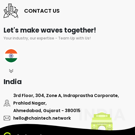
CONTACT US
Let's make waves together!
Your industry, our expertise - Team Up with Us!
India
3rd Floor, 304, Zone A, Indraprastha Corporate,
Prahlad Nagar,
Ahmedabad, Gujarat - 380015
hello@chaintech.network