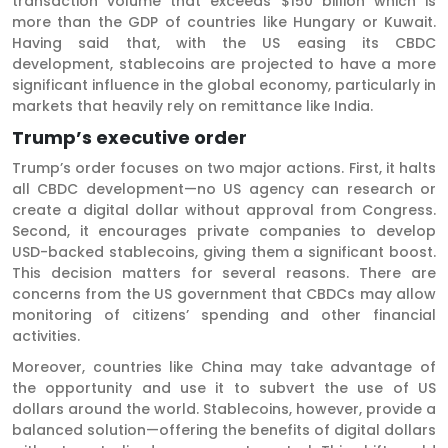
transaction volume that exceeds $150 billion which is
more than the GDP of countries like Hungary or Kuwait.
Having said that, with the US easing its CBDC
development, stablecoins are projected to have a more
significant influence in the global economy, particularly in
markets that heavily rely on remittance like India.
Trump’s executive order
Trump’s order focuses on two major actions. First, it halts
all CBDC development—no US agency can research or
create a digital dollar without approval from Congress.
Second, it encourages private companies to develop
USD-backed stablecoins, giving them a significant boost.
This decision matters for several reasons. There are
concerns from the US government that CBDCs may allow
monitoring of citizens’ spending and other financial
activities.
Moreover, countries like China may take advantage of
the opportunity and use it to subvert the use of US
dollars around the world. Stablecoins, however, provide a
balanced solution—offering the benefits of digital dollars