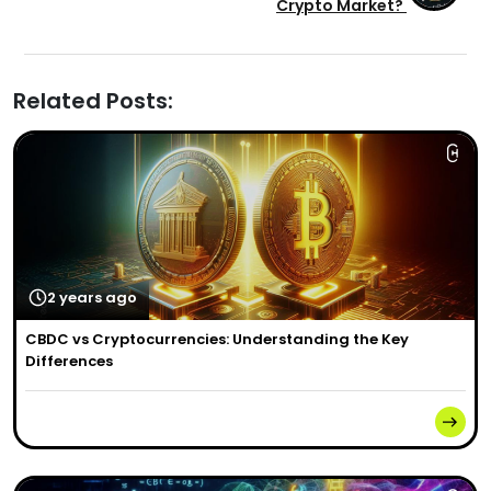
Crypto Market?
Related Posts:
2 years ago
CBDC vs Cryptocurrencies: Understanding the Key
Differences