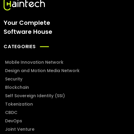
Your Complete
Software House
CATEGORIES
Mobile Innovation Network
Design and Motion Media Network
Security
Blockchain
Self Sovereign Identity (SSI)
Tokenization
CBDC
DevOps
Joint Venture