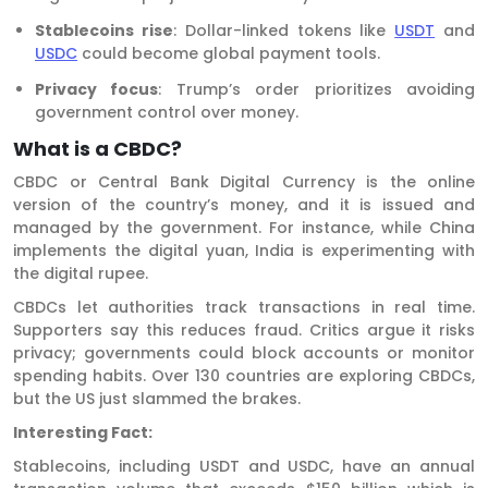
Stablecoins rise
: Dollar-linked tokens like
USDT
and
USDC
could become global payment tools.
Privacy focus
: Trump’s order prioritizes avoiding
government control over money.
What is a CBDC?
CBDC or Central Bank Digital Currency is the online
version of the country’s money, and it is issued and
managed by the government. For instance, while China
implements the digital yuan, India is experimenting with
the digital rupee.
CBDCs let authorities track transactions in real time.
Supporters say this reduces fraud. Critics argue it risks
privacy; governments could block accounts or monitor
spending habits. Over 130 countries are exploring CBDCs,
but the US just slammed the brakes.
Interesting Fact:
Stablecoins, including USDT and USDC, have an annual