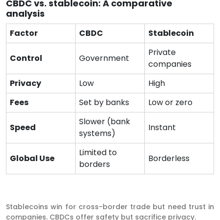
CBDC vs. stablecoin: A comparative
analysis
Factor
CBDC
Stablecoin
Private
Control
Government
companies
Privacy
Low
High
Fees
Set by banks
Low or zero
Slower (bank
Speed
Instant
systems)
Limited to
Global Use
Borderless
borders
Stablecoins win for cross-border trade but need trust in
companies. CBDCs offer safety but sacrifice privacy.