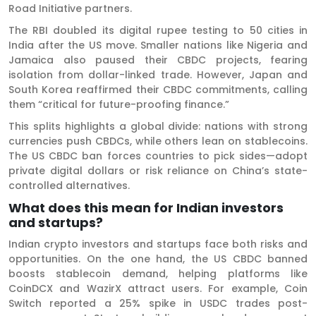
Road Initiative partners.
The RBI doubled its digital rupee testing to 50 cities in
India after the US move. Smaller nations like Nigeria and
Jamaica also paused their CBDC projects, fearing
isolation from dollar-linked trade. However, Japan and
South Korea reaffirmed their CBDC commitments, calling
them “critical for future-proofing finance.”
This splits highlights a global divide: nations with strong
currencies push CBDCs, while others lean on stablecoins.
The US CBDC ban forces countries to pick sides—adopt
private digital dollars or risk reliance on China’s state-
controlled alternatives.
What does this mean for Indian investors
and startups?
Indian crypto investors and startups face both risks and
opportunities. On the one hand, the US CBDC banned
boosts stablecoin demand, helping platforms like
CoinDCX and WazirX attract users. For example, Coin
Switch reported a 25% spike in USDC trades post-