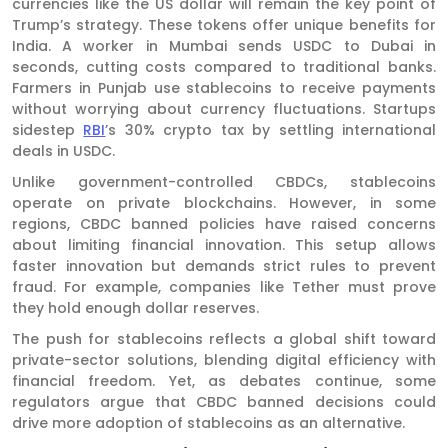
currencies like the US dollar will remain the key point of
Trump’s strategy. These tokens offer unique benefits for
India. A worker in Mumbai sends USDC to Dubai in
seconds, cutting costs compared to traditional banks.
Farmers in Punjab use stablecoins to receive payments
without worrying about currency fluctuations. Startups
sidestep
RBI
’s 30% crypto tax by settling international
deals in USDC.
Unlike government-controlled CBDCs, stablecoins
operate on private blockchains. However, in some
regions, CBDC banned policies have raised concerns
about limiting financial innovation. This setup allows
faster innovation but demands strict rules to prevent
fraud. For example, companies like Tether must prove
they hold enough dollar reserves.
The push for stablecoins reflects a global shift toward
private-sector solutions, blending digital efficiency with
financial freedom. Yet, as debates continue, some
regulators argue that CBDC banned decisions could
drive more adoption of stablecoins as an alternative.