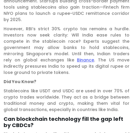
announcement. Startups building cross-border payment
tools using stablecoins also gain traction—Fintech firm
NiYO plans to launch a rupee-USDC remittance corridor
by 2025.
However, RBI’s strict 30% crypto tax remains a hurdle.
Investors now seek clarity: Will India ease rules to
compete in the stablecoin race? Experts suggest the
government may allow banks to hold stablecoins,
mirroring Singapore’s model. Until then, Indian traders
rely on global exchanges like
Binance
. The US move
indirectly pressures India to speed up its digital rupee or
lose ground to private tokens.
Did You Know?
Stablecoins like USDT and USDC are used in over 70% of
crypto trades worldwide. They act as a bridge between
traditional money and crypto, making them vital for
global transactions, especially in countries like India.
Can blockchain technology fill the gap left
by CBDCs?