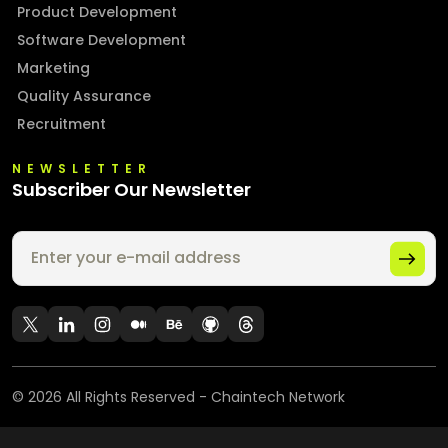
Product Development
Software Development
Marketing
Quality Assurance
Recruitment
NEWSLETTER
Subscriber Our Newsletter
©
2026
All Rights Reserved - Chaintech Network