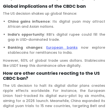
Global implications of the CBDC ban
The US decision shakes up global finance:
China gains influence
: Its digital yuan may attract
African and Asian nations.
India’s opportunity
: RBI’s digital rupee could fill the
gap in USD-dominated trade.
Banking changes
:
European banks
now explore
stablecoins for remittances to India.
However, 60% of global trade uses dollars. Stablecoins
like USDT keep this dominance alive digitally.
How are other countries reacting to the US
CBDC ban?
The US decision to halt its digital dollar plans creates
ripple effects worldwide. For instance, the European
Union fast-tracked its digital euro-pilot by six months,
aiming for a 2026 launch. Meanwhile, China expanded its
digital yuan trials to 15 new countries, targeting Belt and