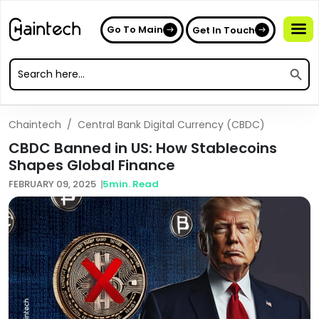
Go To Main
Get In Touch
Search
Search
for:
Search
for:
Chaintech
/
Central Bank Digital Currency (CBDC)
CBDC Banned in US: How Stablecoins
Shapes Global Finance
FEBRUARY 09, 2025
5
min. Read