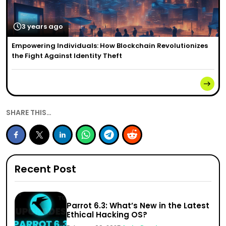
3 years ago
Empowering Individuals: How Blockchain Revolutionizes
the Fight Against Identity Theft
SHARE THIS…
Recent Post
Parrot 6.3: What’s New in the Latest
Ethical Hacking OS?