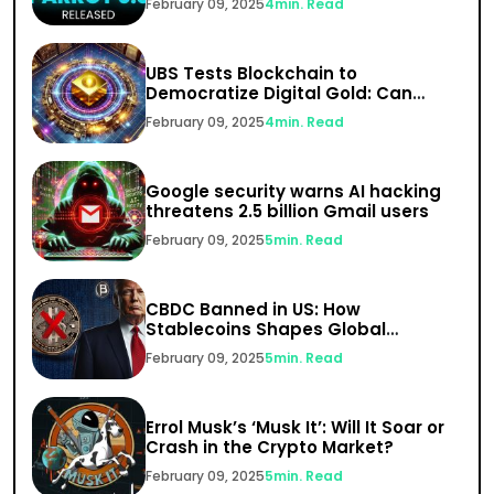
February 09, 2025
4
min. Read
UBS Tests Blockchain to
Democratize Digital Gold: Can
India’s $1.5 Trillion Gold Market Go
February 09, 2025
4
min. Read
Digital?
Google security warns AI hacking
threatens 2.5 billion Gmail users
February 09, 2025
5
min. Read
CBDC Banned in US: How
Stablecoins Shapes Global
Finance
February 09, 2025
5
min. Read
Errol Musk’s ‘Musk It’: Will It Soar or
Crash in the Crypto Market?
February 09, 2025
5
min. Read