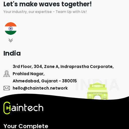
Let's make waves together!
Your industry, our expertise - Team Up with Us!
India
3rd Floor, 304, Zone A, Indraprastha Corporate,
Prahlad Nagar,
Ahmedabad, Gujarat - 380015
hello@chaintech.network
Your Complete