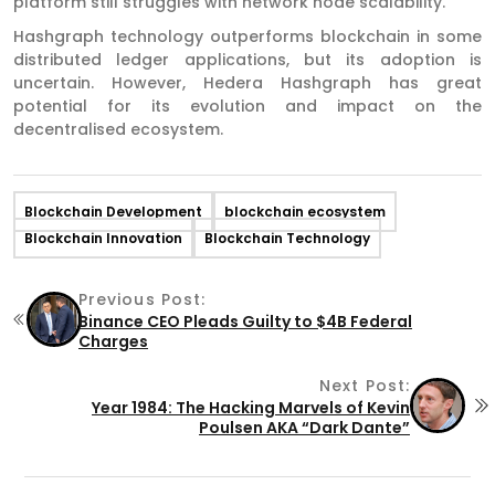
platform still struggles with network node scalability.
Hashgraph technology outperforms blockchain in some
distributed ledger applications, but its adoption is
uncertain. However, Hedera Hashgraph has great
potential for its evolution and impact on the
decentralised ecosystem.
Blockchain Development
blockchain ecosystem
Blockchain Innovation
Blockchain Technology
Previous Post:
Binance CEO Pleads Guilty to $4B Federal
Charges
Next Post:
Year 1984: The Hacking Marvels of Kevin
Poulsen AKA “Dark Dante”