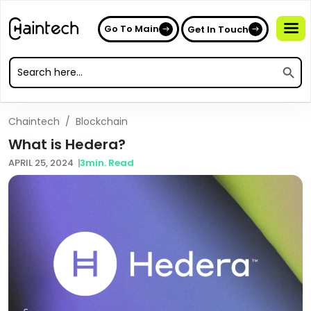
Go To Main
Get In Touch
Search
Search
for:
Search
for:
Chaintech
/
Blockchain
What is Hedera?
APRIL 25, 2024
3
min. Read