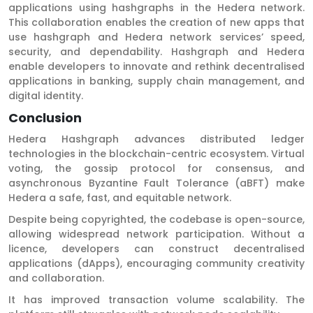
applications using hashgraphs in the Hedera network.
This collaboration enables the creation of new apps that
use hashgraph and Hedera network services’ speed,
security, and dependability. Hashgraph and Hedera
enable developers to innovate and rethink decentralised
applications in banking, supply chain management, and
digital identity.
Conclusion
Hedera Hashgraph advances distributed ledger
technologies in the blockchain-centric ecosystem. Virtual
voting, the gossip protocol for consensus, and
asynchronous Byzantine Fault Tolerance (aBFT) make
Hedera a safe, fast, and equitable network.
Despite being copyrighted, the codebase is open-source,
allowing widespread network participation. Without a
licence, developers can construct decentralised
applications (dApps), encouraging community creativity
and collaboration.
It has improved transaction volume scalability. The