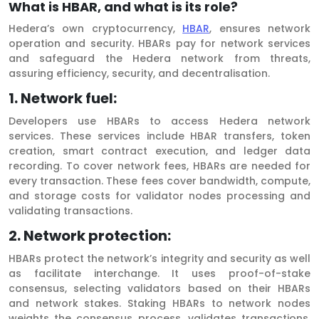
What is HBAR, and what is its role?
Hedera’s own cryptocurrency,
HBAR
, ensures network
operation and security. HBARs pay for network services
and safeguard the Hedera network from threats,
assuring efficiency, security, and decentralisation.
1. Network fuel:
Developers use HBARs to access Hedera network
services. These services include HBAR transfers, token
creation, smart contract execution, and ledger data
recording. To cover network fees, HBARs are needed for
every transaction. These fees cover bandwidth, compute,
and storage costs for validator nodes processing and
validating transactions.
2. Network protection:
HBARs protect the network’s integrity and security as well
as facilitate interchange. It uses proof-of-stake
consensus, selecting validators based on their HBARs
and network stakes. Staking HBARs to network nodes
weights the consensus process, validates transactions,