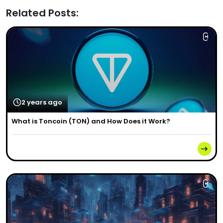
Related Posts:
2 years ago
What is Toncoin (TON) and How Does it Work?