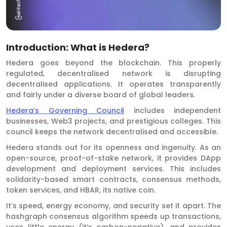
Introduction: What is Hedera?
Hedera goes beyond the blockchain. This properly
regulated, decentralised network is disrupting
decentralised applications. It operates transparently
and fairly under a diverse board of global leaders.
Hedera’s Governing Council
includes independent
businesses, Web3 projects, and prestigious colleges. This
council keeps the network decentralised and accessible.
Hedera stands out for its openness and ingenuity. As an
open-source, proof-of-stake network, it provides DApp
development and deployment services. This includes
solidarity-based smart contracts, consensus methods,
token services, and HBAR, its native coin.
It’s speed, energy economy, and security set it apart. The
hashgraph consensus algorithm speeds up transactions,
uses little energy (it’s carbon-negative), and provides