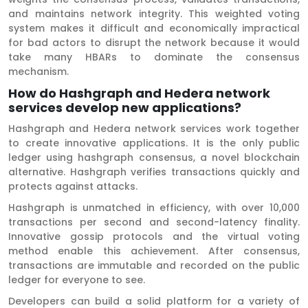
and maintains network integrity. This weighted voting
system makes it difficult and economically impractical
for bad actors to disrupt the network because it would
take many HBARs to dominate the consensus
mechanism.
How do Hashgraph and Hedera network
services develop new applications?
Hashgraph and Hedera network services work together
to create innovative applications. It is the only public
ledger using hashgraph consensus, a novel blockchain
alternative. Hashgraph verifies transactions quickly and
protects against attacks.
Hashgraph is unmatched in efficiency, with over 10,000
transactions per second and second-latency finality.
Innovative gossip protocols and the virtual voting
method enable this achievement. After consensus,
transactions are immutable and recorded on the public
ledger for everyone to see.
Developers can build a solid platform for a variety of