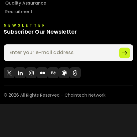
Quality Assurance
Recruitment
NEWSLETTER
Subscriber Our Newsletter
©
2026
All Rights Reserved - Chaintech Network