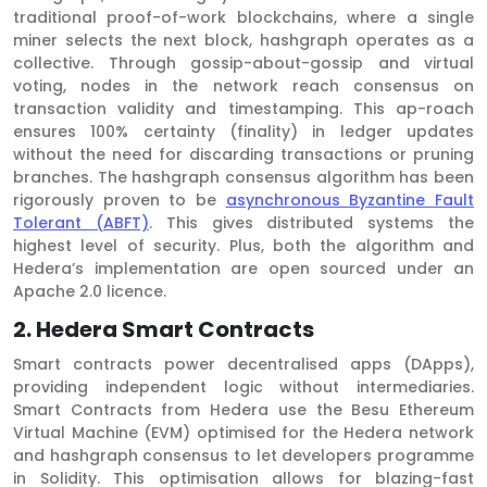
traditional proof-of-work blockchains, where a single
miner selects the next block, hashgraph operates as a
collective. Through gossip-about-gossip and virtual
voting, nodes in the network reach consensus on
transaction validity and timestamping. This ap-roach
ensures 100% certainty (finality) in ledger updates
without the need for discarding transactions or pruning
branches. The hashgraph consensus algorithm has been
rigorously proven to be
asynchronous Byzantine Fault
Tolerant (ABFT)
. This gives distributed systems the
highest level of security. Plus, both the algorithm and
Hedera’s implementation are open sourced under an
Apache 2.0 licence.
2. Hedera Smart Contracts
Smart contracts power decentralised apps (DApps),
providing independent logic without intermediaries.
Smart Contracts from Hedera use the Besu Ethereum
Virtual Machine (EVM) optimised for the Hedera network
and hashgraph consensus to let developers programme
in Solidity. This optimisation allows for blazing-fast