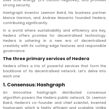
strong security.
Hashgraph inventor Leemon Baird, his business partner
Mance Harmon, and Andrew Masanto founded Hedera,
contributing significantly.
In a world where sustainability and efficiency are key,
Hedera offers promise for decentralised technology.
Hedera is ushering in a new era of decentralised
creativity with its cutting-edge features and responsible
governance.
The three primary services of Hedera
Hedera offers a trio of powerful services that form the
backbone of its decentralised network. Let’s delve into
each one:
1. Consensus: Hashgraph
An innovative hashgraph distributed consensus
algorithm powers the Hedera public network. Dr. Leemon
Baird, Hedera’s co-founder and chief scientist, invented
hashgraph, which is highly efficient and scalable. Unlike