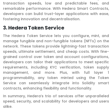
transaction speeds, low and predictable fees, and
remarkable performance. With Hedera Smart Contracts,
developers can build trust-layer applications with ease,
fostering innovation and decentralisation.
3. Hedera Token Service
The Hedera Token Service lets you configure, mint, and
manage fungible and non-fungible tokens (NFTs) on the
network. These tokens provide lightning-fast transaction
speeds, ultimate settlement, and cheap costs. With fine-
grained control over token and account configurations,
developers can tailor their applications to meet specific
requirements, including KYC verification, token supply
management, and more. Plus, with full layer 1
programmability, any token minted using the Token
Service can seamlessly integrate into Solidity smart
contracts, enhancing flexibility and functionality.
In summary, Hedera’s trio of services offer unparalleled
speed, security, and scalability for developers and users
alike.