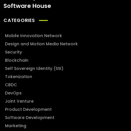
Software House
CATEGORIES
Mobile Innovation Network
Design and Motion Media Network
Security
Blockchain
Self Sovereign Identity (SSI)
Tokenization
CBDC
DevOps
Joint Venture
Product Development
Software Development
Marketing