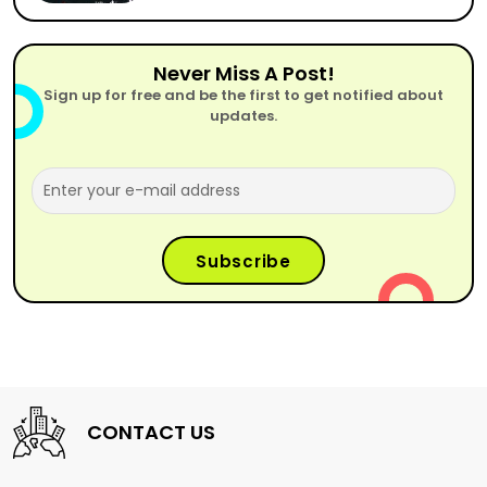
Never Miss A Post!
Sign up for free and be the first to get notified about
updates.
CONTACT US