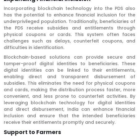
Incorporating blockchain technology into the PDS also
has the potential to enhance financial inclusion for the
underprivileged population. Traditionally, beneficiaries of
the PDS receive subsidies and entitlements through
physical coupons or cards. This system often faces
challenges such as delays, counterfeit coupons, and
difficulties in identification.
Blockchain-based solutions can provide secure and
tamper-proof digital identities to beneficiaries. These
digital identities can be linked to their entitlements,
enabling direct and transparent disbursement of
subsidies. This eliminates the need for physical coupons
and cards, making the distribution process faster, more
convenient, and less prone to counterfeit activities. By
leveraging blockchain technology for digital identities
and direct disbursement, India can enhance financial
inclusion and ensure that the intended beneficiaries
receive their entitlements promptly and securely.
Support to Farmers