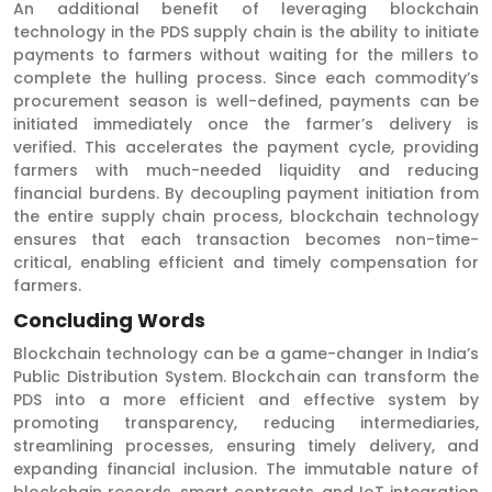
An additional benefit of leveraging blockchain
technology in the PDS supply chain is the ability to initiate
payments to farmers without waiting for the millers to
complete the hulling process. Since each commodity’s
procurement season is well-defined, payments can be
initiated immediately once the farmer’s delivery is
verified. This accelerates the payment cycle, providing
farmers with much-needed liquidity and reducing
financial burdens. By decoupling payment initiation from
the entire supply chain process, blockchain technology
ensures that each transaction becomes non-time-
critical, enabling efficient and timely compensation for
farmers.
Concluding Words
Blockchain technology can be a game-changer in India’s
Public Distribution System. Blockchain can transform the
PDS into a more efficient and effective system by
promoting transparency, reducing intermediaries,
streamlining processes, ensuring timely delivery, and
expanding financial inclusion. The immutable nature of
blockchain records, smart contracts, and IoT integration