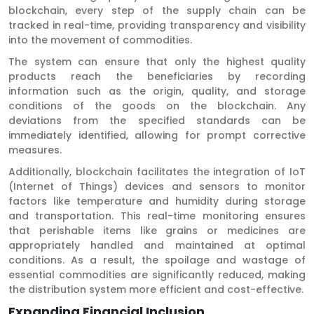
blockchain, every step of the supply chain can be
tracked in real-time, providing transparency and visibility
into the movement of commodities.
The system can ensure that only the highest quality
products reach the beneficiaries by recording
information such as the origin, quality, and storage
conditions of the goods on the blockchain. Any
deviations from the specified standards can be
immediately identified, allowing for prompt corrective
measures.
Additionally, blockchain facilitates the integration of IoT
(Internet of Things) devices and sensors to monitor
factors like temperature and humidity during storage
and transportation. This real-time monitoring ensures
that perishable items like grains or medicines are
appropriately handled and maintained at optimal
conditions. As a result, the spoilage and wastage of
essential commodities are significantly reduced, making
the distribution system more efficient and cost-effective.
Expanding Financial Inclusion