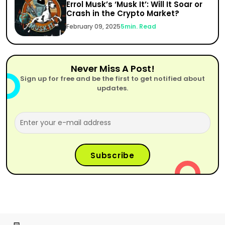
Errol Musk’s ‘Musk It’: Will It Soar or
Crash in the Crypto Market?
February 09, 2025
5
min. Read
Never Miss A Post!
Sign up for free and be the first to get notified about
updates.