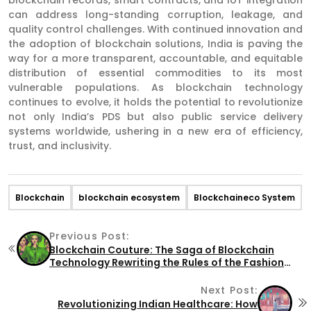
can address long-standing corruption, leakage, and
quality control challenges. With continued innovation and
the adoption of blockchain solutions, India is paving the
way for a more transparent, accountable, and equitable
distribution of essential commodities to its most
vulnerable populations. As blockchain technology
continues to evolve, it holds the potential to revolutionize
not only India’s PDS but also public service delivery
systems worldwide, ushering in a new era of efficiency,
trust, and inclusivity.
Blockchain
blockchain ecosystem
Blockchaineco System
Previous Post:
Blockchain Couture: The Saga of Blockchain
Technology Rewriting the Rules of the Fashion
Industry
Next Post:
Revolutionizing Indian Healthcare: How