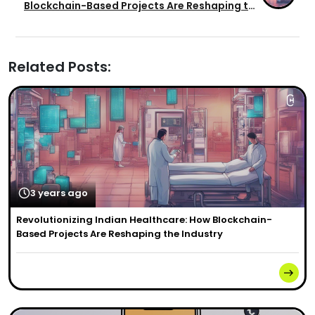
Blockchain-Based Projects Are Reshaping the
Industry
Related Posts:
3 years ago
Revolutionizing Indian Healthcare: How Blockchain-
Based Projects Are Reshaping the Industry