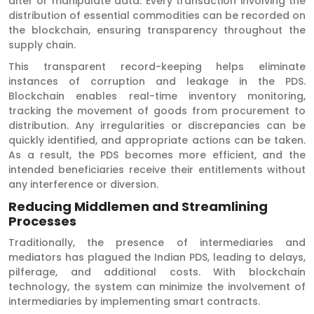
alter or manipulate data. Every transaction involving the
distribution of essential commodities can be recorded on
the blockchain, ensuring transparency throughout the
supply chain.
This transparent record-keeping helps eliminate
instances of corruption and leakage in the PDS.
Blockchain enables real-time inventory monitoring,
tracking the movement of goods from procurement to
distribution. Any irregularities or discrepancies can be
quickly identified, and appropriate actions can be taken.
As a result, the PDS becomes more efficient, and the
intended beneficiaries receive their entitlements without
any interference or diversion.
Reducing Middlemen and Streamlining
Processes
Traditionally, the presence of intermediaries and
mediators has plagued the Indian PDS, leading to delays,
pilferage, and additional costs. With blockchain
technology, the system can minimize the involvement of
intermediaries by implementing smart contracts.