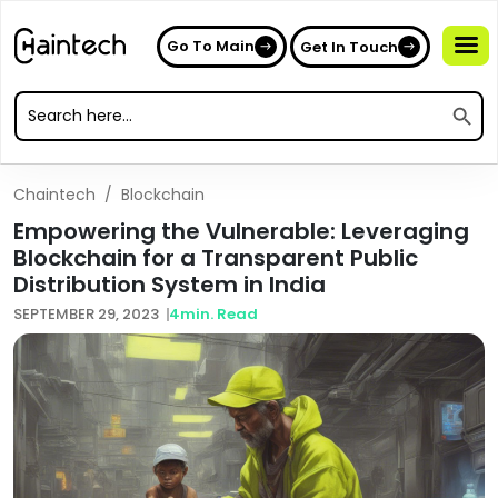
Go To Main
Get In Touch
Search
Search
for:
Search
for:
Chaintech
/
Blockchain
Empowering the Vulnerable: Leveraging
Blockchain for a Transparent Public
Distribution System in India
SEPTEMBER 29, 2023
4
min. Read