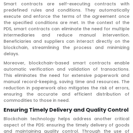
Smart contracts are self-executing contracts with
predefined rules and conditions. They automatically
execute and enforce the terms of the agreement once
the specified conditions are met. In the context of the
PDS, smart contracts can eliminate the need for multiple
intermediaries and reduce manual intervention.
Beneficiaries and suppliers can interact directly on the
blockchain, streamlining the process and minimizing
delays.
Moreover, blockchain-based smart contracts enable
automatic verification and validation of transactions.
This eliminates the need for extensive paperwork and
manual record-keeping, saving time and resources. The
reduction in paperwork also mitigates the risk of errors,
ensuring the accurate and efficient distribution of
commodities to those in need.
Ensuring Timely Delivery and Quality Control
Blockchain technology helps address another critical
aspect of the PDS: ensuring the timely delivery of goods
and maintaining quality control. Through the use of