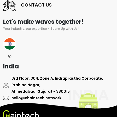
CONTACT US
Let's make waves together!
Your industry, our expertise - Team Up with Us!
India
3rd Floor, 304, Zone A, Indraprastha Corporate,
Prahlad Nagar,
Ahmedabad, Gujarat - 380015
hello@chaintech.network