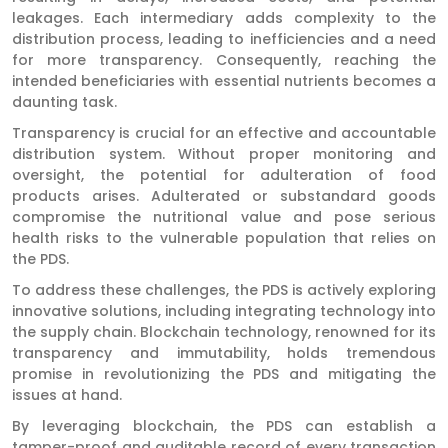
leakages. Each intermediary adds complexity to the
distribution process, leading to inefficiencies and a need
for more transparency. Consequently, reaching the
intended beneficiaries with essential nutrients becomes a
daunting task.
Transparency is crucial for an effective and accountable
distribution system. Without proper monitoring and
oversight, the potential for adulteration of food
products arises. Adulterated or substandard goods
compromise the nutritional value and pose serious
health risks to the vulnerable population that relies on
the PDS.
To address these challenges, the PDS is actively exploring
innovative solutions, including integrating technology into
the supply chain. Blockchain technology, renowned for its
transparency and immutability, holds tremendous
promise in revolutionizing the PDS and mitigating the
issues at hand.
By leveraging blockchain, the PDS can establish a
tamper-proof and auditable record of every transaction