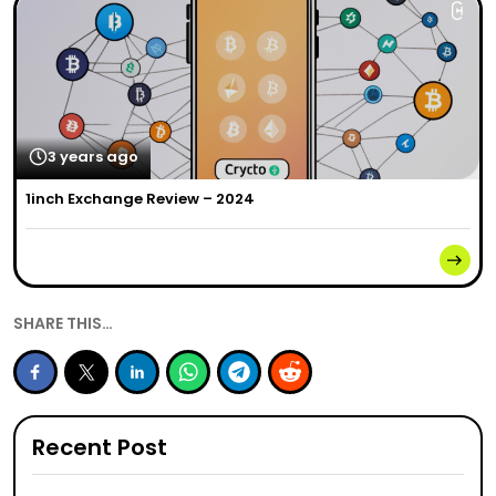
3 years ago
1inch Exchange Review – 2024
SHARE THIS…
Recent Post