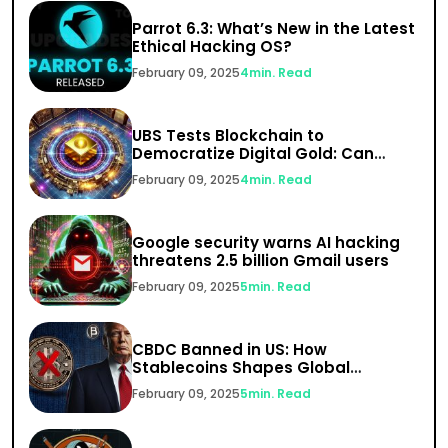
Parrot 6.3: What’s New in the Latest
Ethical Hacking OS?
February 09, 2025
4
min. Read
UBS Tests Blockchain to
Democratize Digital Gold: Can
India’s $1.5 Trillion Gold Market Go
February 09, 2025
4
min. Read
Digital?
Google security warns AI hacking
threatens 2.5 billion Gmail users
February 09, 2025
5
min. Read
CBDC Banned in US: How
Stablecoins Shapes Global
Finance
February 09, 2025
5
min. Read