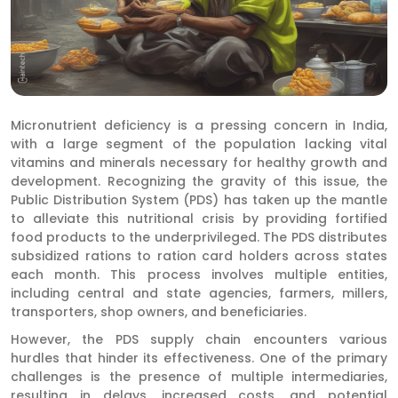
Micronutrient deficiency is a pressing concern in India,
with a large segment of the population lacking vital
vitamins and minerals necessary for healthy growth and
development. Recognizing the gravity of this issue, the
Public Distribution System (PDS) has taken up the mantle
to alleviate this nutritional crisis by providing fortified
food products to the underprivileged. The PDS distributes
subsidized rations to ration card holders across states
each month. This process involves multiple entities,
including central and state agencies, farmers, millers,
transporters, shop owners, and beneficiaries.
However, the PDS supply chain encounters various
hurdles that hinder its effectiveness. One of the primary
challenges is the presence of multiple intermediaries,
resulting in delays, increased costs, and potential