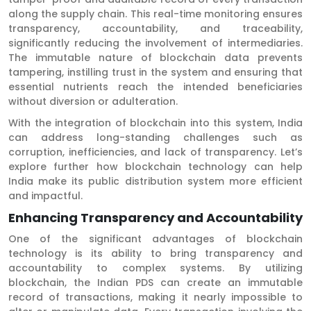
along the supply chain. This real-time monitoring ensures
transparency, accountability, and traceability,
significantly reducing the involvement of intermediaries.
The immutable nature of blockchain data prevents
tampering, instilling trust in the system and ensuring that
essential nutrients reach the intended beneficiaries
without diversion or adulteration.
With the integration of blockchain into this system, India
can address long-standing challenges such as
corruption, inefficiencies, and lack of transparency. Let’s
explore further how blockchain technology can help
India make its public distribution system more efficient
and impactful.
Enhancing Transparency and Accountability
One of the significant advantages of blockchain
technology is its ability to bring transparency and
accountability to complex systems. By utilizing
blockchain, the Indian PDS can create an immutable
record of transactions, making it nearly impossible to