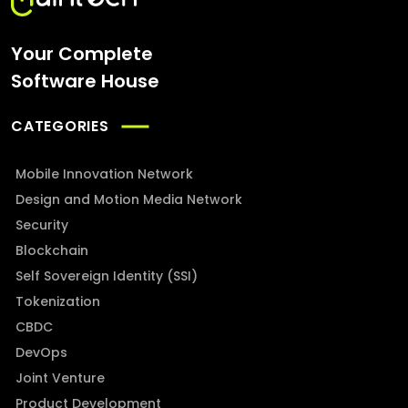
Your Complete
Software House
CATEGORIES
Mobile Innovation Network
Design and Motion Media Network
Security
Blockchain
Self Sovereign Identity (SSI)
Tokenization
CBDC
DevOps
Joint Venture
Product Development