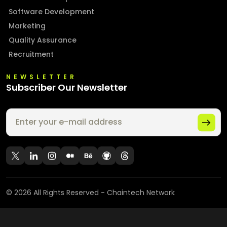
Software Development
Marketing
Quality Assurance
Recruitment
NEWSLETTER
Subscriber Our Newsletter
©
2026
All Rights Reserved - Chaintech Network