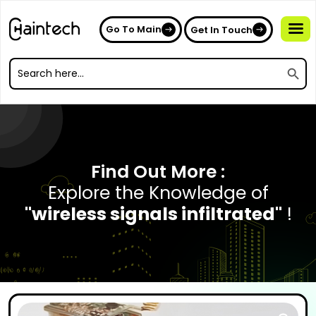
Go To Main
Get In Touch
Search
Search
for:
Search
for:
Find Out More :
Explore the Knowledge of
"wireless signals infiltrated"
!