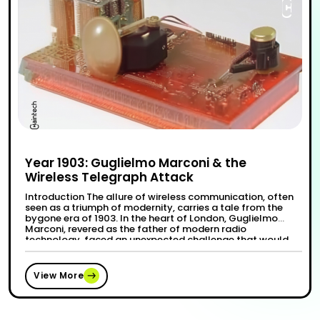
Year 1903: Guglielmo Marconi & the
Wireless Telegraph Attack
Introduction The allure of wireless communication, often
seen as a triumph of modernity, carries a tale from the
bygone era of 1903. In the heart of London, Guglielmo
Marconi, revered as the father of modern radio
technology, faced an unexpected challenge that would
forever etch the Wireless Telegraphy Attack of 1903 into
“Year 1903: Guglielmo Ma
Continue reading
the books of …
View More