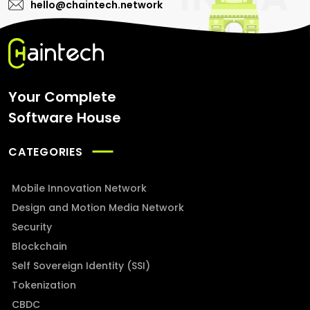
hello@chaintech.network
Your Complete
Software House
CATEGORIES
Mobile Innovation Network
Design and Motion Media Network
Security
Blockchain
Self Sovereign Identity (SSI)
Tokenization
CBDC