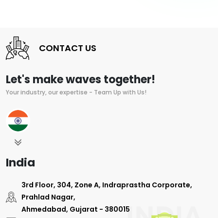
CONTACT US
Let's make waves together!
Your industry, our expertise - Team Up with Us!
India
3rd Floor, 304, Zone A, Indraprastha Corporate,
Prahlad Nagar,
Ahmedabad, Gujarat - 380015