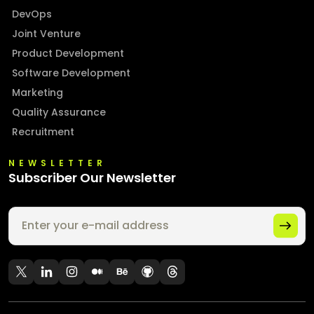
DevOps
Joint Venture
Product Development
Software Development
Marketing
Quality Assurance
Recruitment
NEWSLETTER
Subscriber Our Newsletter