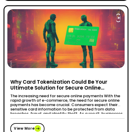
Why Card Tokenization Could Be Your
Ultimate Solution for Secure Online
Payments?
The increasing need for secure online payments With the
rapid growth of e-commerce, the need for secure online
payments has become crucial. Consumers expect their
sensitive card information to be protected from data
breaches, fraud, and identity theft. As a result, businesses
are actively seeking solutions that can enhance the
“Why Car
Continue reading
security of their online payment …
View More