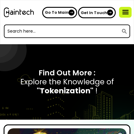
Go To Main
Get In Touch
Search
Search
for:
Search
for:
Find Out More :
Explore the Knowledge of
"Tokenization"
!