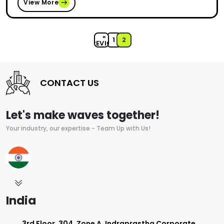
View More
«
1
2
PREVIOUS
CONTACT US
Let's make waves together!
Your industry, our expertise - Team Up with Us!
India
3rd Floor, 304, Zone A, Indraprastha Corporate,