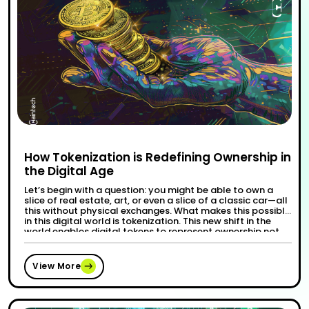
How Tokenization is Redefining Ownership in
the Digital Age
Let’s begin with a question: you might be able to own a
slice of real estate, art, or even a slice of a classic car—all
this without physical exchanges. What makes this possible
in this digital world is tokenization. This new shift in the
world enables digital tokens to represent ownership not
“How Tokenization is Re
Continue reading
only in physical …
View More