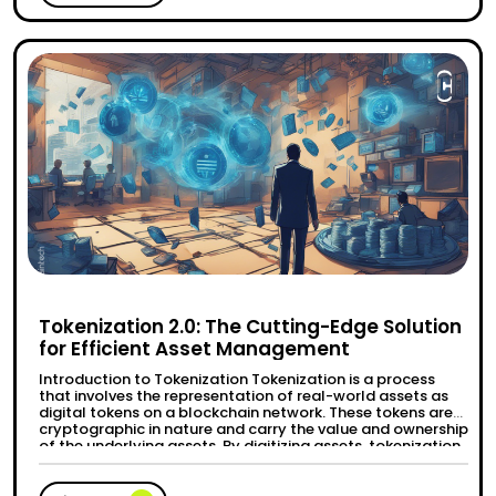
Tokenization 2.0: The Cutting-Edge Solution
for Efficient Asset Management
Introduction to Tokenization Tokenization is a process
that involves the representation of real-world assets as
digital tokens on a blockchain network. These tokens are
cryptographic in nature and carry the value and ownership
of the underlying assets. By digitizing assets, tokenization
offers various advantages such as increased efficiency,
transparency, and accessibility. Evolution and significance
“Tokenization 2.0: The Cutting-Edg
Continue reading
of …