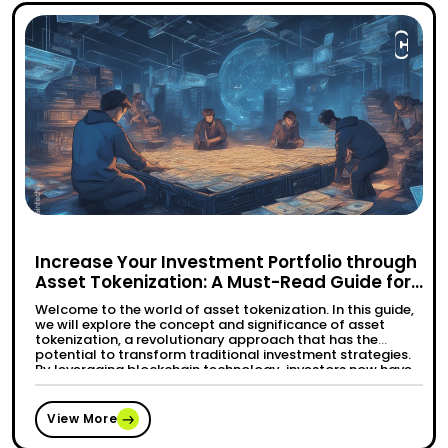
Increase Your Investment Portfolio through
Asset Tokenization: A Must-Read Guide for
Modern Investors
Welcome to the world of asset tokenization. In this guide,
we will explore the concept and significance of asset
tokenization, a revolutionary approach that has the
potential to transform traditional investment strategies.
By leveraging blockchain technology, investors now have
access to a wide range of tokenized assets, including real
estate, art, collectibles, commodities, and more. …
“Increase Your Investment Portfolio t
Continue reading
View More