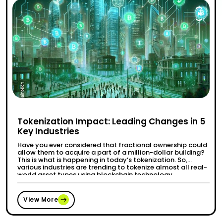
Tokenization Impact: Leading Changes in 5
Key Industries
Have you ever considered that fractional ownership could
allow them to acquire a part of a million-dollar building?
This is what is happening in today’s tokenization. So,
various industries are trending to tokenize almost all real-
world asset types using blockchain technology.
Tokenization is transforming the finance and healthcare
industries and how products are accessed and …
“Tokenization Impact: Leading Changes 
Continue reading
View More