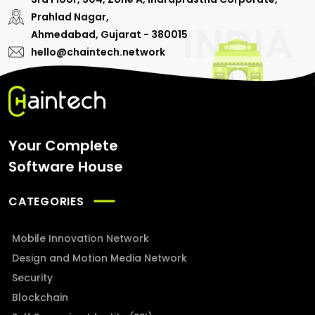
Prahlad Nagar,
Ahmedabad, Gujarat - 380015
hello@chaintech.network
Your Complete
Software House
CATEGORIES
Mobile Innovation Network
Design and Motion Media Network
Security
Blockchain