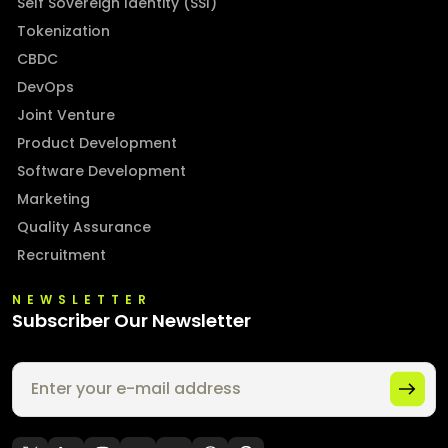
Self Sovereign Identity (SSI)
Tokenization
CBDC
DevOps
Joint Venture
Product Development
Software Development
Marketing
Quality Assurance
Recruitment
NEWSLETTER
Subscriber Our Newsletter