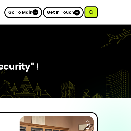
Go To Main
Get In Touch
ecurity"
!