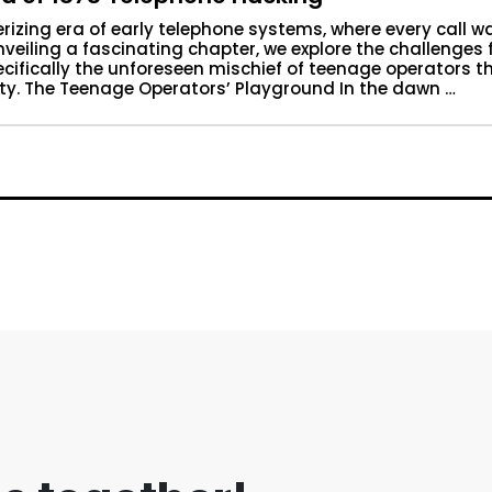
rizing era of early telephone systems, where every call w
veiling a fascinating chapter, we explore the challenges
cifically the unforeseen mischief of teenage operators t
ity. The Teenage Operators’ Playground In the dawn …
The Saga of 1878 Telephone Hacking”