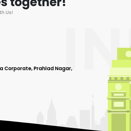
s together!
th Us!
ha Corporate, Prahlad Nagar,