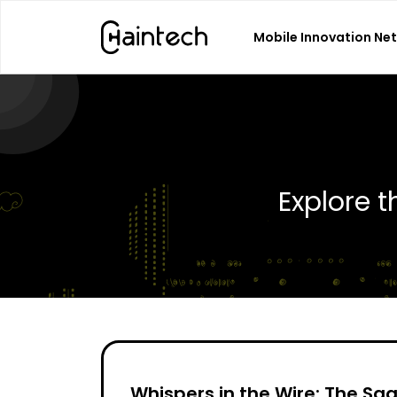
Mobile Innovation Ne
Search
for:
Explore 
Whispers in the Wire: The Sa