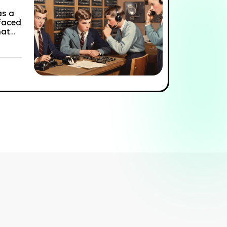
as a
 faced
hat