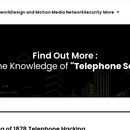
More
twork
Design and Motion Media Network
Security
Find Out More :
the Knowledge of
"Telephone S
ga of 1878 Telephone Hacking