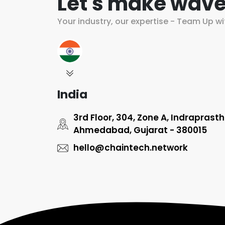
Let's make wave
Your industry, our expertise - Team Up wi
India
3rd Floor, 304, Zone A, Indraprast
Ahmedabad, Gujarat - 380015
hello@chaintech.network