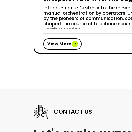
Introduction Let’s step into the mesme
manual orchestration by operators. Un
by the pioneers of communication, spe
shaped the course of telephone secur
“Whispers in the Wire: 
Continue reading
View More
CONTACT US