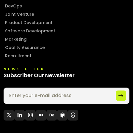
DevOps
Joint Venture
Product Development
Software Development
Marketing
Quality Assurance
Recruitment
NEWSLETTER
Subscriber Our Newsletter