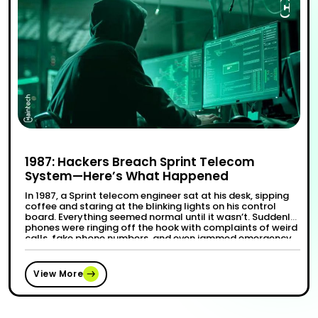
1987: Hackers Breach Sprint Telecom
System—Here’s What Happened
In 1987, a Sprint telecom engineer sat at his desk, sipping
coffee and staring at the blinking lights on his control
board. Everything seemed normal until it wasn’t. Suddenly,
phones were ringing off the hook with complaints of weird
calls, fake phone numbers, and even jammed emergency
lines. It wasn’t long before they realized the …
“1987: Hackers Breach Sprint Teleco
Continue reading
View More