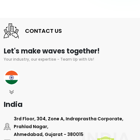
CONTACT US
Let's make waves together!
Your industry, our expertise - Team Up with Us!
India
3rd Floor, 304, Zone A, Indraprastha Corporate,
Prahlad Nagar,
Ahmedabad, Gujarat - 380015