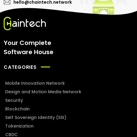
hello@chaintech.network
Your Complete
Software House
CATEGORIES
Mobile Innovation Network
Design and Motion Media Network
Security
Blockchain
Self Sovereign Identity (SSI)
Tokenization
CBDC