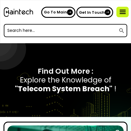
Go To Main
Get In Touch
Search
Search
for:
Search
for:
Find Out More :
Explore the Knowledge of
"Telecom System Breach"
!