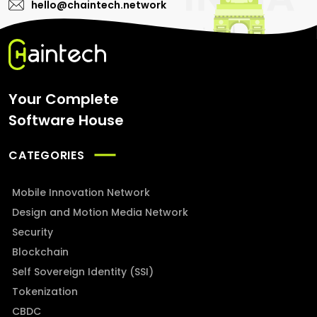
hello@chaintech.network
Your Complete
Software House
CATEGORIES
Mobile Innovation Network
Design and Motion Media Network
Security
Blockchain
Self Sovereign Identity (SSI)
Tokenization
CBDC