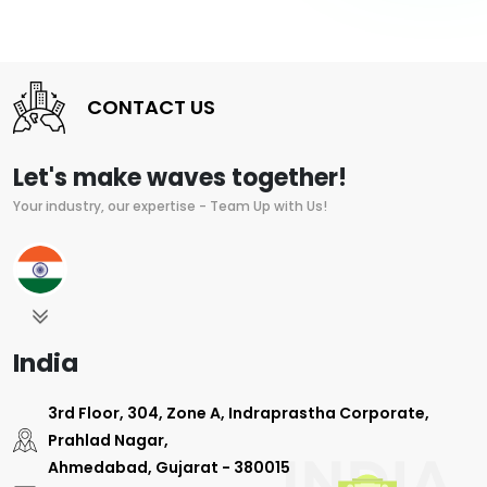
CONTACT US
Let's make waves together!
Your industry, our expertise - Team Up with Us!
India
3rd Floor, 304, Zone A, Indraprastha Corporate,
Prahlad Nagar,
Ahmedabad, Gujarat - 380015