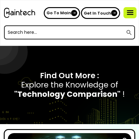
Go To Main
Get In Touch
Search
Search
for:
Search
for:
Find Out More :
Explore the Knowledge of
"Technology Comparison"
!