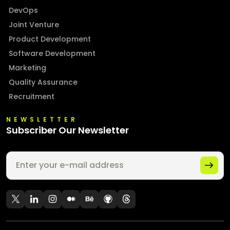
DevOps
Joint Venture
Product Development
Software Development
Marketing
Quality Assurance
Recruitment
NEWSLETTER
Subscriber Our Newsletter