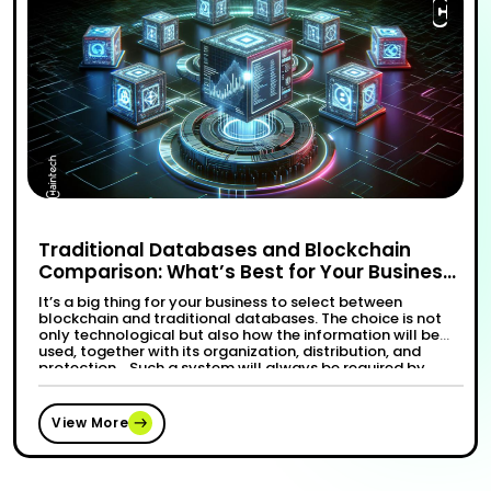
Traditional Databases and Blockchain
Comparison: What’s Best for Your Business
Needs?
It’s a big thing for your business to select between
blockchain and traditional databases. The choice is not
only technological but also how the information will be
used, together with its organization, distribution, and
protection. Such a system will always be required by
every organization that conducts its activities in an
“Trad
Continue reading
effective and dependable manner. …
View More