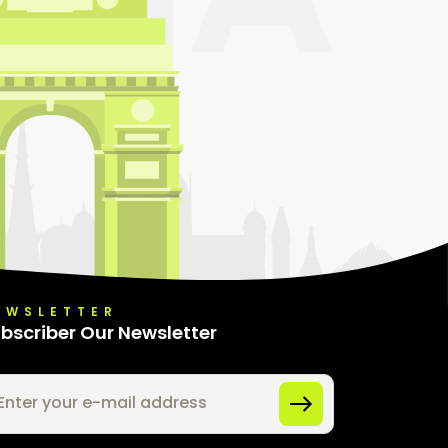
EWSLETTER
bscriber Our Newsletter