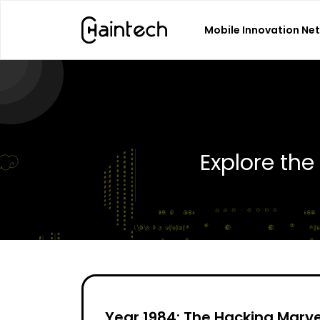
Mobile Innovation Ne
Search
for:
Explore th
Year 1984: The Hacking Marve