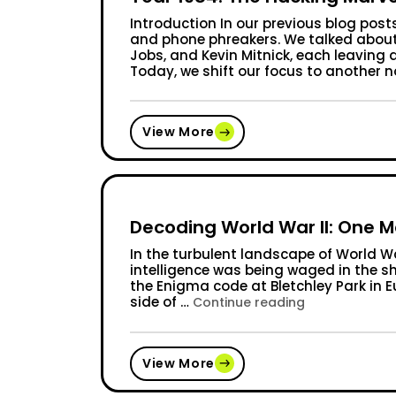
Introduction In our previous blog post
and phone phreakers. We talked about 
Jobs, and Kevin Mitnick, each leaving 
Today, we shift our focus to another n
View More
Decoding World War II: One 
In the turbulent landscape of World War
intelligence was being waged in the s
the Enigma code at Bletchley Park in E
side of …
“Decoding Wor
Continue reading
View More