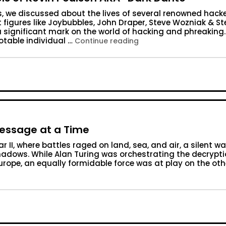
s, we discussed about the lives of several renowned hack
figures like Joybubbles, John Draper, Steve Wozniak & St
a significant mark on the world of hacking and phreaking.
otable individual …
“Year 1984: The Hacking
Continue reading
Message at a Time
 II, where battles raged on land, sea, and air, a silent wa
hadows. While Alan Turing was orchestrating the decrypti
urope, an equally formidable force was at play on the oth
ld War II: One Message at a Time”