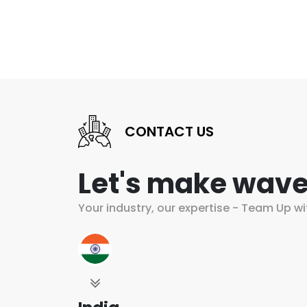
CONTACT US
Let's make wave
Your industry, our expertise - Team Up wi