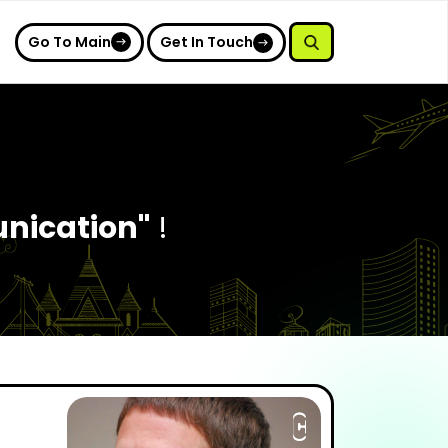
Go To Main
Get In Touch
nication"
!