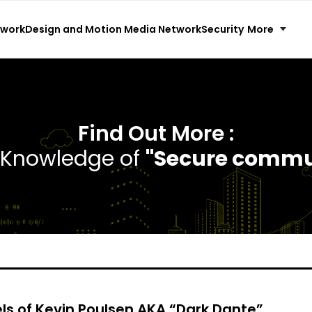
More
twork
Design and Motion Media Network
Security
Find Out More :
e Knowledge of
"Secure commu
ls of Kevin Poulsen AKA “Dark Dante”