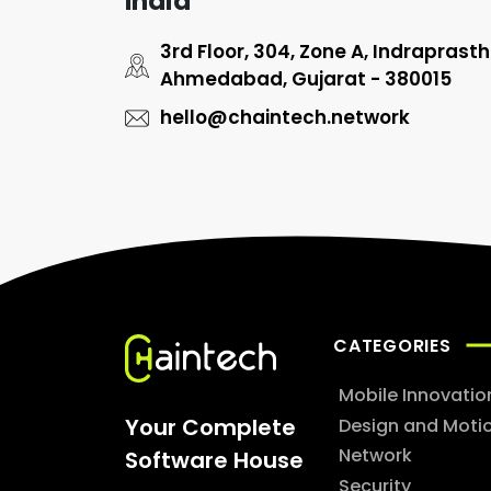
India
3rd Floor, 304, Zone A, Indraprast
Ahmedabad, Gujarat - 380015
hello@chaintech.network
CATEGORIES
Mobile Innovatio
Your Complete
Design and Moti
Network
Software House
Security