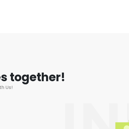
s together!
th Us!