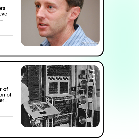
ers
eve
 Marvels of Kevin Poulsen AKA “Dark Dante””
r of
on of
er