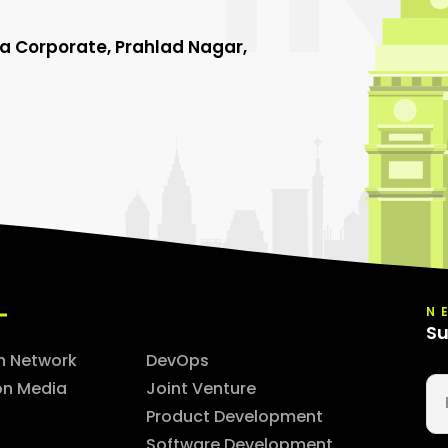
ha Corporate, Prahlad Nagar,
N
Su
n Network
DevOps
on Media
Joint Venture
Product Development
Software Development