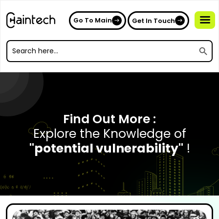
Go To Main
Get In Touch
Search
Search
for:
Search
for:
Find Out More :
Explore the Knowledge of
"potential vulnerability"
!