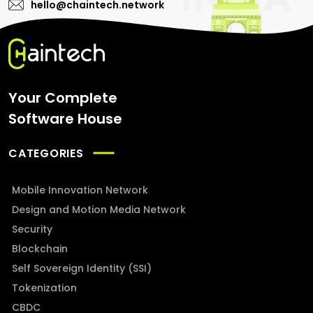
hello@chaintech.network
Your Complete
Software House
CATEGORIES
Mobile Innovation Network
Design and Motion Media Network
Security
Blockchain
Self Sovereign Identity (SSI)
Tokenization
CBDC