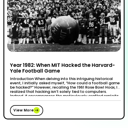
Year 1982: When MIT Hacked the Harvard-
Yale Football Game
Introduction When delving into this intriguing historical
event, I initially asked myself, “How could a football game
be hacked?” However, recalling the 1961 Rose Bowl Hoax, I
realized that hacking isn’t solely tied to computers.
Indeed, it encompasses the meticulously crafted exploits
of college students, leveraging wit to execute clever
“Year 1
Continue reading
pranks or garner recognition for …
View More