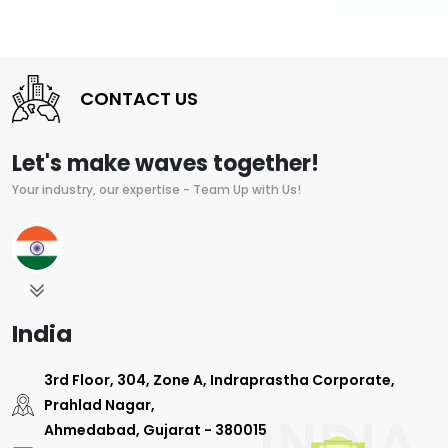
CONTACT US
Let's make waves together!
Your industry, our expertise - Team Up with Us!
India
3rd Floor, 304, Zone A, Indraprastha Corporate,
Prahlad Nagar,
Ahmedabad, Gujarat - 380015