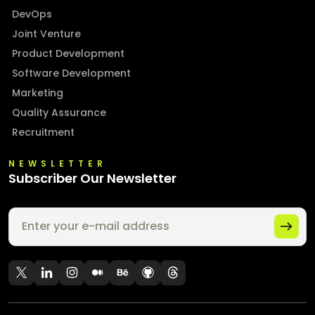
DevOps
Joint Venture
Product Development
Software Development
Marketing
Quality Assurance
Recruitment
NEWSLETTER
Subscriber Our Newsletter