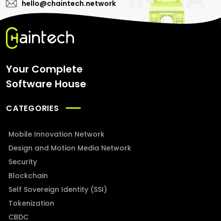
hello@chaintech.network
Your Complete
Software House
CATEGORIES
Mobile Innovation Network
Design and Motion Media Network
Security
Blockchain
Self Sovereign Identity (SSI)
Tokenization
CBDC