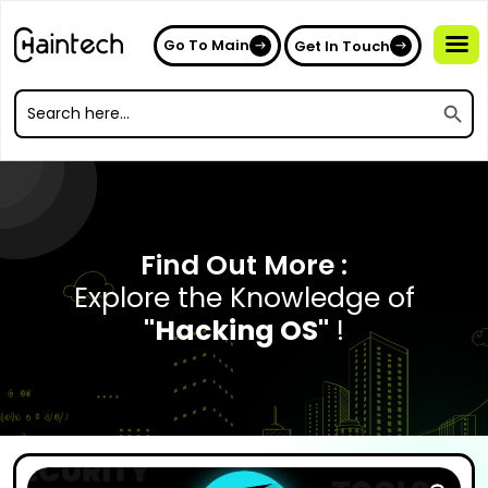
Go To Main
Get In Touch
Search
Search
for:
Search
for:
Find Out More :
Explore the Knowledge of
"Hacking OS"
!