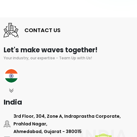
CONTACT US
Let's make waves together!
Your industry, our expertise - Team Up with Us!
India
3rd Floor, 304, Zone A, Indraprastha Corporate,
Prahlad Nagar,
Ahmedabad, Gujarat - 380015