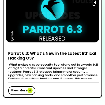
Parrot 6.3: What’s New in the Latest Ethical
Hacking OS?
What makes a cybersecurity tool stand out in a world full
of digital threats? Constant updates and stronger
features. Parrot 6.3 released brings major security
upgrades, new hacking tools, and smoother performance.
Designed for ethical hackers and IT teams, this version
fixes past issues and adds tools to tackle modern
“Par
Continue reading
cyberattacks. A recent study shows …
View More