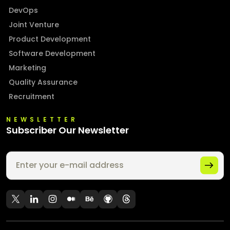
DevOps
Joint Venture
Product Development
Software Development
Marketing
Quality Assurance
Recruitment
NEWSLETTER
Subscriber Our Newsletter