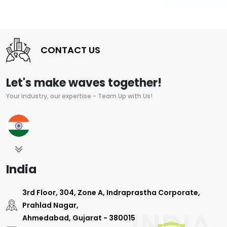
CONTACT US
Let's make waves together!
Your industry, our expertise - Team Up with Us!
India
3rd Floor, 304, Zone A, Indraprastha Corporate,
Prahlad Nagar,
Ahmedabad, Gujarat - 380015