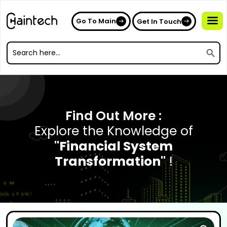
Go To Main
Get In Touch
Search
Search
for:
Search
for:
Find Out More :
Explore the Knowledge of
"Financial System
Transformation"
!