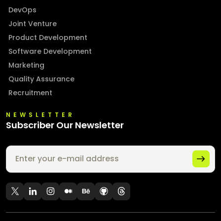
DevOps
Joint Venture
Product Development
Software Development
Marketing
Quality Assurance
Recruitment
NEWSLETTER
Subscriber Our Newsletter