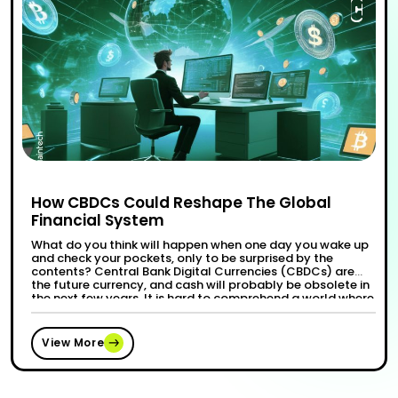
How CBDCs Could Reshape The Global
Financial System
What do you think will happen when one day you wake up
and check your pockets, only to be surprised by the
contents? Central Bank Digital Currencies (CBDCs) are
the future currency, and cash will probably be obsolete in
the next few years. It is hard to comprehend a world where
transactions are instantaneous, cost-effective, …
“How CBDCs Could Reshape The Global 
Continue reading
View More