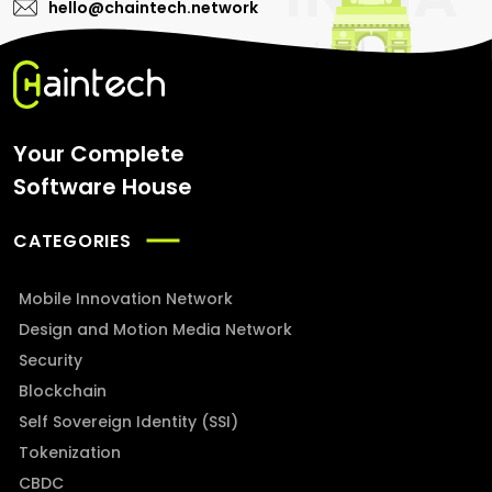
hello@chaintech.network
Your Complete
Software House
CATEGORIES
Mobile Innovation Network
Design and Motion Media Network
Security
Blockchain
Self Sovereign Identity (SSI)
Tokenization
CBDC