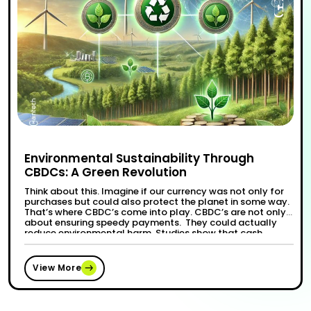
Environmental Sustainability Through
CBDCs: A Green Revolution
Think about this. Imagine if our currency was not only for
purchases but could also protect the planet in some way.
That’s where CBDC’s come into play. CBDC’s are not only
about ensuring speedy payments. They could actually
reduce environmental harm. Studies show that cash
dependency has a huge cost—from cutting trees for
“Environmental Sustainabi
Continue reading
paper to the …
View More