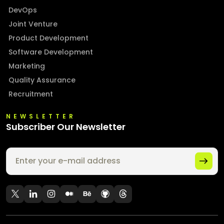
DevOps
Joint Venture
Product Development
Software Development
Marketing
Quality Assurance
Recruitment
NEWSLETTER
Subscriber Our Newsletter