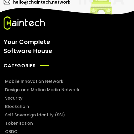
hello@chaintech.network
Your Complete
Software House
CATEGORIES
Mobile Innovation Network
Design and Motion Media Network
Security
Blockchain
Self Sovereign Identity (SSI)
Tokenization
CBDC