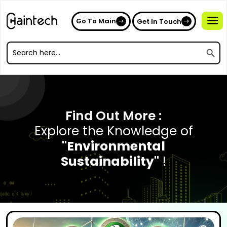
Go To Main
Get In Touch
Search
Search
for:
Search
for:
Find Out More :
Explore the Knowledge of
"Environmental
Sustainability"
!