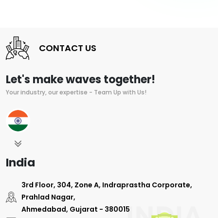
CONTACT US
Let's make waves together!
Your industry, our expertise - Team Up with Us!
India
3rd Floor, 304, Zone A, Indraprastha Corporate,
Prahlad Nagar,
Ahmedabad, Gujarat - 380015