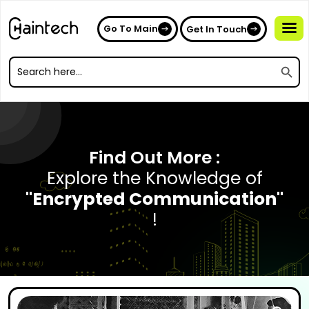
Go To Main
Get In Touch
Search
Search
for:
Search
for:
Find Out More :
Explore the Knowledge of
"Encrypted Communication"
!