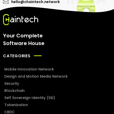
hello@chaintech.network
Your Complete
Software House
CATEGORIES
Mobile Innovation Network
Design and Motion Media Network
Security
Blockchain
Self Sovereign Identity (SSI)
Tokenization
CBDC