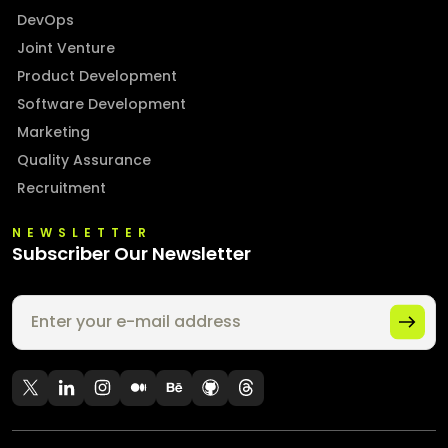
DevOps
Joint Venture
Product Development
Software Development
Marketing
Quality Assurance
Recruitment
NEWSLETTER
Subscriber Our Newsletter