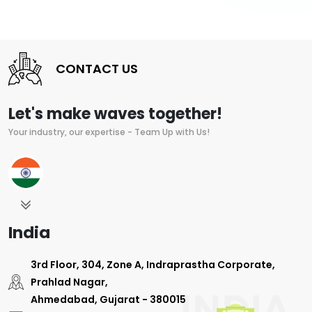
CONTACT US
Let's make waves together!
Your industry, our expertise - Team Up with Us!
India
3rd Floor, 304, Zone A, Indraprastha Corporate,
Prahlad Nagar,
Ahmedabad, Gujarat - 380015