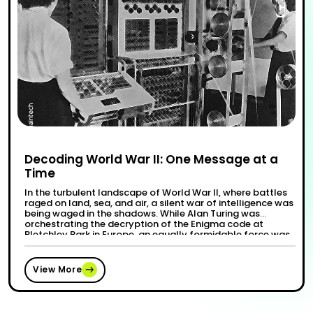
Decoding World War II: One Message at a
Time
In the turbulent landscape of World War II, where battles
raged on land, sea, and air, a silent war of intelligence was
being waged in the shadows. While Alan Turing was
orchestrating the decryption of the Enigma code at
Bletchley Park in Europe, an equally formidable force was
“Decoding W
Continue reading
at play on the other side of …
View More