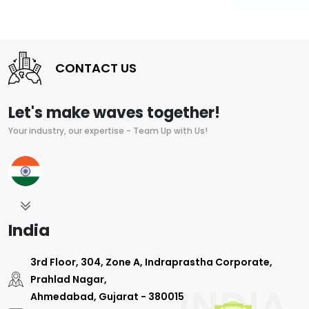
CONTACT US
Let's make waves together!
Your industry, our expertise - Team Up with Us!
India
3rd Floor, 304, Zone A, Indraprastha Corporate,
Prahlad Nagar,
Ahmedabad, Gujarat - 380015