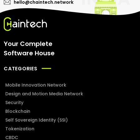
hello@chaintech.network
Your Complete
Software House
CATEGORIES
Mobile Innovation Network
Design and Motion Media Network
Security
Blockchain
Self Sovereign Identity (SSI)
Tokenization
CBDC