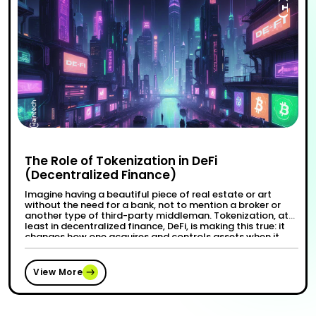
The Role of Tokenization in DeFi
(Decentralized Finance)
Imagine having a beautiful piece of real estate or art
without the need for a bank, not to mention a broker or
another type of third-party middleman. Tokenization, at
least in decentralized finance, DeFi, is making this true: it
changes how one acquires and controls assets when it
transforms traditional resources into digital tokens.
“The Role of Tokenization i
Continue reading
Ownership …
View More