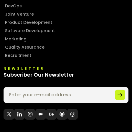
DevOps
Joint Venture
Product Development
Software Development
Marketing
Quality Assurance
Recruitment
NEWSLETTER
Subscriber Our Newsletter