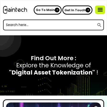
Go To Main
Get In Touch
Search
Search
for:
Search
for:
Find Out More :
Explore the Knowledge of
"Digital Asset Tokenization"
!