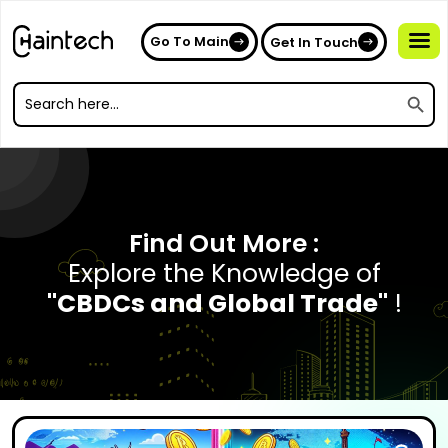
Go To Main
Get In Touch
Search
Search
for:
Search
for:
Find Out More :
Explore the Knowledge of
"CBDCs and Global Trade"
!