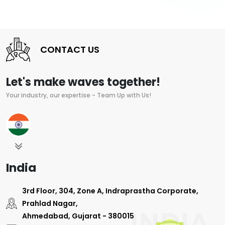
CONTACT US
Let's make waves together!
Your industry, our expertise - Team Up with Us!
India
3rd Floor, 304, Zone A, Indraprastha Corporate,
Prahlad Nagar,
Ahmedabad, Gujarat - 380015