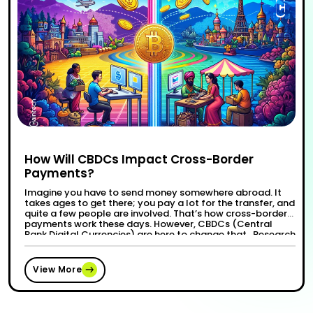
How Will CBDCs Impact Cross-Border
Payments?
Imagine you have to send money somewhere abroad. It
takes ages to get there; you pay a lot for the transfer, and
quite a few people are involved. That’s how cross-border
payments work these days. However, CBDCs (Central
Bank Digital Currencies) are here to change that. Research
suggests allowance CBDCs may help resolve several of …
“How Will CBDCs Impact Cross-Border
Continue reading
View More