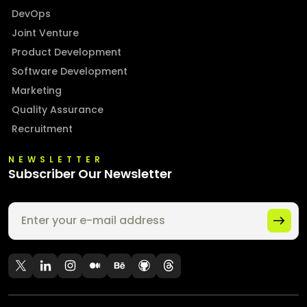
DevOps
Joint Venture
Product Development
Software Development
Marketing
Quality Assurance
Recruitment
NEWSLETTER
Subscriber Our Newsletter