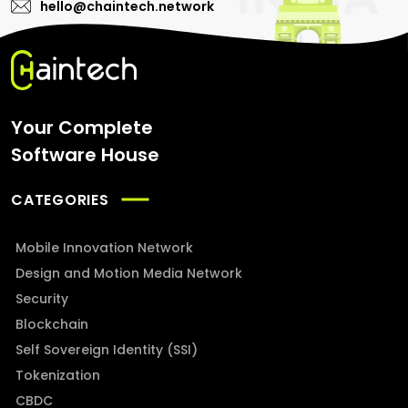
hello@chaintech.network
Your Complete
Software House
CATEGORIES
Mobile Innovation Network
Design and Motion Media Network
Security
Blockchain
Self Sovereign Identity (SSI)
Tokenization
CBDC